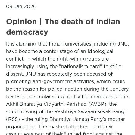
09 Jan 2020
Opinion | The death of Indian
democracy
It is alarming that Indian universities, including JNU,
have become a center stage of an ideological
conflict, in which the right-wing groups are
increasingly using the "nationalism card" to stifle
dissent. JNU has repeatedly been accused of
promoting anti-government activities, which could
be the reason for police inaction during the January
5 attack on secular students by the members of the
Akhil Bharatiya Vidyarthi Parishad (AVBP), the
student wing of the Rashtriya Swayamsevak Sangh
(RSS) – the ruling Bharatiya Janata Party's mother
organization. The masked attackers said their
assault was part of their "united front against the