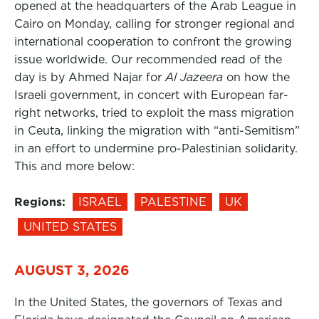
opened at the headquarters of the Arab League in
Cairo on Monday, calling for stronger regional and
international cooperation to confront the growing
issue worldwide. Our recommended read of the
day is by Ahmed Najar for
Al Jazeera
on how the
Israeli government, in concert with European far-
right networks, tried to exploit the mass migration
in Ceuta, linking the migration with “anti-Semitism”
in an effort to undermine pro-Palestinian solidarity.
This and more below:
Regions:
ISRAEL
PALESTINE
UK
UNITED STATES
AUGUST 3, 2026
In the United States, the governors of Texas and