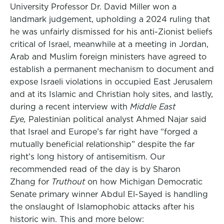
University Professor Dr. David Miller won a
landmark judgement, upholding a 2024 ruling that
he was unfairly dismissed for his anti-Zionist beliefs
critical of Israel, meanwhile at a meeting in Jordan,
Arab and Muslim foreign ministers have agreed to
establish a permanent mechanism to document and
expose Israeli violations in occupied East Jerusalem
and at its Islamic and Christian holy sites, and lastly,
during a recent interview with
Middle East
Eye,
Palestinian political analyst Ahmed Najar said
that Israel and Europe’s far right have “forged a
mutually beneficial relationship” despite the far
right’s long history of antisemitism. Our
recommended read of the day is by Sharon
Zhang for
Truthout
on how Michigan Democratic
Senate primary winner Abdul El-Sayed is handling
the onslaught of Islamophobic attacks after his
historic win. This and more below: