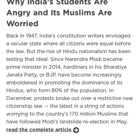
Why India’s Students Are
Angry and Its Muslims Are
Worried
Back in 1947, India’s constitution writers envisaged
a secular state where all citizens were equal before
the law. But the rise of Hindu nationalism has been
testing that ideal. Since Narendra Modi became
prime minister in 2014, hardliners in his Bharatiya
Janata Party, or BJP, have become increasingly
emboldened in promoting the dominance of its
Hindus, who form 80% of the population. In
December, protests broke out over a restrictive new
citizenship law -- the latest in a string of actions
worrying to the country’s 170 million Muslims that
have followed Modi’s landslide re-election in May.
read the complete article