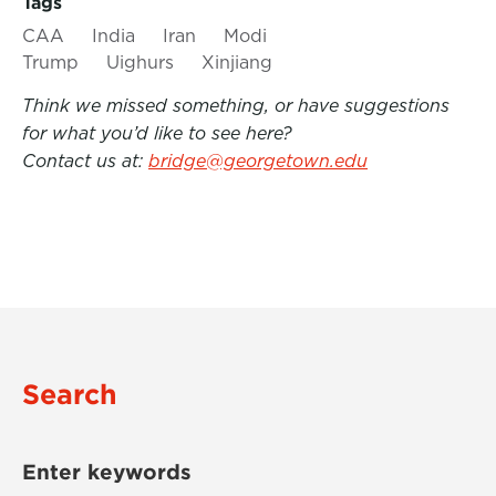
Tags
CAA
India
Iran
Modi
Trump
Uighurs
Xinjiang
Think we missed something, or have suggestions
for what you’d like to see here?
Contact us at:
bridge@georgetown.edu
Search
Enter keywords