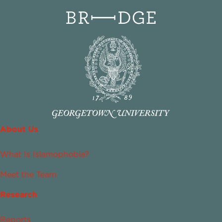
About Us
What Is Islamophobia?
Meet the Team
Research
Reports