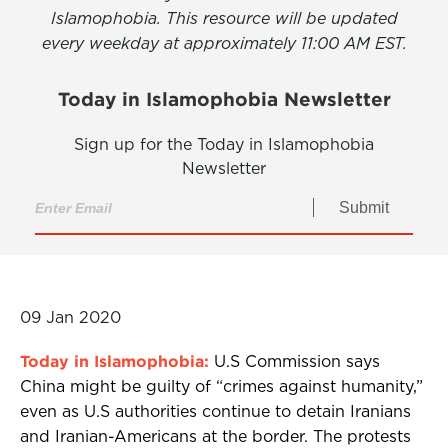
Islamophobia. This resource will be updated
every weekday at approximately 11:00 AM EST.
Today in Islamophobia Newsletter
Sign up for the Today in Islamophobia
Newsletter
Submit
09 Jan 2020
Today in Islamophobia:
U.S Commission says
China might be guilty of “crimes against humanity,”
even as U.S authorities continue to detain Iranians
and Iranian-Americans at the border. The protests