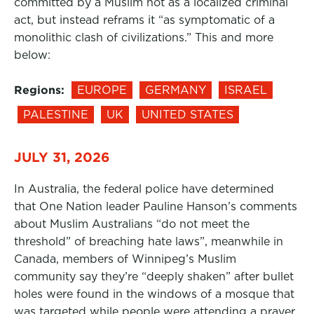
committed by a Muslim not as a localized criminal
act, but instead reframs it “as symptomatic of a
monolithic clash of civilizations.” This and more
below:
Regions:
EUROPE
GERMANY
ISRAEL
PALESTINE
UK
UNITED STATES
JULY 31, 2026
In Australia, the federal police have determined
that One Nation leader Pauline Hanson’s comments
about Muslim Australians “do not meet the
threshold” of breaching hate laws”, meanwhile in
Canada, members of Winnipeg’s Muslim
community say they’re “deeply shaken” after bullet
holes were found in the windows of a mosque that
was targeted while people were attending a prayer