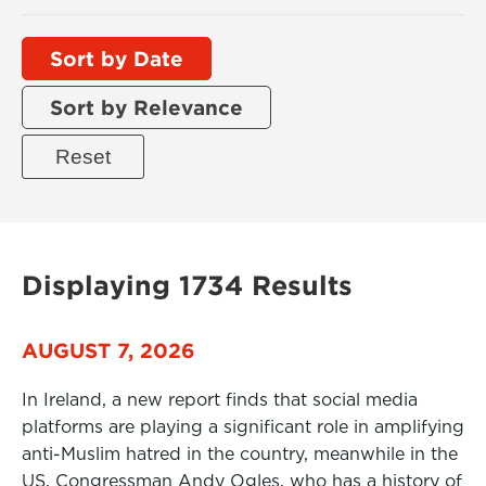
Sort by Date
Sort by Relevance
Displaying 1734 Results
AUGUST 7, 2026
In Ireland, a new report finds that social media
platforms are playing a significant role in amplifying
anti-Muslim hatred in the country, meanwhile in the
US, Congressman Andy Ogles, who has a history of