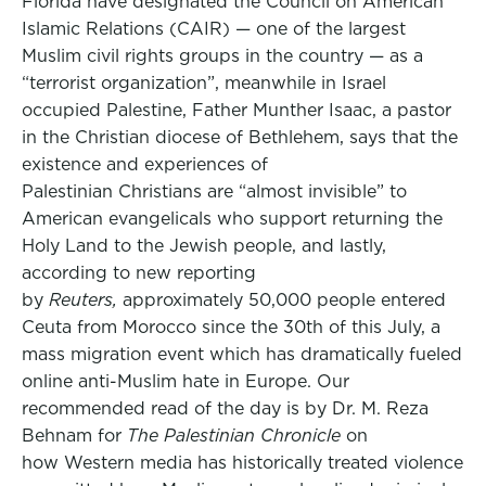
Florida have designated the Council on American
Islamic Relations (CAIR) — one of the largest
Muslim civil rights groups in the country — as a
“terrorist organization”, meanwhile in Israel
occupied Palestine, Father Munther Isaac, a pastor
in the Christian diocese of Bethlehem, says that the
existence and experiences of
Palestinian Christians are “almost invisible” to
American evangelicals who support returning the
Holy Land to the Jewish people, and lastly,
according to new reporting
by
Reuters,
approximately 50,000 people entered
Ceuta from Morocco since the 30th of this July, a
mass migration event which has dramatically fueled
online anti-Muslim hate in Europe. Our
recommended read of the day is by Dr. M. Reza
Behnam for
The Palestinian Chronicle
on
how Western media has historically treated violence