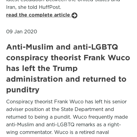
Iran, she told HuffPost.
read the complete article
09 Jan 2020
Anti-Muslim and anti-LGBTQ
conspiracy theorist Frank Wuco
has left the Trump
administration and returned to
punditry
Conspiracy theorist Frank Wuco has left his senior
adviser position at the State Department and
returned to being a pundit. Wuco frequently made
anti-Muslim and anti-LGBTQ remarks as a right-
wing commentator. Wuco is a retired naval