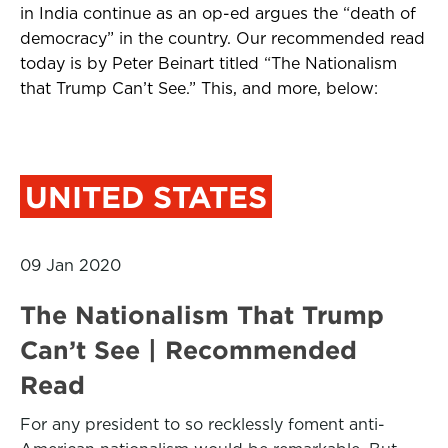
in India continue as an op-ed argues the “death of
democracy” in the country. Our recommended read
today is by Peter Beinart titled “The Nationalism
that Trump Can’t See.” This, and more, below:
UNITED STATES
09 Jan 2020
The Nationalism That Trump
Can’t See | Recommended
Read
For any president to so recklessly foment anti-