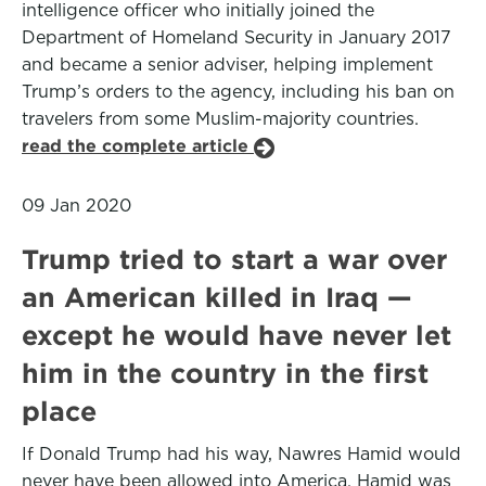
intelligence officer who initially joined the
Department of Homeland Security in January 2017
and became a senior adviser, helping implement
Trump’s orders to the agency, including his ban on
travelers from some Muslim-majority countries.
read the complete article
09 Jan 2020
Trump tried to start a war over
an American killed in Iraq —
except he would have never let
him in the country in the first
place
If Donald Trump had his way, Nawres Hamid would
never have been allowed into America. Hamid was