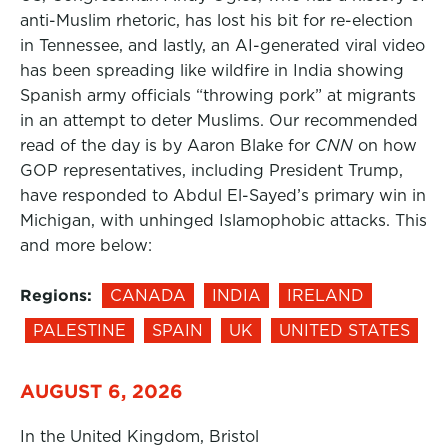
anti-Muslim rhetoric, has lost his bit for re-election
in Tennessee, and lastly, an AI-generated viral video
has been spreading like wildfire in India showing
Spanish army officials “throwing pork” at migrants
in an attempt to deter Muslims. Our recommended
read of the day is by Aaron Blake for
CNN
on how
GOP representatives, including President Trump,
have responded to Abdul El-Sayed’s primary win in
Michigan, with unhinged Islamophobic attacks. This
and more below:
Regions:
CANADA
INDIA
IRELAND
PALESTINE
SPAIN
UK
UNITED STATES
AUGUST 6, 2026
In the United Kingdom, Bristol