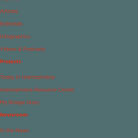
Articles
Editorials
Infographics
Videos & Podcasts
Projects
Today in Islamophobia
Islamophobia Resource Center
My Bridge Story
Newsroom
In the News