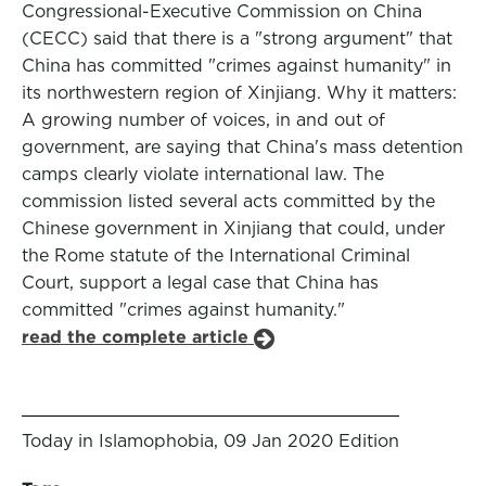
Congressional-Executive Commission on China
(CECC) said that there is a "strong argument" that
China has committed "crimes against humanity" in
its northwestern region of Xinjiang. Why it matters:
A growing number of voices, in and out of
government, are saying that China's mass detention
camps clearly violate international law. The
commission listed several acts committed by the
Chinese government in Xinjiang that could, under
the Rome statute of the International Criminal
Court, support a legal case that China has
committed "crimes against humanity."
read the complete article
Today in Islamophobia, 09 Jan 2020 Edition