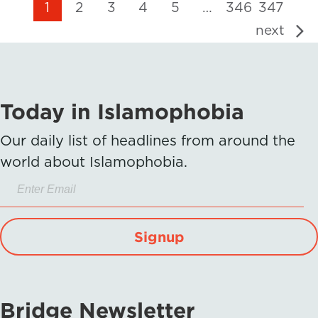
1
2
3
4
5
…
346
347
next
Today in Islamophobia
Our daily list of headlines from around the
world about Islamophobia.
Signup
Bridge Newsletter