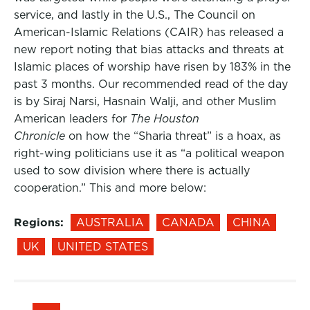
service, and lastly in the U.S., The Council on
American-Islamic Relations (CAIR) has released a
new report noting that bias attacks and threats at
Islamic places of worship have risen by 183% in the
past 3 months. Our recommended read of the day
is by Siraj Narsi, Hasnain Walji, and other Muslim
American leaders for
The Houston
Chronicle
on how the “Sharia threat” is a hoax, as
right-wing politicians use it as “a political weapon
used to sow division where there is actually
cooperation.” This and more below:
Regions:
AUSTRALIA
CANADA
CHINA
UK
UNITED STATES