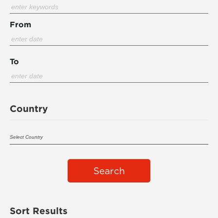
From
To
Country
Search
Sort Results