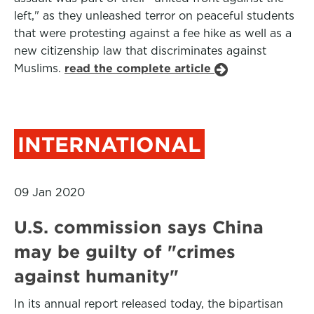
left," as they unleashed terror on peaceful students
that were protesting against a fee hike as well as a
new citizenship law that discriminates against
Muslims.
read the complete article
INTERNATIONAL
09 Jan 2020
U.S. commission says China
may be guilty of "crimes
against humanity"
In its annual report released today, the bipartisan