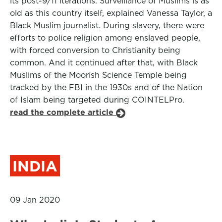
its post-9/11 iterations. Surveillance of Muslims is as
old as this country itself, explained Vanessa Taylor, a
Black Muslim journalist. During slavery, there were
efforts to police religion among enslaved people,
with forced conversion to Christianity being
common. And it continued after that, with Black
Muslims of the Moorish Science Temple being
tracked by the FBI in the 1930s and of the Nation
of Islam being targeted during COINTELPro.
read the complete article
INDIA
09 Jan 2020