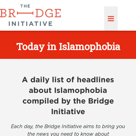
Today in Islamophobia
A daily list of headlines
about Islamophobia
compiled by the Bridge
Initiative
Each day, the Bridge Initiative aims to bring you
the news you need to know about