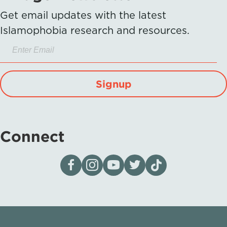
Get email updates with the latest
Islamophobia research and resources.
Signup
Connect
Visit our page on Facebook
Follow us on Instagram
Visit our YouTube Channel
Visit our X page
Visit us on tiktok