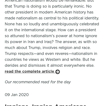
American nationalism would be remarkable. But
that Trump is doing so is particularly ironic. No
other president in modern American history has
made nationalism as central to his political identity.
None has so loudly and unambiguously celebrated
it on the international stage. How can a president
so attuned to nationalism’s power at home ignore
its power in Iran and Iraq? The answer, as with so
much about Trump, involves religion and race.
Trump respects—and even reveres—nationalism in
countries he views as Western and white. But he
derides and dismisses it almost everywhere else.
read the complete article
Our recommended read for the day
09 Jan 2020