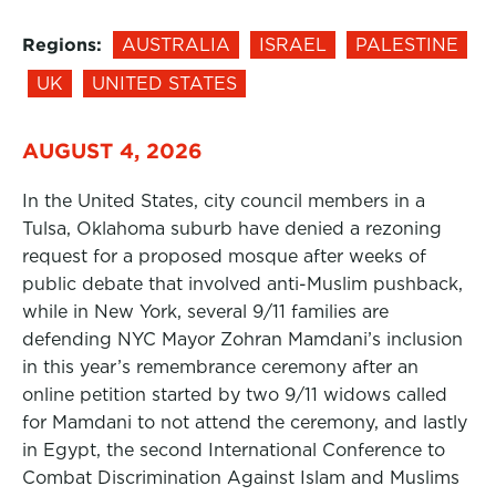
Regions:
AUSTRALIA
ISRAEL
PALESTINE
UK
UNITED STATES
AUGUST 4, 2026
In the United States, city council members in a
Tulsa, Oklahoma suburb have denied a rezoning
request for a proposed mosque after weeks of
public debate that involved anti-Muslim pushback,
while in New York, several 9/11 families are
defending NYC Mayor Zohran Mamdani’s inclusion
in this year’s remembrance ceremony after an
online petition started by two 9/11 widows called
for Mamdani to not attend the ceremony, and lastly
in Egypt, the second International Conference to
Combat Discrimination Against Islam and Muslims