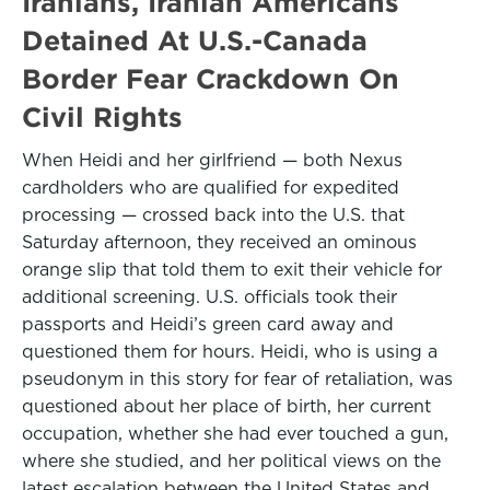
Iranians, Iranian Americans
Detained At U.S.-Canada
Border Fear Crackdown On
Civil Rights
When Heidi and her girlfriend — both Nexus
cardholders who are qualified for expedited
processing — crossed back into the U.S. that
Saturday afternoon, they received an ominous
orange slip that told them to exit their vehicle for
additional screening. U.S. officials took their
passports and Heidi’s green card away and
questioned them for hours. Heidi, who is using a
pseudonym in this story for fear of retaliation, was
questioned about her place of birth, her current
occupation, whether she had ever touched a gun,
where she studied, and her political views on the
latest escalation between the United States and