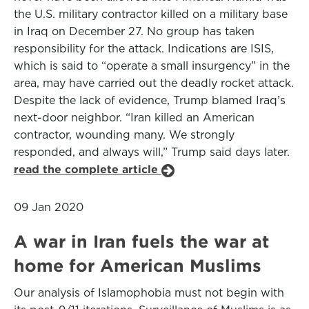
the U.S. military contractor killed on a military base
in Iraq on December 27. No group has taken
responsibility for the attack. Indications are ISIS,
which is said to “operate a small insurgency” in the
area, may have carried out the deadly rocket attack.
Despite the lack of evidence, Trump blamed Iraq’s
next-door neighbor. “Iran killed an American
contractor, wounding many. We strongly
responded, and always will,” Trump said days later.
read the complete article
09 Jan 2020
A war in Iran fuels the war at
home for American Muslims
Our analysis of Islamophobia must not begin with