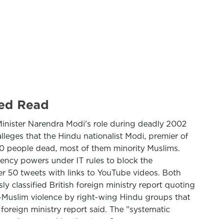
ded Read
inister Narendra Modi's role during deadly 2002
lleges that the Hindu nationalist Modi, premier of
1,000 people dead, most of them minority Muslims.
ncy powers under IT rules to block the
er 50 tweets with links to YouTube videos. Both
 classified British foreign ministry report quoting
i-Muslim violence by right-wing Hindu groups that
foreign ministry report said. The "systematic