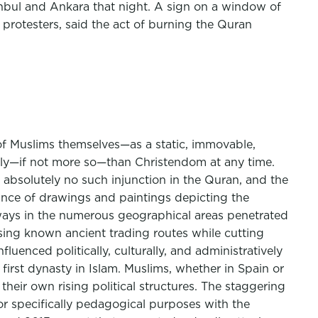
anbul and Ankara that night. A sign on a window of
protesters, said the act of burning the Quran
of Muslims themselves—as a static, immovable,
ally—if not more so—than Christendom at any time.
is absolutely no such injunction in the Quran, and the
tance of drawings and paintings depicting the
 ways in the numerous geographical areas penetrated
rsing known ancient trading routes while cutting
uenced politically, culturally, and administratively
irst dynasty in Islam. Muslims, whether in Spain or
 their own rising political structures. The staggering
r specifically pedagogical purposes with the