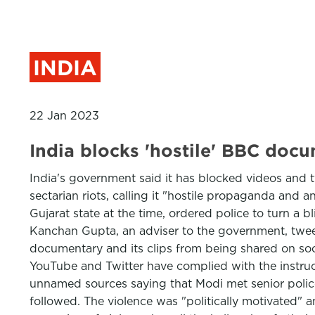
INDIA
22 Jan 2023
India blocks 'hostile' BBC d
India's government said it has blocked videos and
sectarian riots, calling it "hostile propaganda and 
Gujarat state at the time, ordered police to turn a b
Kanchan Gupta, an adviser to the government, twee
documentary and its clips from being shared on soci
YouTube and Twitter have complied with the instruct
unnamed sources saying that Modi met senior police
followed. The violence was "politically motivated" 