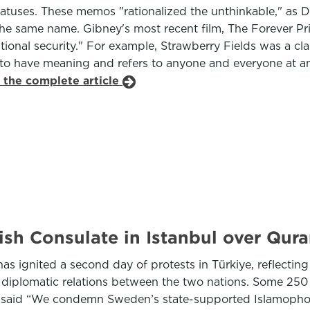
atuses. These memos "rationalized the unthinkable," as Da
he same name. Gibney's most recent film, The Forever Priso
tional security." For example, Strawberry Fields was a cla
s to have meaning and refers to anyone and everyone at any
 the complete article
sh Consulate in Istanbul over Qur
s ignited a second day of protests in Türkiye, reflectin
e diplomatic relations between the two nations. Some 250
at said “We condemn Sweden’s state-supported Islamopho