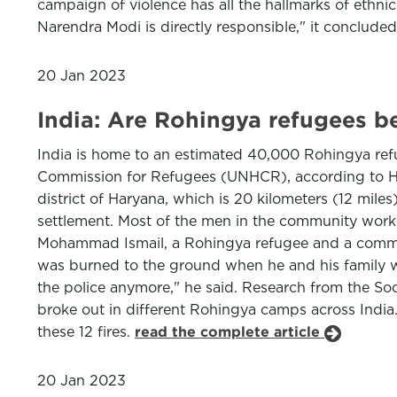
campaign of violence has all the hallmarks of ethni
Narendra Modi is directly responsible," it conclude
20 Jan 2023
India: Are Rohingya refugees b
India is home to an estimated 40,000 Rohingya ref
Commission for Refugees (UNHCR), according to Hu
district of Haryana, which is 20 kilometers (12 mil
settlement. Most of the men in the community work a
Mohammad Ismail, a Rohingya refugee and a communit
was burned to the ground when he and his family we
the police anymore," he said. Research from the So
broke out in different Rohingya camps across Indi
these 12 fires.
read the complete article
20 Jan 2023