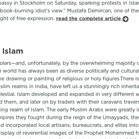
bassy in Stockholm on Saturday, sparking protests in Ist
ook-burning idiot’s view.” Mustafa Demircan, one of the 
ght of free expression.
read the complete article
 Islam
olars—and, unfortunately, by the overwhelming majority 
 world has always been as diverse politically and cultur
he drawing or painting of religious or holy figures.There 
lim realms in India, have left us a stunningly rich inheri
celestial. Islam developed and expanded in very different
 them, and later on by traders with their caravans trave
 realm of Islam. The early Muslim Arabs were greatly infl
ires they fought during the reign of the Umayyads, the f
d incorporated local artisans, bureaucrats, and elites into
display of reverential images of the Prophet Mohammed fo