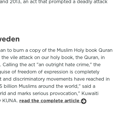
nd 2013, an act that prompted a deadly attack
Sweden
udan to burn a copy of the Muslim Holy book Quran
the vile attack on our holy book, the Quran, in
Calling the act "an outright hate crime," the
 guise of freedom of expression is completely
ist and discriminatory movements have reached in
.5 billion Muslims around the world," said a
orld and marks serious provocation," Kuwaiti
ncy KUNA.
read the complete article