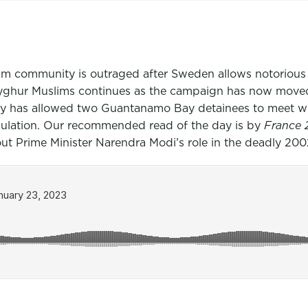
lim community is outraged after Sweden allows notorious
Uyghur Muslims continues as the campaign has now move
itary has allowed two Guantanamo Bay detainees to meet 
opulation. Our recommended read of the day is by
France
t Prime Minister Narendra Modi’s role in the deadly 2002