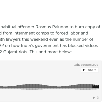
 habitual offender Rasmus Paludan to burn copy of
d from internment camps to forced labor and
with lawyers this weekend even as the number of
 24
on how India’s government has blocked videos
 Gujarat riots. This and more below: