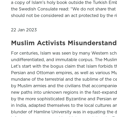
a copy of Islam’s holy book outside the Turkish Em
the Swedish Consulate read: “We do not share that b
should not be considered an act protected by the ri
22 Jan 2023
Muslim Activists Misunderstand
For centuries, Islam was seen by many Western sch
undifferentiated, and immutable corpus. The Muslim
Let’s start with the bogus claim that Islam forbids t
Persian and Ottoman empires, as well as various Mus
mundane of the terrestrial and the sublime of the 
by Muslim armies and the civilians that accompanied
new paths into unknown regions in the fast-expanding
by the more sophisticated Byzantine and Persian emp
in India, adapted themselves to the local cultures an
blunder of Hamline University was in equating the 