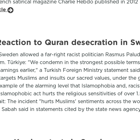
ch satirical magazine Charlie Hebdo published in 2012 a
cle
: Reaction to Quran desecration in 
Sweden allowed a far-right racist politician Rasmus Pal
lm. Türkiye: "We condemn in the strongest possible terms 
ings earlier," a Turkish Foreign Ministry statement said. 
h targets Muslims and insults our sacred values, under the
 example of the alarming level that Islamophobia and, rac
lamophobic act hurts the religious sensitivities of over 1
it: The incident "hurts Muslims' sentiments across the w
l Sabah said in statements cited by the state news age