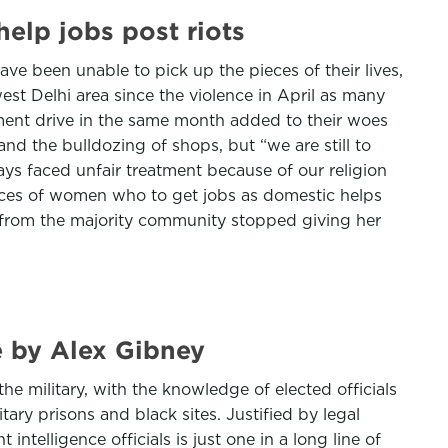
elp jobs post riots
ve been unable to pick up the pieces of their lives,
est Delhi area since the violence in April as many
ment drive in the same month added to their woes
d the bulldozing of shops, but “we are still to
ys faced unfair treatment because of our religion
tances of women who to get jobs as domestic helps
 from the majority community stopped giving her
e by Alex Gibney
e military, with the knowledge of elected officials
ary prisons and black sites. Justified by legal
ntelligence officials is just one in a long line of