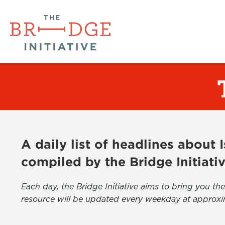
A daily list of headlines about
compiled by the Bridge Initiati
Each day, the Bridge Initiative aims to bring you 
resource will be updated every weekday at approxi