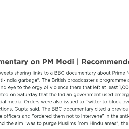
ocumentary on PM Modi | Recommen
 tweets sharing links to a BBC documentary about Prime M
anti-India garbage". The British broadcaster's programme a
lind eye to the orgy of violence there that left at least 
ted on Saturday that the Indian government used emerge
al media. Orders were also issued to Twitter to block ov
ions, Gupta said. The BBC documentary cited a previously
 officers and "ordered them not to intervene" in the ant
and the aim "was to purge Muslims from Hindu areas", the 