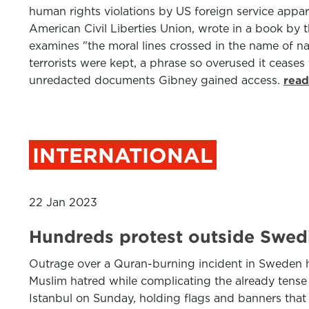
human rights violations by US foreign service appar
American Civil Liberties Union, wrote in a book by t
examines "the moral lines crossed in the name of na
terrorists were kept, a phrase so overused it cease
unredacted documents Gibney gained access.
read
INTERNATIONAL
22 Jan 2023
Hundreds protest outside Swedi
Outrage over a Quran-burning incident in Sweden ha
Muslim hatred while complicating the already tens
Istanbul on Sunday, holding flags and banners th