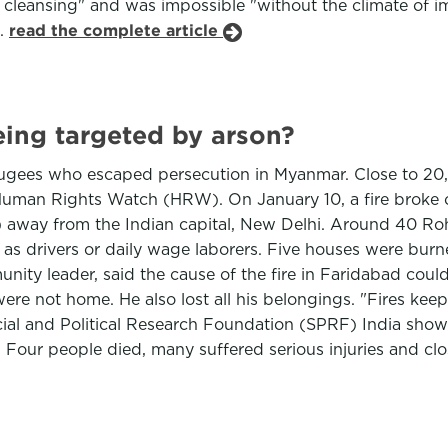
c cleansing" and was impossible "without the climate of i
d.
read the complete article
eing targeted by arson?
ugees who escaped persecution in Myanmar. Close to 20,
man Rights Watch (HRW). On January 10, a fire broke ou
es) away from the Indian capital, New Delhi. Around 40 R
s drivers or daily wage laborers. Five houses were burne
y leader, said the cause of the fire in Faridabad could 
re not home. He also lost all his belongings. "Fires kee
cial and Political Research Foundation (SPRF) India show
a. Four people died, many suffered serious injuries and