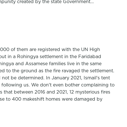
mpunity created by the state Government...
000 of them are registered with the UN High
t in a Rohingya settlement in the Faridabad
ohingya and Assamese families live in the same
d to the ground as the fire ravaged the settlement.
not be determined. In January 2021, Ismail's tent
p following us. We don't even bother complaining to
s that between 2016 and 2021, 12 mysterious fires
 close to 400 makeshift homes were damaged by