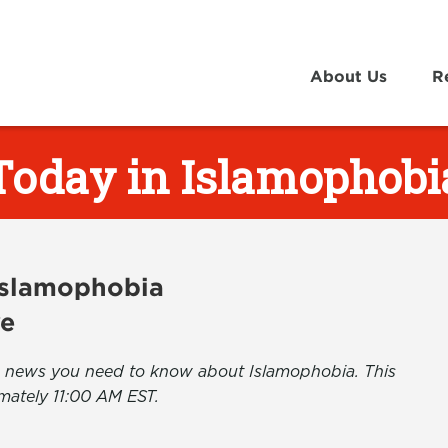
About Us
R
Today in Islamophobi
 Islamophobia
ve
the news you need to know about Islamophobia. This
mately 11:00 AM EST.