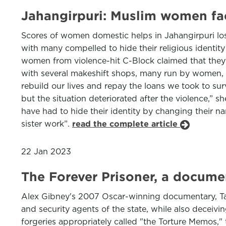
Jahangirpuri: Muslim women face
Scores of women domestic helps in Jahangirpuri lost
with many compelled to hide their religious identit
women from violence-hit C-Block claimed that they 
with several makeshift shops, many run by women, d
rebuild our lives and repay the loans we took to su
but the situation deteriorated after the violence,”
have had to hide their identity by changing their
sister work”.
read the complete article
22 Jan 2023
The Forever Prisoner, a docume
Alex Gibney's 2007 Oscar-winning documentary, Taxi 
and security agents of the state, while also deceivi
forgeries appropriately called "the Torture Memos," t