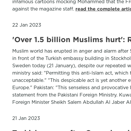
infamous cartoons mocking Mohammed that the Fren
against the magazine staff.
read the complete arti
22 Jan 2023
'Over 1.5 billion Muslims hurt'
Muslim world has erupted in anger and alarm after 
in front of the Turkish embassy building in Stockho
Sweden today (21 January), despite our repeated warn
ministry said: "Permitting this anti-Islam act, whic
unacceptable." "This despicable act is yet another
Europe." Pakistan: "This senseless and provocative Is
statement from the Pakistani Foreign Ministry. Kuwa
Foreign Minister Sheikh Salem Abdullah Al Jaber A
21 Jan 2023