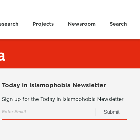
esearch
Projects
Newsroom
Search
a
Today in Islamophobia Newsletter
Sign up for the Today in Islamophobia Newsletter
Submit