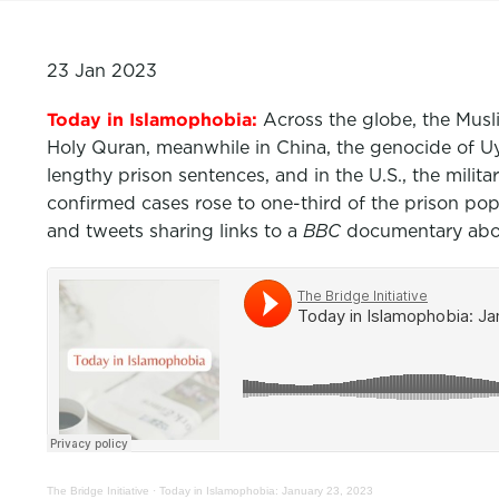
23 Jan 2023
Today in Islamophobia:
Across the globe, the Mus
Holy Quran, meanwhile in China, the genocide of 
lengthy prison sentences, and in the U.S., the mil
confirmed cases rose to one-third of the prison p
and tweets sharing links to a
BBC
documentary abou
The Bridge Initiative
·
Today in Islamophobia: January 23, 2023