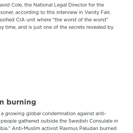
vid Cole, the National Legal Director for the
ner, according to this interview in Vanity Fair,
ssified CIA unit where "the worst of the worst"
 time, and is just one of the secrets revealed by
an burning
g a growing global condemnation against anti-
 people gathered outside the Swedish Consulate in
bia.” Anti-Muslim activist Rasmus Paludan burned