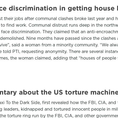
 discrimination in getting house h
 their jobs after communal clashes broke last year and ha
y to find work. Communal distrust runs deep in the northw
face discrimination. They claimed that an anti-encroach
emolished. Nine months have passed since the clashes an
rvive”, said a woman from a minority community. “We alwa
 she told PTI, requesting anonymity. There are several ins
 names, the woman claimed, adding that “houses of people
ntary about the US torture machin
To the Dark Side, first revealed how the FBI, CIA, and th
ng leaders, kidnapped and tortured innocent people in milit
he torture ring run by the FBI, CIA, and other government i