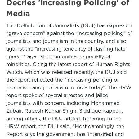
Decries 'Increasing Policing' of
Media
The Delhi Union of Journalists (DUJ) has expressed
“grave concern” against the “increasing policing” of
journalists and journalism in the country, and also
against the “increasing tendency of flashing hate
speech” against communities, especially of
minorities. Citing the latest report of Human Rights
Watch, which was released recently, the DUJ said
the report reflected the “increasing policing of
journalists and journalism in India today”. The HRW
report spoke of several arrested and jailed
journalists with concern, including Mohammed
Zubair, Rupesh Kumar Singh, Siddique Kappan,
among others, the DUJ added. Referring to the
HRW report, the DUJ said, “Most damningly, the
Report says the government has ‘intensified and