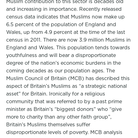
Muslim contribution to this sector is decades old
and increasing in importance. Recently released
census data indicates that Muslims now make up
6.5 percent of the population of England and
Wales, up from 4.9 percent at the time of the last
census in 2011. There are now 3.9 million Muslims in
England and Wales. This population tends towards
youthfulness and will bear a disproportionate
degree of the nation’s economic burdens in the
coming decades as our population ages. The
Muslim Council of Britain (MCB) has described this
aspect of Britain’s Muslims as “a strategic national
asset” for Britain. Ironically for a religious
community that was referred to by a past prime
minister as Britain’s “biggest donors” who “give
more to charity than any other faith group”,
Britain’s Muslims themselves suffer
disproportionate levels of poverty. MCB analysis