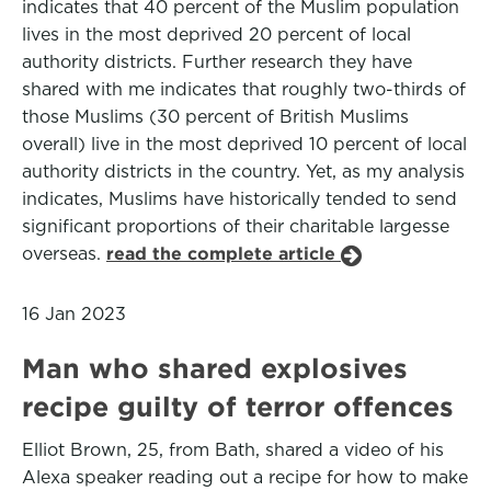
indicates that 40 percent of the Muslim population
lives in the most deprived 20 percent of local
authority districts. Further research they have
shared with me indicates that roughly two-thirds of
those Muslims (30 percent of British Muslims
overall) live in the most deprived 10 percent of local
authority districts in the country. Yet, as my analysis
indicates, Muslims have historically tended to send
significant proportions of their charitable largesse
overseas.
read the complete article
16 Jan 2023
Man who shared explosives
recipe guilty of terror offences
Elliot Brown, 25, from Bath, shared a video of his
Alexa speaker reading out a recipe for how to make