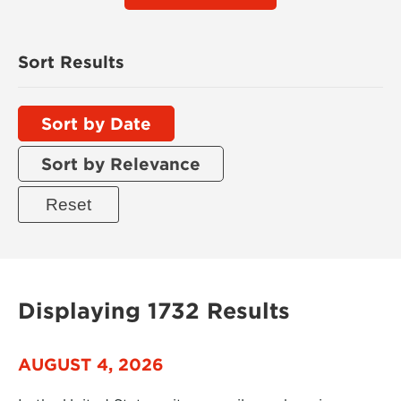
Sort Results
Sort by Date
Sort by Relevance
Displaying 1732 Results
AUGUST 4, 2026