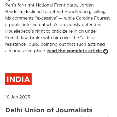
Pen’s far-right National Front party, Jordan
Bardella, declined to defend Houellebecq, calling
his comments “excessive” — while Caroline Fourest,
a public intellectual who’s previously defended
Houellebecq’s right to criticize religion under
French law, broke with him over the “acts of
resistance” quip, pointing out that such acts had
already taken place.
read the complete article
INDIA
16 Jan 2023
Delhi Union of Journalists