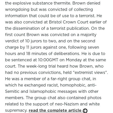
the explosive substance thermite. Brown denied
wrongdoing but was convicted of collecting
information that could be of use to a terrorist. He
was also convicted at Bristol Crown Court earlier of
the dissemination of a terrorist publication. On the
first count Brown was convicted on a majority
verdict of 10 jurors to two, and on the second
charge by 11 jurors against one, following seven
hours and 18 minutes of deliberations. He is due to
be sentenced at 10:00GMT on Monday at the same
court. The week-long trial heard how Brown, who
had no previous convictions, held "extremist views".
He was a member of a far-right group chat, in
which he exchanged racist, homophobic, anti-
Semitic and Islamophobic messages with other
members. The group chat also contained photos
related to the support of neo-Nazism and white
supremacy.
read the complete article