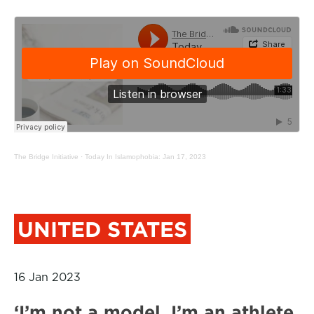
The Bridge Initiative
·
Today In Islamophobia: Jan 17, 2023
UNITED STATES
16 Jan 2023
‘I’m not a model. I’m an athlete