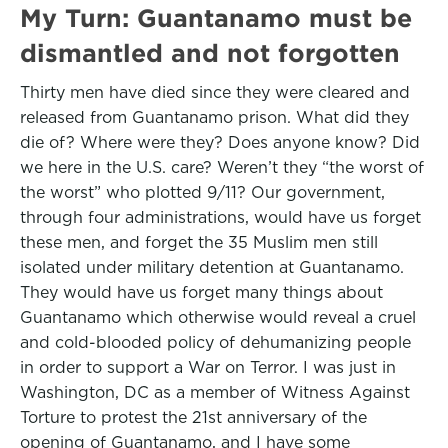
My Turn: Guantanamo must be
dismantled and not forgotten
Thirty men have died since they were cleared and
released from Guantanamo prison. What did they
die of? Where were they? Does anyone know? Did
we here in the U.S. care? Weren’t they “the worst of
the worst” who plotted 9/11? Our government,
through four administrations, would have us forget
these men, and forget the 35 Muslim men still
isolated under military detention at Guantanamo.
They would have us forget many things about
Guantanamo which otherwise would reveal a cruel
and cold-blooded policy of dehumanizing people
in order to support a War on Terror. I was just in
Washington, DC as a member of Witness Against
Torture to protest the 21st anniversary of the
opening of Guantanamo, and I have some