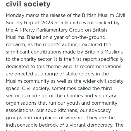
civil society
Monday marks the release of the British Muslim Civil
Society Report 2023 at a launch event backed by
the All-Party Parliamentary Group on British
Muslims. Based on a year of on-the-ground
research, as the report's author, I explored the
significant contributions made by Britain’s Muslims
to the charity sector. It is the first report specifically
dedicated to this theme, and its recommendations
are directed at a range of stakeholders in the
Muslim community as well as the wider civil society
space. Civil society, sometimes called the third
sector, is made up of the charities and voluntary
organisations that run our youth and community
associations, our soup kitchens, our advocacy
groups and our places of worship. They are the
indispensable bedrock of a vibrant democracy. The