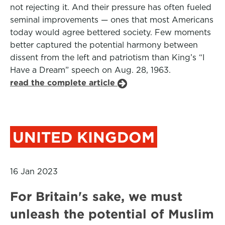
not rejecting it. And their pressure has often fueled
seminal improvements — ones that most Americans
today would agree bettered society. Few moments
better captured the potential harmony between
dissent from the left and patriotism than King’s “I
Have a Dream” speech on Aug. 28, 1963.
read the complete article
UNITED KINGDOM
16 Jan 2023
For Britain's sake, we must
unleash the potential of Muslim