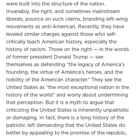
were built into the structure of the nation.
Invariably, the right, and sometimes mainstream
liberals, pounce on such claims, branding left-wing
movements as anti-American. Recently, they have
leveled similar charges against those who self-
critically teach American history, especially the
history of racism. Those on the right — in the words
of former president Donald Trump — see
themselves as defending “the legacy of America’s
founding, the virtue of America’s heroes, and the
nobility of the American character.” They see the
United States as “the most exceptional nation in the
history of the world” and worry about undermining
that perception. But it is a myth to argue that
criticizing the United States is inherently unpatriotic
or damaging. In fact, there is a long history of the
patriotic left demanding that the United States do
better by appealing to the promise of the republic,