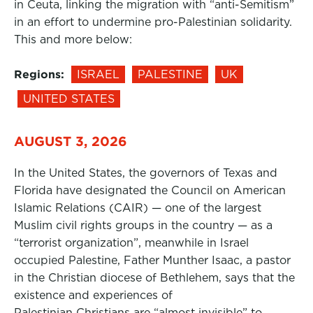
in Ceuta, linking the migration with “anti-Semitism”
in an effort to undermine pro-Palestinian solidarity.
This and more below:
Regions:
ISRAEL
PALESTINE
UK
UNITED STATES
AUGUST 3, 2026
In the United States, the governors of Texas and
Florida have designated the Council on American
Islamic Relations (CAIR) — one of the largest
Muslim civil rights groups in the country — as a
“terrorist organization”, meanwhile in Israel
occupied Palestine, Father Munther Isaac, a pastor
in the Christian diocese of Bethlehem, says that the
existence and experiences of
Palestinian Christians are “almost invisible” to