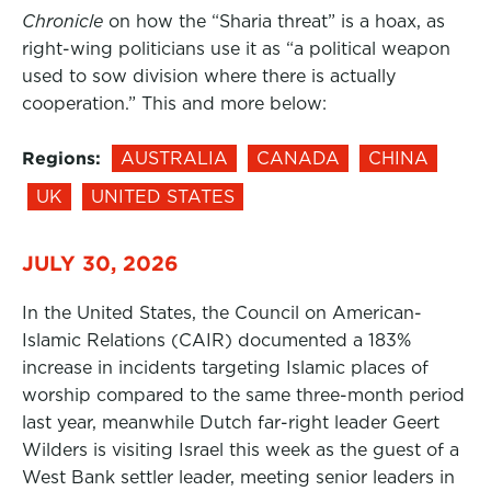
Chronicle
on how the “Sharia threat” is a hoax, as
right-wing politicians use it as “a political weapon
used to sow division where there is actually
cooperation.” This and more below:
Regions:
AUSTRALIA
CANADA
CHINA
UK
UNITED STATES
JULY 30, 2026
In the United States, the Council on American-
Islamic Relations (CAIR) documented a 183%
increase in incidents targeting Islamic places of
worship compared to the same three-month period
last year, meanwhile Dutch far-right leader Geert
Wilders is visiting Israel this week as the guest of a
West Bank settler leader, meeting senior leaders in