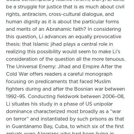
be a struggle for justice that is as much about civil
rights, antiracism, cross-cultural dialogue, and
human dignity as it is about the particular forms
and merits of an Abrahamic faith? In considering
this question, Li advances an equally provocative
thesis: that Islamic jihad plays a central role in
realizing this possibility would seem to make Li’s
consideration of the question all the more tenuous.
The Universal Enemy: Jihad and Empire After the
Cold War offers readers a careful monograph
focusing on predicaments that faced Muslim
fighters during and after the Bosnian war between
1992–95. Conducting fieldwork between 2006–08,
Li situates his study in a phase of US unipolar
dominance characterized most broadly as a “war
on terror” and instantiated by such prisons as that
in Guantánamo Bay, Cuba, to which six of the first
arrivals were Algerians who had been living in