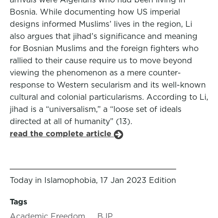
Bosnia. While documenting how US imperial
designs informed Muslims’ lives in the region, Li
also argues that jihad’s significance and meaning
for Bosnian Muslims and the foreign fighters who
rallied to their cause require us to move beyond
viewing the phenomenon as a mere counter-
response to Western secularism and its well-known
cultural and colonial particularisms. According to Li,
jihad is a “universalism,” a “loose set of ideals
directed at all of humanity” (13).
read the complete article
Today in Islamophobia, 17 Jan 2023 Edition
Tags
Academic Freedom
BJP