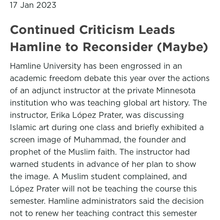
17 Jan 2023
Continued Criticism Leads
Hamline to Reconsider (Maybe)
Hamline University has been engrossed in an
academic freedom debate this year over the actions
of an adjunct instructor at the private Minnesota
institution who was teaching global art history. The
instructor, Erika López Prater, was discussing
Islamic art during one class and briefly exhibited a
screen image of Muhammad, the founder and
prophet of the Muslim faith. The instructor had
warned students in advance of her plan to show
the image. A Muslim student complained, and
López Prater will not be teaching the course this
semester. Hamline administrators said the decision
not to renew her teaching contract this semester