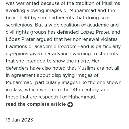
was warranted because of the tradition of Muslims
avoiding viewing images of Muhammad and the
belief held by some adherents that doing so is
sacrilegious. But a wide coalition of academic and
civil rights groups has defended López Prater, and
López Prater argued that her nonrenewal violates
traditions of academic freedom—and is particularly
egregious given her advance warning to students
that she intended to show the image. Her
defenders have also noted that Muslims are not all
in agreement about displaying images of
Muhammad, particularly images like the one shown
in class, which was from the 14th century, and
those that are respectful of Muhammad.
read the complete article
16 Jan 2023