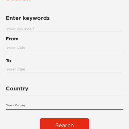
Enter keywords
From
To
Country
Search