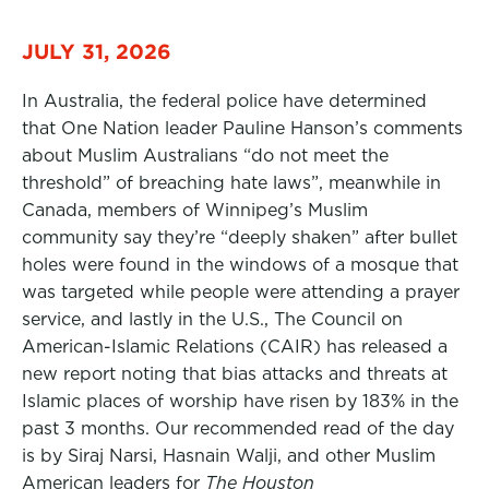
JULY 31, 2026
In Australia, the federal police have determined
that One Nation leader Pauline Hanson’s comments
about Muslim Australians “do not meet the
threshold” of breaching hate laws”, meanwhile in
Canada, members of Winnipeg’s Muslim
community say they’re “deeply shaken” after bullet
holes were found in the windows of a mosque that
was targeted while people were attending a prayer
service, and lastly in the U.S., The Council on
American-Islamic Relations (CAIR) has released a
new report noting that bias attacks and threats at
Islamic places of worship have risen by 183% in the
past 3 months. Our recommended read of the day
is by Siraj Narsi, Hasnain Walji, and other Muslim
American leaders for
The Houston