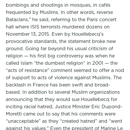
bombings and shootings in mosques, in cafés
frequented by Muslims. In other words, reverse
Bataclans,” he said, referring to the Paris concert
hall where ISIS terrorists murdered dozens on
November 13, 2015. Even by Houellebecq’s
provocative standards, the statement broke new
ground. Going far beyond his usual criticism of
religion — his first big controversy was when he
called Islam “the dumbest religion” in 2001 — the
“acts of resistance” comment seemed to offer a nod
of support to acts of violence against Muslims. The
backlash in France has been swift and broad-
based. In addition to several Muslim organizations
announcing that they would sue Houellebecq for
inciting racial hatred, Justice Minister Eric Dupond-
Moretti came out to say that his comments were
“unacceptable” as they “created hatred” and “went
against his values.” Even the president of Marine Le