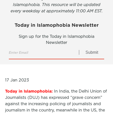
Islamophobia. This resource will be updated
every weekday at approximately 11:00 AM EST.
Today in Islamophobia Newsletter
Sign up for the Today in Islamophobia
Newsletter
Submit
17 Jan 2023
Today in Islamophobia:
In India, the Delhi Union of
Journalists (DUJ) has expressed “grave concern”
against the increasing policing of journalists and
journalism in the country, meanwhile in the US, the