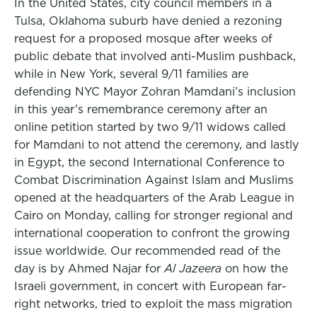
In the United States, city council members in a
Tulsa, Oklahoma suburb have denied a rezoning
request for a proposed mosque after weeks of
public debate that involved anti-Muslim pushback,
while in New York, several 9/11 families are
defending NYC Mayor Zohran Mamdani’s inclusion
in this year’s remembrance ceremony after an
online petition started by two 9/11 widows called
for Mamdani to not attend the ceremony, and lastly
in Egypt, the second International Conference to
Combat Discrimination Against Islam and Muslims
opened at the headquarters of the Arab League in
Cairo on Monday, calling for stronger regional and
international cooperation to confront the growing
issue worldwide. Our recommended read of the
day is by Ahmed Najar for
Al Jazeera
on how the
Israeli government, in concert with European far-
right networks, tried to exploit the mass migration