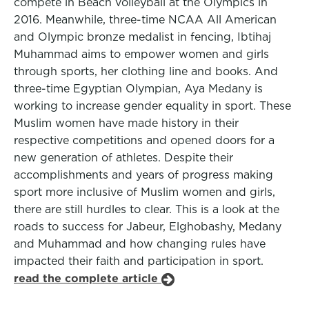
compete in Beach volleyball at the Olympics in
2016. Meanwhile, three-time NCAA All American
and Olympic bronze medalist in fencing, Ibtihaj
Muhammad aims to empower women and girls
through sports, her clothing line and books. And
three-time Egyptian Olympian, Aya Medany is
working to increase gender equality in sport. These
Muslim women have made history in their
respective competitions and opened doors for a
new generation of athletes. Despite their
accomplishments and years of progress making
sport more inclusive of Muslim women and girls,
there are still hurdles to clear. This is a look at the
roads to success for Jabeur, Elghobashy, Medany
and Muhammad and how changing rules have
impacted their faith and participation in sport.
read the complete article