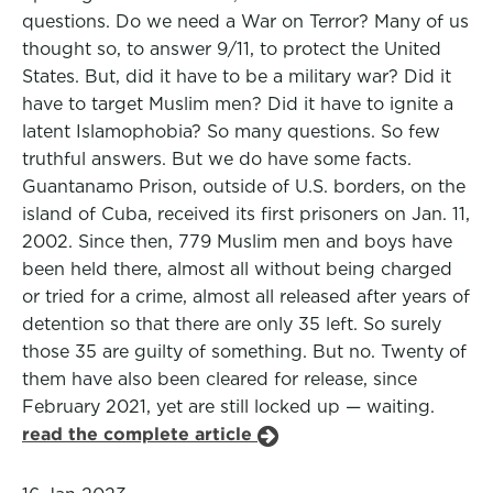
questions. Do we need a War on Terror? Many of us
thought so, to answer 9/11, to protect the United
States. But, did it have to be a military war? Did it
have to target Muslim men? Did it have to ignite a
latent Islamophobia? So many questions. So few
truthful answers. But we do have some facts.
Guantanamo Prison, outside of U.S. borders, on the
island of Cuba, received its first prisoners on Jan. 11,
2002. Since then, 779 Muslim men and boys have
been held there, almost all without being charged
or tried for a crime, almost all released after years of
detention so that there are only 35 left. So surely
those 35 are guilty of something. But no. Twenty of
them have also been cleared for release, since
February 2021, yet are still locked up — waiting.
read the complete article