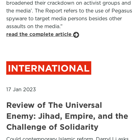
broadened their crackdown on activist groups and
the media’. The Report refers to the use of Pegasus
spyware to target media persons besides other
assaults on the media.”
read the complete article
INTERNATIONAL
17 Jan 2023
Review of The Universal
Enemy: Jihad, Empire, and the
Challenge of Solidarity
Could contemporary Islamic reform, Darryl Li asks,