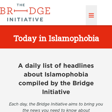
Today in Islamophobia
A daily list of headlines
about Islamophobia
compiled by the Bridge
Initiative
Each day, the Bridge Initiative aims to bring you
the news you need to know about