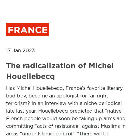
FRANCE
17 Jan 2023
The radicalization of Michel
Houellebecq
Has Michel Houellebecq, France’s favorite literary
bad boy, become an apologist for far-right
terrorism? In an interview with a niche periodical
late last year, Houellebecq predicted that “native”
French people would soon be taking up arms and
committing “acts of resistance” against Muslims in
areas “under Islamic control.” “There will be