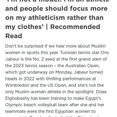
and people should focus more
on my athleticism rather than
my clothes’ | Recommended
Read
Don’t be surprised if we hear more about Muslim
women in sports this year. Tunisian tennis star Ons
Jabeur is the No. 2 seed at the first grand slam of
the 2023 tennis season – the Australian Open,
which got underway on Monday. Jabeur turned
heads in 2022 with thrilling performances at
Wimbledon and the US Open, and she’s not the
only Muslim woman athlete in the spotlight. Doaa
Elghobashy has been training to make Egypt’s
Olympic beach volleyball team after she and her
teammate were the first Egyptian women to