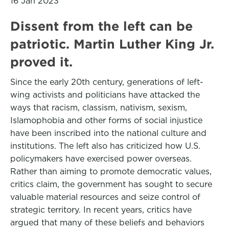
16 Jan 2023
Dissent from the left can be
patriotic. Martin Luther King Jr.
proved it.
Since the early 20th century, generations of left-
wing activists and politicians have attacked the
ways that racism, classism, nativism, sexism,
Islamophobia and other forms of social injustice
have been inscribed into the national culture and
institutions. The left also has criticized how U.S.
policymakers have exercised power overseas.
Rather than aiming to promote democratic values,
critics claim, the government has sought to secure
valuable material resources and seize control of
strategic territory. In recent years, critics have
argued that many of these beliefs and behaviors