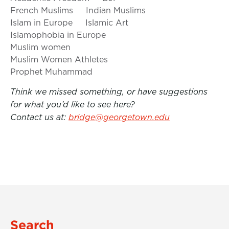
French Muslims
Indian Muslims
Islam in Europe
Islamic Art
Islamophobia in Europe
Muslim women
Muslim Women Athletes
Prophet Muhammad
Think we missed something, or have suggestions
for what you’d like to see here?
Contact us at:
bridge@georgetown.edu
Search