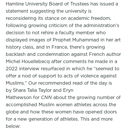
Hamline University Board of Trustees has issued a
statement suggesting the university is
reconsidering its stance on academic freedom,
following growing criticism of the administration’s
decision to not rehire a faculty member who
displayed images of Prophet Muhammad in her art
history class, and in France, there’s growing
backlash and condemnation against French author
Michel Houellebecq after comments he made in a
2022 interview resurfaced in which he “seemed to
offer a nod of support to acts of violence against
Muslims.” Our recommended read of the day is
by Shara Talia Taylor and Eryn
Mathewson for
CNN
about the growing number of
accomplished Muslim women athletes across the
globe and how these women have opened doors
for a new generation of athletes. This and more
below: