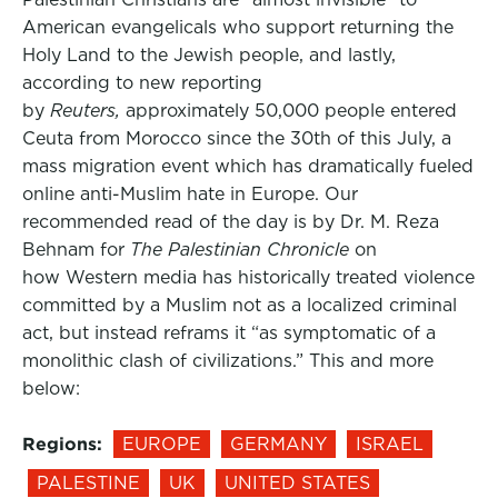
American evangelicals who support returning the
Holy Land to the Jewish people, and lastly,
according to new reporting
by
Reuters,
approximately 50,000 people entered
Ceuta from Morocco since the 30th of this July, a
mass migration event which has dramatically fueled
online anti-Muslim hate in Europe. Our
recommended read of the day is by Dr. M. Reza
Behnam for
The Palestinian Chronicle
on
how Western media has historically treated violence
committed by a Muslim not as a localized criminal
act, but instead reframs it “as symptomatic of a
monolithic clash of civilizations.” This and more
below:
Regions:
EUROPE
GERMANY
ISRAEL
PALESTINE
UK
UNITED STATES