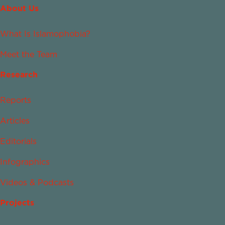
About Us
What Is Islamophobia?
Meet the Team
Research
Reports
Articles
Editorials
Infographics
Videos & Podcasts
Projects