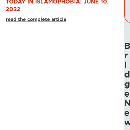
TODAY IN ISLAMOPHOBIA: JUNE 10,
2022
read the complete article
r
i
d
g
e
e