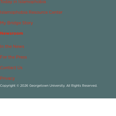
Today in Islamophobia
Islamophobia Resource Center
My Bridge Story
Newsroom
In the News
For the Press
Contact Us
Privacy
Copyright © 2026 Georgetown University. All Rights Reserved.