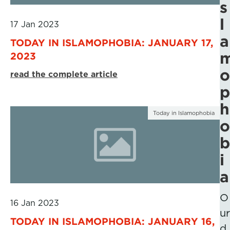
s
l
17 Jan 2023
a
TODAY IN ISLAMOPHOBIA: JANUARY 17,
2023
o
read the complete article
p
h
Today in Islamophobia
o
b
i
a
O
16 Jan 2023
ur
TODAY IN ISLAMOPHOBIA: JANUARY 16,
d