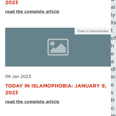
2023
ai
read the complete article
ly
lis
t
Today in Islamophobia
of
h
e
a
dl
09 Jan 2023
in
e
TODAY IN ISLAMOPHOBIA: JANUARY 9,
2023
s
fr
read the complete article
o
m