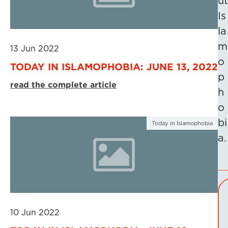
ut
Is
la
m
13 Jun 2022
o
TODAY IN ISLAMOPHOBIA: JUNE 13, 2022
p
read the complete article
h
o
bi
Today in Islamophobia
a.
10 Jun 2022