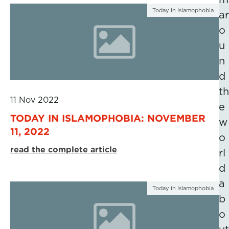
Today in Islamophobia
ar
o
u
n
d
th
11 Nov 2022
e
TODAY IN ISLAMOPHOBIA: NOVEMBER
w
11, 2022
o
read the complete article
rl
d
a
Today in Islamophobia
b
o