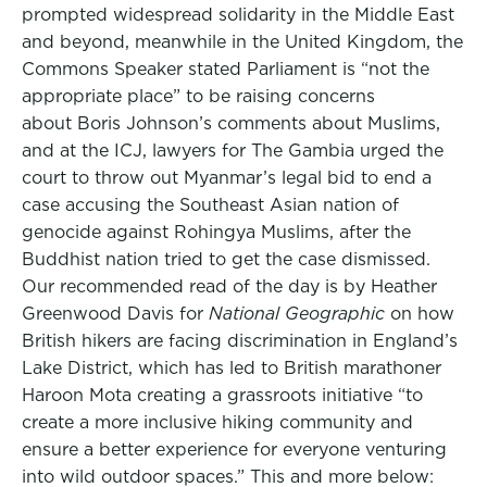
prompted widespread solidarity in the Middle East
and beyond, meanwhile in the United Kingdom, the
Commons Speaker stated Parliament is “not the
appropriate place” to be raising concerns
about Boris Johnson’s comments about Muslims,
and at the ICJ, lawyers for The Gambia urged the
court to throw out Myanmar’s legal bid to end a
case accusing the Southeast Asian nation of
genocide against Rohingya Muslims, after the
Buddhist nation tried to get the case dismissed.
Our recommended read of the day is by Heather
Greenwood Davis for
National Geographic
on how
British hikers are facing discrimination in England’s
Lake District, which has led to British marathoner
Haroon Mota creating a grassroots initiative “to
create a more inclusive hiking community and
ensure a better experience for everyone venturing
into wild outdoor spaces.” This and more below: