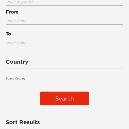
From
To
Country
Search
Sort Results