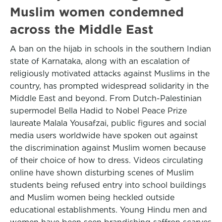
Muslim women condemned
across the Middle East
A ban on the hijab in schools in the southern Indian
state of Karnataka, along with an escalation of
religiously motivated attacks against Muslims in the
country, has prompted widespread solidarity in the
Middle East and beyond. From Dutch-Palestinian
supermodel Bella Hadid to Nobel Peace Prize
laureate Malala Yousafzai, public figures and social
media users worldwide have spoken out against
the discrimination against Muslim women because
of their choice of how to dress. Videos circulating
online have shown disturbing scenes of Muslim
students being refused entry into school buildings
and Muslim women being heckled outside
educational establishments. Young Hindu men and