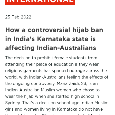
25 Feb 2022
How a controversial hijab ban
in India's Karnataka state is
affecting Indian-Australians
The decision to prohibit female students from
attending their place of education if they wear
religious garments has sparked outrage across the
world, with Indian-Australians feeling the effects of
the ongoing controversy. Maria Zaidi, 23, is an
Indian-Australian Muslim woman who chose to
wear the hijab when she started high school in
Sydney. That's a decision school-age Indian Muslim
girls and women living in Karnataka do not have