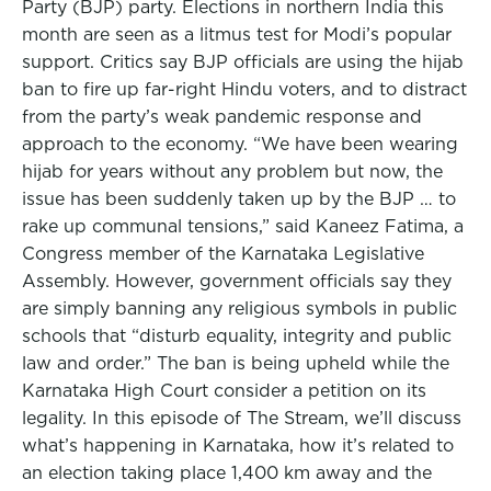
Party (BJP) party. Elections in northern India this
month are seen as a litmus test for Modi’s popular
support. Critics say BJP officials are using the hijab
ban to fire up far-right Hindu voters, and to distract
from the party’s weak pandemic response and
approach to the economy. “We have been wearing
hijab for years without any problem but now, the
issue has been suddenly taken up by the BJP … to
rake up communal tensions,” said Kaneez Fatima, a
Congress member of the Karnataka Legislative
Assembly. However, government officials say they
are simply banning any religious symbols in public
schools that “disturb equality, integrity and public
law and order.” The ban is being upheld while the
Karnataka High Court consider a petition on its
legality. In this episode of The Stream, we’ll discuss
what’s happening in Karnataka, how it’s related to
an election taking place 1,400 km away and the