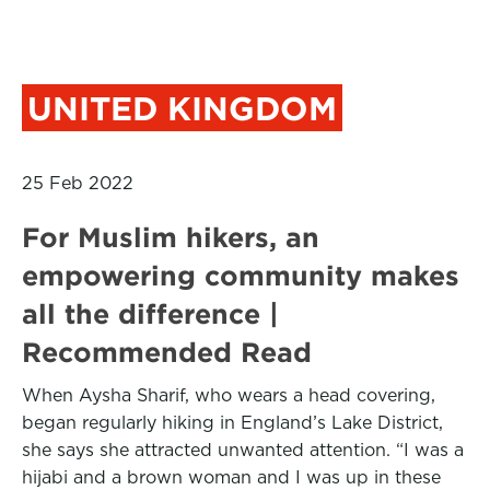
UNITED KINGDOM
25 Feb 2022
For Muslim hikers, an
empowering community makes
all the difference |
Recommended Read
When Aysha Sharif, who wears a head covering,
began regularly hiking in England’s Lake District,
she says she attracted unwanted attention. “I was a
hijabi and a brown woman and I was up in these