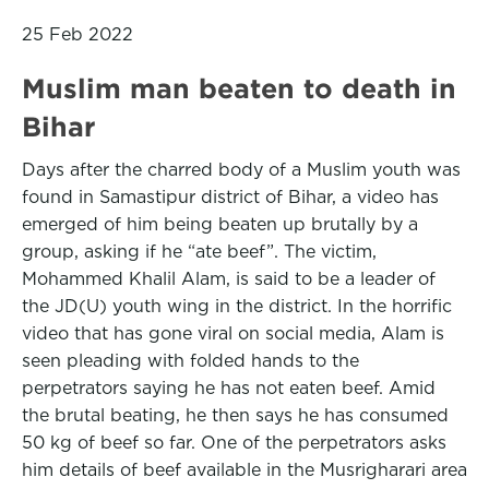
25 Feb 2022
Muslim man beaten to death in
Bihar
Days after the charred body of a Muslim youth was
found in Samastipur district of Bihar, a video has
emerged of him being beaten up brutally by a
group, asking if he “ate beef”. The victim,
Mohammed Khalil Alam, is said to be a leader of
the JD(U) youth wing in the district. In the horrific
video that has gone viral on social media, Alam is
seen pleading with folded hands to the
perpetrators saying he has not eaten beef. Amid
the brutal beating, he then says he has consumed
50 kg of beef so far. One of the perpetrators asks
him details of beef available in the Musrigharari area