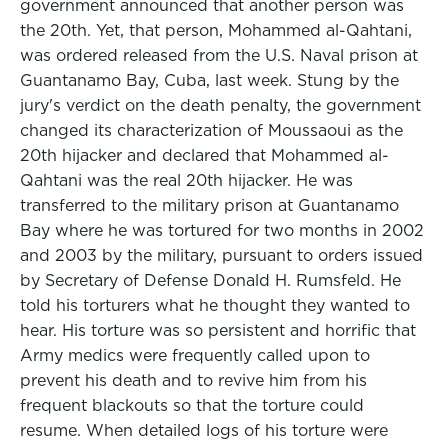
government announced that another person was
the 20th. Yet, that person, Mohammed al-Qahtani,
was ordered released from the U.S. Naval prison at
Guantanamo Bay, Cuba, last week. Stung by the
jury's verdict on the death penalty, the government
changed its characterization of Moussaoui as the
20th hijacker and declared that Mohammed al-
Qahtani was the real 20th hijacker. He was
transferred to the military prison at Guantanamo
Bay where he was tortured for two months in 2002
and 2003 by the military, pursuant to orders issued
by Secretary of Defense Donald H. Rumsfeld. He
told his torturers what he thought they wanted to
hear. His torture was so persistent and horrific that
Army medics were frequently called upon to
prevent his death and to revive him from his
frequent blackouts so that the torture could
resume. When detailed logs of his torture were