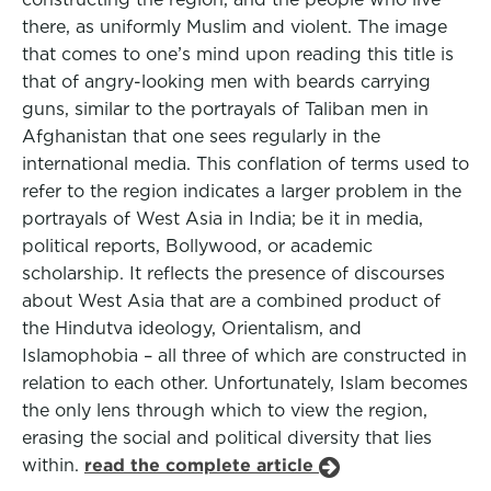
there, as uniformly Muslim and violent. The image
that comes to one’s mind upon reading this title is
that of angry-looking men with beards carrying
guns, similar to the portrayals of Taliban men in
Afghanistan that one sees regularly in the
international media. This conflation of terms used to
refer to the region indicates a larger problem in the
portrayals of West Asia in India; be it in media,
political reports, Bollywood, or academic
scholarship. It reflects the presence of discourses
about West Asia that are a combined product of
the Hindutva ideology, Orientalism, and
Islamophobia – all three of which are constructed in
relation to each other. Unfortunately, Islam becomes
the only lens through which to view the region,
erasing the social and political diversity that lies
within.
read the complete article