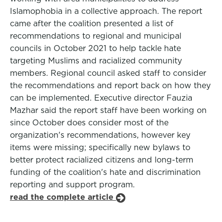
Islamophobia in a collective approach. The report
came after the coalition presented a list of
recommendations to regional and municipal
councils in October 2021 to help tackle hate
targeting Muslims and racialized community
members. Regional council asked staff to consider
the recommendations and report back on how they
can be implemented. Executive director Fauzia
Mazhar said the report staff have been working on
since October does consider most of the
organization's recommendations, however key
items were missing; specifically new bylaws to
better protect racialized citizens and long-term
funding of the coalition's hate and discrimination
reporting and support program.
read the complete article