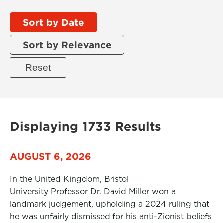
Sort by Date
Sort by Relevance
Displaying 1733 Results
AUGUST 6, 2026
In the United Kingdom, Bristol
University Professor Dr. David Miller won a
landmark judgement, upholding a 2024 ruling that
he was unfairly dismissed for his anti-Zionist beliefs