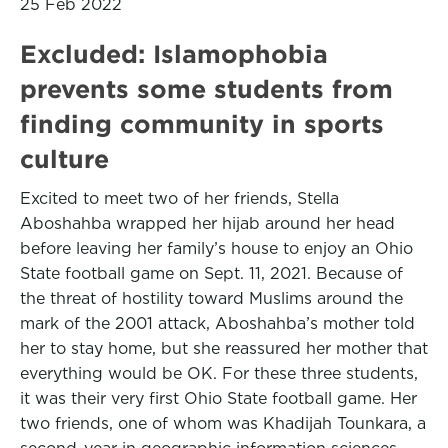
25 Feb 2022
Excluded: Islamophobia
prevents some students from
finding community in sports
culture
Excited to meet two of her friends, Stella
Aboshahba wrapped her hijab around her head
before leaving her family’s house to enjoy an Ohio
State football game on Sept. 11, 2021. Because of
the threat of hostility toward Muslims around the
mark of the 2001 attack, Aboshahba’s mother told
her to stay home, but she reassured her mother that
everything would be OK. For these three students,
it was their very first Ohio State football game. Her
two friends, one of whom was Khadijah Tounkara, a