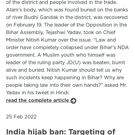
of the district and people involved in the trade.
Alam’s body, which was found buried on the banks
of river Budhi Gandak in the district, was recovered
on February 19. The leader of the Opposition in the
Bihar Assembly, Tejashwi Yadav, took on Chief
Minister Nitish Kumar over the issue. “Law and
order have completely collapsed under Bihar’s NDA
government. A Muslim youth who himself was
leader of the ruling party JD(U) was beaten, burnt
alive and buried. Nitish Kumar should tell us why
such incidents keep happening in Bihar? Why are
people taking law into their own hands?” asked Mr.
Yadav in his tweet in Hindi.
read the complete article
25 Feb 2022
India hijab ban: Targeting of