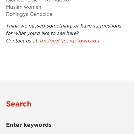
Muslim women
Rohingya Genocide
Think we missed something, or have suggestions
for what you’d like to see here?
Contact us at:
bridge@georgetown.edu
Search
Enter keywords