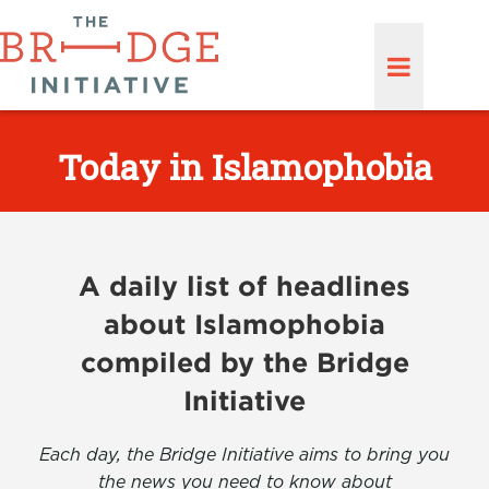
Today in Islamophobia
A daily list of headlines
about Islamophobia
compiled by the Bridge
Initiative
Each day, the Bridge Initiative aims to bring you
the news you need to know about