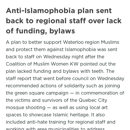
Anti-Islamophobia plan sent
back to regional staff over lack
of funding, bylaws
A plan to better support Waterloo region Muslims
and protect them against Islamophobia was sent
back to staff on Wednesday night after the
Coalition of Muslim Women KW pointed out the
plan lacked funding and bylaws with teeth. The
staff report that went before council on Wednesday
recommended actions of solidarity such as joining
the green square campaign — in commemoration of
the victims and survivors of the Quebec City
mosque shooting — as well as using local art
spaces to showcase Islamic heritage. It also
included anti-hate training for regional staff and
working with area municipalities to address