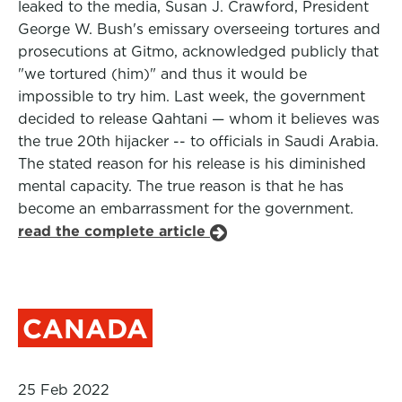
leaked to the media, Susan J. Crawford, President
George W. Bush's emissary overseeing tortures and
prosecutions at Gitmo, acknowledged publicly that
"we tortured (him)" and thus it would be
impossible to try him. Last week, the government
decided to release Qahtani — whom it believes was
the true 20th hijacker -- to officials in Saudi Arabia.
The stated reason for his release is his diminished
mental capacity. The true reason is that he has
become an embarrassment for the government.
read the complete article
CANADA
25 Feb 2022