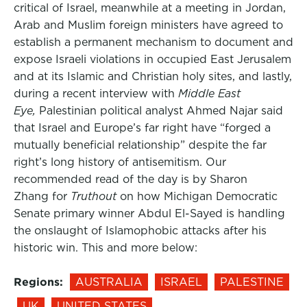
critical of Israel, meanwhile at a meeting in Jordan,
Arab and Muslim foreign ministers have agreed to
establish a permanent mechanism to document and
expose Israeli violations in occupied East Jerusalem
and at its Islamic and Christian holy sites, and lastly,
during a recent interview with
Middle East
Eye,
Palestinian political analyst Ahmed Najar said
that Israel and Europe’s far right have “forged a
mutually beneficial relationship” despite the far
right’s long history of antisemitism. Our
recommended read of the day is by Sharon
Zhang for
Truthout
on how Michigan Democratic
Senate primary winner Abdul El-Sayed is handling
the onslaught of Islamophobic attacks after his
historic win. This and more below:
Regions:
AUSTRALIA
ISRAEL
PALESTINE
UK
UNITED STATES