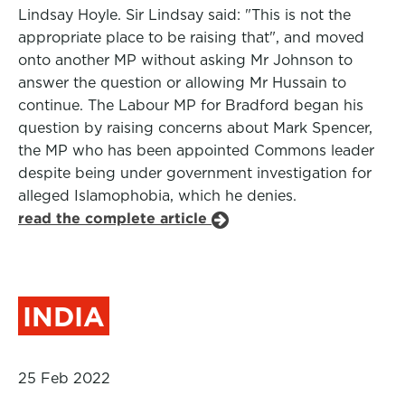
Lindsay Hoyle. Sir Lindsay said: "This is not the
appropriate place to be raising that", and moved
onto another MP without asking Mr Johnson to
answer the question or allowing Mr Hussain to
continue. The Labour MP for Bradford began his
question by raising concerns about Mark Spencer,
the MP who has been appointed Commons leader
despite being under government investigation for
alleged Islamophobia, which he denies.
read the complete article
INDIA
25 Feb 2022