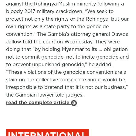
against the Rohingya Muslim minority following a
bloody 2017 military crackdown. “We seek to
protect not only the rights of the Rohingya, but our
own rights as a state party to the genocide
convention,” The Gambia’s attorney general Dawda
Jallow told the court on Wednesday. They were
doing that “by holding Myanmar to its … obligation
not to commit genocide, not to incite genocide and
to prevent unpunished genocide,” he added.
“These violations of the genocide convention are a
stain on our collective conscience and it would be
irresponsible to pretend that it is not our business,”
the Gambian lawyer told judges.
read the complete article
INTERNATIONAL