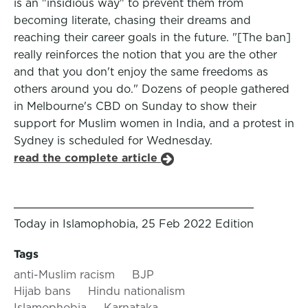
is an "insidious way" to prevent them from
becoming literate, chasing their dreams and
reaching their career goals in the future. "[The ban]
really reinforces the notion that you are the other
and that you don't enjoy the same freedoms as
others around you do." Dozens of people gathered
in Melbourne's CBD on Sunday to show their
support for Muslim women in India, and a protest in
Sydney is scheduled for Wednesday.
read the complete article
Today in Islamophobia, 25 Feb 2022 Edition
Tags
anti-Muslim racism
BJP
Hijab bans
Hindu nationalism
Islamophobia
Karnataka