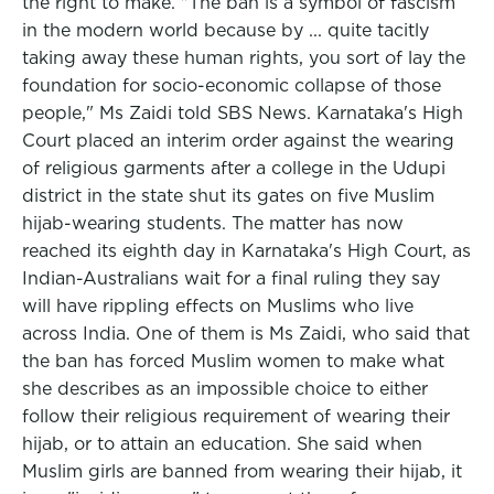
the right to make. "The ban is a symbol of fascism
in the modern world because by ... quite tacitly
taking away these human rights, you sort of lay the
foundation for socio-economic collapse of those
people," Ms Zaidi told SBS News. Karnataka's High
Court placed an interim order against the wearing
of religious garments after a college in the Udupi
district in the state shut its gates on five Muslim
hijab-wearing students. The matter has now
reached its eighth day in Karnataka's High Court, as
Indian-Australians wait for a final ruling they say
will have rippling effects on Muslims who live
across India. One of them is Ms Zaidi, who said that
the ban has forced Muslim women to make what
she describes as an impossible choice to either
follow their religious requirement of wearing their
hijab, or to attain an education. She said when
Muslim girls are banned from wearing their hijab, it