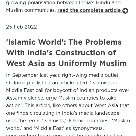
growing polarisation between India’s Hindu and
Muslim communities.
read the complete article
25 Feb 2022
'Islamic World': The Problems
With India's Construction of
West Asia as Uniformly Muslim
In September last year, right-wing media outlet
OpIndia published an article titled, ‘Islamists in
Middle East call for boycott of Indian products over
Assam violence, urge Muslim countries to take
action’. This article, like others about West Asia that
one finds circulating in India’s media landscape,
uses the terms ‘Islamists,’ ‘Islamic countries,’ ‘Muslim
world,’ and ‘Middle East’ as synonymous,
constructing the region, and the people who live