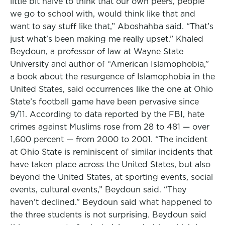
little bit naive to think that our own peers, people
we go to school with, would think like that and
want to say stuff like that,” Aboshahba said. “That’s
just what’s been making me really upset.” Khaled
Beydoun, a professor of law at Wayne State
University and author of “American Islamophobia,”
a book about the resurgence of Islamophobia in the
United States, said occurrences like the one at Ohio
State’s football game have been pervasive since
9/11. According to data reported by the FBI, hate
crimes against Muslims rose from 28 to 481 — over
1,600 percent — from 2000 to 2001. “The incident
at Ohio State is reminiscent of similar incidents that
have taken place across the United States, but also
beyond the United States, at sporting events, social
events, cultural events,” Beydoun said. “They
haven’t declined.” Beydoun said what happened to
the three students is not surprising. Beydoun said