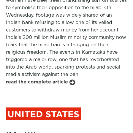
women have been seen brandishing saffron scarves
to symbolise their opposition to the hijab. On
Wednesday, footage was widely shared of an
Indian bank refusing to allow one of its veiled
customers to withdraw money from her account.
India’s 200 million Muslim minority community now
fears that the hijab ban is infringing on their
religious freedom. The events in Karnataka have
triggered a major row, one that has reverberated
into the Arab world, sparking protests and social
media activism against the ban.
read the complete article
UNITED STATES