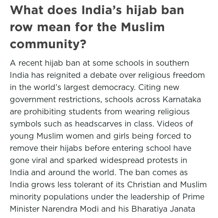
What does India’s hijab ban
row mean for the Muslim
community?
A recent hijab ban at some schools in southern
India has reignited a debate over religious freedom
in the world’s largest democracy. Citing new
government restrictions, schools across Karnataka
are prohibiting students from wearing religious
symbols such as headscarves in class. Videos of
young Muslim women and girls being forced to
remove their hijabs before entering school have
gone viral and sparked widespread protests in
India and around the world. The ban comes as
India grows less tolerant of its Christian and Muslim
minority populations under the leadership of Prime
Minister Narendra Modi and his Bharatiya Janata