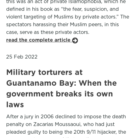
this was an act of private Islamophobia, which he
defined in his book as “the fear, suspicion, and
violent targeting of Muslims by private actors.” The
spectators harassing their Muslim peers, in this
case, serve as these private actors.
read the complete article
25 Feb 2022
Military torturers at
Guantanamo Bay: When the
government breaks its own
laws
After a jury in 2006 declined to impose the death
penalty on Zacarias Moussaoui, who had just
pleaded guilty to being the 20th 9/11 hijacker, the