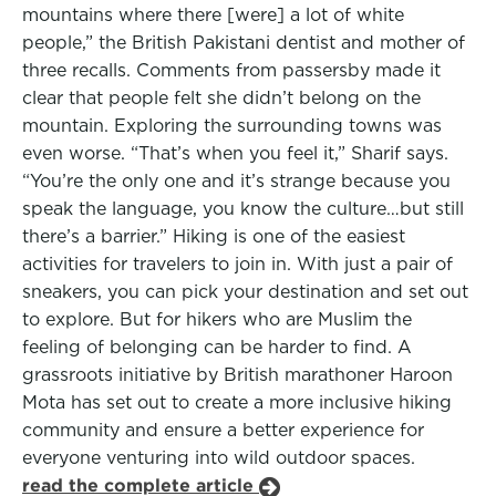
mountains where there [were] a lot of white
people,” the British Pakistani dentist and mother of
three recalls. Comments from passersby made it
clear that people felt she didn’t belong on the
mountain. Exploring the surrounding towns was
even worse. “That’s when you feel it,” Sharif says.
“You’re the only one and it’s strange because you
speak the language, you know the culture…but still
there’s a barrier.” Hiking is one of the easiest
activities for travelers to join in. With just a pair of
sneakers, you can pick your destination and set out
to explore. But for hikers who are Muslim the
feeling of belonging can be harder to find. A
grassroots initiative by British marathoner Haroon
Mota has set out to create a more inclusive hiking
community and ensure a better experience for
everyone venturing into wild outdoor spaces.
read the complete article