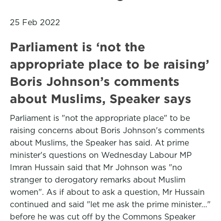
25 Feb 2022
Parliament is ‘not the
appropriate place to be raising’
Boris Johnson’s comments
about Muslims, Speaker says
Parliament is "not the appropriate place" to be
raising concerns about Boris Johnson's comments
about Muslims, the Speaker has said. At prime
minister's questions on Wednesday Labour MP
Imran Hussain said that Mr Johnson was "no
stranger to derogatory remarks about Muslim
women". As if about to ask a question, Mr Hussain
continued and said "let me ask the prime minister..."
before he was cut off by the Commons Speaker