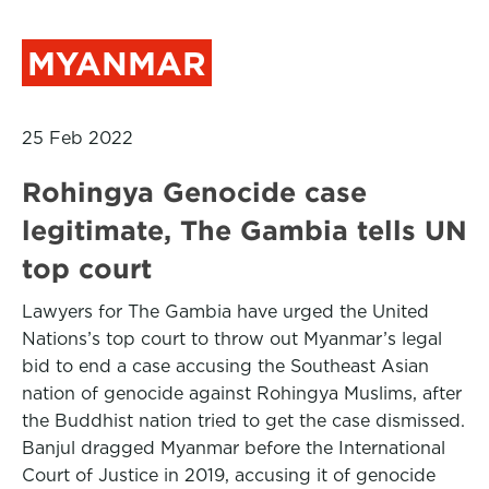
MYANMAR
25 Feb 2022
Rohingya Genocide case
legitimate, The Gambia tells UN
top court
Lawyers for The Gambia have urged the United
Nations’s top court to throw out Myanmar’s legal
bid to end a case accusing the Southeast Asian
nation of genocide against Rohingya Muslims, after
the Buddhist nation tried to get the case dismissed.
Banjul dragged Myanmar before the International
Court of Justice in 2019, accusing it of genocide