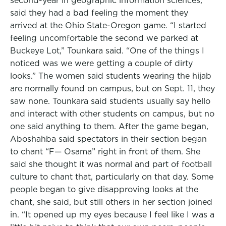
second-year in geographic information sciences,
said they had a bad feeling the moment they
arrived at the Ohio State-Oregon game. “I started
feeling uncomfortable the second we parked at
Buckeye Lot,” Tounkara said. “One of the things I
noticed was we were getting a couple of dirty
looks.” The women said students wearing the hijab
are normally found on campus, but on Sept. 11, they
saw none. Tounkara said students usually say hello
and interact with other students on campus, but no
one said anything to them. After the game began,
Aboshahba said spectators in their section began
to chant “F— Osama” right in front of them. She
said she thought it was normal and part of football
culture to chant that, particularly on that day. Some
people began to give disapproving looks at the
chant, she said, but still others in her section joined
in. “It opened up my eyes because I feel like I was a