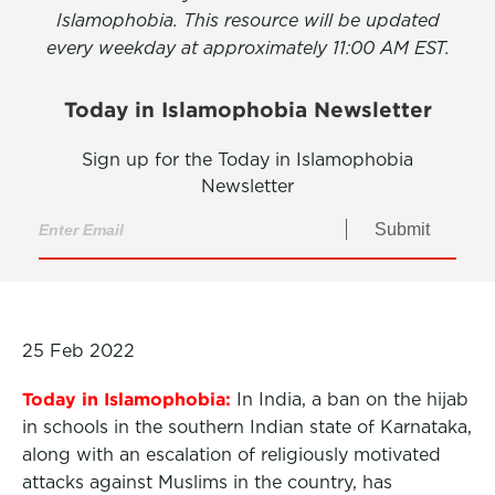
Islamophobia. This resource will be updated
every weekday at approximately 11:00 AM EST.
Today in Islamophobia Newsletter
Sign up for the Today in Islamophobia
Newsletter
Submit
25 Feb 2022
Today in Islamophobia:
In India, a ban on the hijab
in schools in the southern Indian state of Karnataka,
along with an escalation of religiously motivated
attacks against Muslims in the country, has