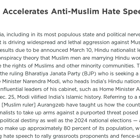
te Accelerates Anti-Muslim Hate Spe
dia, including in its most populous state and political nerv
that is driving widespread and lethal aggression against Mu
ults due to be announced March 10, Hindu nationalist lea
conspiracy theory that Muslim men are marrying Hindu wo
 the rights of Muslims and other minority communities. Th
he ruling Bharatiya Janata Party (BJP) who is seeking a 
ime Minister Narendra Modi, who heads India’s Hindu nati
 influential leaders of his cabinet, such as Home Minister
. 25, Modi vilified India’s Islamic history. Referring to a
t [Muslim ruler] Aurangzeb have taught us how the countr
nalists to take up arms against a purported threat posed
olitical destiny as well as the 2024 national elections — a
o make up approximately 80 percent of its population, will
g hate speech to rally grassroots proponents and fence-s