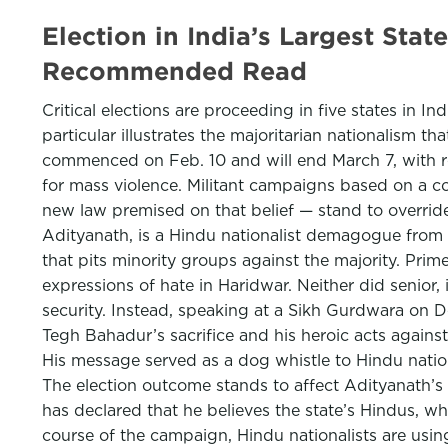
Election in India’s Largest Sta
Recommended Read
Critical elections are proceeding in five states in In
particular illustrates the majoritarian nationalism 
commenced on Feb. 10 and will end March 7, with res
for mass violence. Militant campaigns based on a 
new law premised on that belief — stand to override
Adityanath, is a Hindu nationalist demagogue from t
that pits minority groups against the majority. Pr
expressions of hate in Haridwar. Neither did senior,
security. Instead, speaking at a Sikh Gurdwara on Dec
Tegh Bahadur’s sacrifice and his heroic acts agains
His message served as a dog whistle to Hindu natio
The election outcome stands to affect Adityanath’s p
has declared that he believes the state’s Hindus, wh
course of the campaign, Hindu nationalists are usin