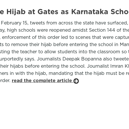
e Hijab at Gates as Karnataka Sch
February 15, tweets from across the state have surfaced,
ay, high schools were reopened amidst Section 144 of th
 enforcement of this order led to scenes that were capt
 to remove their hijab before entering the school in Mand
ing the teacher to allow students into the classroom so th
t purportedly says. Journalists Deepak Bopanna also twe
their hijabs before entering the school. Journalist Imran 
chers in with the hijab, mandating that the hijab must be
order.
read the complete article