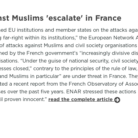
nst Muslims 'escalate' in France
 EU institutions and member states on the attacks again
 far-right within its institutions,” the European Networ
attacks against Muslims and civil society organisations
d by the French government's “increasingly divisive disc
sations. “Under the guise of national security, civil soc
es closed,” contrary to the principles of the rule of la
 and Muslims in particular” are under threat in France. Th
ey cited a recent report from the French Observatory of A
es over the past five years. ENAR stressed these actions
til proven innocent.”
read the complete article