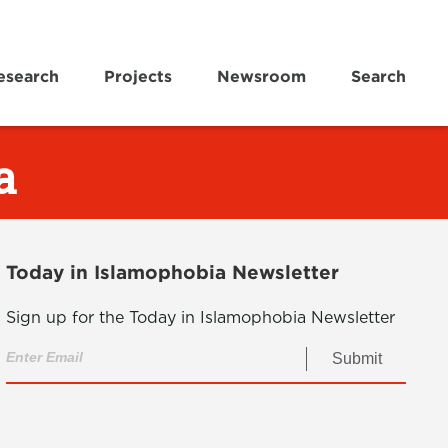
esearch
Projects
Newsroom
Search
a
Today in Islamophobia Newsletter
Sign up for the Today in Islamophobia Newsletter
Submit