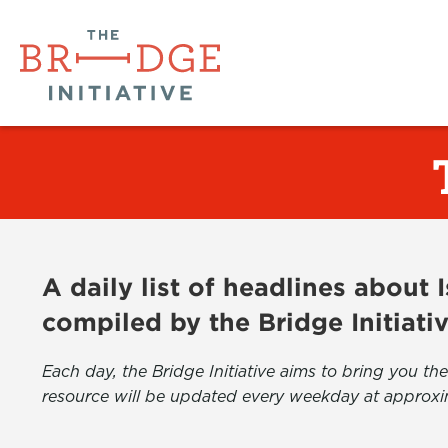
A daily list of headlines about
compiled by the Bridge Initiati
Each day, the Bridge Initiative aims to bring you 
resource will be updated every weekday at approxi