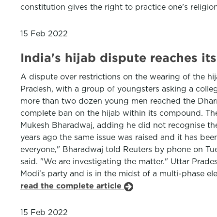
constitution gives the right to practice one’s religio
15 Feb 2022
India's hijab dispute reaches i
A dispute over restrictions on the wearing of the h
Pradesh, with a group of youngsters asking a colleg
more than two dozen young men reached the Dharma
complete ban on the hijab within its compound. They
Mukesh Bharadwaj, adding he did not recognise the 
years ago the same issue was raised and it has been
everyone," Bharadwaj told Reuters by phone on Tues
said. "We are investigating the matter." Uttar Prad
Modi's party and is in the midst of a multi-phase el
read the complete article
15 Feb 2022