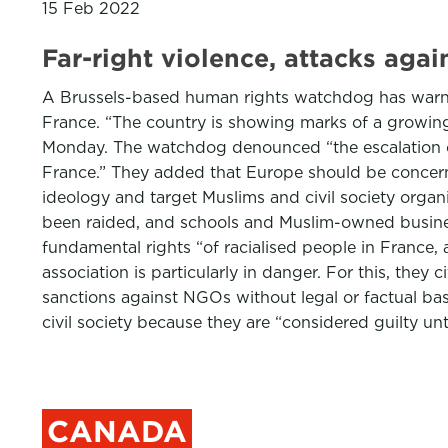
15 Feb 2022
Far-right violence, attacks agai
A Brussels-based human rights watchdog has warned
France. “The country is showing marks of a growing
Monday. The watchdog denounced “the escalation of 
France.” They added that Europe should be concerne
ideology and target Muslims and civil society organi
been raided, and schools and Muslim-owned business
fundamental rights “of racialised people in France,
association is particularly in danger. For this, th
sanctions against NGOs without legal or factual bas
civil society because they are “considered guilty un
CANADA