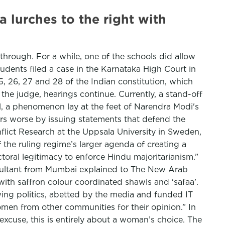
a lurches to the right with
hrough. For a while, one of the schools did allow
tudents filed a case in the Karnataka High Court in
5, 26, 27 and 28 of the Indian constitution, which
he judge, hearings continue. Currently, a stand-off
ol, a phenomenon lay at the feet of Narendra Modi's
rs worse by issuing statements that defend the
flict Research at the Uppsala University in Sweden,
 the ruling regime’s larger agenda of creating a
ectoral legitimacy to enforce Hindu majoritarianism.”
nsultant from Mumbai explained to The New Arab
ith saffron colour coordinated shawls and ‘safaa’.
 wing politics, abetted by the media and funded IT
women from other communities for their opinion.” In
n excuse, this is entirely about a woman’s choice. The