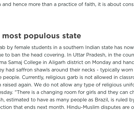
n and hence more than a practice of faith, it is about const
ts most populous state
ijab by female students in a southern Indian state has no
e to ban the head covering. In Uttar Pradesh, in the cou
 Samaj College in Aligarh district on Monday and hande
 had saffron shawls around their necks - typically worn b
people. Currently, religious garb is not allowed in cla
 raised again. We do not allow any type of religious unif
day. "There is a changing room for girls and they can cha
esh, estimated to have as many people as Brazil, is ruled
ection that ends next month. Hindu-Muslim disputes are oft