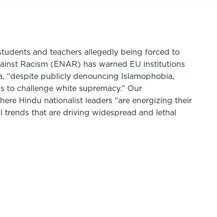
students and teachers allegedly being forced to
gainst Racism (ENAR) has warned EU institutions
a, “despite publicly denouncing Islamophobia,
als to challenge white supremacy.” Our
here Hindu nationalist leaders “are energizing their
l trends that are driving widespread and lethal