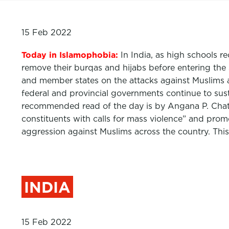
15 Feb 2022
Today in Islamophobia:
In India, as high schools 
remove their burqas and hijabs before entering th
and member states on the attacks against Muslims a
federal and provincial governments continue to susta
recommended read of the day is by Angana P. Chatt
constituents with calls for mass violence” and promo
aggression against Muslims across the country. Thi
INDIA
15 Feb 2022