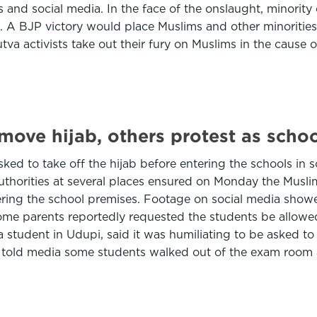
ons and social media. In the face of the onslaught, minori
e. A BJP victory would place Muslims and other minorities
dutva activists take out their fury on Muslims in the cause
emove hijab, others protest as scho
sked to take off the hijab before entering the schools in
horities at several places ensured on Monday the Muslim
ering the school premises. Footage on social media show
Some parents reportedly requested the students be allowed
a student in Udupi, said it was humiliating to be asked to
 told media some students walked out of the exam room a