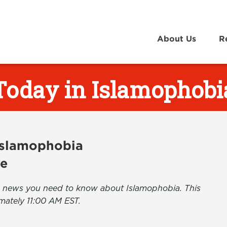
About Us
R
Today in Islamophobi
 Islamophobia
ve
the news you need to know about Islamophobia. This
mately 11:00 AM EST.