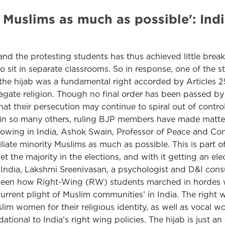
 Muslims as much as possible': Indi
d the protesting students has thus achieved little breakt
to sit in separate classrooms. So in response, one of the s
 the hijab was a fundamental right accorded by Articles 2
gate religion. Though no final order has been passed by t
that their persecution may continue to spiral out of contr
ed in so many others, ruling BJP members have made matte
growing in India, Ashok Swain, Professor of Peace and Con
iate minority Muslims as much as possible. This is part of
get the majority in the elections, and with it getting an el
n India, Lakshmi Sreenivasan, a psychologist and D&I co
ve seen how Right-Wing (RW) students marched in hordes w
 current plight of Muslim communities’ in India. The right
lim women for their religious identity, as well as vocal 
ational to India's right wing policies. The hijab is just a