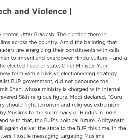
ech and Violence |
e center, Uttar Pradesh. The election there in
slims across the country. Amid the balloting that
ders are energizing their constituents with calls
men to imperil and overpower Hindu culture – and a
e elected head of state, Chief Minister Yogi
new term with a divisive electioneering strategy
onalist BJP government, did not denounce the
 Amit Shah, whose ministry is charged with internal
 revered Sikh religious figure, Modi declared, “Guru
y should fight terrorism and religious extremism.”
 by Muslims to the supremacy of Hindus in India.
nd with that, the BJP’s political future. Adityanath
 again deliver the state to the BJP this time. In the
itters. Hostile messaging targeting Muslims