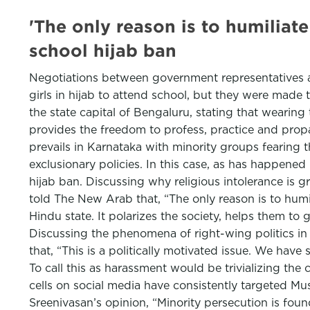
'The only reason is to humiliate
school hijab ban
Negotiations between government representatives an
girls in hijab to attend school, but they were made 
the state capital of Bengaluru, stating that wearing
provides the freedom to profess, practice and propa
prevails in Karnataka with minority groups fearing 
exclusionary policies. In this case, as has happen
hijab ban. Discussing why religious intolerance is 
told The New Arab that, “The only reason is to humil
Hindu state. It polarizes the society, helps them to 
Discussing the phenomena of right-wing politics i
that, “This is a politically motivated issue. We ha
To call this as harassment would be trivializing the
cells on social media have consistently targeted Mus
Sreenivasan’s opinion, “Minority persecution is found