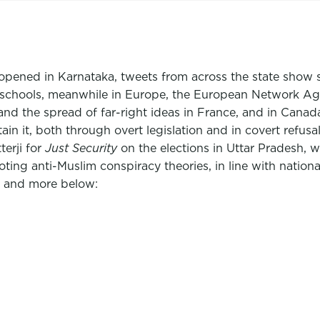
reopened in Karnataka, tweets from across the state show 
e schools, meanwhile in Europe, the European Network A
nd the spread of far-right ideas in France, and in Canad
in it, both through overt legislation and in covert refus
erji for
Just Security
on the elections in Uttar Pradesh, w
ting anti-Muslim conspiracy theories, in line with nationa
s and more below: