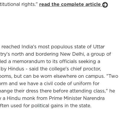
itutional rights.”
read the complete article
w reached India's most populous state of Uttar
ntry's north and bordering New Delhi, a group of
d a memorandum to its officials seeking a
y Hindus - said the college's chief proctor,
ssrooms, but can be worn elsewhere on campus. "Two
orm and we have a civil code of uniform for
nge their dress there before attending class," he
 by a Hindu monk from Prime Minister Narendra
en used for political gains in the state.