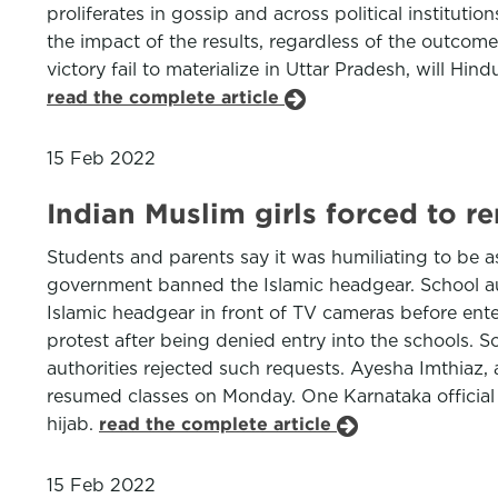
proliferates in gossip and across political instituti
the impact of the results, regardless of the outcom
victory fail to materialize in Uttar Pradesh, will Hin
read the complete article
15 Feb 2022
Indian Muslim girls forced to r
Students and parents say it was humiliating to be a
government banned the Islamic headgear. School aut
Islamic headgear in front of TV cameras before ent
protest after being denied entry into the schools. 
authorities rejected such requests. Ayesha Imthiaz, 
resumed classes on Monday. One Karnataka official
hijab.
read the complete article
15 Feb 2022