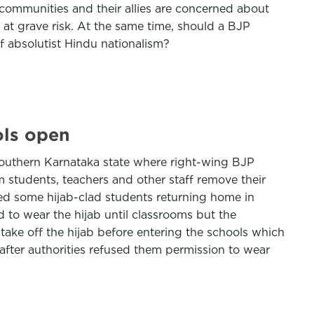
ty communities and their allies are concerned about
 at grave risk. At the same time, should a BJP
 of absolutist Hindu nationalism?
ols open
 southern Karnataka state where right-wing BJP
 students, teachers and other staff remove their
ed some hijab-clad students returning home in
 to wear the hijab until classrooms but the
 take off the hijab before entering the schools which
fter authorities refused them permission to wear