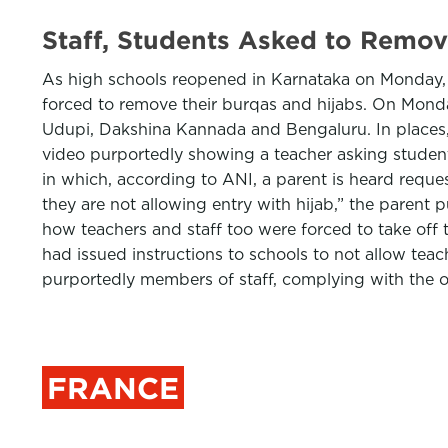
Staff, Students Asked to Remov
As high schools reopened in Karnataka on Monday, 
forced to remove their burqas and hijabs. On Mond
Udupi, Dakshina Kannada and Bengaluru. In places,
video purportedly showing a teacher asking students
in which, according to ANI, a parent is heard request
they are not allowing entry with hijab,” the paren
how teachers and staff too were forced to take off 
had issued instructions to schools to not allow tea
purportedly members of staff, complying with the 
FRANCE