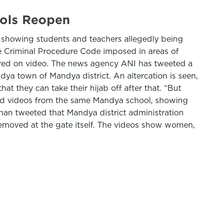
ools Reopen
 showing students and teachers allegedly being
e Criminal Procedure Code imposed in areas of
ured on video. The news agency ANI has tweeted a
ya town of Mandya district. An altercation is seen,
at they can take their hijab off after that. “But
eted videos from the same Mandya school, showing
Khan tweeted that Mandya district administration
 removed at the gate itself. The videos show women,