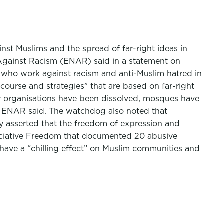
st Muslims and the spread of far-right ideas in
k Against Racism (ENAR) said in a statement on
 who work against racism and anti-Muslim hatred in
ourse and strategies” that are based on far-right
iety organisations have been dissolved, mosques have
w, ENAR said. The watchdog also noted that
ey asserted that the freedom of expression and
ssociative Freedom that documented 20 abusive
 have a “chilling effect” on Muslim communities and