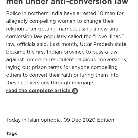
men under anti-conversion law
Police in northern India have arrested 10 men for
allegedly compelling women to change their
religion after getting married, using a new anti-
conversion law popularly called the "Love Jihad"
law, officials said. Last month, Uttar Pradesh state
became the first Indian province to pass a law
against forced or fraudulent religious conversions,
laying out prison terms for anyone compelling
others to convert their faith or luring them into
these conversions through marriage.
read the complete article
Today in Islamophobia, 09 Dec 2020 Edition
Tags