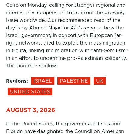
Cairo on Monday, calling for stronger regional and
international cooperation to confront the growing
issue worldwide. Our recommended read of the
day is by Ahmed Najar for
Al Jazeera
on how the
Israeli government, in concert with European far-
right networks, tried to exploit the mass migration
in Ceuta, linking the migration with “anti-Semitism”
in an effort to undermine pro-Palestinian solidarity.
This and more below:
Regions:
ISRAEL
PALESTINE
UK
UNITED STATES
AUGUST 3, 2026
In the United States, the governors of Texas and
Florida have designated the Council on American