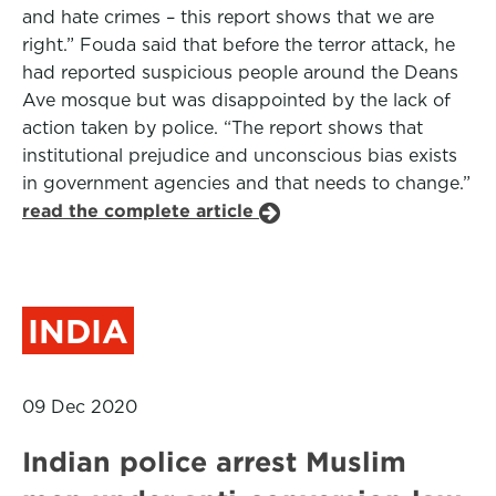
and hate crimes – this report shows that we are
right.” Fouda said that before the terror attack, he
had reported suspicious people around the Deans
Ave mosque but was disappointed by the lack of
action taken by police. “The report shows that
institutional prejudice and unconscious bias exists
in government agencies and that needs to change.”
read the complete article
INDIA
09 Dec 2020
Indian police arrest Muslim