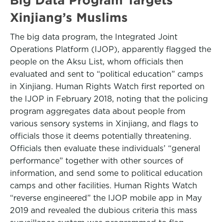
Xinjiang’s Muslims
The big data program, the Integrated Joint
Operations Platform (IJOP), apparently flagged the
people on the Aksu List, whom officials then
evaluated and sent to “political education” camps
in Xinjiang. Human Rights Watch first reported on
the IJOP in February 2018, noting that the policing
program aggregates data about people from
various sensory systems in Xinjiang, and flags to
officials those it deems potentially threatening.
Officials then evaluate these individuals’ “general
performance” together with other sources of
information, and send some to political education
camps and other facilities. Human Rights Watch
“reverse engineered” the IJOP mobile app in May
2019 and revealed the dubious criteria this mass