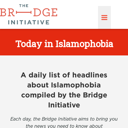
Today in Islamophobia
A daily list of headlines
about Islamophobia
compiled by the Bridge
Initiative
Each day, the Bridge Initiative aims to bring you
the news you need to know about