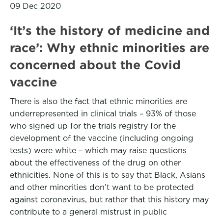
09 Dec 2020
‘It’s the history of medicine and
race’: Why ethnic minorities are
concerned about the Covid
vaccine
There is also the fact that ethnic minorities are
underrepresented in clinical trials – 93% of those
who signed up for the trials registry for the
development of the vaccine (including ongoing
tests) were white – which may raise questions
about the effectiveness of the drug on other
ethnicities. None of this is to say that Black, Asians
and other minorities don’t want to be protected
against coronavirus, but rather that this history may
contribute to a general mistrust in public