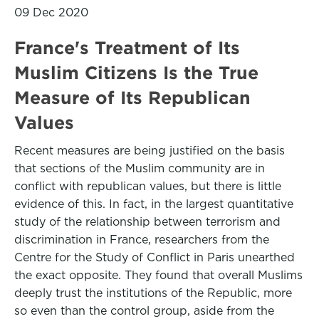
09 Dec 2020
France's Treatment of Its
Muslim Citizens Is the True
Measure of Its Republican
Values
Recent measures are being justified on the basis
that sections of the Muslim community are in
conflict with republican values, but there is little
evidence of this. In fact, in the largest quantitative
study of the relationship between terrorism and
discrimination in France, researchers from the
Centre for the Study of Conflict in Paris unearthed
the exact opposite. They found that overall Muslims
deeply trust the institutions of the Republic, more
so even than the control group, aside from the