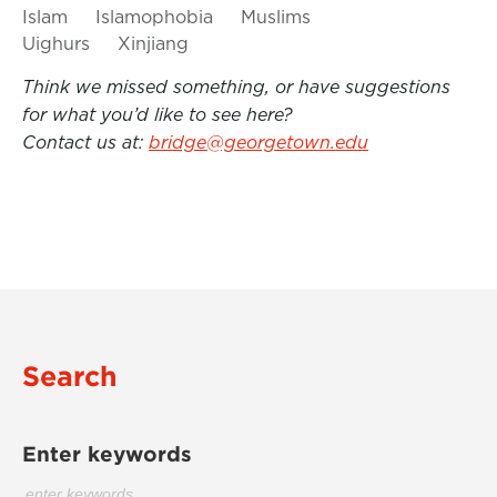
Islam
Islamophobia
Muslims
Uighurs
Xinjiang
Think we missed something, or have suggestions
for what you’d like to see here?
Contact us at:
bridge@georgetown.edu
Search
Enter keywords