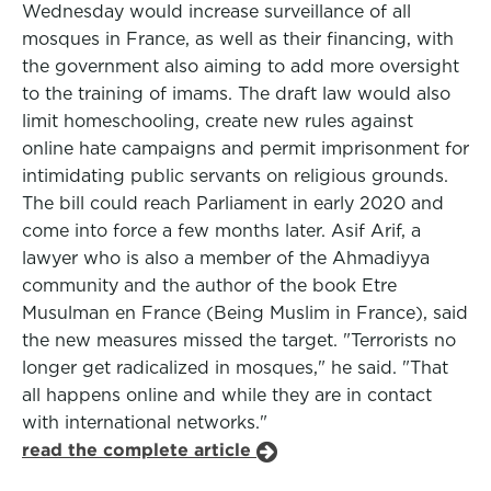
Wednesday would increase surveillance of all
mosques in France, as well as their financing, with
the government also aiming to add more oversight
to the training of imams. The draft law would also
limit homeschooling, create new rules against
online hate campaigns and permit imprisonment for
intimidating public servants on religious grounds.
The bill could reach Parliament in early 2020 and
come into force a few months later. Asif Arif, a
lawyer who is also a member of the Ahmadiyya
community and the author of the book Etre
Musulman en France (Being Muslim in France), said
the new measures missed the target. "Terrorists no
longer get radicalized in mosques," he said. "That
all happens online and while they are in contact
with international networks."
read the complete article