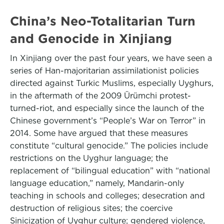
China’s Neo-Totalitarian Turn
and Genocide in Xinjiang
In Xinjiang over the past four years, we have seen a
series of Han-majoritarian assimilationist policies
directed against Turkic Muslims, especially Uyghurs,
in the aftermath of the 2009 Ürümchi protest-
turned-riot, and especially since the launch of the
Chinese government’s “People’s War on Terror” in
2014. Some have argued that these measures
constitute “cultural genocide.” The policies include
restrictions on the Uyghur language; the
replacement of “bilingual education” with “national
language education,” namely, Mandarin-only
teaching in schools and colleges; desecration and
destruction of religious sites; the coercive
Sinicization of Uyghur culture; gendered violence,