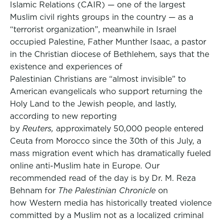
Islamic Relations (CAIR) — one of the largest
Muslim civil rights groups in the country — as a
“terrorist organization”, meanwhile in Israel
occupied Palestine, Father Munther Isaac, a pastor
in the Christian diocese of Bethlehem, says that the
existence and experiences of
Palestinian Christians are “almost invisible” to
American evangelicals who support returning the
Holy Land to the Jewish people, and lastly,
according to new reporting
by
Reuters,
approximately 50,000 people entered
Ceuta from Morocco since the 30th of this July, a
mass migration event which has dramatically fueled
online anti-Muslim hate in Europe. Our
recommended read of the day is by Dr. M. Reza
Behnam for
The Palestinian Chronicle
on
how Western media has historically treated violence
committed by a Muslim not as a localized criminal