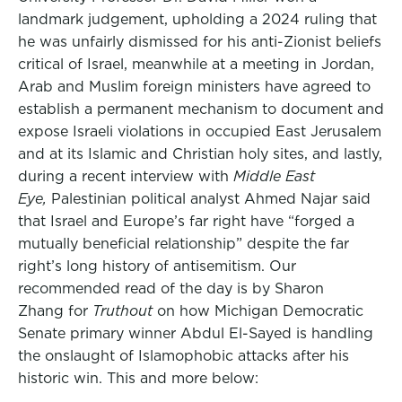
landmark judgement, upholding a 2024 ruling that
he was unfairly dismissed for his anti-Zionist beliefs
critical of Israel, meanwhile at a meeting in Jordan,
Arab and Muslim foreign ministers have agreed to
establish a permanent mechanism to document and
expose Israeli violations in occupied East Jerusalem
and at its Islamic and Christian holy sites, and lastly,
during a recent interview with
Middle East
Eye,
Palestinian political analyst Ahmed Najar said
that Israel and Europe’s far right have “forged a
mutually beneficial relationship” despite the far
right’s long history of antisemitism. Our
recommended read of the day is by Sharon
Zhang for
Truthout
on how Michigan Democratic
Senate primary winner Abdul El-Sayed is handling
the onslaught of Islamophobic attacks after his
historic win. This and more below: