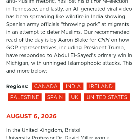
anti-Muslim rhetoric, has lost his bit for re-election
in Tennessee, and lastly, an AI-generated viral video
has been spreading like wildfire in India showing
Spanish army officials “throwing pork” at migrants
in an attempt to deter Muslims. Our recommended
read of the day is by Aaron Blake for
CNN
on how
GOP representatives, including President Trump,
have responded to Abdul El-Sayed’s primary win in
Michigan, with unhinged Islamophobic attacks. This
and more below:
Regions:
CANADA
INDIA
IRELAND
PALESTINE
SPAIN
UK
UNITED STATES
AUGUST 6, 2026
In the United Kingdom, Bristol
University Professor Dr. David Miller won a