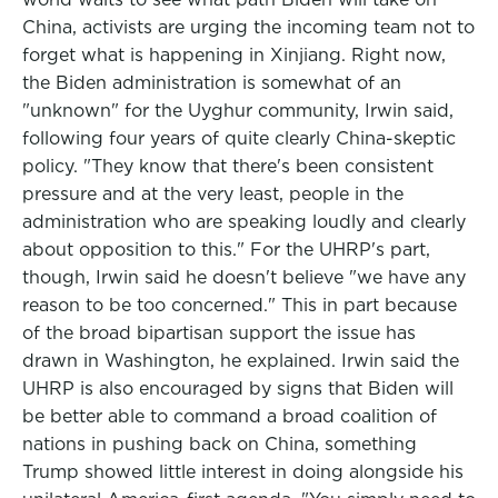
China, activists are urging the incoming team not to
forget what is happening in Xinjiang. Right now,
the Biden administration is somewhat of an
"unknown" for the Uyghur community, Irwin said,
following four years of quite clearly China-skeptic
policy. "They know that there's been consistent
pressure and at the very least, people in the
administration who are speaking loudly and clearly
about opposition to this." For the UHRP's part,
though, Irwin said he doesn't believe "we have any
reason to be too concerned." This in part because
of the broad bipartisan support the issue has
drawn in Washington, he explained. Irwin said the
UHRP is also encouraged by signs that Biden will
be better able to command a broad coalition of
nations in pushing back on China, something
Trump showed little interest in doing alongside his