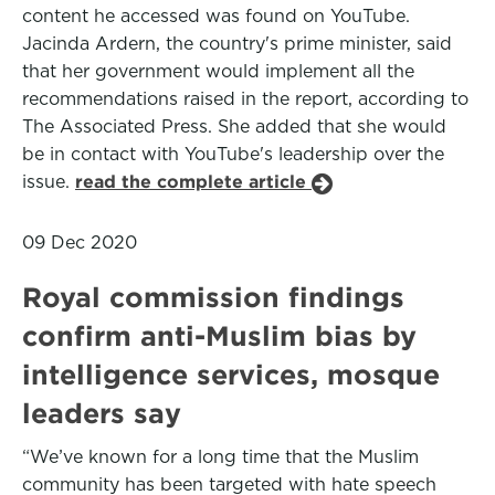
content he accessed was found on YouTube.
Jacinda Ardern, the country's prime minister, said
that her government would implement all the
recommendations raised in the report, according to
The Associated Press. She added that she would
be in contact with YouTube's leadership over the
issue.
read the complete article
09 Dec 2020
Royal commission findings
confirm anti-Muslim bias by
intelligence services, mosque
leaders say
“We’ve known for a long time that the Muslim
community has been targeted with hate speech