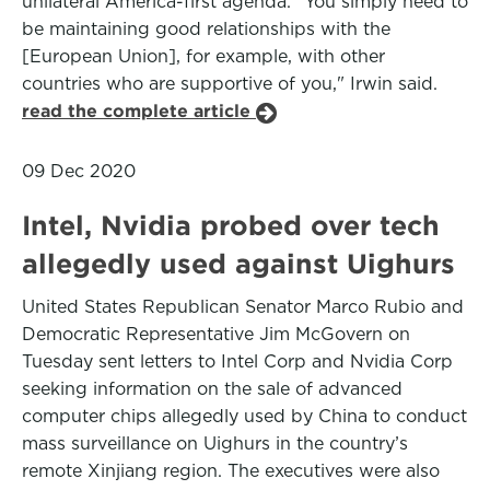
unilateral America-first agenda. "You simply need to
be maintaining good relationships with the
[European Union], for example, with other
countries who are supportive of you," Irwin said.
read the complete article
09 Dec 2020
Intel, Nvidia probed over tech
allegedly used against Uighurs
United States Republican Senator Marco Rubio and
Democratic Representative Jim McGovern on
Tuesday sent letters to Intel Corp and Nvidia Corp
seeking information on the sale of advanced
computer chips allegedly used by China to conduct
mass surveillance on Uighurs in the country’s
remote Xinjiang region. The executives were also