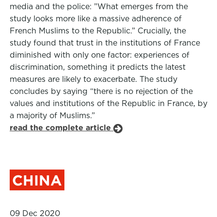
media and the police: ”What emerges from the
study looks more like a massive adherence of
French Muslims to the Republic.” Crucially, the
study found that trust in the institutions of France
diminished with only one factor: experiences of
discrimination, something it predicts the latest
measures are likely to exacerbate. The study
concludes by saying “there is no rejection of the
values and institutions of the Republic in France, by
a majority of Muslims.”
read the complete article
CHINA
09 Dec 2020