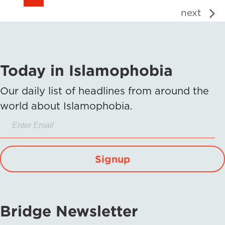
next
Today in Islamophobia
Our daily list of headlines from around the
world about Islamophobia.
Signup
Bridge Newsletter