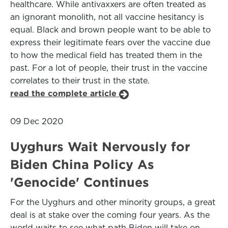
healthcare. While antivaxxers are often treated as
an ignorant monolith, not all vaccine hesitancy is
equal. Black and brown people want to be able to
express their legitimate fears over the vaccine due
to how the medical field has treated them in the
past. For a lot of people, their trust in the vaccine
correlates to their trust in the state.
read the complete article
09 Dec 2020
Uyghurs Wait Nervously for
Biden China Policy As
'Genocide' Continues
For the Uyghurs and other minority groups, a great
deal is at stake over the coming four years. As the
world waits to see what path Biden will take on