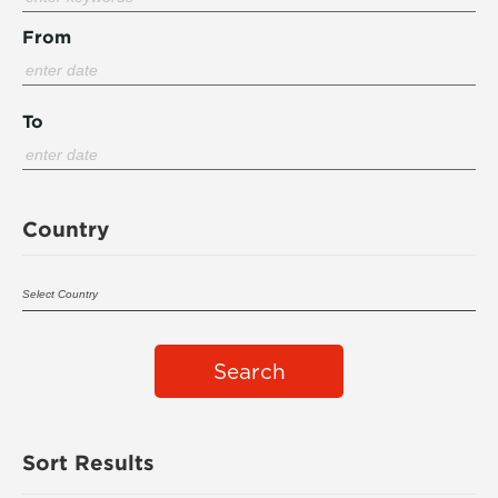
From
To
Country
Search
Sort Results