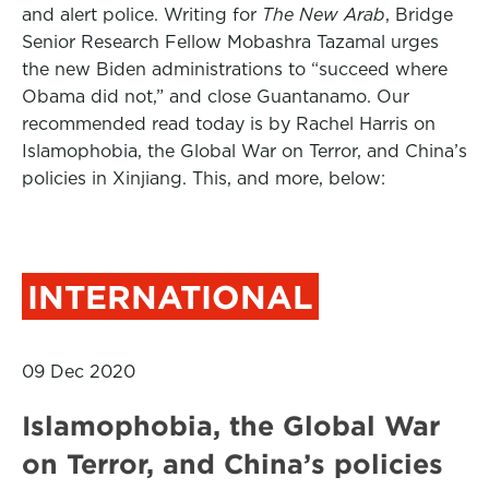
and alert police. Writing for
The New Arab
, Bridge
Senior Research Fellow Mobashra Tazamal urges
the new Biden administrations to “succeed where
Obama did not,” and close Guantanamo. Our
recommended read today is by Rachel Harris on
Islamophobia, the Global War on Terror, and China’s
policies in Xinjiang. This, and more, below:
INTERNATIONAL
09 Dec 2020
Islamophobia, the Global War
on Terror, and China’s policies