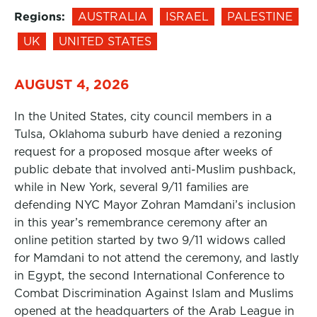
Regions:
AUSTRALIA
ISRAEL
PALESTINE
UK
UNITED STATES
AUGUST 4, 2026
In the United States, city council members in a
Tulsa, Oklahoma suburb have denied a rezoning
request for a proposed mosque after weeks of
public debate that involved anti-Muslim pushback,
while in New York, several 9/11 families are
defending NYC Mayor Zohran Mamdani’s inclusion
in this year’s remembrance ceremony after an
online petition started by two 9/11 widows called
for Mamdani to not attend the ceremony, and lastly
in Egypt, the second International Conference to
Combat Discrimination Against Islam and Muslims
opened at the headquarters of the Arab League in