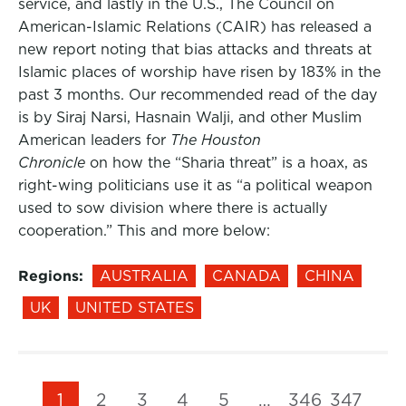
service, and lastly in the U.S., The Council on
American-Islamic Relations (CAIR) has released a
new report noting that bias attacks and threats at
Islamic places of worship have risen by 183% in the
past 3 months. Our recommended read of the day
is by Siraj Narsi, Hasnain Walji, and other Muslim
American leaders for
The Houston
Chronicle
on how the “Sharia threat” is a hoax, as
right-wing politicians use it as “a political weapon
used to sow division where there is actually
cooperation.” This and more below:
Regions:
AUSTRALIA
CANADA
CHINA
UK
UNITED STATES
1
2
3
4
5
…
346
347