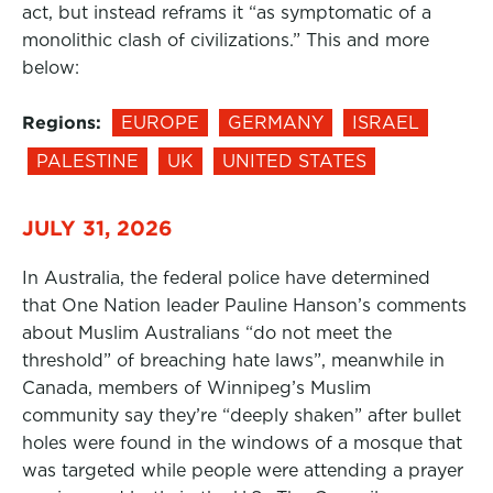
act, but instead reframs it “as symptomatic of a
monolithic clash of civilizations.” This and more
below:
Regions:
EUROPE
GERMANY
ISRAEL
PALESTINE
UK
UNITED STATES
JULY 31, 2026
In Australia, the federal police have determined
that One Nation leader Pauline Hanson’s comments
about Muslim Australians “do not meet the
threshold” of breaching hate laws”, meanwhile in
Canada, members of Winnipeg’s Muslim
community say they’re “deeply shaken” after bullet
holes were found in the windows of a mosque that
was targeted while people were attending a prayer