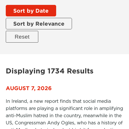
Sort by Date
Sort by Relevance
Displaying 1734 Results
AUGUST 7, 2026
In Ireland, a new report finds that social media
platforms are playing a significant role in amplifying
anti-Muslim hatred in the country, meanwhile in the
US, Congressman Andy Ogles, who has a history of