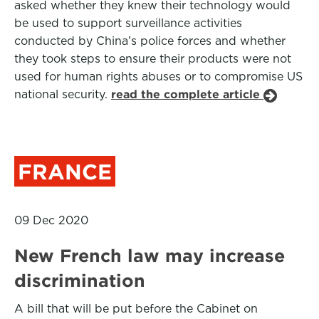
asked whether they knew their technology would
be used to support surveillance activities
conducted by China’s police forces and whether
they took steps to ensure their products were not
used for human rights abuses or to compromise US
national security.
read the complete article
FRANCE
09 Dec 2020
New French law may increase
discrimination
A bill that will be put before the Cabinet on