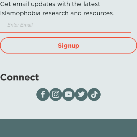
Get email updates with the latest
Islamophobia research and resources.
Signup
Connect
Visit our page on Facebook
Follow us on Instagram
Visit our YouTube Channel
Visit our X page
Visit us on tiktok