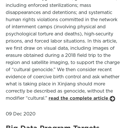
including enforced sterilizations; mass
disappearances and detentions; and systematic
human rights violations committed in the network
of internment camps (involving physical and
psychological torture and deaths), high‑security
prisons, and forced labor situations. In this article,
we first draw on visual data, including images of
erasure obtained during a 2018 field trip to the
region and satellite imaging, to support the charge
of “cultural genocide.” We then consider recent
evidence of coercive birth control and ask whether
what is taking place in Xinjiang should more
correctly be described as genocide, without the
modifier “cultural.”
read the complete article
09 Dec 2020
Big Data Program Targets