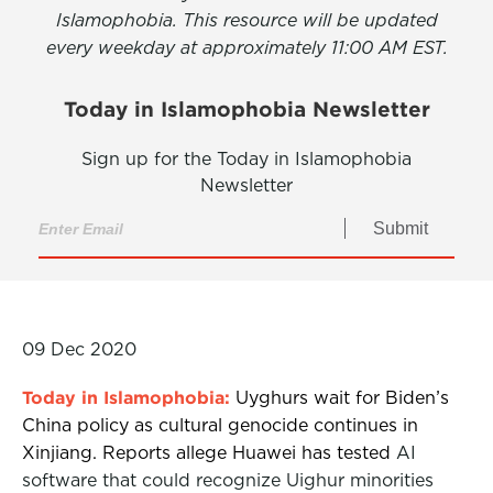
Islamophobia. This resource will be updated
every weekday at approximately 11:00 AM EST.
Today in Islamophobia Newsletter
Sign up for the Today in Islamophobia
Newsletter
Submit
09 Dec 2020
Today in Islamophobia:
Uyghurs wait for Biden’s
China policy as cultural genocide continues in
Xinjiang. Reports allege Huawei has tested
AI
software that could recognize Uighur minorities