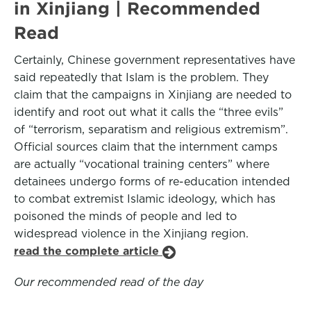
in Xinjiang | Recommended
Read
Certainly, Chinese government representatives have
said repeatedly that Islam is the problem. They
claim that the campaigns in Xinjiang are needed to
identify and root out what it calls the “three evils”
of “terrorism, separatism and religious extremism”.
Official sources claim that the internment camps
are actually “vocational training centers” where
detainees undergo forms of re-education intended
to combat extremist Islamic ideology, which has
poisoned the minds of people and led to
widespread violence in the Xinjiang region.
read the complete article
Our recommended read of the day