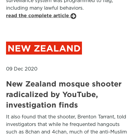
surveillance system was programmed to flag,
including many lawful behaviors.
read the complete article
NEW ZEALAND
09 Dec 2020
New Zealand mosque shooter
radicalized by YouTube,
investigation finds
It also found that the shooter, Brenton Tarrant, told
investigators that while he frequented hangouts
such as 8chan and 4chan, much of the anti-Muslim