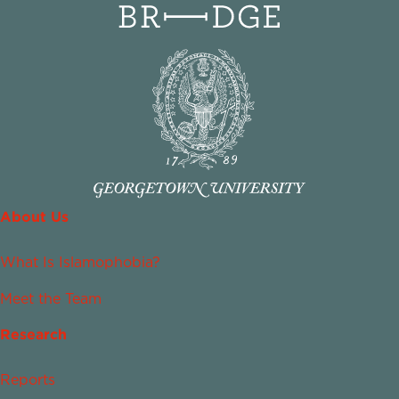
About Us
What Is Islamophobia?
Meet the Team
Research
Reports