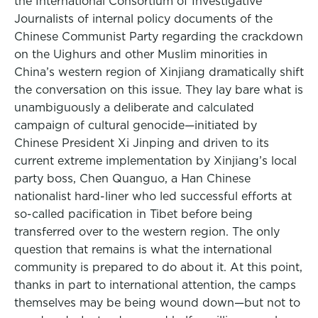
the International Consortium of Investigative
Journalists of internal policy documents of the
Chinese Communist Party regarding the crackdown
on the Uighurs and other Muslim minorities in
China’s western region of Xinjiang dramatically shift
the conversation on this issue. They lay bare what is
unambiguously a deliberate and calculated
campaign of cultural genocide—initiated by
Chinese President Xi Jinping and driven to its
current extreme implementation by Xinjiang’s local
party boss, Chen Quanguo, a Han Chinese
nationalist hard-liner who led successful efforts at
so-called pacification in Tibet before being
transferred over to the western region. The only
question that remains is what the international
community is prepared to do about it. At this point,
thanks in part to international attention, the camps
themselves may be being wound down—but not to