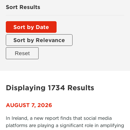
Sort Results
Sort by Date
Sort by Relevance
Displaying 1734 Results
AUGUST 7, 2026
In Ireland, a new report finds that social media
platforms are playing a significant role in amplifying