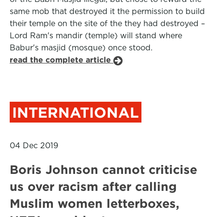
same mob that destroyed it the permission to build
their temple on the site of the they had destroyed –
Lord Ram's mandir (temple) will stand where
Babur's masjid (mosque) once stood.
read the complete article
INTERNATIONAL
04 Dec 2019
Boris Johnson cannot criticise
us over racism after calling
Muslim women letterboxes,