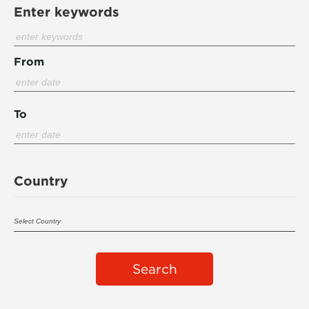
Enter keywords
From
To
Country
Search