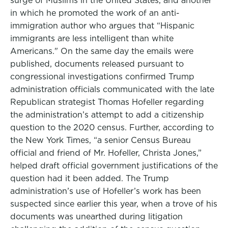
surge of Muslims in the United States, and another
in which he promoted the work of an anti-
immigration author who argues that “Hispanic
immigrants are less intelligent than white
Americans." On the same day the emails were
published, documents released pursuant to
congressional investigations confirmed Trump
administration officials communicated with the late
Republican strategist Thomas Hofeller regarding
the administration’s attempt to add a citizenship
question to the 2020 census. Further, according to
the New York Times, “a senior Census Bureau
official and friend of Mr. Hofeller, Christa Jones,”
helped draft official government justifications of the
question had it been added. The Trump
administration’s use of Hofeller’s work has been
suspected since earlier this year, when a trove of his
documents was unearthed during litigation