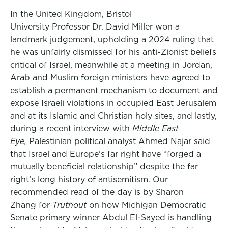
In the United Kingdom, Bristol
University Professor Dr. David Miller won a
landmark judgement, upholding a 2024 ruling that
he was unfairly dismissed for his anti-Zionist beliefs
critical of Israel, meanwhile at a meeting in Jordan,
Arab and Muslim foreign ministers have agreed to
establish a permanent mechanism to document and
expose Israeli violations in occupied East Jerusalem
and at its Islamic and Christian holy sites, and lastly,
during a recent interview with
Middle East
Eye,
Palestinian political analyst Ahmed Najar said
that Israel and Europe’s far right have “forged a
mutually beneficial relationship” despite the far
right’s long history of antisemitism. Our
recommended read of the day is by Sharon
Zhang for
Truthout
on how Michigan Democratic
Senate primary winner Abdul El-Sayed is handling