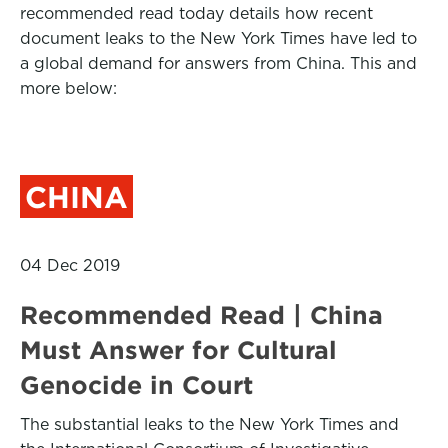
recommended read today details how recent
document leaks to the New York Times have led to
a global demand for answers from China. This and
more below:
CHINA
04 Dec 2019
Recommended Read | China
Must Answer for Cultural
Genocide in Court
The substantial leaks to the New York Times and