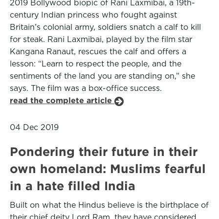
2019 Bollywood biopic of Rani Laxmibai, a 19th-
century Indian princess who fought against
Britain’s colonial army, soldiers snatch a calf to kill
for steak. Rani Laxmibai, played by the film star
Kangana Ranaut, rescues the calf and offers a
lesson: “Learn to respect the people, and the
sentiments of the land you are standing on,” she
says. The film was a box-office success.
read the complete article
04 Dec 2019
Pondering their future in their
own homeland: Muslims fearful
in a hate filled India
Built on what the Hindus believe is the birthplace of
their chief deity Lord Ram, they have considered