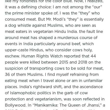
like my fondness for the color blue. Now, I realized,
it was a defining choice: I am not among the “our”
the prime minister spoke of. I was the “they” who
consumed meat. But Mr. Modi’s “they” is essentially
a dog whistle against Muslims, who are seen as
meat eaters in vegetarian Hindu India. the fault line
around meat has shaped a murderous course of
events in India particularly around beef, which
upper-caste Hindus, who consider cows holy,
eschew. Human Rights Watch reported that 44
people were killed between 2015 and 2018 on the
suspicion of transporting cows to be sold for meat,
36 of them Muslims. I find myself refraining from
eating meat when I travel alone or am in unfamiliar
places. India’s rightward shift, and the ascendance
of Islamophobic politics in the garb of cow
protection and vegetarianism, was soon reflected in
Bollywood. In “Manikarnika: The Queen of Jhansi,” a