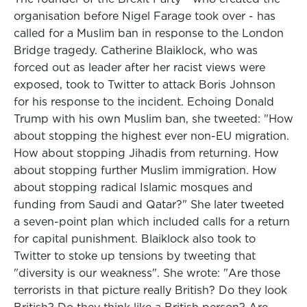
organisation before Nigel Farage took over - has
called for a Muslim ban in response to the London
Bridge tragedy. Catherine Blaiklock, who was
forced out as leader after her racist views were
exposed, took to Twitter to attack Boris Johnson
for his response to the incident. Echoing Donald
Trump with his own Muslim ban, she tweeted: "How
about stopping the highest ever non-EU migration.
How about stopping Jihadis from returning. How
about stopping further Muslim immigration. How
about stopping radical Islamic mosques and
funding from Saudi and Qatar?" She later tweeted
a seven-point plan which included calls for a return
for capital punishment. Blaiklock also took to
Twitter to stoke up tensions by tweeting that
"diversity is our weakness". She wrote: "Are those
terrorists in that picture really British? Do they look