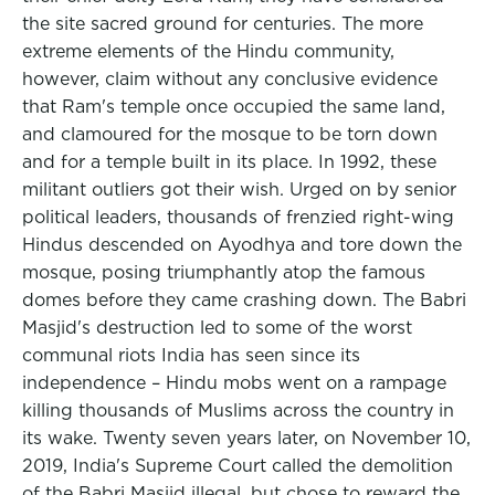
the site sacred ground for centuries. The more
extreme elements of the Hindu community,
however, claim without any conclusive evidence
that Ram's temple once occupied the same land,
and clamoured for the mosque to be torn down
and for a temple built in its place. In 1992, these
militant outliers got their wish. Urged on by senior
political leaders, thousands of frenzied right-wing
Hindus descended on Ayodhya and tore down the
mosque, posing triumphantly atop the famous
domes before they came crashing down. The Babri
Masjid's destruction led to some of the worst
communal riots India has seen since its
independence – Hindu mobs went on a rampage
killing thousands of Muslims across the country in
its wake. Twenty seven years later, on November 10,
2019, India's Supreme Court called the demolition
of the Babri Masjid illegal, but chose to reward the