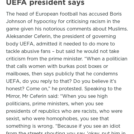
UEFA president says
The head of European football has accused Boris
Johnson of hypocrisy for criticising racism in the
game given his notorious comments about Muslims.
Aleksander Ceferin, the president of governing
body UEFA, admitted it needed to do more to
tackle abusive fans – but said he would not take
criticism from the prime minister. “When a politician
that calls women with burkas post boxes or
mailboxes, then says publicly that he condemns
UEFA, do you reply to that? Do you believe it's
honest? Come on,” he protested. Speaking to the
Mirror, Mr Ceferin said: “When you see high
politicians, prime ministers, when you see
presidents of republics who are racists, who were
sexist, who were homophobes, you see that
something is wrong. “Because if you see an idiot
from the streets shouting you say, 'okay, put him in