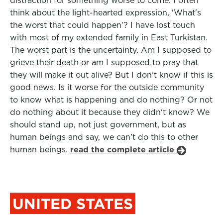
distraction for something worse to come. I often
think about the light-hearted expression, 'What's
the worst that could happen'? I have lost touch
with most of my extended family in East Turkistan.
The worst part is the uncertainty. Am I supposed to
grieve their death or am I supposed to pray that
they will make it out alive? But I don’t know if this is
good news. Is it worse for the outside community
to know what is happening and do nothing? Or not
do nothing about it because they didn't know? We
should stand up, not just government, but as
human beings and say, we can’t do this to other
human beings.
read the complete article
UNITED STATES