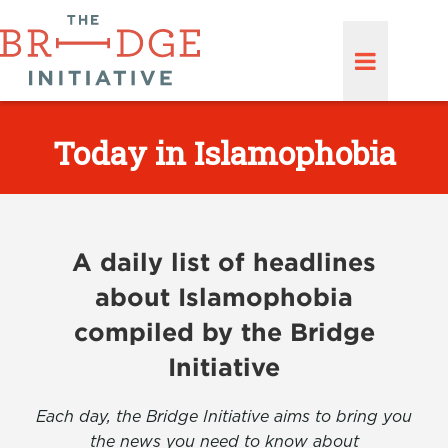
Today in Islamophobia
A daily list of headlines
about Islamophobia
compiled by the Bridge
Initiative
Each day, the Bridge Initiative aims to bring you
the news you need to know about