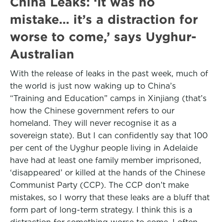
China Leaks: ‘It was no
mistake… it’s a distraction for
worse to come,’ says Uyghur-
Australian
With the release of leaks in the past week, much of
the world is just now waking up to China’s
“Training and Education” camps in Xinjiang (that’s
how the Chinese government refers to our
homeland. They will never recognise it as a
sovereign state). But I can confidently say that 100
per cent of the Uyghur people living in Adelaide
have had at least one family member imprisoned,
‘disappeared’ or killed at the hands of the Chinese
Communist Party (CCP). The CCP don’t make
mistakes, so I worry that these leaks are a bluff that
form part of long-term strategy. I think this is a