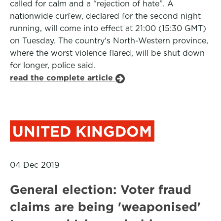
called for calm and a “rejection of hate”. A
nationwide curfew, declared for the second night
running, will come into effect at 21:00 (15:30 GMT)
on Tuesday. The country‘s North-Western province,
where the worst violence flared, will be shut down
for longer, police said.
read the complete article
UNITED KINGDOM
04 Dec 2019
General election: Voter fraud
claims are being 'weaponised'