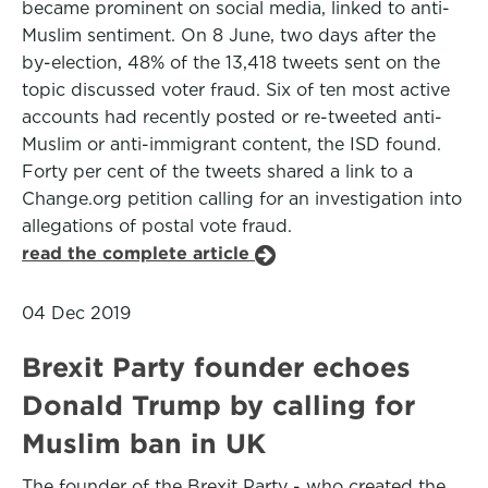
became prominent on social media, linked to anti-
Muslim sentiment. On 8 June, two days after the
by-election, 48% of the 13,418 tweets sent on the
topic discussed voter fraud. Six of ten most active
accounts had recently posted or re-tweeted anti-
Muslim or anti-immigrant content, the ISD found.
Forty per cent of the tweets shared a link to a
Change.org petition calling for an investigation into
allegations of postal vote fraud.
read the complete article
04 Dec 2019
Brexit Party founder echoes
Donald Trump by calling for
Muslim ban in UK
The founder of the Brexit Party - who created the