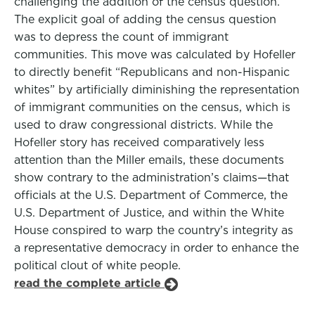
challenging the addition of the census question.
The explicit goal of adding the census question
was to depress the count of immigrant
communities. This move was calculated by Hofeller
to directly benefit “Republicans and non-Hispanic
whites” by artificially diminishing the representation
of immigrant communities on the census, which is
used to draw congressional districts. While the
Hofeller story has received comparatively less
attention than the Miller emails, these documents
show contrary to the administration’s claims—that
officials at the U.S. Department of Commerce, the
U.S. Department of Justice, and within the White
House conspired to warp the country’s integrity as
a representative democracy in order to enhance the
political clout of white people.
read the complete article