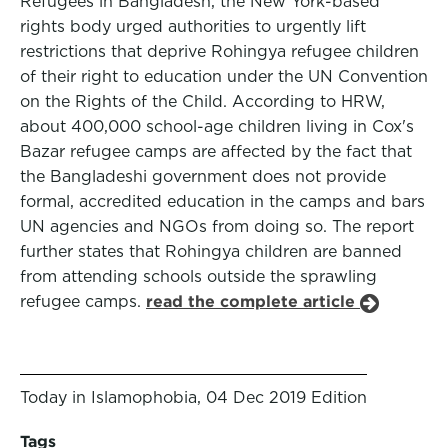
Refugees in Bangladesh, the New York-based
rights body urged authorities to urgently lift
restrictions that deprive Rohingya refugee children
of their right to education under the UN Convention
on the Rights of the Child. According to HRW,
about 400,000 school-age children living in Cox's
Bazar refugee camps are affected by the fact that
the Bangladeshi government does not provide
formal, accredited education in the camps and bars
UN agencies and NGOs from doing so. The report
further states that Rohingya children are banned
from attending schools outside the sprawling
refugee camps.
read the complete article
Today in Islamophobia, 04 Dec 2019 Edition
Tags