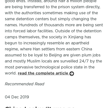
good ends. Instead, around half a million people
are being transferred to the prison system directly,
with the authorities sometimes making use of the
same detention centers but simply changing the
names. Hundreds of thousands more are being sent
into forced labor facilities. Outside of the detention
camps themselves, the society in Xinjiang has
begun to increasingly resemble an apartheid
regime, where Han settlers from eastern China
assumed to be loyal to Beijing are given plum jobs
and mostly Muslim locals are surveilled 24/7 by the
most pervasive technological police state in the
world.
read the complete article
Recommended Read
04 Dec 2019