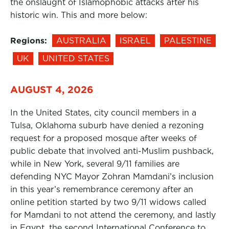
the onslaught of Islamophobic attacks after his
historic win. This and more below:
Regions:
AUSTRALIA
ISRAEL
PALESTINE
UK
UNITED STATES
AUGUST 4, 2026
In the United States, city council members in a
Tulsa, Oklahoma suburb have denied a rezoning
request for a proposed mosque after weeks of
public debate that involved anti-Muslim pushback,
while in New York, several 9/11 families are
defending NYC Mayor Zohran Mamdani’s inclusion
in this year’s remembrance ceremony after an
online petition started by two 9/11 widows called
for Mamdani to not attend the ceremony, and lastly
in Egypt, the second International Conference to