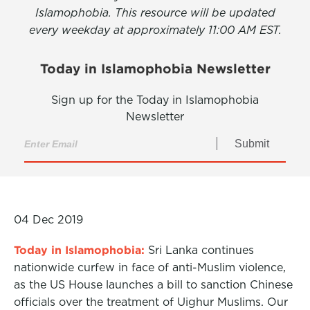
Islamophobia. This resource will be updated
every weekday at approximately 11:00 AM EST.
Today in Islamophobia Newsletter
Sign up for the Today in Islamophobia
Newsletter
Submit
04 Dec 2019
Today in Islamophobia:
Sri Lanka continues
nationwide curfew in face of anti-Muslim violence,
as the US House launches a bill to sanction Chinese
officials over the treatment of Uighur Muslims. Our