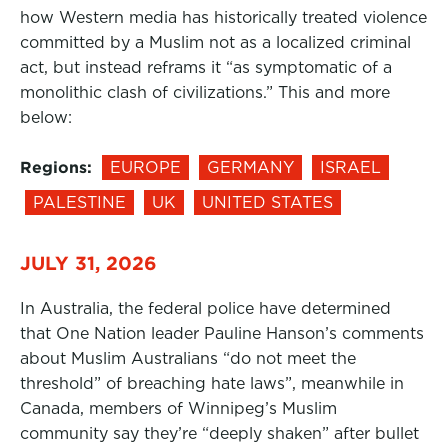
how Western media has historically treated violence
committed by a Muslim not as a localized criminal
act, but instead reframs it “as symptomatic of a
monolithic clash of civilizations.” This and more
below:
Regions:
EUROPE
GERMANY
ISRAEL
PALESTINE
UK
UNITED STATES
JULY 31, 2026
In Australia, the federal police have determined
that One Nation leader Pauline Hanson’s comments
about Muslim Australians “do not meet the
threshold” of breaching hate laws”, meanwhile in
Canada, members of Winnipeg’s Muslim
community say they’re “deeply shaken” after bullet