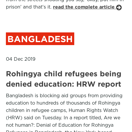
prison' and that's it.
read the complete article
BANGLADESH
04 Dec 2019
Rohingya child refugees being
denied education: HRW report
Bangladesh is blocking aid groups from providing
education to hundreds of thousands of Rohingya
children in refugee camps, Human Rights Watch
(HRW) said on Tuesday. In a report titled, Are we
not human?: Denial of Education for Rohingya