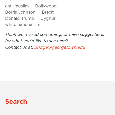
anti-muslim
Bollywood
Borris Johnson
Brexit
Donald Trump
Uyghur
white nationalism
Think we missed something, or have suggestions
for what you’d like to see here?
Contact us at:
bridge@georgetown.edu
Search