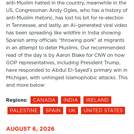
anti-Muslim hatred in the country, meanwhile in the
US, Congressman Andy Ogles, who has a history of
anti-Muslim rhetoric, has lost his bit for re-election
in Tennessee, and lastly, an AI-generated viral video
has been spreading like wildfire in India showing
Spanish army officials “throwing pork” at migrants
in an attempt to deter Muslims. Our recommended
read of the day is by Aaron Blake for
CNN
on how
GOP representatives, including President Trump,
have responded to Abdul El-Sayed’s primary win in
Michigan, with unhinged Islamophobic attacks. This
and more below:
Regions:
CANADA
INDIA
IRELAND
PALESTINE
SPAIN
UK
UNITED STATES
AUGUST 6, 2026