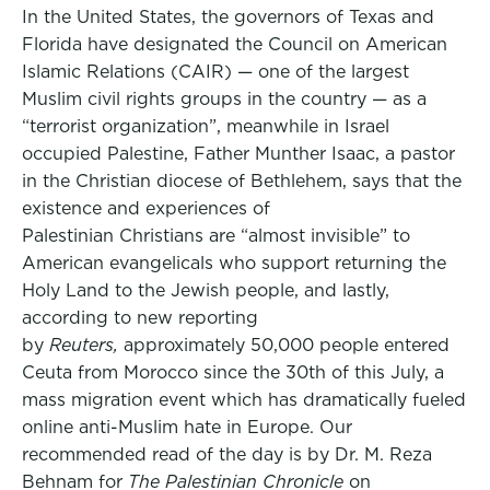
In the United States, the governors of Texas and
Florida have designated the Council on American
Islamic Relations (CAIR) — one of the largest
Muslim civil rights groups in the country — as a
“terrorist organization”, meanwhile in Israel
occupied Palestine, Father Munther Isaac, a pastor
in the Christian diocese of Bethlehem, says that the
existence and experiences of
Palestinian Christians are “almost invisible” to
American evangelicals who support returning the
Holy Land to the Jewish people, and lastly,
according to new reporting
by
Reuters,
approximately 50,000 people entered
Ceuta from Morocco since the 30th of this July, a
mass migration event which has dramatically fueled
online anti-Muslim hate in Europe. Our
recommended read of the day is by Dr. M. Reza
Behnam for
The Palestinian Chronicle
on