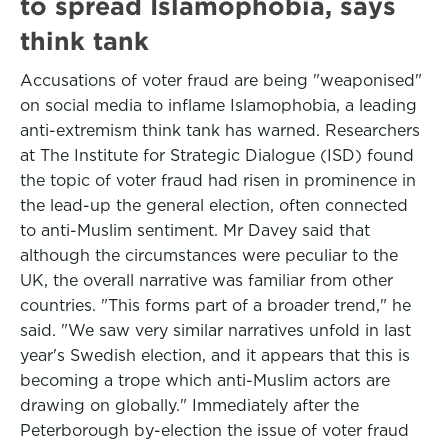
to spread Islamophobia, says
think tank
Accusations of voter fraud are being "weaponised"
on social media to inflame Islamophobia, a leading
anti-extremism think tank has warned. Researchers
at The Institute for Strategic Dialogue (ISD) found
the topic of voter fraud had risen in prominence in
the lead-up the general election, often connected
to anti-Muslim sentiment. Mr Davey said that
although the circumstances were peculiar to the
UK, the overall narrative was familiar from other
countries. "This forms part of a broader trend," he
said. "We saw very similar narratives unfold in last
year's Swedish election, and it appears that this is
becoming a trope which anti-Muslim actors are
drawing on globally." Immediately after the
Peterborough by-election the issue of voter fraud