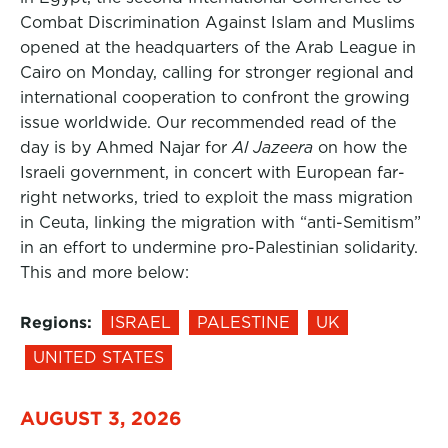
Combat Discrimination Against Islam and Muslims
opened at the headquarters of the Arab League in
Cairo on Monday, calling for stronger regional and
international cooperation to confront the growing
issue worldwide. Our recommended read of the
day is by Ahmed Najar for
Al Jazeera
on how the
Israeli government, in concert with European far-
right networks, tried to exploit the mass migration
in Ceuta, linking the migration with “anti-Semitism”
in an effort to undermine pro-Palestinian solidarity.
This and more below:
Regions:
ISRAEL
PALESTINE
UK
UNITED STATES
AUGUST 3, 2026