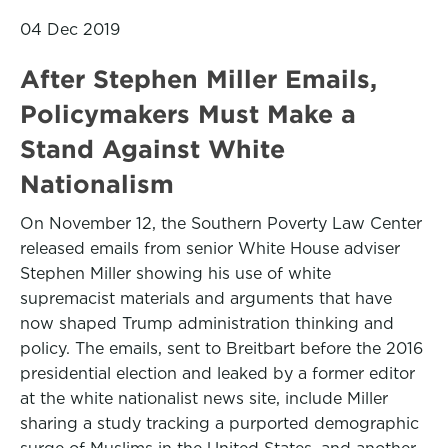
04 Dec 2019
After Stephen Miller Emails,
Policymakers Must Make a
Stand Against White
Nationalism
On November 12, the Southern Poverty Law Center
released emails from senior White House adviser
Stephen Miller showing his use of white
supremacist materials and arguments that have
now shaped Trump administration thinking and
policy. The emails, sent to Breitbart before the 2016
presidential election and leaked by a former editor
at the white nationalist news site, include Miller
sharing a study tracking a purported demographic