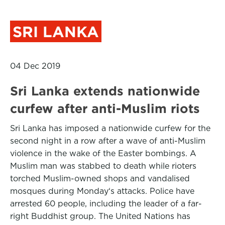
SRI LANKA
04 Dec 2019
Sri Lanka extends nationwide
curfew after anti-Muslim riots
Sri Lanka has imposed a nationwide curfew for the
second night in a row after a wave of anti-Muslim
violence in the wake of the Easter bombings. A
Muslim man was stabbed to death while rioters
torched Muslim-owned shops and vandalised
mosques during Monday‘s attacks. Police have
arrested 60 people, including the leader of a far-
right Buddhist group. The United Nations has