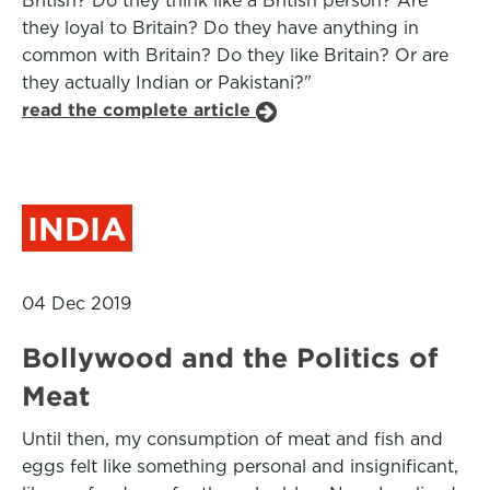
British? Do they think like a British person? Are
they loyal to Britain? Do they have anything in
common with Britain? Do they like Britain? Or are
they actually Indian or Pakistani?"
read the complete article
INDIA
04 Dec 2019
Bollywood and the Politics of
Meat
Until then, my consumption of meat and fish and
eggs felt like something personal and insignificant,