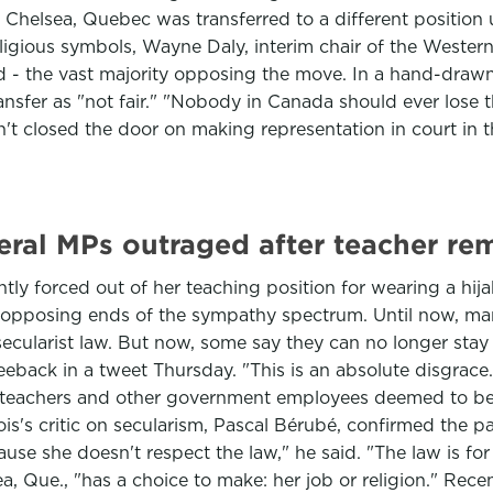
in Chelsea, Quebec was transferred to a different positio
eligious symbols, Wayne Daly, interim chair of the Weste
id - the vast majority opposing the move. In a hand-dra
sfer as "not fair." "Nobody in Canada should ever lose th
en't closed the door on making representation in court in t
eral MPs outraged after teacher re
y forced out of her teaching position for wearing a hij
n opposing ends of the sympathy spectrum. Until now, man
cularist law. But now, some say they can no longer stay 
eback in a tweet Thursday. "This is an absolute disgrace.
 teachers and other government employees deemed to be in
's critic on secularism, Pascal Bérubé, confirmed the party
cause she doesn't respect the law," he said. "The law is fo
a, Que., "has a choice to make: her job or religion." Rec