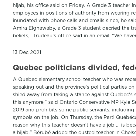
hijab, his office said on Friday. A Grade 3 teacher 
employees in positions of authority from wearing r
inundated with phone calls and emails since, he sa
Amira Elghawaby, a Grade 3 student decried the tran
beliefs," Trudeau's office said in an email. "We hav
13 Dec 2021
Quebec politicians divided, fed
A Quebec elementary school teacher who was recentl
speaking out and the province's political parties o
shied away from taking a stance against Quebec's se
this anymore," said Ontario Conservative MP Kyle Se
2019 and prohibits some public servants, including
symbols on the job. On Thursday, the Parti Québécois
reason why this teacher doesn't have a job ... is be
a hijab." Bérubé added the ousted teacher in Chelse