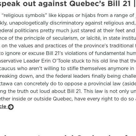
to speak out against Quebec’s Bill
religious symbols” like kippas or hijabs from a range of jo
kly, unapologetically discriminatory against religious and, 
deral politicians pretty much just stared at their feet and
of the principle of secularism, or laïcité, in state institu
on the values and practices of the province’s traditional
to ignore or excuse Bill 21’s violations of fundamental hu
rvative Leader Erin O’Toole stuck to his old line that the
 caucus who aren’t willing to stifle themselves anymore 
 breaking down, and the federal leaders finally being cha
ttawa can concretely do to oppose a provincial law (asi
ng the truth out loud about Bill 21. This law is not only un
ether inside or outside Quebec, have every right to do s
icle