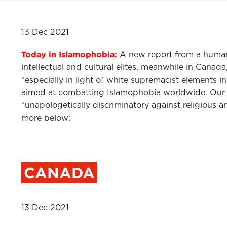
13 Dec 2021
Today in Islamophobia:
A new report from a human
intellectual and cultural elites, meanwhile in Cana
“especially in light of white supremacist elements 
aimed at combatting Islamophobia worldwide. Our
“unapologetically discriminatory against religious a
more below:
CANADA
13 Dec 2021