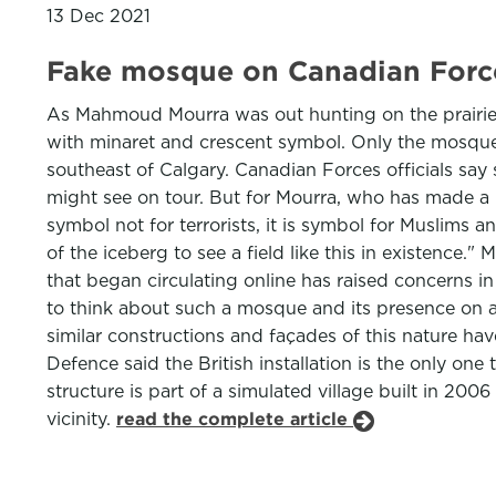
13 Dec 2021
Fake mosque on Canadian Force
As Mahmoud Mourra was out hunting on the prairie in
with minaret and crescent symbol. Only the mosque w
southeast of Calgary. Canadian Forces officials say s
might see on tour. But for Mourra, who has made a li
symbol not for terrorists, it is symbol for Muslims a
of the iceberg to see a field like this in existenc
that began circulating online has raised concerns in
to think about such a mosque and its presence on an
similar constructions and façades of this nature ha
Defence said the British installation is the only o
structure is part of a simulated village built in 2006
vicinity.
read the complete article