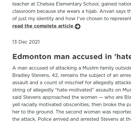
teacher at Chelsea Elementary School, gained nationa
classroom because she wears a hijab. Anvari says the
of just my identity and how I've chosen to represe
read the complete article
13 Dec 2021
Edmonton man accused in 'hate
A man accused of attacking a Muslim family outside 
Bradley Stevens, 42, remains the subject of an arres
assault and a count of mischief for allegedly attac
string of allegedly “hate-motivated” assaults on Mu
said Stevens approached the women — who are Black a
yell racially motivated obscenities, then broke the
her to the ground. The second woman was reported
the attack. Police arrived and arrested Stevens at t