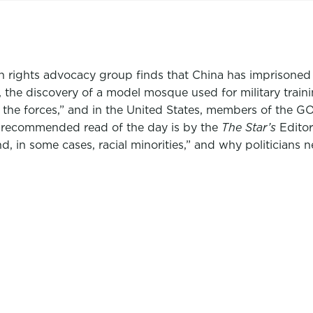
 rights advocacy group finds that China has imprisoned
da, the discovery of a model mosque used for military tra
in the forces,” and in the United States, members of the 
 recommended read of the day is by the
The Star’s
Editor
nd, in some cases, racial minorities,” and why politicians 