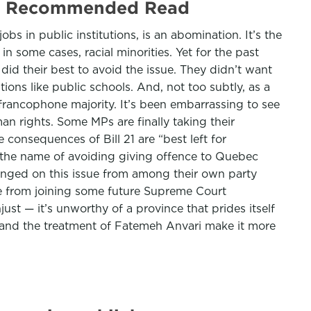
 21 | Recommended Read
bs in public institutions, is an abomination. It’s the
in some cases, racial minorities. Yet for the past
 did their best to avoid the issue. They didn’t want
tions like public schools. And, not too subtly, as a
 francophone majority. It’s been embarrassing to see
man rights. Some MPs are finally taking their
 consequences of Bill 21 are “best left for
in the name of avoiding giving offence to Quebec
llenged on this issue from among their own party
de from joining some future Supreme Court
just — it’s unworthy of a province that prides itself
o and the treatment of Fatemeh Anvari make it more