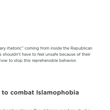
iary rhetoric” coming from inside the Republican
shouldn't have to feel unsafe because of their
ow to stop this reprehensible behavior.
y to combat Islamophobia