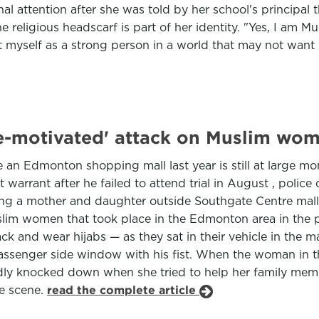
l attention after she was told by her school's principal 
 religious headscarf is part of her identity. "Yes, I am M
nt myself as a strong person in a world that may not want
-motivated' attack on Muslim wom
an Edmonton shopping mall last year is still at large mo
t warrant after he failed to attend trial in August , polic
king a mother and daughter outside Southgate Centre mall 
slim women that took place in the Edmonton area in the p
nd wear hijabs — as they sat in their vehicle in the mall
 passenger side window with his fist. When the woman in 
ly knocked down when she tried to help her family memb
he scene.
read the complete article