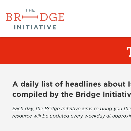
A daily list of headlines about
compiled by the Bridge Initiati
Each day, the Bridge Initiative aims to bring you 
resource will be updated every weekday at approxi