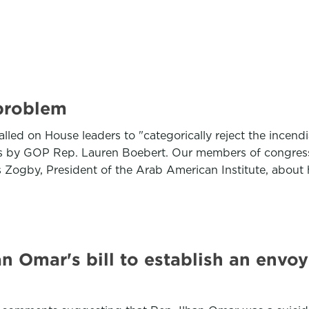
problem
led on House leaders to "categorically reject the incend
rks by GOP Rep. Lauren Boebert. Our members of congress 
ogby, President of the Arab American Institute, about h
 Omar's bill to establish an envo