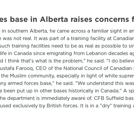
s base in Alberta raises concerns
 southern Alberta, he came across a familiar sight in an
as not real. It was part of a training facility at Canadi
uch training facilities need to be as real as possible to s
fe in Canada since emigrating from Lebanon decades ago, s
nd I think that's what is the problem," he said. "I do belie
e." Mustafa Farooq, CEO of the National Council of Canadi
 the Muslim community, especially in light of white suprem
y armed forces base," he said. "We understand this was a 
ve been put up in other bases historically in Canada." A 
ne the department is immediately aware of. CFB Suffield 
 used exclusively by British forces. It is in a "dry" train