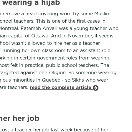
 wearing a hijab
to remove a head covering worn by some Muslim
ol teachers. This is one of the first cases in
m Montreal. Fatemeh Anvari was a young teacher who
dian capital of Ottawa. And in November, it seems
chool wasn't allowed to hire her as a teacher
running her own classroom to an assistant role
working in certain government roles from wearing
most felt in practice, public school teachers. The
not targeted against one religion. So someone wearing
igious minorities in Quebec - so Sikhs who wear
are teachers.
read the complete article
her her job
cost a teacher her job last week because of her