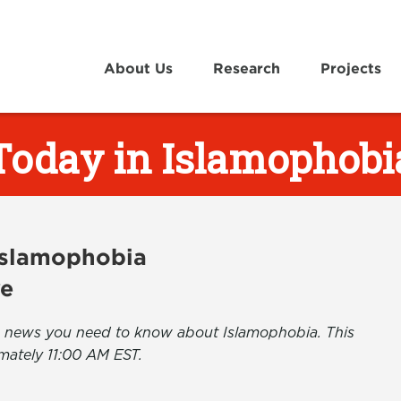
About Us
Research
Projects
Today in Islamophobi
 Islamophobia
ve
the news you need to know about Islamophobia. This
mately 11:00 AM EST.