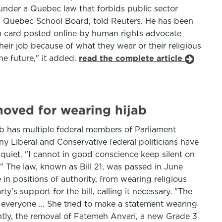
n under a Quebec law that forbids public sector
rn Quebec School Board, told Reuters. He has been
wn card posted online by human rights advocate
eir job because of what they wear or their religious
he future," it added.
read the complete article
moved for wearing hijab
ab has multiple federal members of Parliament
y Liberal and Conservative federal politicians have
quiet. "I cannot in good conscience keep silent on
" The law, known as Bill 21, was passed in June
 positions of authority, from wearing religious
's support for the bill, calling it necessary. "The
r everyone ... She tried to make a statement wearing
ently, the removal of Fatemeh Anvari, a new Grade 3