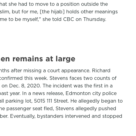
that she had to move to a position outside the
uslim, but for me, [the hijab] holds other meanings
 me to be myself," she told CBC on Thursday.
en remains at large
nths after missing a court appearance. Richard
e confirmed this week. Stevens faces two counts of
on Dec. 8, 2020. The incident was the first in a
ast year. In a news release, Edmonton city police
 parking lot, 5015 111 Street. He allegedly began to
the passenger seat fled, Stevens allegedly pushed
er. Eventually, bystanders intervened and stopped