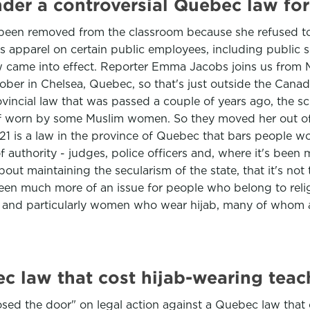
der a controversial Quebec law for
 been removed from the classroom because she refused 
apparel on certain public employees, including public scho
law came into effect. Reporter Emma Jacobs joins us fro
ober in Chelsea, Quebec, so that's just outside the Cana
rovincial law that was passed a couple of years ago, the s
rf worn by some Muslim women. So they moved her out of 
ll 21 is a law in the province of Quebec that bars people 
f authority - judges, police officers and, where it's been 
s about maintaining the secularism of the state, that it's 
 been much more of an issue for people who belong to rel
s and particularly women who wear hijab, many of whom 
c law that cost hijab-wearing teac
sed the door" on legal action against a Quebec law that 