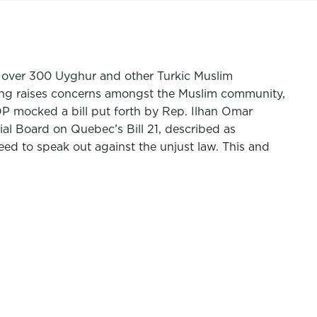
 over 300 Uyghur and other Turkic Muslim
ining raises concerns amongst the Muslim community,
GOP mocked a bill put forth by Rep. Ilhan Omar
ial Board
on Quebec’s Bill 21, described as
need to speak out against the unjust law. This and