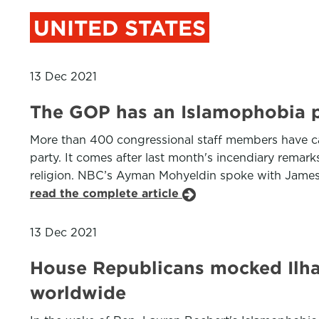
UNITED STATES
13 Dec 2021
The GOP has an Islamophobia 
More than 400 congressional staff members have cal
party. It comes after last month's incendiary rema
religion. NBC’s Ayman Mohyeldin spoke with James Z
read the complete article
13 Dec 2021
House Republicans mocked Ilhan
worldwide