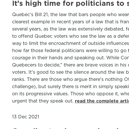
It’s high time for politicians 
Quebec’s Bill 21, the law that bars people who wear “
clearest example in recent years of a law that is fran
several years, as the law was extensively debated, fe
to offend Quebec voters who see the law as a defence 
way to limit the encroachment of outside influences 
how far those federal politicians were willing to go 
courage in their hands and speaking out. While Conse
Quebecers to decide,” there are brave voices in his
voters. It’s good to see the silence around the law
ranks. There are those who argue there’s nothing O
challenge), but surely there is merit in simply speaki
on its progressive values. Those who oppose it, wh
urgent that they speak out.
read the complete art
13 Dec 2021