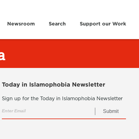
Newsroom
Search
Support our Work
a
Today in Islamophobia Newsletter
Sign up for the Today in Islamophobia Newsletter
Submit