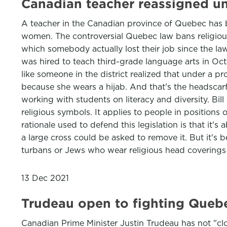
Canadian teacher reassigned un
A teacher in the Canadian province of Quebec has
women. The controversial Quebec law bans religious 
which somebody actually lost their job since the 
was hired to teach third-grade language arts in Oct
like someone in the district realized that under a p
because she wears a hijab. And that's the headsca
working with students on literacy and diversity. Bi
religious symbols. It applies to people in positions o
rationale used to defend this legislation is that it'
a large cross could be asked to remove it. But it's
turbans or Jews who wear religious head covering
13 Dec 2021
Trudeau open to fighting Quebe
Canadian Prime Minister Justin Trudeau has not "clo