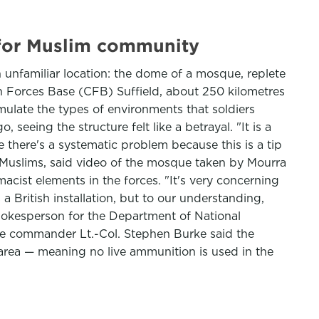
 for Muslim community
 unfamiliar location: the dome of a mosque, replete
an Forces Base (CFB) Suffield, about 250 kilometres
imulate the types of environments that soldiers
eeing the structure felt like a betrayal. "It is a
ve there's a systematic problem because this is a tip
an Muslims, said video of the mosque taken by Mourra
acist elements in the forces. "It's very concerning
British installation, but to our understanding,
spokesperson for the Department of National
base commander Lt.-Col. Stephen Burke said the
ing area — meaning no live ammunition is used in the