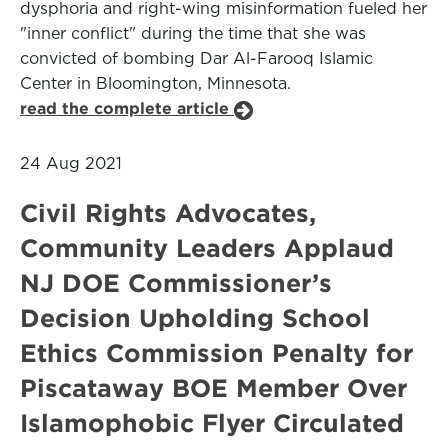
dysphoria and right-wing misinformation fueled her
"inner conflict" during the time that she was
convicted of bombing Dar Al-Farooq Islamic
Center in Bloomington, Minnesota.
read the complete article
24 Aug 2021
Civil Rights Advocates,
Community Leaders Applaud
NJ DOE Commissioner’s
Decision Upholding School
Ethics Commission Penalty for
Piscataway BOE Member Over
Islamophobic Flyer Circulated