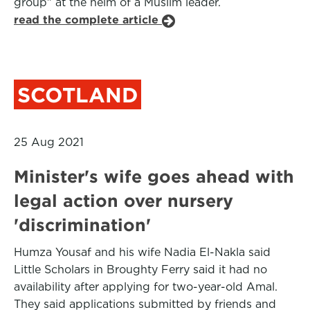
group” at the helm of a Muslim leader.
read the complete article
SCOTLAND
25 Aug 2021
Minister's wife goes ahead with
legal action over nursery
'discrimination'
Humza Yousaf and his wife Nadia El-Nakla said
Little Scholars in Broughty Ferry said it had no
availability after applying for two-year-old Amal.
They said applications submitted by friends and