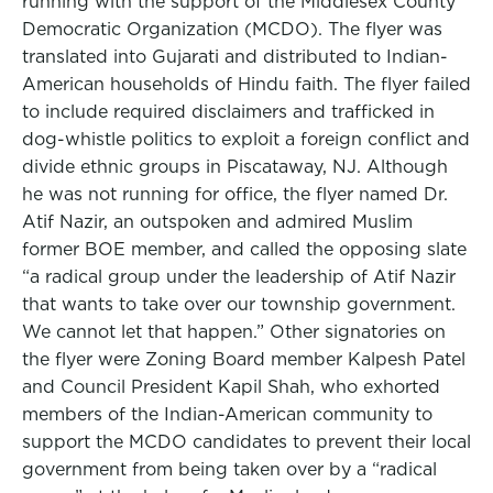
running with the support of the Middlesex County
Democratic Organization (MCDO). The flyer was
translated into Gujarati and distributed to Indian-
American households of Hindu faith. The flyer failed
to include required disclaimers and trafficked in
dog-whistle politics to exploit a foreign conflict and
divide ethnic groups in Piscataway, NJ. Although
he was not running for office, the flyer named Dr.
Atif Nazir, an outspoken and admired Muslim
former BOE member, and called the opposing slate
“a radical group under the leadership of Atif Nazir
that wants to take over our township government.
We cannot let that happen.” Other signatories on
the flyer were Zoning Board member Kalpesh Patel
and Council President Kapil Shah, who exhorted
members of the Indian-American community to
support the MCDO candidates to prevent their local
government from being taken over by a “radical