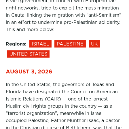
Israeli government, in concert with European far-
right networks, tried to exploit the mass migration
in Ceuta, linking the migration with “anti-Semitism”
in an effort to undermine pro-Palestinian solidarity.
This and more below:
Regions:
ISRAEL
PALESTINE
UK
UNITED STATES
AUGUST 3, 2026
In the United States, the governors of Texas and
Florida have designated the Council on American
Islamic Relations (CAIR) — one of the largest
Muslim civil rights groups in the country — as a
“terrorist organization”, meanwhile in Israel
occupied Palestine, Father Munther Isaac, a pastor
in the Christian diocese of Bethlehem, says that the