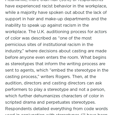
have experienced racist behavior in the workplace,
while a majority have spoken out about the lack of
support in hair and make-up departments and the
inability to speak up against racism in the
workplace. The U.K. auditioning process for actors
of color was described as “one of the most
pernicious sites of institutional racism in the
industry,” where decisions about casting are made
before anyone even enters the room. What begins
as stereotypes that inform the writing process are
sent to agents, which “embed the stereotype in the
casting process,” writers Rogers. Then, at the
audition, directors and casting directors can ask
performers to play a stereotype and not a person,
which further dehumanizes characters of color in
scripted drama and perpetuates stereotypes.
Respondents detailed everything from code words