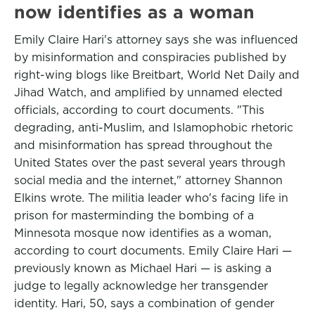
now identifies as a woman
Emily Claire Hari's attorney says she was influenced
by misinformation and conspiracies published by
right-wing blogs like Breitbart, World Net Daily and
Jihad Watch, and amplified by unnamed elected
officials, according to court documents. "This
degrading, anti-Muslim, and Islamophobic rhetoric
and misinformation has spread throughout the
United States over the past several years through
social media and the internet," attorney Shannon
Elkins wrote. The militia leader who's facing life in
prison for master­minding the bombing of a
Minnesota mosque now identifies as a woman,
according to court documents. Emily Claire Hari —
previously known as Michael Hari — is asking a
judge to legally acknowledge her transgender
identity. Hari, 50, says a combination of gender