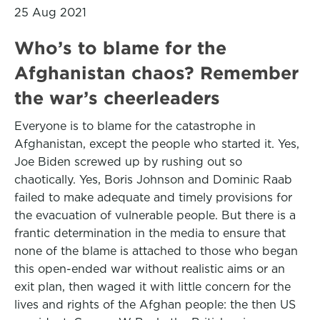
25 Aug 2021
Who’s to blame for the
Afghanistan chaos? Remember
the war’s cheerleaders
Everyone is to blame for the catastrophe in
Afghanistan, except the people who started it. Yes,
Joe Biden screwed up by rushing out so
chaotically. Yes, Boris Johnson and Dominic Raab
failed to make adequate and timely provisions for
the evacuation of vulnerable people. But there is a
frantic determination in the media to ensure that
none of the blame is attached to those who began
this open-ended war without realistic aims or an
exit plan, then waged it with little concern for the
lives and rights of the Afghan people: the then US