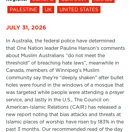
PALESTINE
UK
UNITED STATES
JULY 31, 2026
In Australia, the federal police have determined
that One Nation leader Pauline Hanson’s comments
about Muslim Australians “do not meet the
threshold” of breaching hate laws”, meanwhile in
Canada, members of Winnipeg’s Muslim
community say they’re “deeply shaken” after bullet
holes were found in the windows of a mosque that
was targeted while people were attending a prayer
service, and lastly in the U.S., The Council on
American-Islamic Relations (CAIR) has released a
new report noting that bias attacks and threats at
Islamic places of worship have risen by 183% in the
past 3 months. Our recommended read of the day