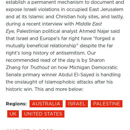
establish a permanent mechanism to document and
expose Israeli violations in occupied East Jerusalem
and at its Islamic and Christian holy sites, and lastly,
during a recent interview with
Middle East
Eye,
Palestinian political analyst Ahmed Najar said
that Israel and Europe’s far right have “forged a
mutually beneficial relationship” despite the far
right’s long history of antisemitism. Our
recommended read of the day is by Sharon
Zhang for
Truthout
on how Michigan Democratic
Senate primary winner Abdul El-Sayed is handling
the onslaught of Islamophobic attacks after his
historic win. This and more below:
Regions:
AUSTRALIA
ISRAEL
PALESTINE
UK
UNITED STATES