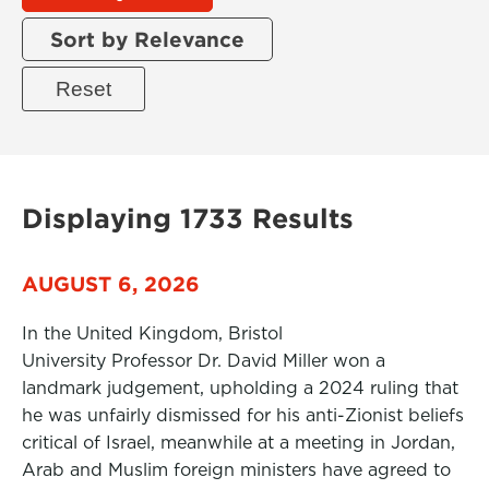
Sort by Relevance
Displaying 1733 Results
AUGUST 6, 2026
In the United Kingdom, Bristol
University Professor Dr. David Miller won a
landmark judgement, upholding a 2024 ruling that
he was unfairly dismissed for his anti-Zionist beliefs
critical of Israel, meanwhile at a meeting in Jordan,
Arab and Muslim foreign ministers have agreed to