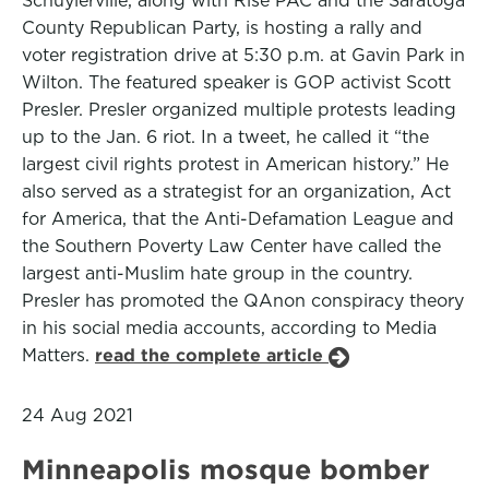
Schuylerville, along with Rise PAC and the Saratoga
County Republican Party, is hosting a rally and
voter registration drive at 5:30 p.m. at Gavin Park in
Wilton. The featured speaker is GOP activist Scott
Presler. Presler organized multiple protests leading
up to the Jan. 6 riot. In a tweet, he called it “the
largest civil rights protest in American history.” He
also served as a strategist for an organization, Act
for America, that the Anti-Defamation League and
the Southern Poverty Law Center have called the
largest anti-Muslim hate group in the country.
Presler has promoted the QAnon conspiracy theory
in his social media accounts, according to Media
Matters.
read the complete article
24 Aug 2021
Minneapolis mosque bomber