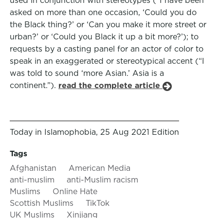
used in conjunction with stereotypes (“I have been
asked on more than one occasion, ‘Could you do
the Black thing?’ or ‘Can you make it more street or
urban?’ or ‘Could you Black it up a bit more?’); to
requests by a casting panel for an actor of color to
speak in an exaggerated or stereotypical accent (“I
was told to sound ‘more Asian.’ Asia is a
continent.”).
read the complete article
Today in Islamophobia, 25 Aug 2021 Edition
Tags
Afghanistan
American Media
anti-muslim
anti-Muslim racism
Muslims
Online Hate
Scottish Muslims
TikTok
UK Muslims
Xinjiang