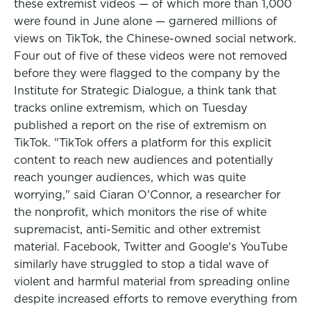
these extremist videos — of which more than 1,000
were found in June alone — garnered millions of
views on TikTok, the Chinese-owned social network.
Four out of five of these videos were not removed
before they were flagged to the company by the
Institute for Strategic Dialogue, a think tank that
tracks online extremism, which on Tuesday
published a report on the rise of extremism on
TikTok. "TikTok offers a platform for this explicit
content to reach new audiences and potentially
reach younger audiences, which was quite
worrying," said Ciaran O'Connor, a researcher for
the nonprofit, which monitors the rise of white
supremacist, anti-Semitic and other extremist
material. Facebook, Twitter and Google's YouTube
similarly have struggled to stop a tidal wave of
violent and harmful material from spreading online
despite increased efforts to remove everything from