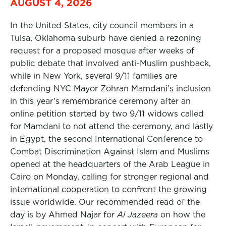
AUGUST 4, 2026
In the United States, city council members in a
Tulsa, Oklahoma suburb have denied a rezoning
request for a proposed mosque after weeks of
public debate that involved anti-Muslim pushback,
while in New York, several 9/11 families are
defending NYC Mayor Zohran Mamdani’s inclusion
in this year’s remembrance ceremony after an
online petition started by two 9/11 widows called
for Mamdani to not attend the ceremony, and lastly
in Egypt, the second International Conference to
Combat Discrimination Against Islam and Muslims
opened at the headquarters of the Arab League in
Cairo on Monday, calling for stronger regional and
international cooperation to confront the growing
issue worldwide. Our recommended read of the
day is by Ahmed Najar for
Al Jazeera
on how the