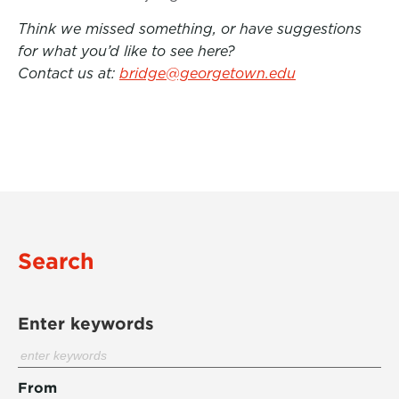
Think we missed something, or have suggestions
for what you’d like to see here?
Contact us at:
bridge@georgetown.edu
Search
Enter keywords
From