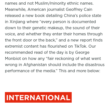
names and not Muslim/minority ethnic names.
Meanwhile, American journalist Geoffrey Cain
released a new book detailing China’s police state
in Xinjiang where “every person is documented
down to their genetic makeup, the sound of their
voice, and whether they enter their homes through
the front door or the back,” and a new report finds
extremist content has flourished on TikTok. Our
recommended read of the day is by George
Monbiot on how any “fair reckoning of what went
wrong in Afghanistan should include the disastrous
performance of the media.” This and more below:
INTERNATIONAL