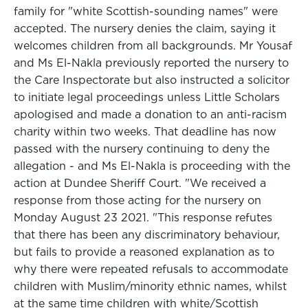
family for "white Scottish-sounding names" were
accepted. The nursery denies the claim, saying it
welcomes children from all backgrounds. Mr Yousaf
and Ms El-Nakla previously reported the nursery to
the Care Inspectorate but also instructed a solicitor
to initiate legal proceedings unless Little Scholars
apologised and made a donation to an anti-racism
charity within two weeks. That deadline has now
passed with the nursery continuing to deny the
allegation - and Ms El-Nakla is proceeding with the
action at Dundee Sheriff Court. "We received a
response from those acting for the nursery on
Monday August 23 2021. "This response refutes
that there has been any discriminatory behaviour,
but fails to provide a reasoned explanation as to
why there were repeated refusals to accommodate
children with Muslim/minority ethnic names, whilst
at the same time children with white/Scottish