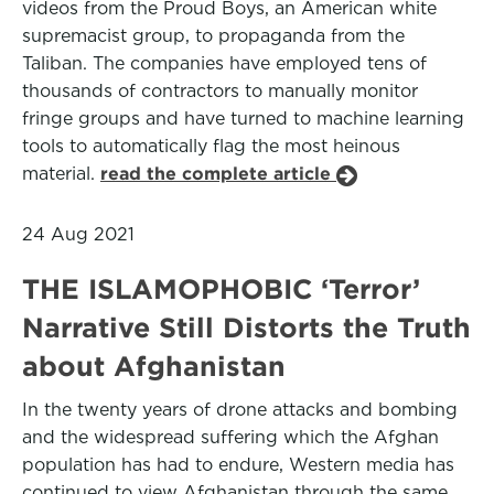
videos from the Proud Boys, an American white
supremacist group, to propaganda from the
Taliban. The companies have employed tens of
thousands of contractors to manually monitor
fringe groups and have turned to machine learning
tools to automatically flag the most heinous
material.
read the complete article
24 Aug 2021
THE ISLAMOPHOBIC ‘Terror’
Narrative Still Distorts the Truth
about Afghanistan
In the twenty years of drone attacks and bombing
and the widespread suffering which the Afghan
population has had to endure, Western media has
continued to view Afghanistan through the same