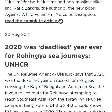
“Muslim” for both Muslims and non-muslims alike,
and Rafia Zakaria, the author of the new book
Against White Feminism: Notes on Disruption.
read the complete article
20 Aug 2021
2020 was ‘deadliest’ year ever
for Rohingya sea journeys:
UNHCR
The UN Refugee Agency (UNHCR) says that 2020
was the deadliest year on record for refugees
crossing the Bay of Bengal and Andaman Sea, the
favoured sea route for Rohingya attempting to
reach Southeast Asia from the sprawling refugee
camps in Bangladesh. Of the 2,413 people known
to have travelled in 2020, 218 died or went missing