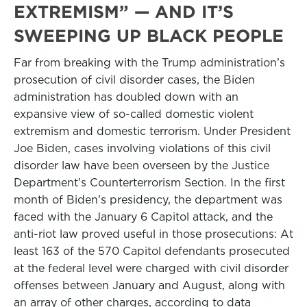
EXTREMISM” — AND IT’S
SWEEPING UP BLACK PEOPLE
Far from breaking with the Trump administration’s
prosecution of civil disorder cases, the Biden
administration has doubled down with an
expansive view of so-called domestic violent
extremism and domestic terrorism. Under President
Joe Biden, cases involving violations of this civil
disorder law have been overseen by the Justice
Department’s Counterterrorism Section. In the first
month of Biden’s presidency, the department was
faced with the January 6 Capitol attack, and the
anti-riot law proved useful in those prosecutions: At
least 163 of the 570 Capitol defendants prosecuted
at the federal level were charged with civil disorder
offenses between January and August, along with
an array of other charges, according to data