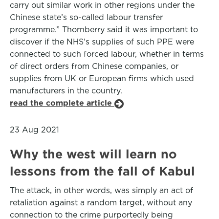
carry out similar work in other regions under the
Chinese state’s so-called labour transfer
programme.” Thornberry said it was important to
discover if the NHS’s supplies of such PPE were
connected to such forced labour, whether in terms
of direct orders from Chinese companies, or
supplies from UK or European firms which used
manufacturers in the country.
read the complete article
23 Aug 2021
Why the west will learn no
lessons from the fall of Kabul
The attack, in other words, was simply an act of
retaliation against a random target, without any
connection to the crime purportedly being