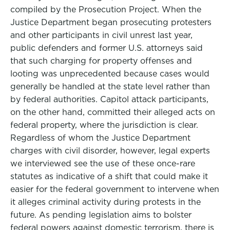
compiled by the Prosecution Project. When the
Justice Department began prosecuting protesters
and other participants in civil unrest last year,
public defenders and former U.S. attorneys said
that such charging for property offenses and
looting was unprecedented because cases would
generally be handled at the state level rather than
by federal authorities. Capitol attack participants,
on the other hand, committed their alleged acts on
federal property, where the jurisdiction is clear.
Regardless of whom the Justice Department
charges with civil disorder, however, legal experts
we interviewed see the use of these once-rare
statutes as indicative of a shift that could make it
easier for the federal government to intervene when
it alleges criminal activity during protests in the
future. As pending legislation aims to bolster
federal powers against domestic terrorism, there is