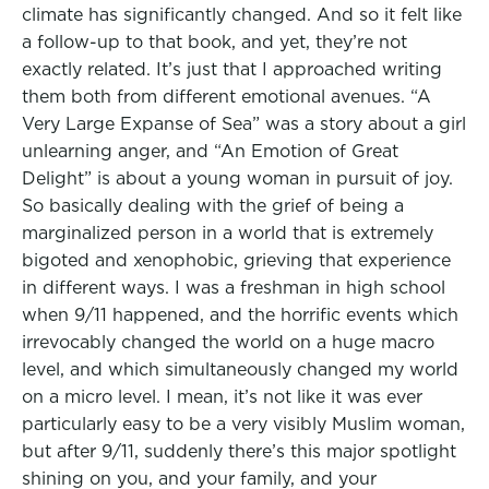
climate has significantly changed. And so it felt like
a follow-up to that book, and yet, they’re not
exactly related. It’s just that I approached writing
them both from different emotional avenues. “A
Very Large Expanse of Sea” was a story about a girl
unlearning anger, and “An Emotion of Great
Delight” is about a young woman in pursuit of joy.
So basically dealing with the grief of being a
marginalized person in a world that is extremely
bigoted and xenophobic, grieving that experience
in different ways. I was a freshman in high school
when 9/11 happened, and the horrific events which
irrevocably changed the world on a huge macro
level, and which simultaneously changed my world
on a micro level. I mean, it’s not like it was ever
particularly easy to be a very visibly Muslim woman,
but after 9/11, suddenly there’s this major spotlight
shining on you, and your family, and your