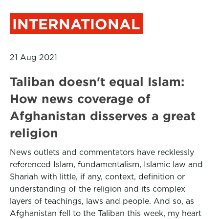
INTERNATIONAL
21 Aug 2021
Taliban doesn't equal Islam:
How news coverage of
Afghanistan disserves a great
religion
News outlets and commentators have recklessly
referenced Islam, fundamentalism, Islamic law and
Shariah with little, if any, context, definition or
understanding of the religion and its complex
layers of teachings, laws and people. And so, as
Afghanistan fell to the Taliban this week, my heart