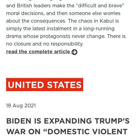
and British leaders make the “difficult and brave”
moral decisions, and then someone else worries
about the consequences. The chaos in Kabul is
simply the latest instalment in a long-running
drama whose protagonists never change. There is
no closure and no responsibility.
read the complete article
UNITED STATES
18 Aug 2021
BIDEN IS EXPANDING TRUMP’S
WAR ON “DOMESTIC VIOLENT