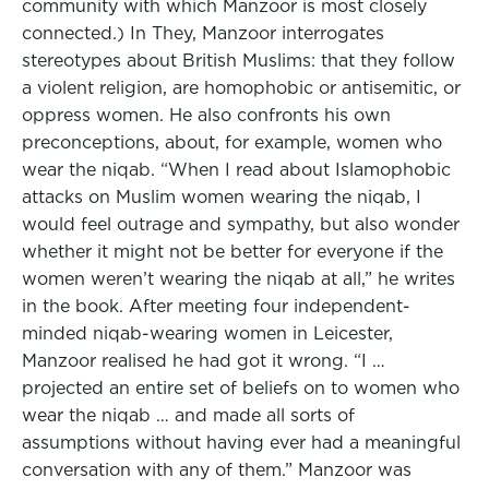
community with which Manzoor is most closely
connected.) In They, Manzoor interrogates
stereotypes about British Muslims: that they follow
a violent religion, are homophobic or antisemitic, or
oppress women. He also confronts his own
preconceptions, about, for example, women who
wear the niqab. “When I read about Islamophobic
attacks on Muslim women wearing the niqab, I
would feel outrage and sympathy, but also wonder
whether it might not be better for everyone if the
women weren’t wearing the niqab at all,” he writes
in the book. After meeting four independent-
minded niqab-wearing women in Leicester,
Manzoor realised he had got it wrong. “I …
projected an entire set of beliefs on to women who
wear the niqab … and made all sorts of
assumptions without having ever had a meaningful
conversation with any of them.” Manzoor was