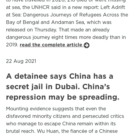
at sea, the UNHCR said in a new report: Left Adrift
at Sea: Dangerous Journeys of Refugees Across the
Bay of Bengal and Andaman Sea, which was
released on Thursday. That made an already
dangerous journey eight times more deadly than in
2019.
read the complete article
22 Aug 2021
A detainee says China has a
secret jail in Dubai. China’s
repression may be spreading.
Mounting evidence suggests that even the
disfavored minority citizens and persecuted critics
who manage to escape China remain within its
brutal reach. Wu Huan, the fiancée of a Chinese