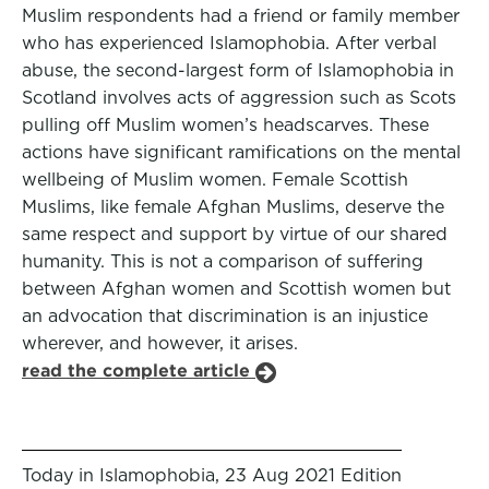
Muslim respondents had a friend or family member
who has experienced Islamophobia. After verbal
abuse, the second-largest form of Islamophobia in
Scotland involves acts of aggression such as Scots
pulling off Muslim women’s headscarves. These
actions have significant ramifications on the mental
wellbeing of Muslim women. Female Scottish
Muslims, like female Afghan Muslims, deserve the
same respect and support by virtue of our shared
humanity. This is not a comparison of suffering
between Afghan women and Scottish women but
an advocation that discrimination is an injustice
wherever, and however, it arises.
read the complete article
Today in Islamophobia, 23 Aug 2021 Edition