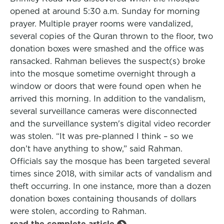
opened at around 5:30 a.m. Sunday for morning
prayer. Multiple prayer rooms were vandalized,
several copies of the Quran thrown to the floor, two
donation boxes were smashed and the office was
ransacked. Rahman believes the suspect(s) broke
into the mosque sometime overnight through a
window or doors that were found open when he
arrived this morning. In addition to the vandalism,
several surveillance cameras were disconnected
and the surveillance system's digital video recorder
was stolen. “It was pre-planned I think – so we
don’t have anything to show,” said Rahman.
Officials say the mosque has been targeted several
times since 2018, with similar acts of vandalism and
theft occurring. In one instance, more than a dozen
donation boxes containing thousands of dollars
were stolen, according to Rahman.
read the complete article