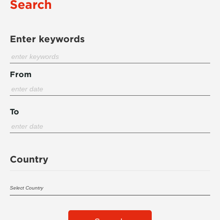
Search
Enter keywords
From
To
Country