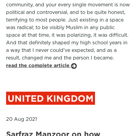
community, and your every single movement is now
political and controversial, and to be quite honest,
terrifying to most people. Just existing in a space
was radical; to be visibly Muslim in any public
space at that time, it was polarizing, it was difficult.
And that definitely shaped my high school years in
a way that I never could’ve expected, and as a
result, changed me and the person I became.
read the complete article
UNITED KINGDOM
20 Aug 2021
Sarfraz Manzoor on how