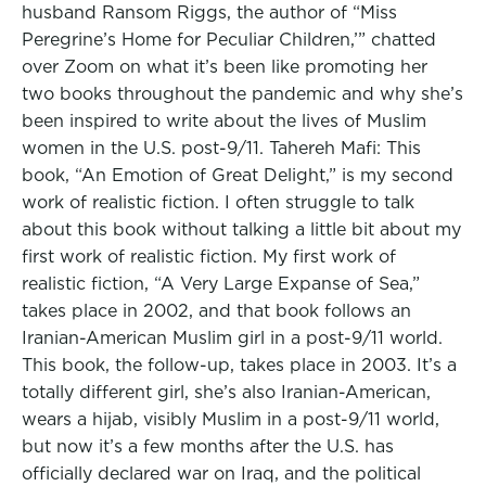
husband Ransom Riggs, the author of “Miss
Peregrine’s Home for Peculiar Children,’” chatted
over Zoom on what it’s been like promoting her
two books throughout the pandemic and why she’s
been inspired to write about the lives of Muslim
women in the U.S. post-9/11. Tahereh Mafi: This
book, “An Emotion of Great Delight,” is my second
work of realistic fiction. I often struggle to talk
about this book without talking a little bit about my
first work of realistic fiction. My first work of
realistic fiction, “A Very Large Expanse of Sea,”
takes place in 2002, and that book follows an
Iranian-American Muslim girl in a post-9/11 world.
This book, the follow-up, takes place in 2003. It’s a
totally different girl, she’s also Iranian-American,
wears a hijab, visibly Muslim in a post-9/11 world,
but now it’s a few months after the U.S. has
officially declared war on Iraq, and the political