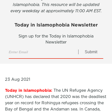
Islamophobia. This resource will be updated
every weekday at approximately 11:00 AM EST.
Today in Islamophobia Newsletter
Sign up for the Today in Islamophobia
Newsletter
Submit
23 Aug 2021
Today in Islamophobia:
The UN Refugee Agency
(UNHCR) has declared that 2020 was the deadliest
year on record for Rohingya refugees crossing the
Bay of Bengal and the Andaman sea. In Canada,