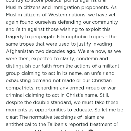
country to score political points against their
Muslim citizens and immigration proponents. As
Muslim citizens of Western nations, we have yet
again found ourselves defending our community
and faith against those wishing to exploit this
tragedy to propagate Islamophobic tropes – the
same tropes that were used to justify invading
Afghanistan two decades ago. We are now, as we
were then, expected to clarify, condemn and
distinguish our faith from the actions of a militant
group claiming to act in its name, an unfair and
exhausting demand not made of our Christian
compatriots, regarding any armed group or war
criminal claiming to act in Christ’s name. Still,
despite the double standard, we must take these
moments as opportunities to educate. So let me be
clear: The normative teachings of Islam are
antithetical to the Taliban’s reported treatment of