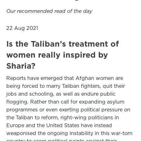
Our recommended read of the day
22 Aug 2021
Is the Taliban’s treatment of
women really inspired by
Sharia?
Reports have emerged that Afghan women are
being forced to marry Taliban fighters, quit their
jobs and schooling, as well as endure public
flogging. Rather than call for expanding asylum
programmes or even exerting political pressure on
the Taliban to reform, right-wing politicians in
Europe and the United States have instead
weaponised the ongoing instability in this war-torn