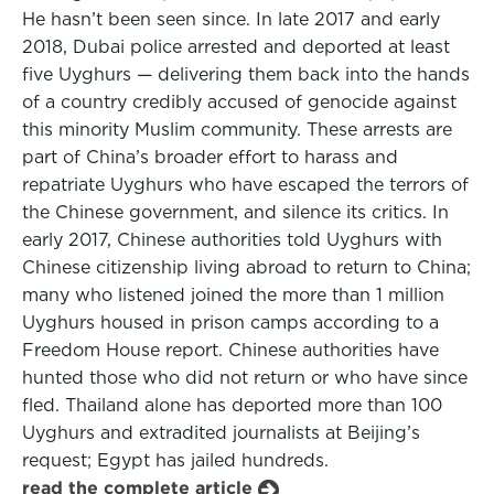
He hasn’t been seen since. In late 2017 and early
2018, Dubai police arrested and deported at least
five Uyghurs — delivering them back into the hands
of a country credibly accused of genocide against
this minority Muslim community. These arrests are
part of China’s broader effort to harass and
repatriate Uyghurs who have escaped the terrors of
the Chinese government, and silence its critics. In
early 2017, Chinese authorities told Uyghurs with
Chinese citizenship living abroad to return to China;
many who listened joined the more than 1 million
Uyghurs housed in prison camps according to a
Freedom House report. Chinese authorities have
hunted those who did not return or who have since
fled. Thailand alone has deported more than 100
Uyghurs and extradited journalists at Beijing’s
request; Egypt has jailed hundreds.
read the complete article