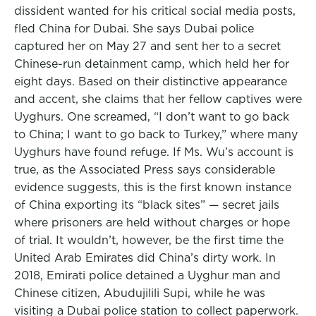
dissident wanted for his critical social media posts,
fled China for Dubai. She says Dubai police
captured her on May 27 and sent her to a secret
Chinese-run detainment camp, which held her for
eight days. Based on their distinctive appearance
and accent, she claims that her fellow captives were
Uyghurs. One screamed, “I don’t want to go back
to China; I want to go back to Turkey,” where many
Uyghurs have found refuge. If Ms. Wu’s account is
true, as the Associated Press says considerable
evidence suggests, this is the first known instance
of China exporting its “black sites” — secret jails
where prisoners are held without charges or hope
of trial. It wouldn’t, however, be the first time the
United Arab Emirates did China’s dirty work. In
2018, Emirati police detained a Uyghur man and
Chinese citizen, Abudujilili Supi, while he was
visiting a Dubai police station to collect paperwork.