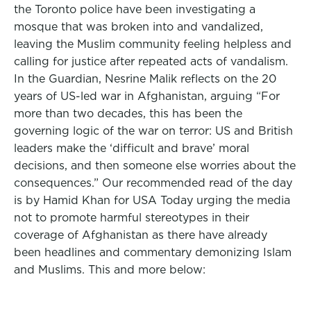
the Toronto police have been investigating a
mosque that was broken into and vandalized,
leaving the Muslim community feeling helpless and
calling for justice after repeated acts of vandalism.
In the Guardian, Nesrine Malik reflects on the 20
years of US-led war in Afghanistan, arguing “For
more than two decades, this has been the
governing logic of the war on terror: US and British
leaders make the ‘difficult and brave’ moral
decisions, and then someone else worries about the
consequences.” Our recommended read of the day
is by Hamid Khan for USA Today urging the media
not to promote harmful stereotypes in their
coverage of Afghanistan as there have already
been headlines and commentary demonizing Islam
and Muslims. This and more below: