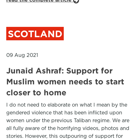
SCOTLAND
09 Aug 2021
Junaid Ashraf: Support for
Muslim women needs to start
closer to home
I do not need to elaborate on what I mean by the
gendered violence that has been inflicted upon
women under the previous Taliban regime. We are
all fully aware of the horrifying videos, photos and
stories. However, this outpouring of support for