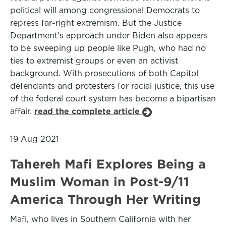
political will among congressional Democrats to
repress far-right extremism. But the Justice
Department’s approach under Biden also appears
to be sweeping up people like Pugh, who had no
ties to extremist groups or even an activist
background. With prosecutions of both Capitol
defendants and protesters for racial justice, this use
of the federal court system has become a bipartisan
affair.
read the complete article
19 Aug 2021
Tahereh Mafi Explores Being a
Muslim Woman in Post-9/11
America Through Her Writing
Mafi, who lives in Southern California with her