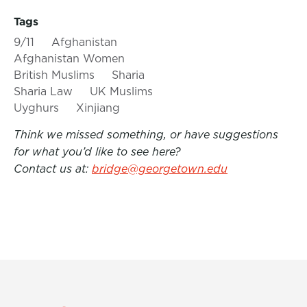
Tags
9/11
Afghanistan
Afghanistan Women
British Muslims
Sharia
Sharia Law
UK Muslims
Uyghurs
Xinjiang
Think we missed something, or have suggestions
for what you’d like to see here?
Contact us at:
bridge@georgetown.edu