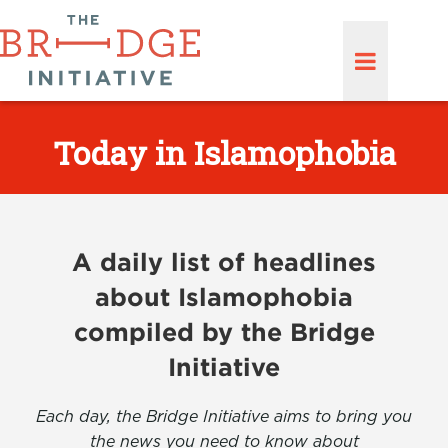
Today in Islamophobia
A daily list of headlines
about Islamophobia
compiled by the Bridge
Initiative
Each day, the Bridge Initiative aims to bring you
the news you need to know about