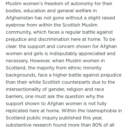
Muslim women’s freedom of autonomy for their
bodies, education and general welfare in
Afghanistan has not gone without a slight raised
eyebrow from within the Scottish Muslim
community, which faces a regular battle against
prejudice and discrimination here at home. To be
clear: the support and concern shown for Afghan
women and girls is indisputably appreciated and
necessary. However, when Muslim women in
Scotland, the majority from ethnic minority
backgrounds, face a higher battle against prejudice
than their white Scottish counterparts due to the
intersectionality of gender, religion and race
barriers, one must ask the question why the
support shown to Afghan women is not fully
replicated here at home. Within the Islamophobia in
Scotland public inquiry published this year,
substantive research found more than 80% of all