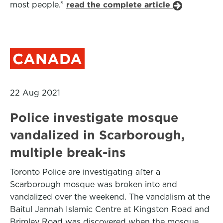
most people.”
read the complete article
CANADA
22 Aug 2021
Police investigate mosque
vandalized in Scarborough,
multiple break-ins
Toronto Police are investigating after a
Scarborough mosque was broken into and
vandalized over the weekend. The vandalism at the
Baitul Jannah Islamic Centre at Kingston Road and
Brimley Road was discovered when the mosque