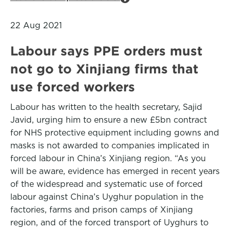
22 Aug 2021
Labour says PPE orders must
not go to Xinjiang firms that
use forced workers
Labour has written to the health secretary, Sajid
Javid, urging him to ensure a new £5bn contract
for NHS protective equipment including gowns and
masks is not awarded to companies implicated in
forced labour in China’s Xinjiang region. “As you
will be aware, evidence has emerged in recent years
of the widespread and systematic use of forced
labour against China’s Uyghur population in the
factories, farms and prison camps of Xinjiang
region, and of the forced transport of Uyghurs to