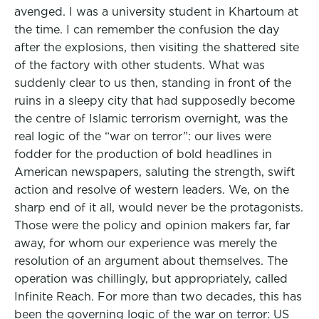
avenged. I was a university student in Khartoum at
the time. I can remember the confusion the day
after the explosions, then visiting the shattered site
of the factory with other students. What was
suddenly clear to us then, standing in front of the
ruins in a sleepy city that had supposedly become
the centre of Islamic terrorism overnight, was the
real logic of the “war on terror”: our lives were
fodder for the production of bold headlines in
American newspapers, saluting the strength, swift
action and resolve of western leaders. We, on the
sharp end of it all, would never be the protagonists.
Those were the policy and opinion makers far, far
away, for whom our experience was merely the
resolution of an argument about themselves. The
operation was chillingly, but appropriately, called
Infinite Reach. For more than two decades, this has
been the governing logic of the war on terror: US