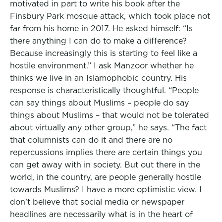
motivated in part to write his book after the
Finsbury Park mosque attack, which took place not
far from his home in 2017. He asked himself: “Is
there anything I can do to make a difference?
Because increasingly this is starting to feel like a
hostile environment.” I ask Manzoor whether he
thinks we live in an Islamophobic country. His
response is characteristically thoughtful. “People
can say things about Muslims – people do say
things about Muslims – that would not be tolerated
about virtually any other group,” he says. “The fact
that columnists can do it and there are no
repercussions implies there are certain things you
can get away with in society. But out there in the
world, in the country, are people generally hostile
towards Muslims? I have a more optimistic view. I
don’t believe that social media or newspaper
headlines are necessarily what is in the heart of