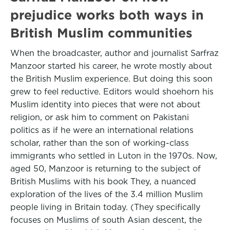
prejudice works both ways in
British Muslim communities
When the broadcaster, author and journalist Sarfraz
Manzoor started his career, he wrote mostly about
the British Muslim experience. But doing this soon
grew to feel reductive. Editors would shoehorn his
Muslim identity into pieces that were not about
religion, or ask him to comment on Pakistani
politics as if he were an international relations
scholar, rather than the son of working-class
immigrants who settled in Luton in the 1970s. Now,
aged 50, Manzoor is returning to the subject of
British Muslims with his book They, a nuanced
exploration of the lives of the 3.4 million Muslim
people living in Britain today. (They specifically
focuses on Muslims of south Asian descent, the