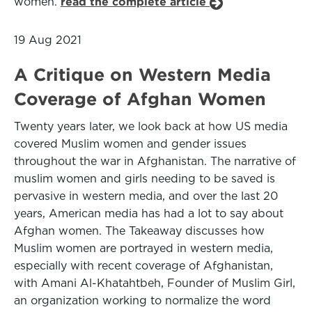
women.
read the complete article
19 Aug 2021
A Critique on Western Media
Coverage of Afghan Women
Twenty years later, we look back at how US media
covered Muslim women and gender issues
throughout the war in Afghanistan. The narrative of
muslim women and girls needing to be saved is
pervasive in western media, and over the last 20
years, American media has had a lot to say about
Afghan women. The Takeaway discusses how
Muslim women are portrayed in western media,
especially with recent coverage of Afghanistan,
with Amani Al-Khatahtbeh, Founder of Muslim Girl,
an organization working to normalize the word