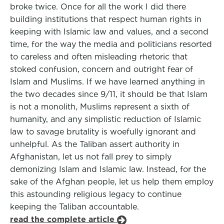
broke twice. Once for all the work I did there
building institutions that respect human rights in
keeping with Islamic law and values, and a second
time, for the way the media and politicians resorted
to careless and often misleading rhetoric that
stoked confusion, concern and outright fear of
Islam and Muslims. If we have learned anything in
the two decades since 9/11, it should be that Islam
is not a monolith, Muslims represent a sixth of
humanity, and any simplistic reduction of Islamic
law to savage brutality is woefully ignorant and
unhelpful. As the Taliban assert authority in
Afghanistan, let us not fall prey to simply
demonizing Islam and Islamic law. Instead, for the
sake of the Afghan people, let us help them employ
this astounding religious legacy to continue
keeping the Taliban accountable.
read the complete article