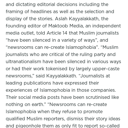
and dictating editorial decisions including the
framing of headlines as well as the selection and
display of the stories. Aslah Kayyalakkath, the
founding editor of Maktoob Media, an independent
media outlet, told Article 14 that Muslim journalists
“have been silenced in a variety of ways”, and
“newsrooms can re-create Islamophobia”. “Muslim
journalists who are critical of the ruling party and
ultranationalism have been silenced in various ways
or had their work tokenised by largely upper-caste
newsrooms,” said Kayyalakkath. “Journalists at
leading publications have expressed their
experiences of Islamophobia in those companies.
Their social media posts have been scrutinised like
nothing on earth.” “Newsrooms can re-create
Islamophobia when they refuse to promote
qualified Muslim reporters, dismiss their story ideas
and pigeonhole them as only fit to report so-called