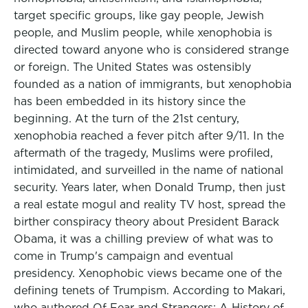
target specific groups, like gay people, Jewish
people, and Muslim people, while xenophobia is
directed toward anyone who is considered strange
or foreign. The United States was ostensibly
founded as a nation of immigrants, but xenophobia
has been embedded in its history since the
beginning. At the turn of the 21st century,
xenophobia reached a fever pitch after 9/11. In the
aftermath of the tragedy, Muslims were profiled,
intimidated, and surveilled in the name of national
security. Years later, when Donald Trump, then just
a real estate mogul and reality TV host, spread the
birther conspiracy theory about President Barack
Obama, it was a chilling preview of what was to
come in Trump's campaign and eventual
presidency. Xenophobic views became one of the
defining tenets of Trumpism. According to Makari,
who authored Of Fear and Strangers: A History of