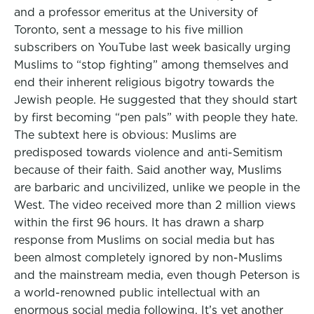
and a professor emeritus at the University of
Toronto, sent a message to his five million
subscribers on YouTube last week basically urging
Muslims to “stop fighting” among themselves and
end their inherent religious bigotry towards the
Jewish people. He suggested that they should start
by first becoming “pen pals” with people they hate.
The subtext here is obvious: Muslims are
predisposed towards violence and anti-Semitism
because of their faith. Said another way, Muslims
are barbaric and uncivilized, unlike we people in the
West. The video received more than 2 million views
within the first 96 hours. It has drawn a sharp
response from Muslims on social media but has
been almost completely ignored by non-Muslims
and the mainstream media, even though Peterson is
a world-renowned public intellectual with an
enormous social media following. It’s yet another