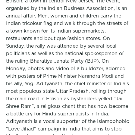
Edison, a town in central New Jersey. The event,
organised by the Indian Business Association, is an
annual affair. Men, women and children carry the
Indian tricolour flag and walk through the streets of
a town known for its Indian supermarkets,
restaurants and boutique fashion stores. On
Sunday, the rally was attended by several local
politicians as well as the national spokesperson of
the ruling Bharatiya Janata Party (BJP). On
Monday, photos and video of a bulldozer, adorned
with posters of Prime Minister Narendra Modi and
his ally, Yogi Adityanath, the chief minister of India's
most populous state Uttar Pradesh, rolling through
the main road in Edison as bystanders yelled "Jai
Shree Ram", a religious chant that has now become
a battle cry for Hindu supremacists in India.
Adityanath is a vocal supporter of the Islamophobic
"Love Jihad" campaign in India that aims to stop