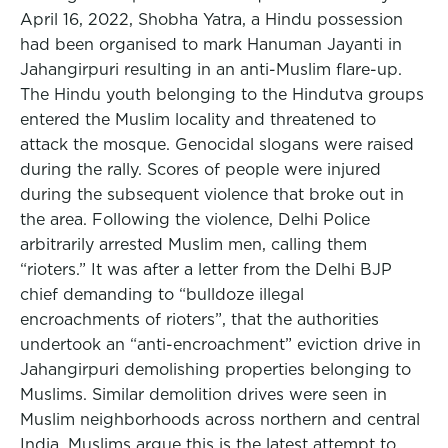
April 16, 2022, Shobha Yatra, a Hindu possession
had been organised to mark Hanuman Jayanti in
Jahangirpuri resulting in an anti-Muslim flare-up.
The Hindu youth belonging to the Hindutva groups
entered the Muslim locality and threatened to
attack the mosque. Genocidal slogans were raised
during the rally. Scores of people were injured
during the subsequent violence that broke out in
the area. Following the violence, Delhi Police
arbitrarily arrested Muslim men, calling them
“rioters.” It was after a letter from the Delhi BJP
chief demanding to “bulldoze illegal
encroachments of rioters”, that the authorities
undertook an “anti-encroachment” eviction drive in
Jahangirpuri demolishing properties belonging to
Muslims. Similar demolition drives were seen in
Muslim neighborhoods across northern and central
India. Muslims argue this is the latest attempt to