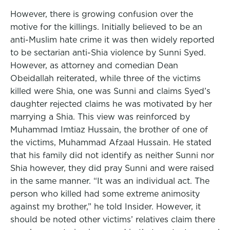
However, there is growing confusion over the
motive for the killings. Initially believed to be an
anti-Muslim hate crime it was then widely reported
to be sectarian anti-Shia violence by Sunni Syed.
However, as attorney and comedian Dean
Obeidallah reiterated, while three of the victims
killed were Shia, one was Sunni and claims Syed’s
daughter rejected claims he was motivated by her
marrying a Shia. This view was reinforced by
Muhammad Imtiaz Hussain, the brother of one of
the victims, Muhammad Afzaal Hussain. He stated
that his family did not identify as neither Sunni nor
Shia however, they did pray Sunni and were raised
in the same manner. “It was an individual act. The
person who killed had some extreme animosity
against my brother,” he told Insider. However, it
should be noted other victims’ relatives claim there