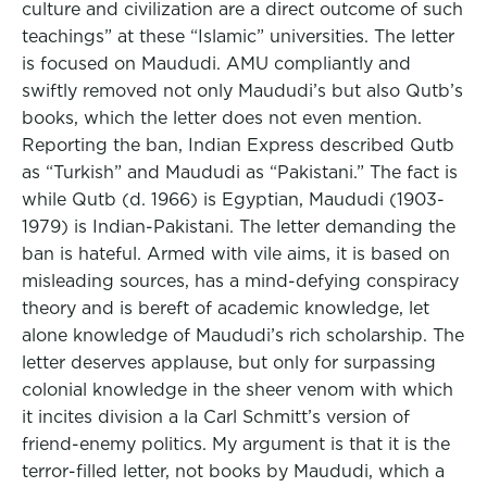
culture and civilization are a direct outcome of such
teachings” at these “Islamic” universities. The letter
is focused on Maududi. AMU compliantly and
swiftly removed not only Maududi’s but also Qutb’s
books, which the letter does not even mention.
Reporting the ban, Indian Express described Qutb
as “Turkish” and Maududi as “Pakistani.” The fact is
while Qutb (d. 1966) is Egyptian, Maududi (1903-
1979) is Indian-Pakistani. The letter demanding the
ban is hateful. Armed with vile aims, it is based on
misleading sources, has a mind-defying conspiracy
theory and is bereft of academic knowledge, let
alone knowledge of Maududi’s rich scholarship. The
letter deserves applause, but only for surpassing
colonial knowledge in the sheer venom with which
it incites division a la Carl Schmitt’s version of
friend-enemy politics. My argument is that it is the
terror-filled letter, not books by Maududi, which a