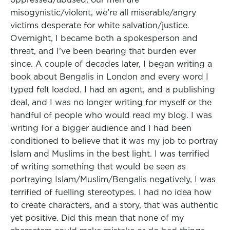
misogynistic/violent, we’re all miserable/angry
victims desperate for white salvation/justice.
Overnight, I became both a spokesperson and
threat, and I’ve been bearing that burden ever
since. A couple of decades later, I began writing a
book about Bengalis in London and every word I
typed felt loaded. I had an agent, and a publishing
deal, and I was no longer writing for myself or the
handful of people who would read my blog. I was
writing for a bigger audience and I had been
conditioned to believe that it was my job to portray
Islam and Muslims in the best light. I was terrified
of writing something that would be seen as
portraying Islam/Muslim/Bengalis negatively, I was
terrified of fuelling stereotypes. I had no idea how
to create characters, and a story, that was authentic
yet positive. Did this mean that none of my