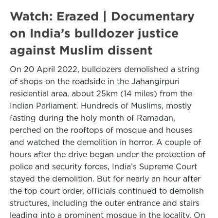
Watch: Erazed | Documentary
on India’s bulldozer justice
against Muslim dissent
On 20 April 2022, bulldozers demolished a string
of shops on the roadside in the Jahangirpuri
residential area, about 25km (14 miles) from the
Indian Parliament. Hundreds of Muslims, mostly
fasting during the holy month of Ramadan,
perched on the rooftops of mosque and houses
and watched the demolition in horror. A couple of
hours after the drive began under the protection of
police and security forces, India’s Supreme Court
stayed the demolition. But for nearly an hour after
the top court order, officials continued to demolish
structures, including the outer entrance and stairs
leading into a prominent mosque in the locality. On