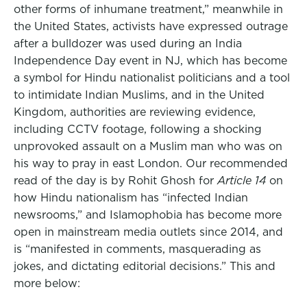
other forms of inhumane treatment,” meanwhile in
the United States, activists have expressed outrage
after a bulldozer was used during an India
Independence Day event in NJ, which has become
a symbol for Hindu nationalist politicians and a tool
to intimidate Indian Muslims, and in the United
Kingdom, authorities are reviewing evidence,
including CCTV footage, following a shocking
unprovoked assault on a Muslim man who was on
his way to pray in east London. Our recommended
read of the day is by Rohit Ghosh for
Article 14
on
how Hindu nationalism has “infected Indian
newsrooms,” and Islamophobia has become more
open in mainstream media outlets since 2014, and
is “manifested in comments, masquerading as
jokes, and dictating editorial decisions.” This and
more below: