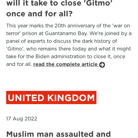
will it take to close 'Gitmo'
once and for all?
This year marks the 20th anniversary of the 'war on
terror' prison at Guantanamo Bay. We're joined by a
panel of experts to discuss the dark history of
'Gitmo', who remains there today and what it might
take for the Biden administration to close it, once
and for all.
read the complete article
UNITED KINGDOM
17 Aug 2022
Muslim man assaulted and