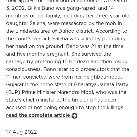
their appeal for "remission of sentence". On March
3, 2002, Bilkis Bano was gang-raped, and 14
members of her family, including her three-year-old
daughter Saleha, were massacred by the mob in
the Limkheda area of Dahod district. According to
the court's verdict, Saleha was killed by pounding
her head on the ground. Bano was 21 at the time
and five months pregnant. She survived the
carnage by pretending to be dead and then losing
consciousness. Bano later told prosecutors that the
11 men convicted were from her neighbourhood.
Gujarat is the home state of Bharatiya Janata Party
(BJP) Prime Minister Narendra Modi, who was the
state's chief minister at the time and has been
accused of not doing enough to stop the killings.
read the complete article
17 Aug 2022