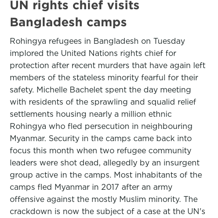
UN rights chief visits
Bangladesh camps
Rohingya refugees in Bangladesh on Tuesday
implored the United Nations rights chief for
protection after recent murders that have again left
members of the stateless minority fearful for their
safety. Michelle Bachelet spent the day meeting
with residents of the sprawling and squalid relief
settlements housing nearly a million ethnic
Rohingya who fled persecution in neighbouring
Myanmar. Security in the camps came back into
focus this month when two refugee community
leaders were shot dead, allegedly by an insurgent
group active in the camps. Most inhabitants of the
camps fled Myanmar in 2017 after an army
offensive against the mostly Muslim minority. The
crackdown is now the subject of a case at the UN's