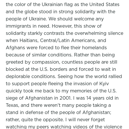
the color of the Ukrainian flag as the United States
and the globe stood in strong solidarity with the
people of Ukraine. We should welcome any
immigrants in need. However, this show of
solidarity starkly contrasts the overwhelming silence
when Haitians, Central/Latin Americans, and
Afghans were forced to flee their homelands
because of similar conditions. Rather than being
greeted by compassion, countless people are still
blocked at the U.S. borders and forced to wait in
deplorable conditions. Seeing how the world rallied
to support people fleeing the invasion of Kyiv
quickly took me back to my memories of the U.S.
siege of Afghanistan in 2001. I was 14 years old in
Texas, and there weren't many people taking a
stand in defense of the people of Afghanistan;
rather, quite the opposite. I will never forget
watching my peers watching videos of the violence