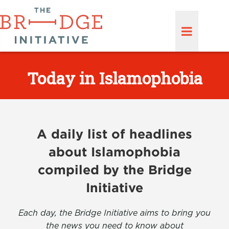
Today in Islamophobia
A daily list of headlines
about Islamophobia
compiled by the Bridge
Initiative
Each day, the Bridge Initiative aims to bring you
the news you need to know about