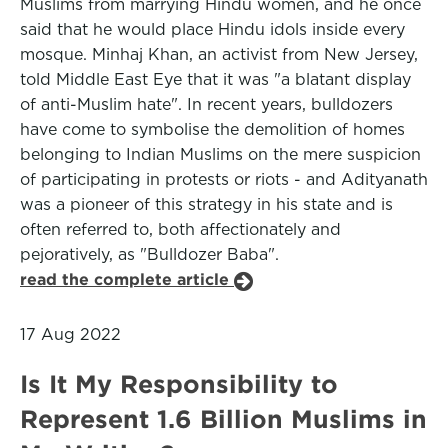
Muslims from marrying Hindu women, and he once
said that he would place Hindu idols inside every
mosque. Minhaj Khan, an activist from New Jersey,
told Middle East Eye that it was "a blatant display
of anti-Muslim hate". In recent years, bulldozers
have come to symbolise the demolition of homes
belonging to Indian Muslims on the mere suspicion
of participating in protests or riots - and Adityanath
was a pioneer of this strategy in his state and is
often referred to, both affectionately and
pejoratively, as "Bulldozer Baba".
read the complete article
17 Aug 2022
Is It My Responsibility to
Represent 1.6 Billion Muslims in