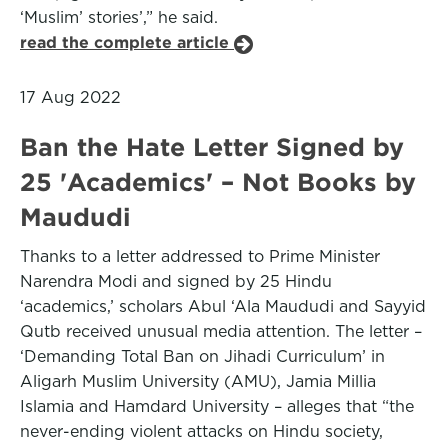
‘Muslim’ stories’,” he said.
read the complete article
17 Aug 2022
Ban the Hate Letter Signed by
25 'Academics' – Not Books by
Maududi
Thanks to a letter addressed to Prime Minister
Narendra Modi and signed by 25 Hindu
‘academics,’ scholars Abul ‘Ala Maududi and Sayyid
Qutb received unusual media attention. The letter –
‘Demanding Total Ban on Jihadi Curriculum’ in
Aligarh Muslim University (AMU), Jamia Millia
Islamia and Hamdard University – alleges that “the
never-ending violent attacks on Hindu society,