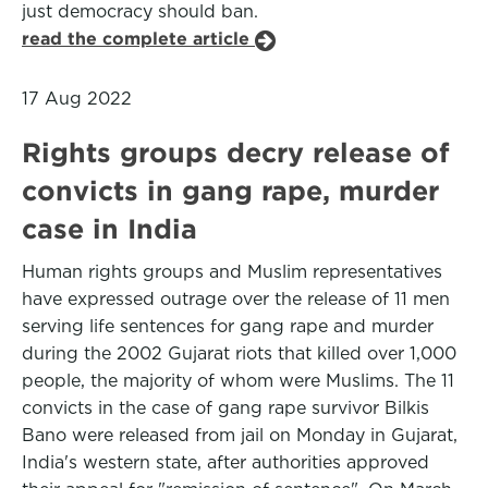
just democracy should ban.
read the complete article
17 Aug 2022
Rights groups decry release of
convicts in gang rape, murder
case in India
Human rights groups and Muslim representatives
have expressed outrage over the release of 11 men
serving life sentences for gang rape and murder
during the 2002 Gujarat riots that killed over 1,000
people, the majority of whom were Muslims. The 11
convicts in the case of gang rape survivor Bilkis
Bano were released from jail on Monday in Gujarat,
India's western state, after authorities approved