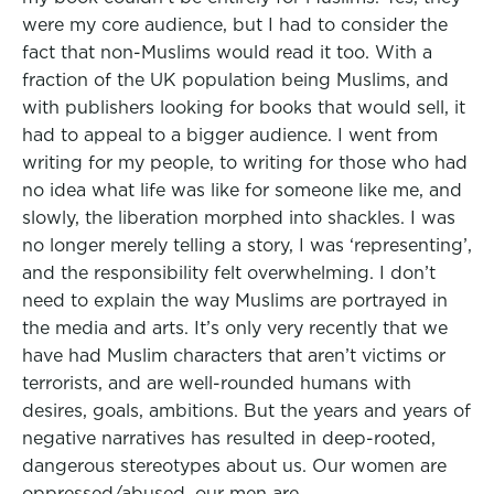
were my core audience, but I had to consider the
fact that non-Muslims would read it too. With a
fraction of the UK population being Muslims, and
with publishers looking for books that would sell, it
had to appeal to a bigger audience. I went from
writing for my people, to writing for those who had
no idea what life was like for someone like me, and
slowly, the liberation morphed into shackles. I was
no longer merely telling a story, I was ‘representing’,
and the responsibility felt overwhelming. I don’t
need to explain the way Muslims are portrayed in
the media and arts. It’s only very recently that we
have had Muslim characters that aren’t victims or
terrorists, and are well-rounded humans with
desires, goals, ambitions. But the years and years of
negative narratives has resulted in deep-rooted,
dangerous stereotypes about us. Our women are
oppressed/abused, our men are