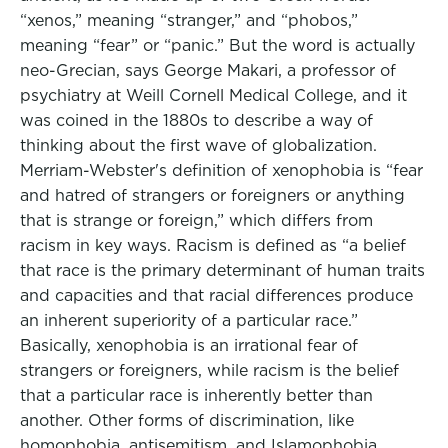
“xenos,” meaning “stranger,” and “phobos,”
meaning “fear” or “panic.” But the word is actually
neo-Grecian, says George Makari, a professor of
psychiatry at Weill Cornell Medical College, and it
was coined in the 1880s to describe a way of
thinking about the first wave of globalization.
Merriam-Webster's definition of xenophobia is “fear
and hatred of strangers or foreigners or anything
that is strange or foreign,” which differs from
racism in key ways. Racism is defined as “a belief
that race is the primary determinant of human traits
and capacities and that racial differences produce
an inherent superiority of a particular race.”
Basically, xenophobia is an irrational fear of
strangers or foreigners, while racism is the belief
that a particular race is inherently better than
another. Other forms of discrimination, like
homophobia, antisemitism, and Islamophobia,