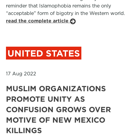
reminder that Islamophobia remains the only
“acceptable” form of bigotry in the Western world.
read the complete article
UNITED STATES
17 Aug 2022
MUSLIM ORGANIZATIONS
PROMOTE UNITY AS
CONFUSION GROWS OVER
MOTIVE OF NEW MEXICO
KILLINGS