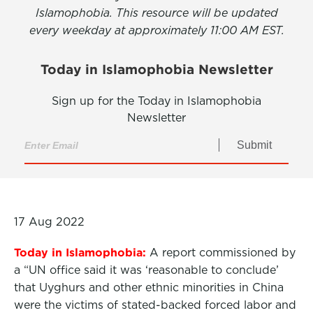
Islamophobia. This resource will be updated
every weekday at approximately 11:00 AM EST.
Today in Islamophobia Newsletter
Sign up for the Today in Islamophobia
Newsletter
Submit
17 Aug 2022
Today in Islamophobia:
A report commissioned by
a “UN office said it was ‘reasonable to conclude’
that Uyghurs and other ethnic minorities in China
were the victims of stated-backed forced labor and