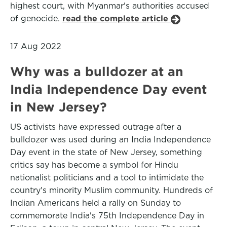
highest court, with Myanmar's authorities accused
of genocide.
read the complete article
17 Aug 2022
Why was a bulldozer at an
India Independence Day event
in New Jersey?
US activists have expressed outrage after a
bulldozer was used during an India Independence
Day event in the state of New Jersey, something
critics say has become a symbol for Hindu
nationalist politicians and a tool to intimidate the
country's minority Muslim community. Hundreds of
Indian Americans held a rally on Sunday to
commemorate India's 75th Independence Day in