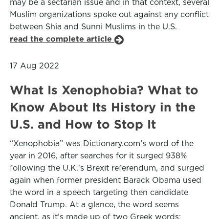
may be a sectarian issue and in that context, several
Muslim organizations spoke out against any conflict
between Shia and Sunni Muslims in the U.S.
read the complete article
17 Aug 2022
What Is Xenophobia? What to
Know About Its History in the
U.S. and How to Stop It
“Xenophobia” was Dictionary.com’s word of the
year in 2016, after searches for it surged 938%
following the U.K.'s Brexit referendum, and surged
again when former president Barack Obama used
the word in a speech targeting then candidate
Donald Trump. At a glance, the word seems
ancient, as it’s made up of two Greek words: