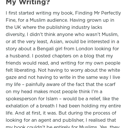
My Writing?
I first started writing my book, Finding Mr Perfectly
Fine, for a Muslim audience. Having grown up in
the UK where the publishing industry lacks
diversity, I didn’t think anyone who wasn’t Muslim,
or at the very least, Asian, would be interested in a
story about a Bengali girl from London looking for
a husband. I posted chapters on a blog that my
friends would read, and writing for my own people
felt liberating. Not having to worry about the white
gaze and not having to write in the same way I live
my life – painfully aware of the fact that the scarf
on my head makes most people think I’m a
spokesperson for Islam – would be a relief, like the
exhalation of a breath I had been holding my entire
life. And at first, it was. But during the process of
looking for an agent and publisher, I realised that
my book couldn’t be entirely for Muslims. Yes, they