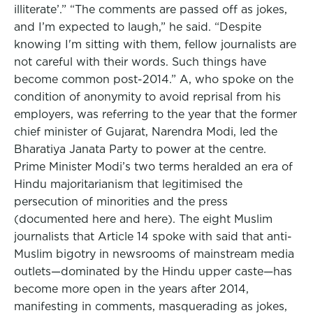
illiterate’.” “The comments are passed off as jokes,
and I’m expected to laugh,” he said. “Despite
knowing I'm sitting with them, fellow journalists are
not careful with their words. Such things have
become common post-2014.” A, who spoke on the
condition of anonymity to avoid reprisal from his
employers, was referring to the year that the former
chief minister of Gujarat, Narendra Modi, led the
Bharatiya Janata Party to power at the centre.
Prime Minister Modi’s two terms heralded an era of
Hindu majoritarianism that legitimised the
persecution of minorities and the press
(documented here and here). The eight Muslim
journalists that Article 14 spoke with said that anti-
Muslim bigotry in newsrooms of mainstream media
outlets—dominated by the Hindu upper caste—has
become more open in the years after 2014,
manifesting in comments, masquerading as jokes,