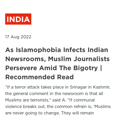
INDIA
17 Aug 2022
As Islamophobia Infects Indian
Newsrooms, Muslim Journalists
Persevere Amid The Bigotry |
Recommended Read
“If a terror attack takes place in Srinagar in Kashmir,
the general comment in the newsroom is that all
Muslims are terrorists," said A. "If communal
violence breaks out, the common refrain is, ‘Muslims
are never going to change. They will remain