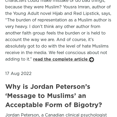
characters could make mistake or do bad things,
because they were Muslim? Yousra Imran, author of
the Young Adult novel Hijab and Red Lipstick, says,
“The burden of representation as a Muslim author is
very heavy. I don’t think any other author from
another faith group feels the burden or is held to
account the way we are. And of course, it’s
absolutely got to do with the level of hate Muslims
receive in the media. We feel conscious about not
adding to it.”
read the complete article
17 Aug 2022
Why is Jordan Peterson’s
‘Message to Muslims’ an
Acceptable Form of Bigotry?
Jordan Peterson, a Canadian clinical psychologist