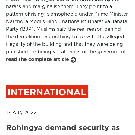
harass and marginalise them. They point to a
pattern of rising Islamophobia under Prime Minister
Narendra Modi’s Hindu nationalist Bharatiya Janata
Party (BJP). Muslims said the real reason behind
the demolition had nothing to do with the alleged
illegality of the building and that they were being
punished for being vocal critics of the government.
read the complete article
INTERNATIONAL
17 Aug 2022
Rohingya demand security as