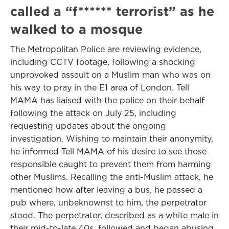
called a “f****** terrorist” as he
walked to a mosque
The Metropolitan Police are reviewing evidence,
including CCTV footage, following a shocking
unprovoked assault on a Muslim man who was on
his way to pray in the E1 area of London. Tell
MAMA has liaised with the police on their behalf
following the attack on July 25, including
requesting updates about the ongoing
investigation. Wishing to maintain their anonymity,
he informed Tell MAMA of his desire to see those
responsible caught to prevent them from harming
other Muslims. Recalling the anti-Muslim attack, he
mentioned how after leaving a bus, he passed a
pub where, unbeknownst to him, the perpetrator
stood. The perpetrator, described as a white male in
their mid-to-late 40s, followed and began abusing