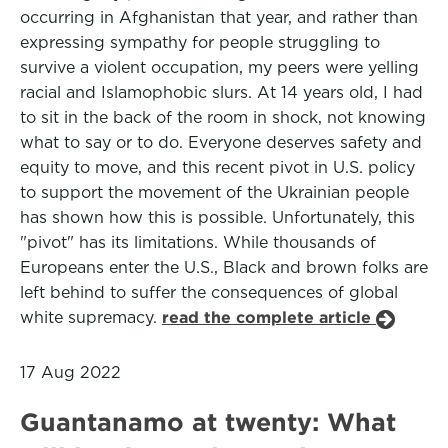
occurring in Afghanistan that year, and rather than
expressing sympathy for people struggling to
survive a violent occupation, my peers were yelling
racial and Islamophobic slurs. At 14 years old, I had
to sit in the back of the room in shock, not knowing
what to say or to do. Everyone deserves safety and
equity to move, and this recent pivot in U.S. policy
to support the movement of the Ukrainian people
has shown how this is possible. Unfortunately, this
"pivot" has its limitations. While thousands of
Europeans enter the U.S., Black and brown folks are
left behind to suffer the consequences of global
white supremacy.
read the complete article
17 Aug 2022
Guantanamo at twenty: What