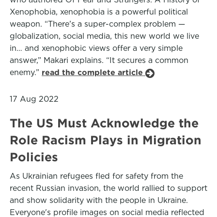
Xenophobia, xenophobia is a powerful political
weapon. “There’s a super-complex problem —
globalization, social media, this new world we live
in… and xenophobic views offer a very simple
answer,” Makari explains. “It secures a common
enemy.”
read the complete article
17 Aug 2022
The US Must Acknowledge the
Role Racism Plays in Migration
Policies
As Ukrainian refugees fled for safety from the
recent Russian invasion, the world rallied to support
and show solidarity with the people in Ukraine.
Everyone's profile images on social media reflected