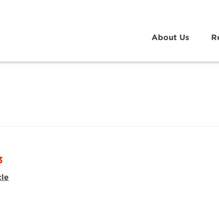
About Us
R
3
cle