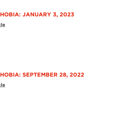
HOBIA: JANUARY 3, 2023
cle
HOBIA: SEPTEMBER 28, 2022
cle