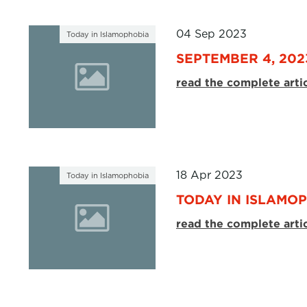
04 Sep 2023
Today in Islamophobia
SEPTEMBER 4, 202
read the complete arti
18 Apr 2023
Today in Islamophobia
TODAY IN ISLAMOPH
read the complete arti