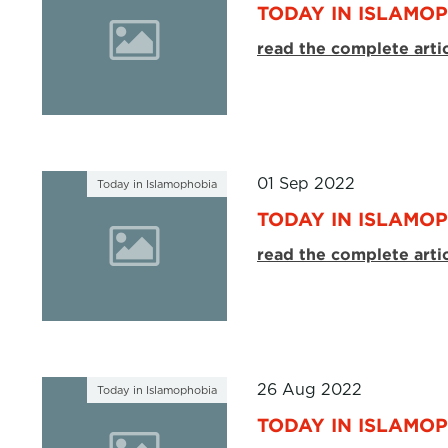
TODAY IN ISLAMOP
read the complete arti
01 Sep 2022
Today in Islamophobia
TODAY IN ISLAMOP
read the complete arti
26 Aug 2022
Today in Islamophobia
TODAY IN ISLAMOP