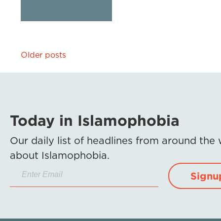
Posts
Older posts
navigation
Today in Islamophobia
Our daily list of headlines from around the
about Islamophobia.
Signu