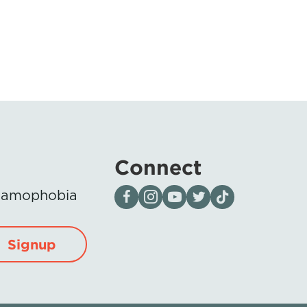
Connect
Visit our page on Facebook
Follow us on Instagram
Visit our YouTube Channel
Visit our X page
Visit us on tiktok
Islamophobia
Signup