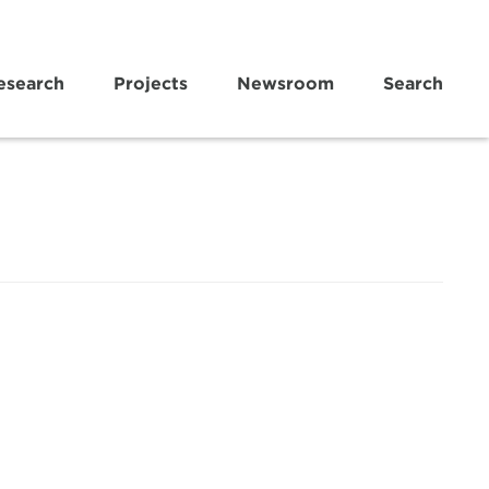
esearch
Projects
Newsroom
Search