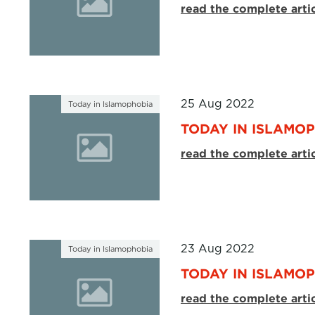
read the complete arti
25 Aug 2022
Today in Islamophobia
TODAY IN ISLAMOP
read the complete arti
23 Aug 2022
Today in Islamophobia
TODAY IN ISLAMOP
read the complete arti