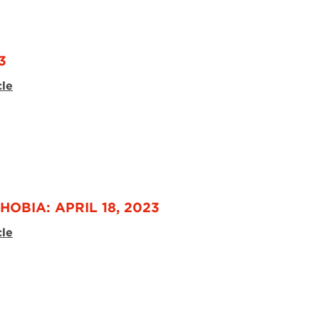
3
cle
OBIA: APRIL 18, 2023
cle