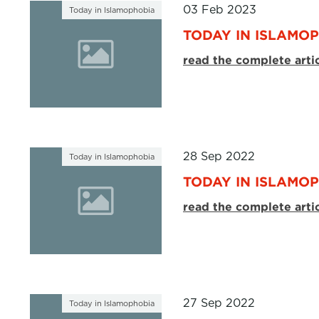
03 Feb 2023
Today in Islamophobia
TODAY IN ISLAMOP
read the complete arti
28 Sep 2022
Today in Islamophobia
TODAY IN ISLAMOP
read the complete arti
27 Sep 2022
Today in Islamophobia