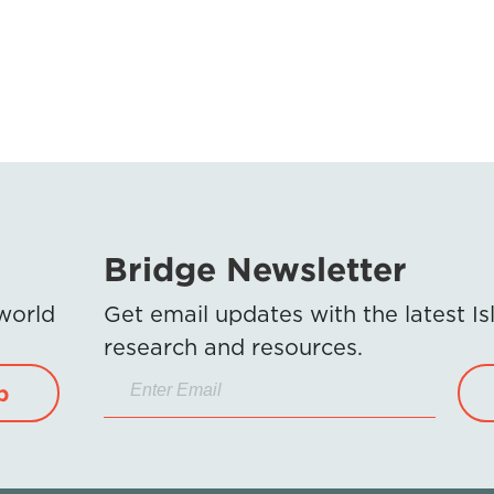
Bridge Newsletter
 world
Get email updates with the latest 
research and resources.
p