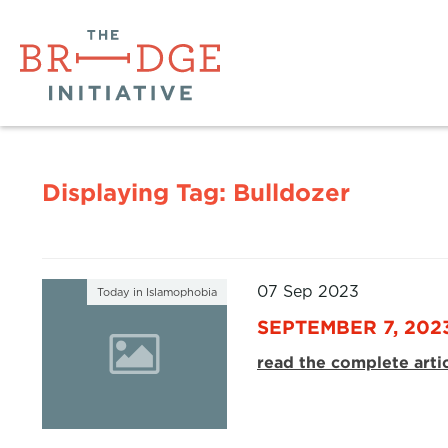
Displaying Tag:
Bulldozer
07 Sep 2023
Today in Islamophobia
SEPTEMBER 7, 202
read the complete arti