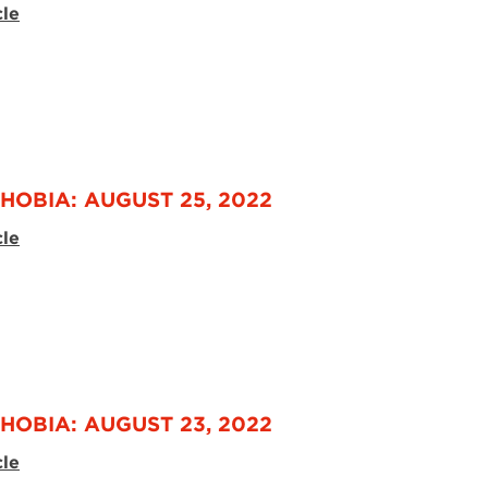
cle
HOBIA: AUGUST 25, 2022
cle
HOBIA: AUGUST 23, 2022
cle