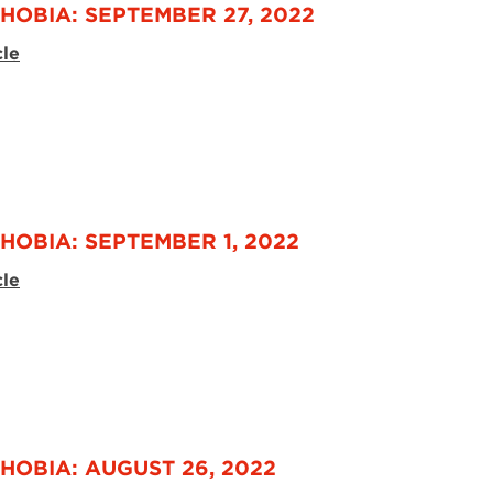
HOBIA: SEPTEMBER 27, 2022
cle
HOBIA: SEPTEMBER 1, 2022
cle
HOBIA: AUGUST 26, 2022