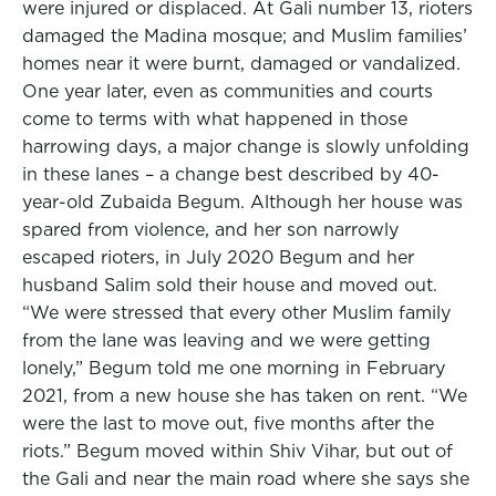
were injured or displaced. At Gali number 13, rioters
damaged the Madina mosque; and Muslim families’
homes near it were burnt, damaged or vandalized.
One year later, even as communities and courts
come to terms with what happened in those
harrowing days, a major change is slowly unfolding
in these lanes – a change best described by 40-
year-old Zubaida Begum. Although her house was
spared from violence, and her son narrowly
escaped rioters, in July 2020 Begum and her
husband Salim sold their house and moved out.
“We were stressed that every other Muslim family
from the lane was leaving and we were getting
lonely,” Begum told me one morning in February
2021, from a new house she has taken on rent. “We
were the last to move out, five months after the
riots.” Begum moved within Shiv Vihar, but out of
the Gali and near the main road where she says she