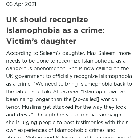
06 Apr 2021
UK should recognize
Islamophobia as a crime:
Victim’s daughter
According to Saleem’s daughter, Maz Saleem, more
needs to be done to recognize Islamophobia as a
dangerous phenomenon. She is now calling on the
UK government to officially recognize Islamophobia
as a crime. “We need to bring Islamophobia back to
the table,” she told Al Jazeera. “Islamophobia has
been rising longer than the [so-called] war on
terror. Muslims get attacked for the way they look
and dress.” Through her social media campaign,
she is urging people to post testimonies with their
own experiences of Islamophobic crimes and
abuse. “Mohammed Saleem could have been any of