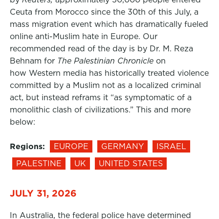
Ceuta from Morocco since the 30th of this July, a
mass migration event which has dramatically fueled
online anti-Muslim hate in Europe. Our
recommended read of the day is by Dr. M. Reza
Behnam for
The Palestinian Chronicle
on
how Western media has historically treated violence
committed by a Muslim not as a localized criminal
act, but instead reframs it “as symptomatic of a
monolithic clash of civilizations.” This and more
below:
Regions:
EUROPE
GERMANY
ISRAEL
PALESTINE
UK
UNITED STATES
JULY 31, 2026
In Australia, the federal police have determined