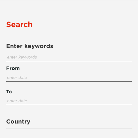
Search
Enter keywords
From
To
Country