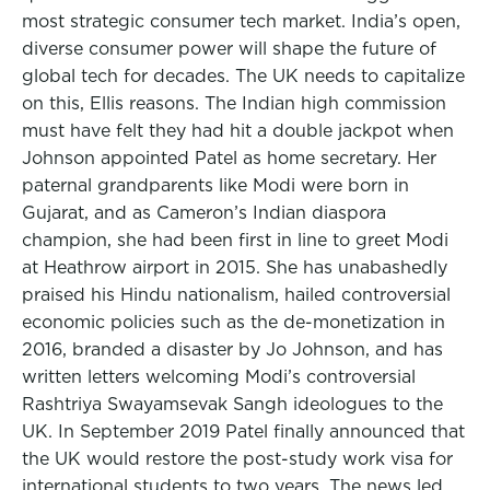
most strategic consumer tech market. India’s open,
diverse consumer power will shape the future of
global tech for decades. The UK needs to capitalize
on this, Ellis reasons. The Indian high commission
must have felt they had hit a double jackpot when
Johnson appointed Patel as home secretary. Her
paternal grandparents like Modi were born in
Gujarat, and as Cameron’s Indian diaspora
champion, she had been first in line to greet Modi
at Heathrow airport in 2015. She has unabashedly
praised his Hindu nationalism, hailed controversial
economic policies such as the de-monetization in
2016, branded a disaster by Jo Johnson, and has
written letters welcoming Modi’s controversial
Rashtriya Swayamsevak Sangh ideologues to the
UK. In September 2019 Patel finally announced that
the UK would restore the post-study work visa for
international students to two years. The news led