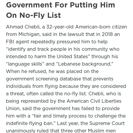
Government For Putting Him
On No-Fly List
Ahmad Chebli, a 32-year-old American-born citizen
from Michigan, said in the lawsuit that in 2018 an
FBI agent repeatedly pressured him to help
“identify and track people in his community who
intended to harm the United States” through his
“language skills” and “Lebanese background.”
When he refused, he was placed on the
government screening database that prevents
individuals from flying because they are considered
a threat, often called the no-fly list. Chebli, who is
being represented by the American Civil Liberties
Union, said the government has failed to provide
him with a “fair and timely process to challenge the
indefinite flying ban.” Last year, the Supreme Court
unanimously ruled that three other Muslim men