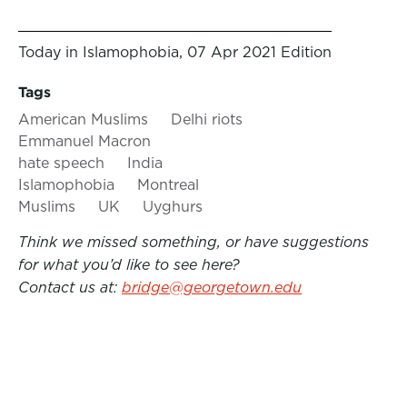
Today in Islamophobia, 07 Apr 2021 Edition
Tags
American Muslims
Delhi riots
Emmanuel Macron
hate speech
India
Islamophobia
Montreal
Muslims
UK
Uyghurs
Think we missed something, or have suggestions
for what you’d like to see here?
Contact us at:
bridge@georgetown.edu