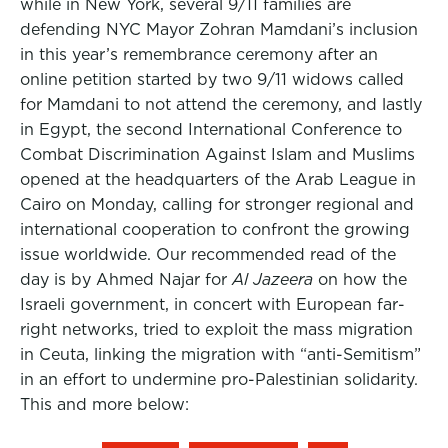
while in New York, several 9/11 families are
defending NYC Mayor Zohran Mamdani’s inclusion
in this year’s remembrance ceremony after an
online petition started by two 9/11 widows called
for Mamdani to not attend the ceremony, and lastly
in Egypt, the second International Conference to
Combat Discrimination Against Islam and Muslims
opened at the headquarters of the Arab League in
Cairo on Monday, calling for stronger regional and
international cooperation to confront the growing
issue worldwide. Our recommended read of the
day is by Ahmed Najar for
Al Jazeera
on how the
Israeli government, in concert with European far-
right networks, tried to exploit the mass migration
in Ceuta, linking the migration with “anti-Semitism”
in an effort to undermine pro-Palestinian solidarity.
This and more below: