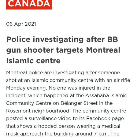
CANADA
06 Apr 2021
Police investigating after BB
gun shooter targets Montreal
Islamic centre
Montreal police are investigating after someone
shot at an Islamic community centre with an air rifle
Monday evening. No one was injured in the
incident, which happened at the Assahaba Islamic
Community Centre on Bélanger Street in the
Rosemont neighbourhood. The community centre
posted a surveillance video to its Facebook page
that shows a hooded person wearing a medical
mask approach the building around 7 p.m. The