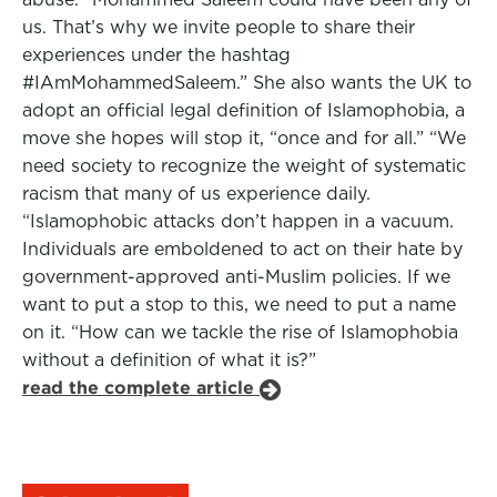
us. That’s why we invite people to share their
experiences under the hashtag
#IAmMohammedSaleem.” She also wants the UK to
adopt an official legal definition of Islamophobia, a
move she hopes will stop it, “once and for all.” “We
need society to recognize the weight of systematic
racism that many of us experience daily.
“Islamophobic attacks don’t happen in a vacuum.
Individuals are emboldened to act on their hate by
government-approved anti-Muslim policies. If we
want to put a stop to this, we need to put a name
on it. “How can we tackle the rise of Islamophobia
without a definition of what it is?”
read the complete article