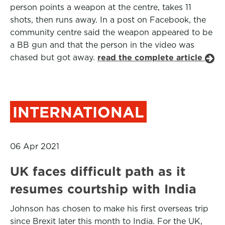
person points a weapon at the centre, takes 11
shots, then runs away. In a post on Facebook, the
community centre said the weapon appeared to be
a BB gun and that the person in the video was
chased but got away.
read the complete article
INTERNATIONAL
06 Apr 2021
UK faces difficult path as it
resumes courtship with India
Johnson has chosen to make his first overseas trip
since Brexit later this month to India. For the UK,