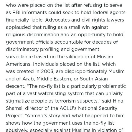
who were placed on the list after refusing to serve
as FBI informants could seek to hold federal agents
financially liable. Advocates and civil rights lawyers
applauded that ruling as a small win against
religious discrimination and an opportunity to hold
government officials accountable for decades of
discriminatory profiling and government
surveillance based on the vilification of Muslim
Americans. Individuals placed on the list, which
was created in 2003, are disproportionately Muslim
and of Arab, Middle Eastern, or South Asian
descent. “The no-fly list is a particularly problematic
part of a vast watchlisting system that can unfairly
stigmatize people as terrorism suspects,” said Hina
Shamsi, director of the ACLU’s National Security
Project. “Ahmad’s story and what happened to him
shows how the government uses the no-fly list
abusively, especially against Muslims in violation of