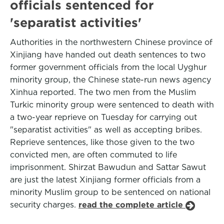
officials sentenced for
'separatist activities'
Authorities in the northwestern Chinese province of
Xinjiang have handed out death sentences to two
former government officials from the local Uyghur
minority group, the Chinese state-run news agency
Xinhua reported. The two men from the Muslim
Turkic minority group were sentenced to death with
a two-year reprieve on Tuesday for carrying out
"separatist activities" as well as accepting bribes.
Reprieve sentences, like those given to the two
convicted men, are often commuted to life
imprisonment. Shirzat Bawudun and Sattar Sawut
are just the latest Xinjiang former officials from a
minority Muslim group to be sentenced on national
security charges.
read the complete article