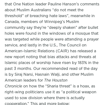
that One Nation leader Pauline Hanson’s comments
about Muslim Australians “do not meet the
threshold” of breaching hate laws”, meanwhile in
Canada, members of Winnipeg’s Muslim
community say they’re “deeply shaken” after bullet
holes were found in the windows of a mosque that
was targeted while people were attending a prayer
service, and lastly in the U.S., The Council on
American-Islamic Relations (CAIR) has released a
new report noting that bias attacks and threats at
Islamic places of worship have risen by 183% in the
past 3 months. Our recommended read of the day
is by Siraj Narsi, Hasnain Walji, and other Muslim
American leaders for
The Houston
Chronicle
on how the “Sharia threat” is a hoax, as
right-wing politicians use it as “a political weapon
used to sow division where there is actually
cooperation.” This and more below: