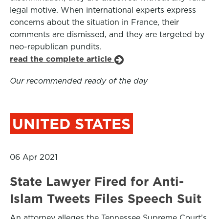
legal motive. When international experts express
concerns about the situation in France, their
comments are dismissed, and they are targeted by
neo-republican pundits.
read the complete article
Our recommended ready of the day
UNITED STATES
06 Apr 2021
State Lawyer Fired for Anti-
Islam Tweets Files Speech Suit
An attorney alleges the Tennessee Supreme Court’s