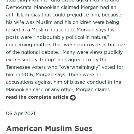
Democrats. Manookian claimed Morgan had an
anti-Islam bias that could prejudice him, because
his wife was Muslim and his children were being
raised in a Muslim household. Morgan says his
posts were “indisputably political in nature,”
concerning matters that were controversial but part
of the national debate. “Many were views publicly
expressed by Trump” and agreed to by the
Tennessee voters who “overwhelmingly” voted for
him in 2016, Morgan says. There were no
accusations against him of biased conduct in the
Manookian case or any other, Morgan claims.
read the complete article
06 Apr 2021
American Muslim Sues