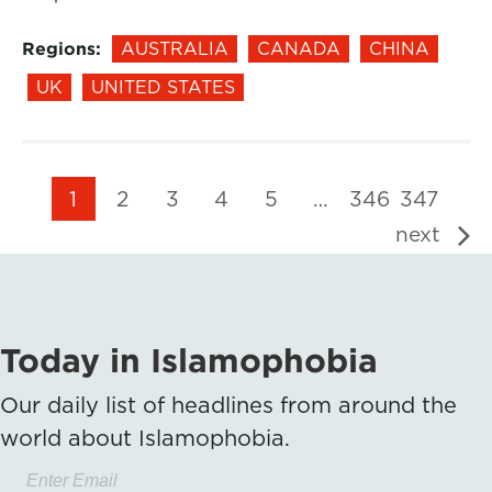
Regions:
AUSTRALIA
CANADA
CHINA
UK
UNITED STATES
1
2
3
4
5
…
346
347
next
Today in Islamophobia
Our daily list of headlines from around the
world about Islamophobia.