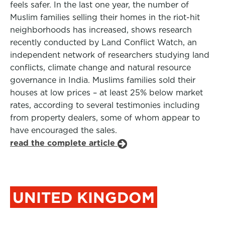
feels safer. In the last one year, the number of
Muslim families selling their homes in the riot-hit
neighborhoods has increased, shows research
recently conducted by Land Conflict Watch, an
independent network of researchers studying land
conflicts, climate change and natural resource
governance in India. Muslims families sold their
houses at low prices – at least 25% below market
rates, according to several testimonies including
from property dealers, some of whom appear to
have encouraged the sales.
read the complete article
UNITED KINGDOM