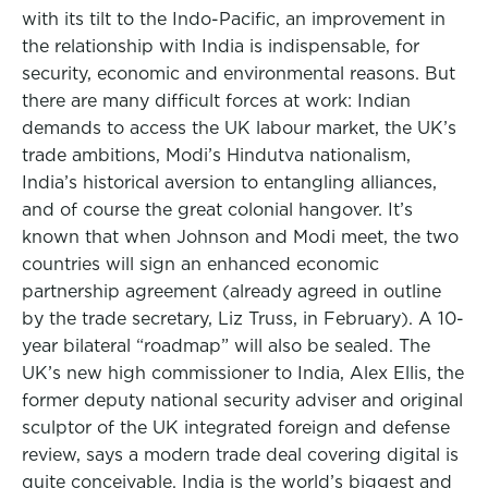
with its tilt to the Indo-Pacific, an improvement in
the relationship with India is indispensable, for
security, economic and environmental reasons. But
there are many difficult forces at work: Indian
demands to access the UK labour market, the UK’s
trade ambitions, Modi’s Hindutva nationalism,
India’s historical aversion to entangling alliances,
and of course the great colonial hangover. It’s
known that when Johnson and Modi meet, the two
countries will sign an enhanced economic
partnership agreement (already agreed in outline
by the trade secretary, Liz Truss, in February). A 10-
year bilateral “roadmap” will also be sealed. The
UK’s new high commissioner to India, Alex Ellis, the
former deputy national security adviser and original
sculptor of the UK integrated foreign and defense
review, says a modern trade deal covering digital is
quite conceivable. India is the world’s biggest and