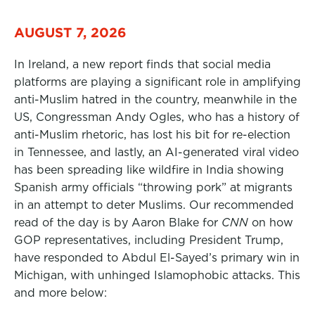
AUGUST 7, 2026
In Ireland, a new report finds that social media
platforms are playing a significant role in amplifying
anti-Muslim hatred in the country, meanwhile in the
US, Congressman Andy Ogles, who has a history of
anti-Muslim rhetoric, has lost his bit for re-election
in Tennessee, and lastly, an AI-generated viral video
has been spreading like wildfire in India showing
Spanish army officials “throwing pork” at migrants
in an attempt to deter Muslims. Our recommended
read of the day is by Aaron Blake for
CNN
on how
GOP representatives, including President Trump,
have responded to Abdul El-Sayed’s primary win in
Michigan, with unhinged Islamophobic attacks. This
and more below: