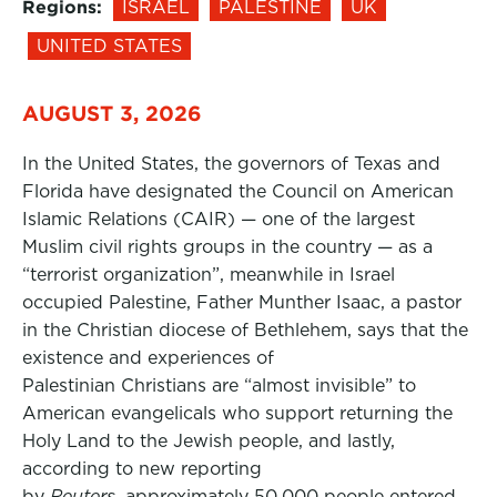
Regions:
ISRAEL
PALESTINE
UK
UNITED STATES
AUGUST 3, 2026
In the United States, the governors of Texas and
Florida have designated the Council on American
Islamic Relations (CAIR) — one of the largest
Muslim civil rights groups in the country — as a
“terrorist organization”, meanwhile in Israel
occupied Palestine, Father Munther Isaac, a pastor
in the Christian diocese of Bethlehem, says that the
existence and experiences of
Palestinian Christians are “almost invisible” to
American evangelicals who support returning the
Holy Land to the Jewish people, and lastly,
according to new reporting
by
Reuters,
approximately 50,000 people entered