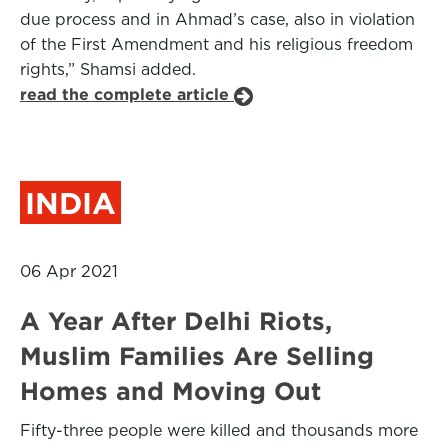
due process and in Ahmad’s case, also in violation
of the First Amendment and his religious freedom
rights,” Shamsi added.
read the complete article
INDIA
06 Apr 2021
A Year After Delhi Riots,
Muslim Families Are Selling
Homes and Moving Out
Fifty-three people were killed and thousands more