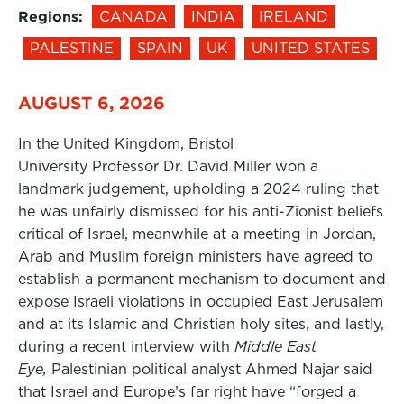
Regions:
CANADA
INDIA
IRELAND
PALESTINE
SPAIN
UK
UNITED STATES
AUGUST 6, 2026
In the United Kingdom, Bristol
University Professor Dr. David Miller won a
landmark judgement, upholding a 2024 ruling that
he was unfairly dismissed for his anti-Zionist beliefs
critical of Israel, meanwhile at a meeting in Jordan,
Arab and Muslim foreign ministers have agreed to
establish a permanent mechanism to document and
expose Israeli violations in occupied East Jerusalem
and at its Islamic and Christian holy sites, and lastly,
during a recent interview with
Middle East
Eye,
Palestinian political analyst Ahmed Najar said
that Israel and Europe’s far right have “forged a