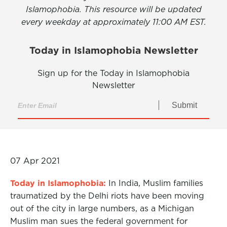
Islamophobia. This resource will be updated
every weekday at approximately 11:00 AM EST.
Today in Islamophobia Newsletter
Sign up for the Today in Islamophobia
Newsletter
Submit
07 Apr 2021
Today in Islamophobia:
In India, Muslim families
traumatized by the Delhi riots have been moving
out of the city in large numbers, as a Michigan
Muslim man sues the federal government for