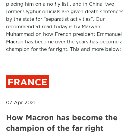
placing him on a no fly list , and in China, two
former Uyghur officials are given death sentences
by the state for “separatist activities”. Our
recommended read today is by Marwan
Muhammad on how French president Emmanuel
Macron has become over the years has become a
champion for the far right. This and more below:
FRANCE
07 Apr 2021
How Macron has become the
champion of the far right