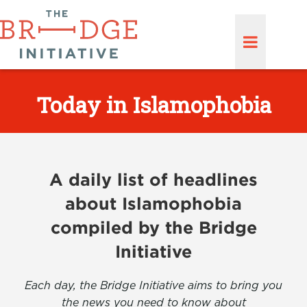
Today in Islamophobia
A daily list of headlines
about Islamophobia
compiled by the Bridge
Initiative
Each day, the Bridge Initiative aims to bring you
the news you need to know about