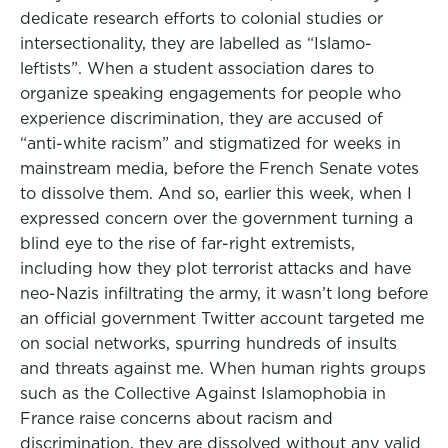
dedicate research efforts to colonial studies or
intersectionality, they are labelled as “Islamo-
leftists”. When a student association dares to
organize speaking engagements for people who
experience discrimination, they are accused of
“anti-white racism” and stigmatized for weeks in
mainstream media, before the French Senate votes
to dissolve them. And so, earlier this week, when I
expressed concern over the government turning a
blind eye to the rise of far-right extremists,
including how they plot terrorist attacks and have
neo-Nazis infiltrating the army, it wasn’t long before
an official government Twitter account targeted me
on social networks, spurring hundreds of insults
and threats against me. When human rights groups
such as the Collective Against Islamophobia in
France raise concerns about racism and
discrimination, they are dissolved without any valid