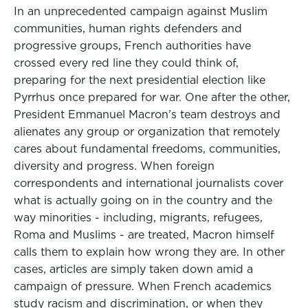
In an unprecedented campaign against Muslim
communities, human rights defenders and
progressive groups, French authorities have
crossed every red line they could think of,
preparing for the next presidential election like
Pyrrhus once prepared for war. One after the other,
President Emmanuel Macron’s team destroys and
alienates any group or organization that remotely
cares about fundamental freedoms, communities,
diversity and progress. When foreign
correspondents and international journalists cover
what is actually going on in the country and the
way minorities - including, migrants, refugees,
Roma and Muslims - are treated, Macron himself
calls them to explain how wrong they are. In other
cases, articles are simply taken down amid a
campaign of pressure. When French academics
study racism and discrimination, or when they