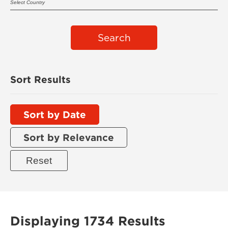
Search
Sort Results
Sort by Date
Sort by Relevance
Displaying 1734 Results