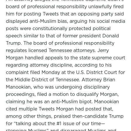
board of professional responsibility unlawfully fired
him for posting Tweets that an opposing party said
displayed anti-Muslim bias, arguing his social media
posts were constitutionally protected political
speech similar to that of former president Donald
Trump. The board of professional responsibility
regulates licensed Tennessee attorneys. Jerry
Morgan handled appeals to the state supreme court
regarding attorney discipline, according to his
complaint filed Monday at the U.S. District Court for
the Middle District of Tennessee. Attorney Brian
Manookian, who was undergoing disciplinary
proceedings, filed a motion to disqualify Morgan,
claiming he was an anti-Muslim bigot. Manookian
cited multiple Tweets Morgan had posted that,
among other things, praised then-candidate Trump
for “talking about the #1 issue of our time—
stopping Muslims” and disparaged Muslims and