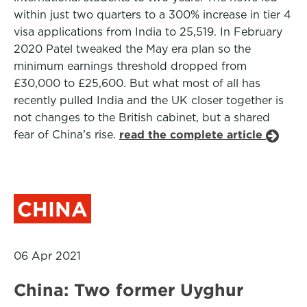
within just two quarters to a 300% increase in tier 4
visa applications from India to 25,519. In February
2020 Patel tweaked the May era plan so the
minimum earnings threshold dropped from
£30,000 to £25,600. But what most of all has
recently pulled India and the UK closer together is
not changes to the British cabinet, but a shared
fear of China’s rise.
read the complete article
CHINA
06 Apr 2021
China: Two former Uyghur