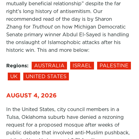
mutually beneficial relationship” despite the far
right’s long history of antisemitism. Our
recommended read of the day is by Sharon
Zhang for
Truthout
on how Michigan Democratic
Senate primary winner Abdul El-Sayed is handling
the onslaught of Islamophobic attacks after his
historic win. This and more below:
Regions:
AUSTRALIA
ISRAEL
PALESTINE
UK
UNITED STATES
AUGUST 4, 2026
In the United States, city council members in a
Tulsa, Oklahoma suburb have denied a rezoning
request for a proposed mosque after weeks of
public debate that involved anti-Muslim pushback,