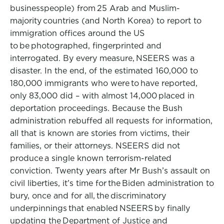
businesspeople) from 25 Arab and Muslim-
majority countries (and North Korea) to report to
immigration offices around the US
to be photographed, fingerprinted and
interrogated. By every measure, NSEERS was a
disaster. In the end, of the estimated 160,000 to
180,000 immigrants who were to have reported,
only 83,000 did – with almost 14,000 placed in
deportation proceedings. Because the Bush
administration rebuffed all requests for information,
all that is known are stories from victims, their
families, or their attorneys. NSEERS did not
produce a single known terrorism-related
conviction. Twenty years after Mr Bush’s assault on
civil liberties, it’s time for the Biden administration to
bury, once and for all, the discriminatory
underpinnings that enabled NSEERS by finally
updating the Department of Justice and