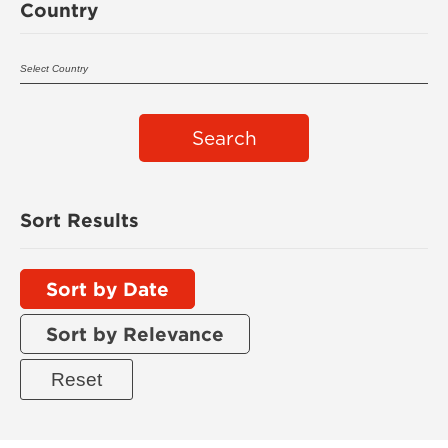
Country
Search
Sort Results
Sort by Date
Sort by Relevance