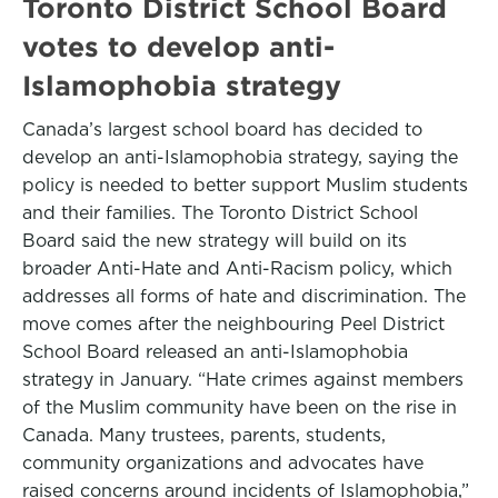
Toronto District School Board
votes to develop anti-
Islamophobia strategy
Canada’s largest school board has decided to
develop an anti-Islamophobia strategy, saying the
policy is needed to better support Muslim students
and their families. The Toronto District School
Board said the new strategy will build on its
broader Anti-Hate and Anti-Racism policy, which
addresses all forms of hate and discrimination. The
move comes after the neighbouring Peel District
School Board released an anti-Islamophobia
strategy in January. “Hate crimes against members
of the Muslim community have been on the rise in
Canada. Many trustees, parents, students,
community organizations and advocates have
raised concerns around incidents of Islamophobia,”