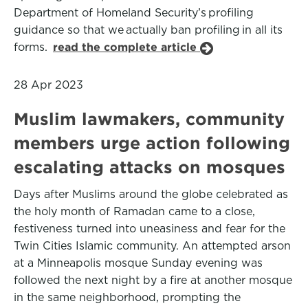
Department of Homeland Security’s profiling
guidance so that we actually ban profiling in all its
forms.
read the complete article
28 Apr 2023
Muslim lawmakers, community
members urge action following
escalating attacks on mosques
Days after Muslims around the globe celebrated as
the holy month of Ramadan came to a close,
festiveness turned into uneasiness and fear for the
Twin Cities Islamic community. An attempted arson
at a Minneapolis mosque Sunday evening was
followed the next night by a fire at another mosque
in the same neighborhood, prompting the