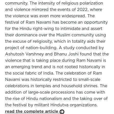
community. The intensity of religious polarization
and violence mirrored the events of 2022, where
the violence was even more widespread. The
festival of Ram Navami has become an opportunity
for the Hindu right-wing to intimidate and assert
their dominance over the Muslim community using
the excuse of religiosity, which in totality aids their
project of nation-building. A study conducted by
Ashutosh Varshney and Bhanu Joshi found that the
violence that is taking place during Ram Navami is
an emerging trend and is not rooted historically in
the social fabric of India. The celebration of Ram
Navami was historically restricted to small-scale
celebrations in temples and household shrines. The
addition of large-scale processions has come with
the rise of Hindu nationalism and the taking over of
the festival by militant Hindutva organizations.
read the complete article