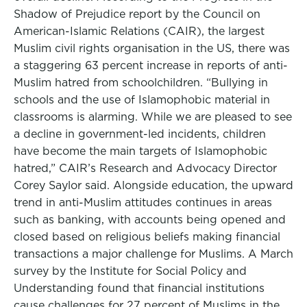
Shadow of Prejudice report by the Council on
American-Islamic Relations (CAIR), the largest
Muslim civil rights organisation in the US, there was
a staggering 63 percent increase in reports of anti-
Muslim hatred from schoolchildren. “Bullying in
schools and the use of Islamophobic material in
classrooms is alarming. While we are pleased to see
a decline in government-led incidents, children
have become the main targets of Islamophobic
hatred,” CAIR’s Research and Advocacy Director
Corey Saylor said. Alongside education, the upward
trend in anti-Muslim attitudes continues in areas
such as banking, with accounts being opened and
closed based on religious beliefs making financial
transactions a major challenge for Muslims. A March
survey by the Institute for Social Policy and
Understanding found that financial institutions
cause challenges for 27 percent of Muslims in the