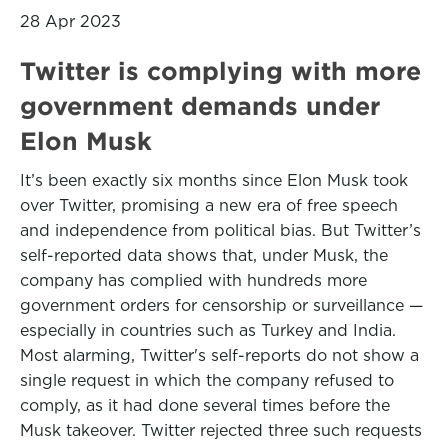
28 Apr 2023
Twitter is complying with more
government demands under
Elon Musk
It’s been exactly six months since Elon Musk took
over Twitter, promising a new era of free speech
and independence from political bias. But Twitter’s
self-reported data shows that, under Musk, the
company has complied with hundreds more
government orders for censorship or surveillance —
especially in countries such as Turkey and India.
Most alarming, Twitter's self-reports do not show a
single request in which the company refused to
comply, as it had done several times before the
Musk takeover. Twitter rejected three such requests