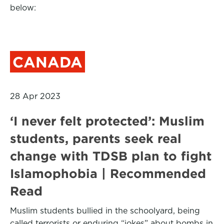
below:
CANADA
28 Apr 2023
‘I never felt protected’: Muslim
students, parents seek real
change with TDSB plan to fight
Islamophobia | Recommended
Read
Muslim students bullied in the schoolyard, being
called terrorists or enduring “jokes” about bombs in