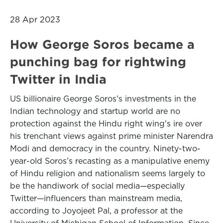
28 Apr 2023
How George Soros became a
punching bag for rightwing
Twitter in India
US billionaire George Soros’s investments in the
Indian technology and startup world are no
protection against the Hindu right wing’s ire over
his trenchant views against prime minister Narendra
Modi and democracy in the country. Ninety-two-
year-old Soros’s recasting as a manipulative enemy
of Hindu religion and nationalism seems largely to
be the handiwork of social media—especially
Twitter—influencers than mainstream media,
according to Joyojeet Pal, a professor at the