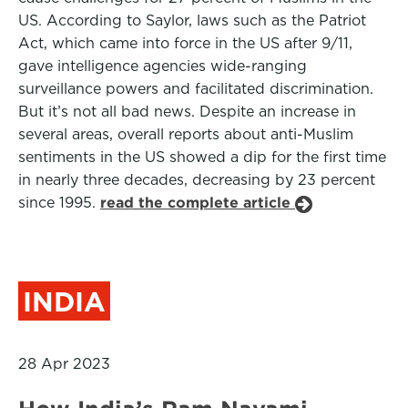
US. According to Saylor, laws such as the Patriot
Act, which came into force in the US after 9/11,
gave intelligence agencies wide-ranging
surveillance powers and facilitated discrimination.
But it’s not all bad news. Despite an increase in
several areas, overall reports about anti-Muslim
sentiments in the US showed a dip for the first time
in nearly three decades, decreasing by 23 percent
since 1995.
read the complete article
INDIA
28 Apr 2023