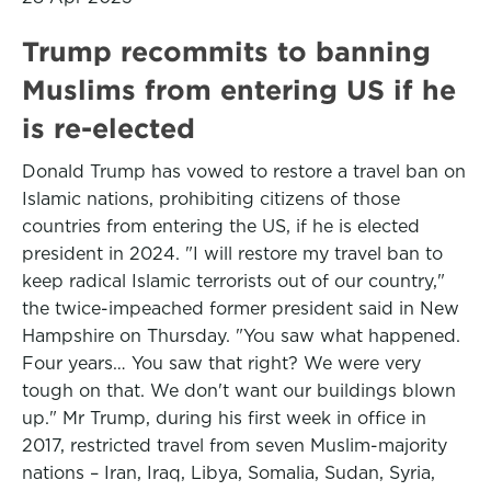
Trump recommits to banning
Muslims from entering US if he
is re-elected
Donald Trump has vowed to restore a travel ban on
Islamic nations, prohibiting citizens of those
countries from entering the US, if he is elected
president in 2024. "I will restore my travel ban to
keep radical Islamic terrorists out of our country,"
the twice-impeached former president said in New
Hampshire on Thursday. "You saw what happened.
Four years… You saw that right? We were very
tough on that. We don't want our buildings blown
up." Mr Trump, during his first week in office in
2017, restricted travel from seven Muslim-majority
nations – Iran, Iraq, Libya, Somalia, Sudan, Syria,