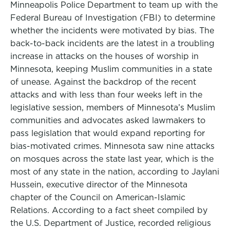
Minneapolis Police Department to team up with the
Federal Bureau of Investigation (FBI) to determine
whether the incidents were motivated by bias. The
back-to-back incidents are the latest in a troubling
increase in attacks on the houses of worship in
Minnesota, keeping Muslim communities in a state
of unease. Against the backdrop of the recent
attacks and with less than four weeks left in the
legislative session, members of Minnesota’s Muslim
communities and advocates asked lawmakers to
pass legislation that would expand reporting for
bias-motivated crimes. Minnesota saw nine attacks
on mosques across the state last year, which is the
most of any state in the nation, according to Jaylani
Hussein, executive director of the Minnesota
chapter of the Council on American-Islamic
Relations. According to a fact sheet compiled by
the U.S. Department of Justice, recorded religious