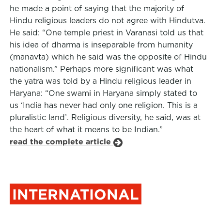
he made a point of saying that the majority of
Hindu religious leaders do not agree with Hindutva.
He said: “One temple priest in Varanasi told us that
his idea of dharma is inseparable from humanity
(manavta) which he said was the opposite of Hindu
nationalism.” Perhaps more significant was what
the yatra was told by a Hindu religious leader in
Haryana: “One swami in Haryana simply stated to
us ‘India has never had only one religion. This is a
pluralistic land’. Religious diversity, he said, was at
the heart of what it means to be Indian.”
read the complete article
INTERNATIONAL