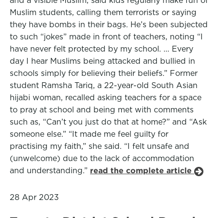
and a visible Muslim, said kids regularly make fun of
Muslim students, calling them terrorists or saying
they have bombs in their bags. He’s been subjected
to such “jokes” made in front of teachers, noting “I
have never felt protected by my school. ... Every
day I hear Muslims being attacked and bullied in
schools simply for believing their beliefs.” Former
student Ramsha Tariq, a 22-year-old South Asian
hijabi woman, recalled asking teachers for a space
to pray at school and being met with comments
such as, “Can’t you just do that at home?” and “Ask
someone else.” “It made me feel guilty for
practising my faith,” she said. “I felt unsafe and
(unwelcome) due to the lack of accommodation
and understanding.”
read the complete article
28 Apr 2023