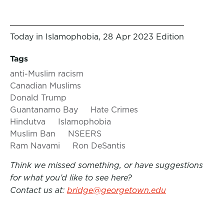
Today in Islamophobia, 28 Apr 2023 Edition
Tags
anti-Muslim racism
Canadian Muslims
Donald Trump
Guantanamo Bay
Hate Crimes
Hindutva
Islamophobia
Muslim Ban
NSEERS
Ram Navami
Ron DeSantis
Think we missed something, or have suggestions
for what you’d like to see here?
Contact us at:
bridge@georgetown.edu