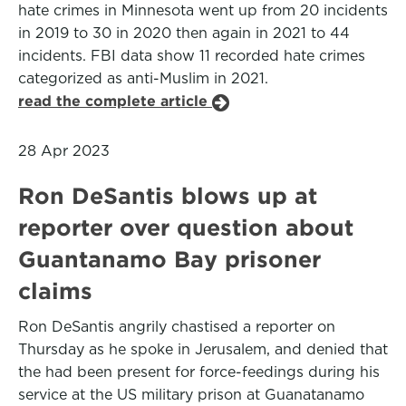
hate crimes in Minnesota went up from 20 incidents
in 2019 to 30 in 2020 then again in 2021 to 44
incidents. FBI data show 11 recorded hate crimes
categorized as anti-Muslim in 2021.
read the complete article
28 Apr 2023
Ron DeSantis blows up at
reporter over question about
Guantanamo Bay prisoner
claims
Ron DeSantis angrily chastised a reporter on
Thursday as he spoke in Jerusalem, and denied that
the had been present for force-feedings during his
service at the US military prison at Guanatanamo