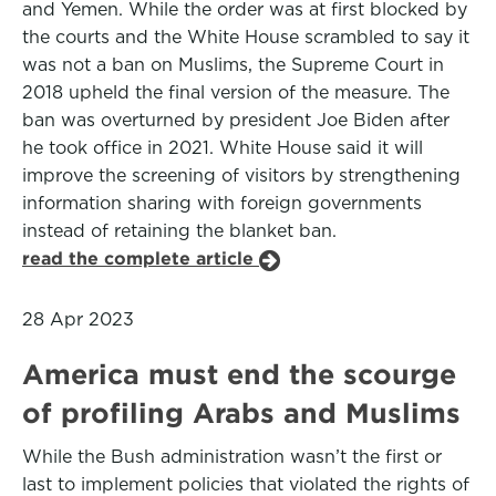
and Yemen. While the order was at first blocked by
the courts and the White House scrambled to say it
was not a ban on Muslims, the Supreme Court in
2018 upheld the final version of the measure. The
ban was overturned by president Joe Biden after
he took office in 2021. White House said it will
improve the screening of visitors by strengthening
information sharing with foreign governments
instead of retaining the blanket ban.
read the complete article
28 Apr 2023
America must end the scourge
of profiling Arabs and Muslims
While the Bush administration wasn’t the first or
last to implement policies that violated the rights of