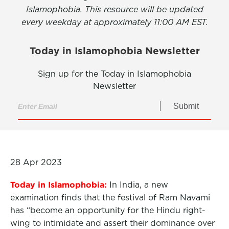
Islamophobia. This resource will be updated
every weekday at approximately 11:00 AM EST.
Today in Islamophobia Newsletter
Sign up for the Today in Islamophobia
Newsletter
Submit
28 Apr 2023
Today in Islamophobia:
In India, a new
examination finds that the festival of Ram Navami
has “become an opportunity for the Hindu right-
wing to intimidate and assert their dominance over