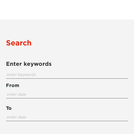
Search
Enter keywords
From
To