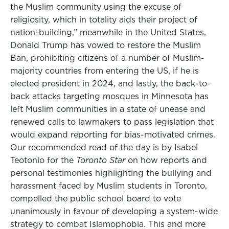
the Muslim community using the excuse of
religiosity, which in totality aids their project of
nation-building,” meanwhile in the United States,
Donald Trump has vowed to restore the Muslim
Ban, prohibiting citizens of a number of Muslim-
majority countries from entering the US, if he is
elected president in 2024, and lastly, the back-to-
back attacks targeting mosques in Minnesota has
left Muslim communities in a state of unease and
renewed calls to lawmakers to pass legislation that
would expand reporting for bias-motivated crimes.
Our recommended read of the day is by Isabel
Teotonio for the
Toronto Star
on how reports and
personal testimonies highlighting the bullying and
harassment faced by Muslim students in Toronto,
compelled the public school board to vote
unanimously in favour of developing a system-wide
strategy to combat Islamophobia. This and more