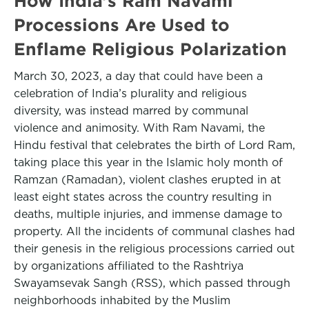
How India’s Ram Navami
Processions Are Used to
Enflame Religious Polarization
March 30, 2023, a day that could have been a
celebration of India’s plurality and religious
diversity, was instead marred by communal
violence and animosity. With Ram Navami, the
Hindu festival that celebrates the birth of Lord Ram,
taking place this year in the Islamic holy month of
Ramzan (Ramadan), violent clashes erupted in at
least eight states across the country resulting in
deaths, multiple injuries, and immense damage to
property. All the incidents of communal clashes had
their genesis in the religious processions carried out
by organizations affiliated to the Rashtriya
Swayamsevak Sangh (RSS), which passed through
neighborhoods inhabited by the Muslim