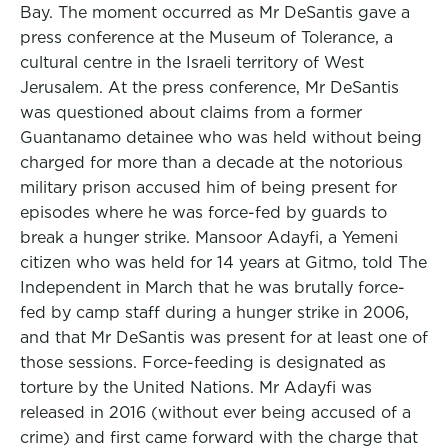
Bay. The moment occurred as Mr DeSantis gave a
press conference at the Museum of Tolerance, a
cultural centre in the Israeli territory of West
Jerusalem. At the press conference, Mr DeSantis
was questioned about claims from a former
Guantanamo detainee who was held without being
charged for more than a decade at the notorious
military prison accused him of being present for
episodes where he was force-fed by guards to
break a hunger strike. Mansoor Adayfi, a Yemeni
citizen who was held for 14 years at Gitmo, told The
Independent in March that he was brutally force-
fed by camp staff during a hunger strike in 2006,
and that Mr DeSantis was present for at least one of
those sessions. Force-feeding is designated as
torture by the United Nations. Mr Adayfi was
released in 2016 (without ever being accused of a
crime) and first came forward with the charge that