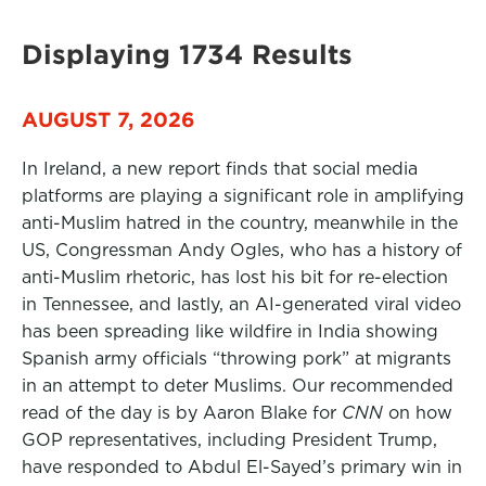
Displaying 1734 Results
AUGUST 7, 2026
In Ireland, a new report finds that social media
platforms are playing a significant role in amplifying
anti-Muslim hatred in the country, meanwhile in the
US, Congressman Andy Ogles, who has a history of
anti-Muslim rhetoric, has lost his bit for re-election
in Tennessee, and lastly, an AI-generated viral video
has been spreading like wildfire in India showing
Spanish army officials “throwing pork” at migrants
in an attempt to deter Muslims. Our recommended
read of the day is by Aaron Blake for
CNN
on how
GOP representatives, including President Trump,
have responded to Abdul El-Sayed’s primary win in