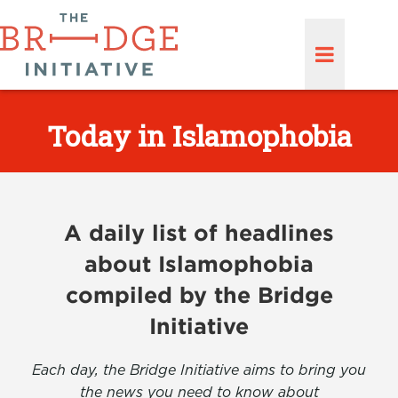
Today in Islamophobia
A daily list of headlines
about Islamophobia
compiled by the Bridge
Initiative
Each day, the Bridge Initiative aims to bring you
the news you need to know about