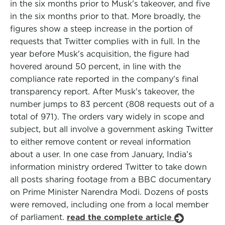
in the six months prior to Musk's takeover, and five
in the six months prior to that. More broadly, the
figures show a steep increase in the portion of
requests that Twitter complies with in full. In the
year before Musk's acquisition, the figure had
hovered around 50 percent, in line with the
compliance rate reported in the company's final
transparency report. After Musk's takeover, the
number jumps to 83 percent (808 requests out of a
total of 971). The orders vary widely in scope and
subject, but all involve a government asking Twitter
to either remove content or reveal information
about a user. In one case from January, India’s
information ministry ordered Twitter to take down
all posts sharing footage from a BBC documentary
on Prime Minister Narendra Modi. Dozens of posts
were removed, including one from a local member
of parliament.
read the complete article