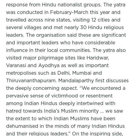
response from Hindu nationalist groups. The yatra
was conducted in February-March this year and
travelled across nine states, visiting 12 cities and
several villages and met nearly 30 Hindu religious
leaders. The organisation said these are significant
and important leaders who have considerable
influence in their local communities. The yatra also
visited major pilgrimage sites like Haridwar,
Varanasi and Ayodhya as well as important
metropolises such as Delhi, Mumbai and
Thiruvananthapuram. Mandalaparthy first discusses
the deeply concerning aspect. “We encountered a
pervasive sense of victimhood or resentment
among Indian Hindus deeply intertwined with
hatred towards India’s Muslim minority … we saw
the extent to which Indian Muslims have been
dehumanised in the minds of many Indian Hindus
and their religious leaders.” On the inspiring side,