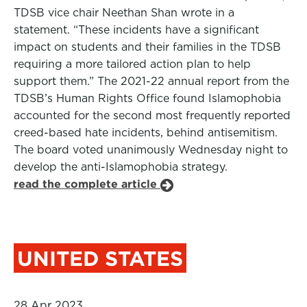
TDSB vice chair Neethan Shan wrote in a
statement. “These incidents have a significant
impact on students and their families in the TDSB
requiring a more tailored action plan to help
support them.” The 2021-22 annual report from the
TDSB’s Human Rights Office found Islamophobia
accounted for the second most frequently reported
creed-based hate incidents, behind antisemitism.
The board voted unanimously Wednesday night to
develop the anti-Islamophobia strategy.
read the complete article
UNITED STATES
28 Apr 2023