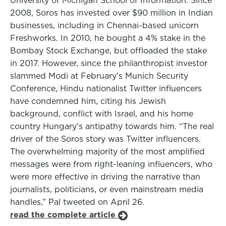
University of Michigan School of Information. Since
2008, Soros has invested over $90 million in Indian
businesses, including in Chennai-based unicorn
Freshworks. In 2010, he bought a 4% stake in the
Bombay Stock Exchange, but offloaded the stake
in 2017. However, since the philanthropist investor
slammed Modi at February’s Munich Security
Conference, Hindu nationalist Twitter influencers
have condemned him, citing his Jewish
background, conflict with Israel, and his home
country Hungary’s antipathy towards him. “The real
driver of the Soros story was Twitter influencers.
The overwhelming majority of the most amplified
messages were from right-leaning influencers, who
were more effective in driving the narrative than
journalists, politicians, or even mainstream media
handles,” Pal tweeted on April 26.
read the complete article