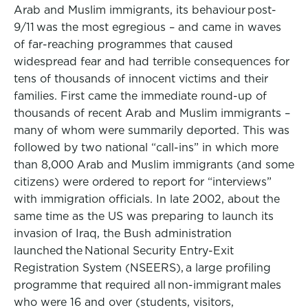
Arab and Muslim immigrants, its behaviour post-
9/11 was the most egregious – and came in waves
of far-reaching programmes that caused
widespread fear and had terrible consequences for
tens of thousands of innocent victims and their
families. First came the immediate round-up of
thousands of recent Arab and Muslim immigrants –
many of whom were summarily deported. This was
followed by two national “call-ins” in which more
than 8,000 Arab and Muslim immigrants (and some
citizens) were ordered to report for “interviews”
with immigration officials. In late 2002, about the
same time as the US was preparing to launch its
invasion of Iraq, the Bush administration
launched the National Security Entry-Exit
Registration System (NSEERS), a large profiling
programme that required all non-immigrant males
who were 16 and over (students, visitors,