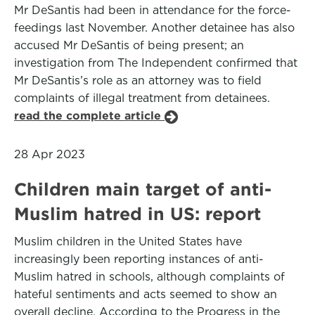
Mr DeSantis had been in attendance for the force-
feedings last November. Another detainee has also
accused Mr DeSantis of being present; an
investigation from The Independent confirmed that
Mr DeSantis’s role as an attorney was to field
complaints of illegal treatment from detainees.
read the complete article
28 Apr 2023
Children main target of anti-
Muslim hatred in US: report
Muslim children in the United States have
increasingly been reporting instances of anti-
Muslim hatred in schools, although complaints of
hateful sentiments and acts seemed to show an
overall decline. According to the Progress in the