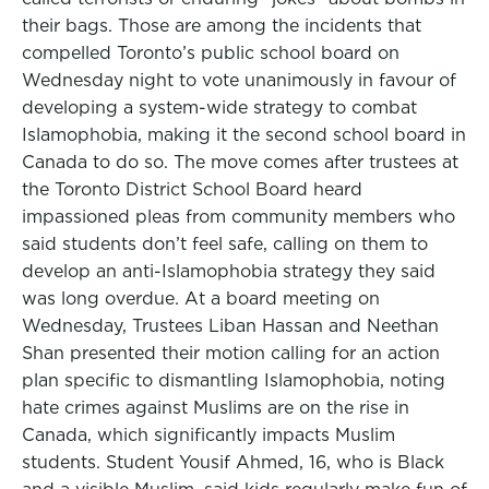
their bags. Those are among the incidents that
compelled Toronto’s public school board on
Wednesday night to vote unanimously in favour of
developing a system-wide strategy to combat
Islamophobia, making it the second school board in
Canada to do so. The move comes after trustees at
the Toronto District School Board heard
impassioned pleas from community members who
said students don’t feel safe, calling on them to
develop an anti-Islamophobia strategy they said
was long overdue. At a board meeting on
Wednesday, Trustees Liban Hassan and Neethan
Shan presented their motion calling for an action
plan specific to dismantling Islamophobia, noting
hate crimes against Muslims are on the rise in
Canada, which significantly impacts Muslim
students. Student Yousif Ahmed, 16, who is Black