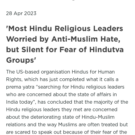
28 Apr 2023
'Most Hindu Religious Leaders
Worried by Anti-Muslim Hate,
but Silent for Fear of Hindutva
Groups'
The US-based organisation Hindus for Human
Rights, which has just completed what it calls a
prema yatra “searching for Hindu religious leaders
who are concerned about the state of affairs in
India today”, has concluded that the majority of the
Hindu religious leaders they met are concerned
about the deteriorating state of Hindu-Muslim
relations and the way Muslims are often treated but
are scared to speak out because of their fear of the