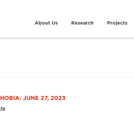
About Us
Research
Projects
HOBIA: JUNE 27, 2023
cle