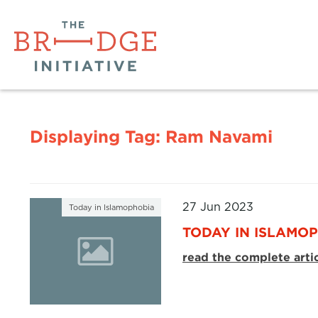
Displaying Tag:
Ram Navami
27 Jun 2023
Today in Islamophobia
TODAY IN ISLAMOP
read the complete arti