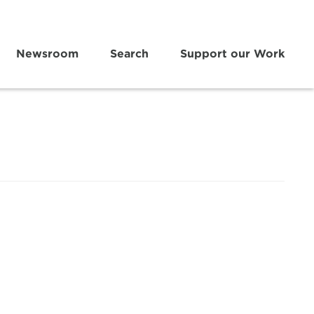
Newsroom
Search
Support our Work