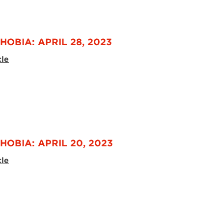
HOBIA: APRIL 28, 2023
cle
HOBIA: APRIL 20, 2023
cle