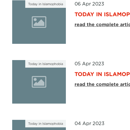
06 Apr 2023
Today in Islamophobia
TODAY IN ISLAMOP
read the complete arti
05 Apr 2023
Today in Islamophobia
TODAY IN ISLAMOP
read the complete arti
04 Apr 2023
Today in Islamophobia