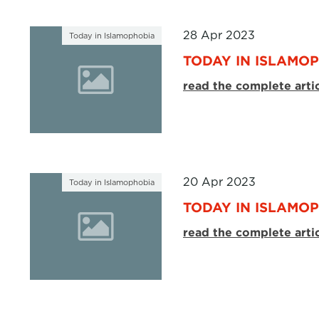
28 Apr 2023
Today in Islamophobia
TODAY IN ISLAMOP
read the complete arti
20 Apr 2023
Today in Islamophobia
TODAY IN ISLAMOP
read the complete arti