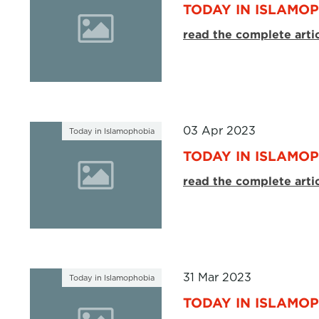
TODAY IN ISLAMOP
read the complete arti
03 Apr 2023
Today in Islamophobia
TODAY IN ISLAMOP
read the complete arti
31 Mar 2023
Today in Islamophobia
TODAY IN ISLAMOP