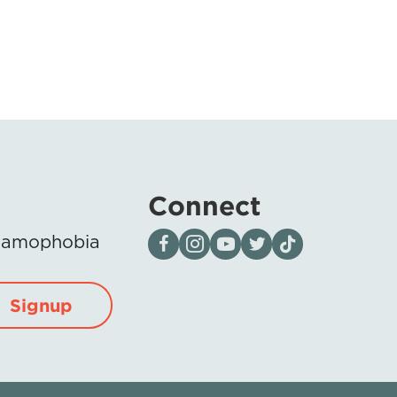
Connect
Visit our page on Facebook
Follow us on Instagram
Visit our YouTube Channel
Visit our X page
Visit us on tiktok
Islamophobia
Signup