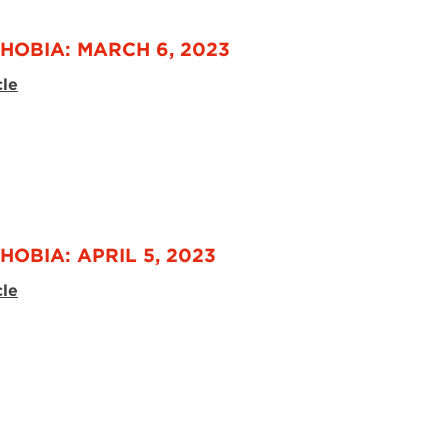
HOBIA: MARCH 6, 2023
cle
HOBIA: APRIL 5, 2023
cle