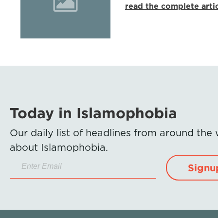
read the complete arti
Today in Islamophobia
Our daily list of headlines from around the
about Islamophobia.
Signu