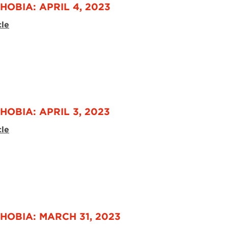
HOBIA: APRIL 4, 2023
cle
HOBIA: APRIL 3, 2023
cle
HOBIA: MARCH 31, 2023