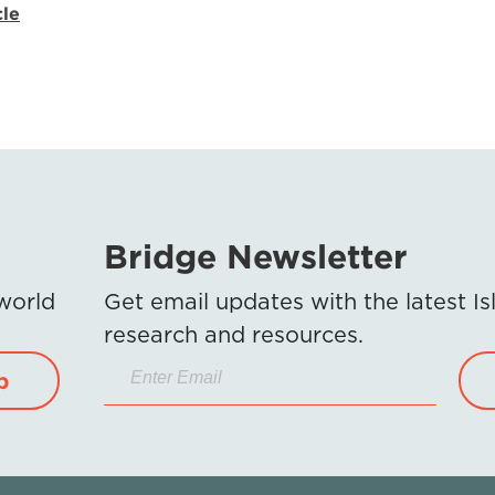
cle
Bridge Newsletter
 world
Get email updates with the latest 
research and resources.
p