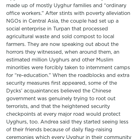
made up of mostly Uyghur families and “ordinary
office workers.” After stints with poverty alleviation
NGOs in Central Asia, the couple had set up a
social enterprise in Turpan that processed
agricultural waste and sold compost to local
farmers. They are now speaking out about the
horrors they witnessed, when around them, an
estimated million Uyghurs and other Muslim
minorities were forcibly taken to internment camps
for “re-education.” When the roadblocks and extra
security measures first appeared, some of the
Dycks’ acquaintances believed the Chinese
government was genuinely trying to root out
terrorists, and that the heightened security
checkpoints at every major road would protect
Uyghurs, too. Andrea said they started seeing less
of their friends because of daily flag-raising
ceremonies which every Uyghur in their community