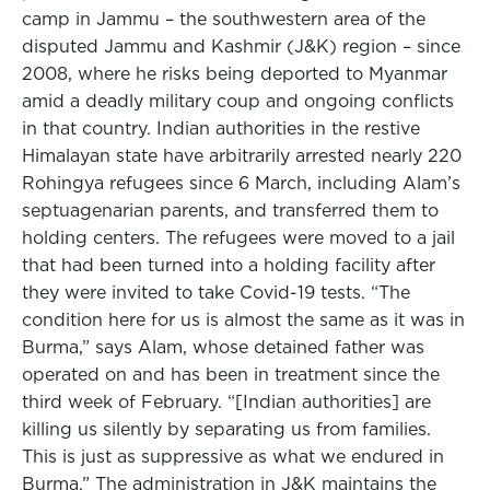
camp in Jammu – the southwestern area of the
disputed Jammu and Kashmir (J&K) region – since
2008, where he risks being deported to Myanmar
amid a deadly military coup and ongoing conflicts
in that country. Indian authorities in the restive
Himalayan state have arbitrarily arrested nearly 220
Rohingya refugees since 6 March, including Alam’s
septuagenarian parents, and transferred them to
holding centers. The refugees were moved to a jail
that had been turned into a holding facility after
they were invited to take Covid-19 tests. “The
condition here for us is almost the same as it was in
Burma,” says Alam, whose detained father was
operated on and has been in treatment since the
third week of February. “[Indian authorities] are
killing us silently by separating us from families.
This is just as suppressive as what we endured in
Burma.” The administration in J&K maintains the