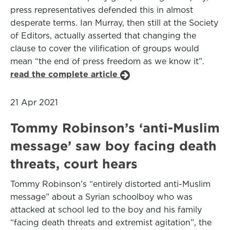
press representatives defended this in almost
desperate terms. Ian Murray, then still at the Society
of Editors, actually asserted that changing the
clause to cover the vilification of groups would
mean “the end of press freedom as we know it”.
read the complete article
21 Apr 2021
Tommy Robinson’s ‘anti-Muslim
message’ saw boy facing death
threats, court hears
Tommy Robinson’s “entirely distorted anti-Muslim
message” about a Syrian schoolboy who was
attacked at school led to the boy and his family
“facing death threats and extremist agitation”, the