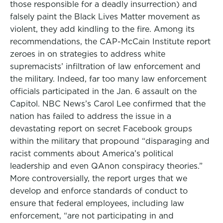
those responsible for a deadly insurrection) and
falsely paint the Black Lives Matter movement as
violent, they add kindling to the fire. Among its
recommendations, the CAP-McCain Institute report
zeroes in on strategies to address white
supremacists’ infiltration of law enforcement and
the military. Indeed, far too many law enforcement
officials participated in the Jan. 6 assault on the
Capitol. NBC News’s Carol Lee confirmed that the
nation has failed to address the issue in a
devastating report on secret Facebook groups
within the military that propound “disparaging and
racist comments about America’s political
leadership and even QAnon conspiracy theories.”
More controversially, the report urges that we
develop and enforce standards of conduct to
ensure that federal employees, including law
enforcement, “are not participating in and