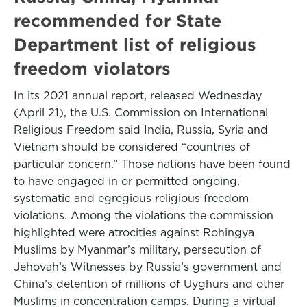
recommended for State
Department list of religious
freedom violators
In its 2021 annual report, released Wednesday
(April 21), the U.S. Commission on International
Religious Freedom said India, Russia, Syria and
Vietnam should be considered “countries of
particular concern.” Those nations have been found
to have engaged in or permitted ongoing,
systematic and egregious religious freedom
violations. Among the violations the commission
highlighted were atrocities against Rohingya
Muslims by Myanmar’s military, persecution of
Jehovah’s Witnesses by Russia’s government and
China’s detention of millions of Uyghurs and other
Muslims in concentration camps. During a virtual