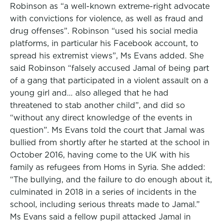
Robinson as “a well-known extreme-right advocate
with convictions for violence, as well as fraud and
drug offenses”. Robinson “used his social media
platforms, in particular his Facebook account, to
spread his extremist views”, Ms Evans added. She
said Robinson “falsely accused Jamal of being part
of a gang that participated in a violent assault on a
young girl and… also alleged that he had
threatened to stab another child”, and did so
“without any direct knowledge of the events in
question”. Ms Evans told the court that Jamal was
bullied from shortly after he started at the school in
October 2016, having come to the UK with his
family as refugees from Homs in Syria. She added:
“The bullying, and the failure to do enough about it,
culminated in 2018 in a series of incidents in the
school, including serious threats made to Jamal.”
Ms Evans said a fellow pupil attacked Jamal in