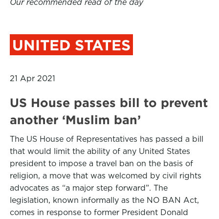
Our recommended read of the day
UNITED STATES
21 Apr 2021
US House passes bill to prevent
another ‘Muslim ban’
The US House of Representatives has passed a bill
that would limit the ability of any United States
president to impose a travel ban on the basis of
religion, a move that was welcomed by civil rights
advocates as “a major step forward”. The
legislation, known informally as the NO BAN Act,
comes in response to former President Donald