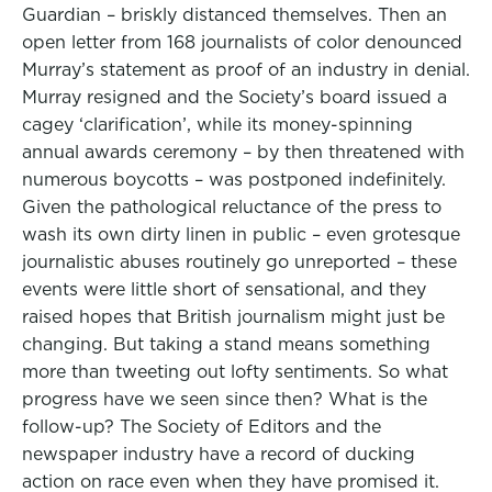
Guardian – briskly distanced themselves. Then an
open letter from 168 journalists of color denounced
Murray’s statement as proof of an industry in denial.
Murray resigned and the Society’s board issued a
cagey ‘clarification’, while its money-spinning
annual awards ceremony – by then threatened with
numerous boycotts – was postponed indefinitely.
Given the pathological reluctance of the press to
wash its own dirty linen in public – even grotesque
journalistic abuses routinely go unreported – these
events were little short of sensational, and they
raised hopes that British journalism might just be
changing. But taking a stand means something
more than tweeting out lofty sentiments. So what
progress have we seen since then? What is the
follow-up? The Society of Editors and the
newspaper industry have a record of ducking
action on race even when they have promised it.