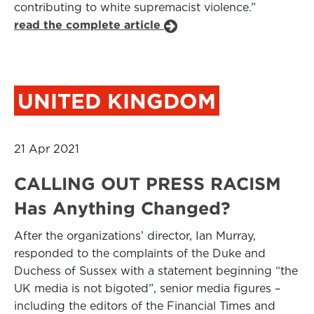
contributing to white supremacist violence.”
read the complete article
UNITED KINGDOM
21 Apr 2021
CALLING OUT PRESS RACISM
Has Anything Changed?
After the organizations’ director, Ian Murray,
responded to the complaints of the Duke and
Duchess of Sussex with a statement beginning “the
UK media is not bigoted”, senior media figures –
including the editors of the Financial Times and