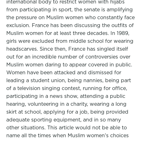
international body to restrict women with hijabs
from participating in sport, the senate is amplifying
the pressure on Muslim women who constantly face
exclusion. France has been discussing the outfits of
Muslim women for at least three decades. In 1989,
girls were excluded from middle school for wearing
headscarves. Since then, France has singled itself
out for an incredible number of controversies over
Muslim women daring to appear covered in public.
Women have been attacked and dismissed for
leading a student union, being nannies, being part
of a television singing contest, running for office,
participating in a news show, attending a public
hearing, volunteering in a charity, wearing a long
skirt at school, applying for a job, being provided
adequate sporting equipment, and in so many
other situations. This article would not be able to
name all the times when Muslim women’s choices