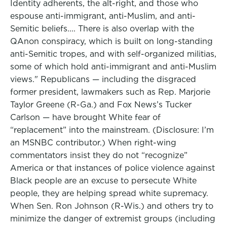
Identity adherents, the alt-right, and those who
espouse anti-immigrant, anti-Muslim, and anti-
Semitic beliefs.... There is also overlap with the
QAnon conspiracy, which is built on long-standing
anti-Semitic tropes, and with self-organized militias,
some of which hold anti-immigrant and anti-Muslim
views." Republicans — including the disgraced
former president, lawmakers such as Rep. Marjorie
Taylor Greene (R-Ga.) and Fox News’s Tucker
Carlson — have brought White fear of
“replacement” into the mainstream. (Disclosure: I’m
an MSNBC contributor.) When right-wing
commentators insist they do not “recognize”
America or that instances of police violence against
Black people are an excuse to persecute White
people, they are helping spread white supremacy.
When Sen. Ron Johnson (R-Wis.) and others try to
minimize the danger of extremist groups (including