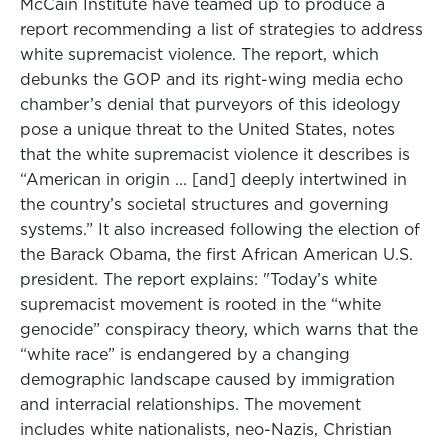
McCain Institute have teamed up to produce a
report recommending a list of strategies to address
white supremacist violence. The report, which
debunks the GOP and its right-wing media echo
chamber’s denial that purveyors of this ideology
pose a unique threat to the United States, notes
that the white supremacist violence it describes is
“American in origin ... [and] deeply intertwined in
the country’s societal structures and governing
systems.” It also increased following the election of
the Barack Obama, the first African American U.S.
president. The report explains: "Today’s white
supremacist movement is rooted in the “white
genocide” conspiracy theory, which warns that the
“white race” is endangered by a changing
demographic landscape caused by immigration
and interracial relationships. The movement
includes white nationalists, neo-Nazis, Christian