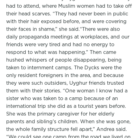
had to attend, where Muslim women had to take off
their head scarves. “They had never been in public
with their hair exposed before, and were covering
their faces in shame,” she said.“There were also
daily propaganda meetings at workplaces, and our
friends were very tired and had no energy to
respond to what was happening.” Then came
hushed whispers of people disappearing, being
taken to internment camps. The Dycks were the
only resident foreigners in the area, and because
they were such outsiders, Uyghur friends trusted
them with their stories. “One woman I know had a
sister who was taken to a camp because of an
international trip she did as a tourist years before.
She was the primary caregiver for her elderly
parents and sibling’s children. When she was gone,
the whole family structure fell apart,” Andrea said.
“We could see one camp from the road we lived on