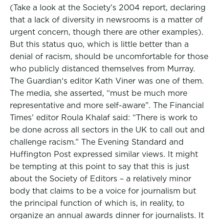
(Take a look at the Society’s 2004 report, declaring
that a lack of diversity in newsrooms is a matter of
urgent concern, though there are other examples).
But this status quo, which is little better than a
denial of racism, should be uncomfortable for those
who publicly distanced themselves from Murray.
The Guardian‘s editor Kath Viner was one of them.
The media, she asserted, “must be much more
representative and more self-aware”. The Financial
Times’ editor Roula Khalaf said: “There is work to
be done across all sectors in the UK to call out and
challenge racism.” The Evening Standard and
Huffington Post expressed similar views. It might
be tempting at this point to say that this is just
about the Society of Editors – a relatively minor
body that claims to be a voice for journalism but
the principal function of which is, in reality, to
organize an annual awards dinner for journalists. It