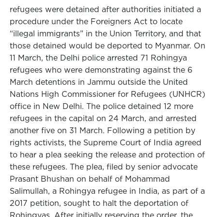
refugees were detained after authorities initiated a
procedure under the Foreigners Act to locate
“illegal immigrants” in the Union Territory, and that
those detained would be deported to Myanmar. On
11 March, the Delhi police arrested 71 Rohingya
refugees who were demonstrating against the 6
March detentions in Jammu outside the United
Nations High Commissioner for Refugees (UNHCR)
office in New Delhi. The police detained 12 more
refugees in the capital on 24 March, and arrested
another five on 31 March. Following a petition by
rights activists, the Supreme Court of India agreed
to hear a plea seeking the release and protection of
these refugees. The plea, filed by senior advocate
Prasant Bhushan on behalf of Mohammad
Salimullah, a Rohingya refugee in India, as part of a
2017 petition, sought to halt the deportation of
Rohingyas. After initially reserving the order, the