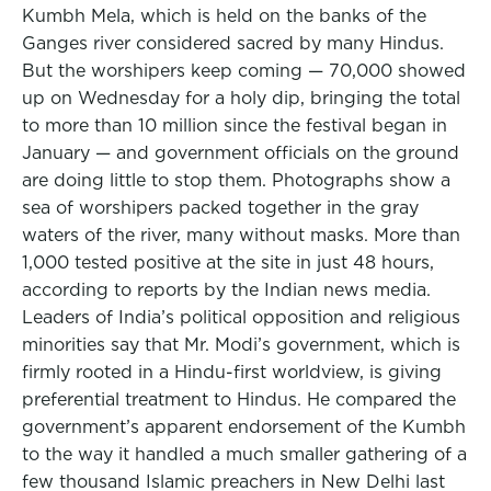
Kumbh Mela, which is held on the banks of the
Ganges river considered sacred by many Hindus.
But the worshipers keep coming — 70,000 showed
up on Wednesday for a holy dip, bringing the total
to more than 10 million since the festival began in
January — and government officials on the ground
are doing little to stop them. Photographs show a
sea of worshipers packed together in the gray
waters of the river, many without masks. More than
1,000 tested positive at the site in just 48 hours,
according to reports by the Indian news media.
Leaders of India’s political opposition and religious
minorities say that Mr. Modi’s government, which is
firmly rooted in a Hindu-first worldview, is giving
preferential treatment to Hindus. He compared the
government’s apparent endorsement of the Kumbh
to the way it handled a much smaller gathering of a
few thousand Islamic preachers in New Delhi last