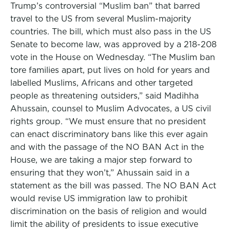
Trump’s controversial “Muslim ban” that barred
travel to the US from several Muslim-majority
countries. The bill, which must also pass in the US
Senate to become law, was approved by a 218-208
vote in the House on Wednesday. “The Muslim ban
tore families apart, put lives on hold for years and
labelled Muslims, Africans and other targeted
people as threatening outsiders,” said Madihha
Ahussain, counsel to Muslim Advocates, a US civil
rights group. “We must ensure that no president
can enact discriminatory bans like this ever again
and with the passage of the NO BAN Act in the
House, we are taking a major step forward to
ensuring that they won’t,” Ahussain said in a
statement as the bill was passed. The NO BAN Act
would revise US immigration law to prohibit
discrimination on the basis of religion and would
limit the ability of presidents to issue executive