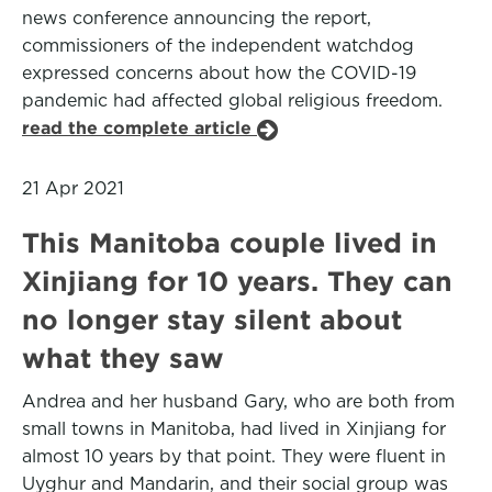
news conference announcing the report,
commissioners of the independent watchdog
expressed concerns about how the COVID-19
pandemic had affected global religious freedom.
read the complete article
21 Apr 2021
This Manitoba couple lived in
Xinjiang for 10 years. They can
no longer stay silent about
what they saw
Andrea and her husband Gary, who are both from
small towns in Manitoba, had lived in Xinjiang for
almost 10 years by that point. They were fluent in
Uyghur and Mandarin, and their social group was