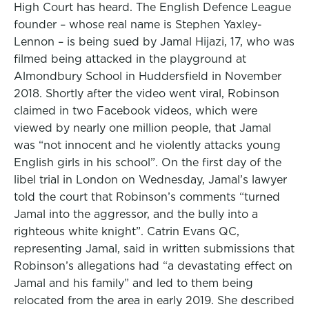
High Court has heard. The English Defence League
founder – whose real name is Stephen Yaxley-
Lennon – is being sued by Jamal Hijazi, 17, who was
filmed being attacked in the playground at
Almondbury School in Huddersfield in November
2018. Shortly after the video went viral, Robinson
claimed in two Facebook videos, which were
viewed by nearly one million people, that Jamal
was “not innocent and he violently attacks young
English girls in his school”. On the first day of the
libel trial in London on Wednesday, Jamal’s lawyer
told the court that Robinson’s comments “turned
Jamal into the aggressor, and the bully into a
righteous white knight”. Catrin Evans QC,
representing Jamal, said in written submissions that
Robinson’s allegations had “a devastating effect on
Jamal and his family” and led to them being
relocated from the area in early 2019. She described