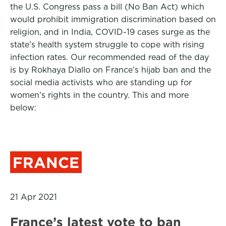
the U.S. Congress pass a bill (No Ban Act) which
would prohibit immigration discrimination based on
religion, and in India, COVID-19 cases surge as the
state’s health system struggle to cope with rising
infection rates. Our recommended read of the day
is by
Rokhaya Diallo on France’s hijab ban and the
social media activists who are standing up for
women’s rights in the country. This and more
below:
FRANCE
21 Apr 2021
France’s latest vote to ban