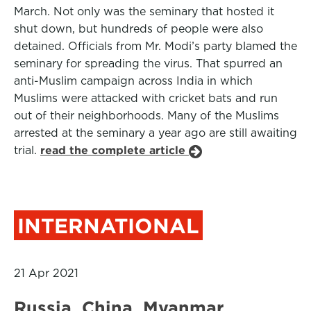
March. Not only was the seminary that hosted it
shut down, but hundreds of people were also
detained. Officials from Mr. Modi’s party blamed the
seminary for spreading the virus. That spurred an
anti-Muslim campaign across India in which
Muslims were attacked with cricket bats and run
out of their neighborhoods. Many of the Muslims
arrested at the seminary a year ago are still awaiting
trial.
read the complete article
INTERNATIONAL
21 Apr 2021
Russia, China, Myanmar