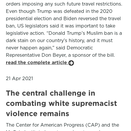
orders imposing any such future travel restrictions.
Even though Trump was defeated in the 2020
presidential election and Biden reversed the travel
ban, US legislators said it was important to take
legislative action. “Donald Trump’s Muslim ban is a
dark stain on our country’s history, and it must
never happen again,” said Democratic
Representative Don Beyer, a sponsor of the bill.
read the complete article
21 Apr 2021
The central challenge in
combating white supremacist
violence remains
The Center for American Progress (CAP) and the