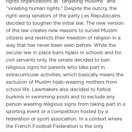
rights organizations as “targeting Muslims” and
“violating human rights.” Despite the outcry, the
right-wing senators of the party Les Républicains
decided to toughen the initial law. The new version
of the law creates new reasons to surveil Muslim
citizens and restricts their freedom of religion in a
way that has never been seen before. While the
secular law in place bans hijabs in schools and for
civil servants only, the senate decided to ban
religious signs for parents who take part in
extracurricular activities, which basically means the
exclusion of Muslim hijab-wearing mothers from
school life. Lawmakers also decided to forbid
burkinis in swimming pools and to exclude any
person wearing religious signs from taking part in a
sporting event or a competition hosted by a
federation or sport association. In a context where
the French Football Federation is the only