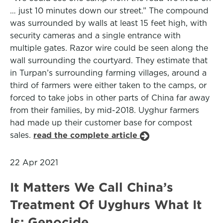
… just 10 minutes down our street.” The compound
was surrounded by walls at least 15 feet high, with
security cameras and a single entrance with
multiple gates. Razor wire could be seen along the
wall surrounding the courtyard. They estimate that
in Turpan’s surrounding farming villages, around a
third of farmers were either taken to the camps, or
forced to take jobs in other parts of China far away
from their families, by mid-2018. Uyghur farmers
had made up their customer base for compost
sales.
read the complete article
22 Apr 2021
It Matters We Call China’s
Treatment Of Uyghurs What It
Is: Genocide