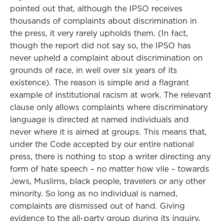
pointed out that, although the IPSO receives
thousands of complaints about discrimination in
the press, it very rarely upholds them. (In fact,
though the report did not say so, the IPSO has
never upheld a complaint about discrimination on
grounds of race, in well over six years of its
existence). The reason is simple and a flagrant
example of institutional racism at work. The relevant
clause only allows complaints where discriminatory
language is directed at named individuals and
never where it is aimed at groups. This means that,
under the Code accepted by our entire national
press, there is nothing to stop a writer directing any
form of hate speech – no matter how vile – towards
Jews, Muslims, black people, travelers or any other
minority. So long as no individual is named,
complaints are dismissed out of hand. Giving
evidence to the all-party group during its inquiry,