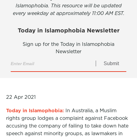
Islamophobia. This resource will be updated
every weekday at approximately 11:00 AM EST.
Today in Islamophobia Newsletter
Sign up for the Today in Islamophobia
Newsletter
Submit
22 Apr 2021
Today in Islamophobia:
In Australia, a Muslim
rights group lodges a complaint against Facebook
accusing the company of failing to take down hate
speech against minority groups, as lawmakers in