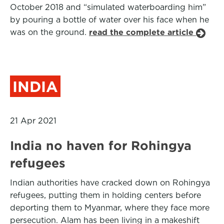
October 2018 and “simulated waterboarding him”
by pouring a bottle of water over his face when he
was on the ground.
read the complete article
INDIA
21 Apr 2021
India no haven for Rohingya
refugees
Indian authorities have cracked down on Rohingya
refugees, putting them in holding centers before
deporting them to Myanmar, where they face more
persecution. Alam has been living in a makeshift