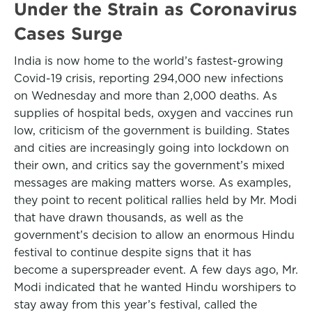
Under the Strain as Coronavirus
Cases Surge
India is now home to the world’s fastest-growing
Covid-19 crisis, reporting 294,000 new infections
on Wednesday and more than 2,000 deaths. As
supplies of hospital beds, oxygen and vaccines run
low, criticism of the government is building. States
and cities are increasingly going into lockdown on
their own, and critics say the government’s mixed
messages are making matters worse. As examples,
they point to recent political rallies held by Mr. Modi
that have drawn thousands, as well as the
government’s decision to allow an enormous Hindu
festival to continue despite signs that it has
become a superspreader event. A few days ago, Mr.
Modi indicated that he wanted Hindu worshipers to
stay away from this year’s festival, called the