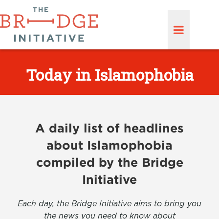
Today in Islamophobia
A daily list of headlines
about Islamophobia
compiled by the Bridge
Initiative
Each day, the Bridge Initiative aims to bring you
the news you need to know about