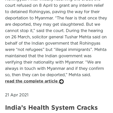
court refused on 8 April to grant any interim relief
to detained Rohingyas, paving the way for their
deportation to Myanmar. “The fear is that once they
are deported, they may get slaughtered. But we
cannot stop it,” said the court. During the hearing
on 26 March, solicitor general Tushar Mehta said on
behalf of the Indian government that Rohingyas
were “not refugees” but “illegal immigrants”. Mehta
maintained that the Indian government was
verifying their nationality with Myanmar. “We are
always in touch with Myanmar and if they confirm
so, then they can be deported,” Mehta said.
read the complete article
21 Apr 2021
India’s Health System Cracks