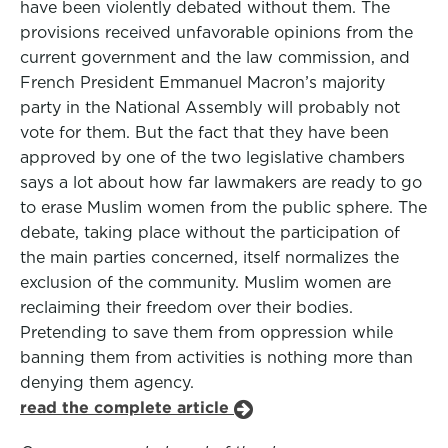
have been violently debated without them. The
provisions received unfavorable opinions from the
current government and the law commission, and
French President Emmanuel Macron’s majority
party in the National Assembly will probably not
vote for them. But the fact that they have been
approved by one of the two legislative chambers
says a lot about how far lawmakers are ready to go
to erase Muslim women from the public sphere. The
debate, taking place without the participation of
the main parties concerned, itself normalizes the
exclusion of the community. Muslim women are
reclaiming their freedom over their bodies.
Pretending to save them from oppression while
banning them from activities is nothing more than
denying them agency.
read the complete article