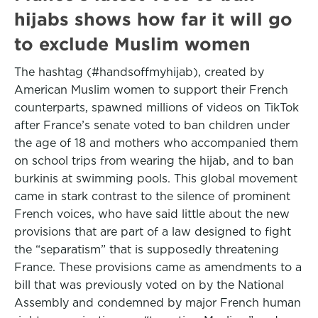
hijabs shows how far it will go
to exclude Muslim women
The hashtag (#handsoffmyhijab), created by
American Muslim women to support their French
counterparts, spawned millions of videos on TikTok
after France’s senate voted to ban children under
the age of 18 and mothers who accompanied them
on school trips from wearing the hijab, and to ban
burkinis at swimming pools. This global movement
came in stark contrast to the silence of prominent
French voices, who have said little about the new
provisions that are part of a law designed to fight
the “separatism” that is supposedly threatening
France. These provisions came as amendments to a
bill that was previously voted on by the National
Assembly and condemned by major French human