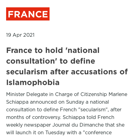
FRANCE
19 Apr 2021
France to hold 'national
consultation' to define
secularism after accusations of
Islamophobia
Minister Delegate in Charge of Citizenship Marlene
Schiappa announced on Sunday a national
consultation to define French "secularism", after
months of controversy. Schiappa told French
weekly newspaper Journal du Dimanche that she
will launch it on Tuesday with a "conference