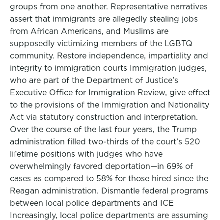
groups from one another. Representative narratives
assert that immigrants are allegedly stealing jobs
from African Americans, and Muslims are
supposedly victimizing members of the LGBTQ
community. Restore independence, impartiality and
integrity to immigration courts Immigration judges,
who are part of the Department of Justice’s
Executive Office for Immigration Review, give effect
to the provisions of the Immigration and Nationality
Act via statutory construction and interpretation.
Over the course of the last four years, the Trump
administration filled two-thirds of the court’s 520
lifetime positions with judges who have
overwhelmingly favored deportation—in 69% of
cases as compared to 58% for those hired since the
Reagan administration. Dismantle federal programs
between local police departments and ICE
Increasingly, local police departments are assuming