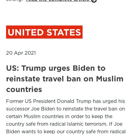
UNITED STATES
20 Apr 2021
US: Trump urges Biden to
reinstate travel ban on Muslim
countries
Former US President Donald Trump has urged his
successor Joe Biden to reinstate the travel ban on
certain Muslim countries in order to keep the
country safe from radical Islamic terrorism. If Joe
Biden wants to keep our country safe from radical