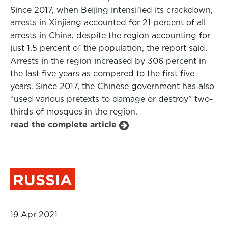
Since 2017, when Beijing intensified its crackdown,
arrests in Xinjiang accounted for 21 percent of all
arrests in China, despite the region accounting for
just 1.5 percent of the population, the report said.
Arrests in the region increased by 306 percent in
the last five years as compared to the first five
years. Since 2017, the Chinese government has also
“used various pretexts to damage or destroy” two-
thirds of mosques in the region.
read the complete article
RUSSIA
19 Apr 2021