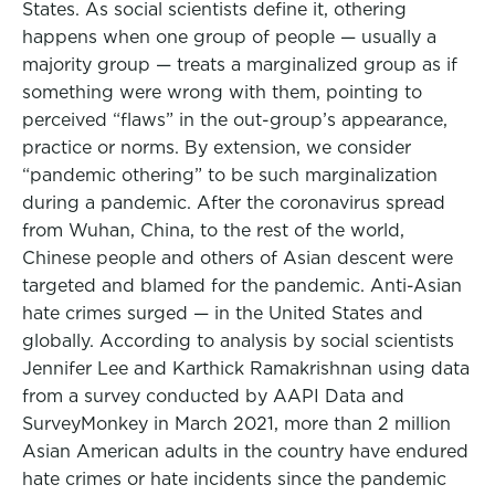
States. As social scientists define it, othering
happens when one group of people — usually a
majority group — treats a marginalized group as if
something were wrong with them, pointing to
perceived “flaws” in the out-group’s appearance,
practice or norms. By extension, we consider
“pandemic othering” to be such marginalization
during a pandemic. After the coronavirus spread
from Wuhan, China, to the rest of the world,
Chinese people and others of Asian descent were
targeted and blamed for the pandemic. Anti-Asian
hate crimes surged — in the United States and
globally. According to analysis by social scientists
Jennifer Lee and Karthick Ramakrishnan using data
from a survey conducted by AAPI Data and
SurveyMonkey in March 2021, more than 2 million
Asian American adults in the country have endured
hate crimes or hate incidents since the pandemic