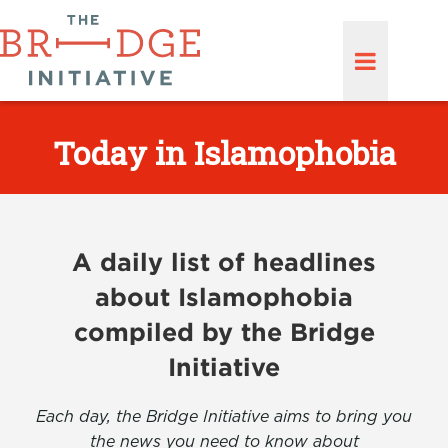
Today in Islamophobia
A daily list of headlines
about Islamophobia
compiled by the Bridge
Initiative
Each day, the Bridge Initiative aims to bring you
the news you need to know about