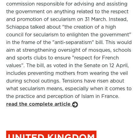
commission responsible for advising and assisting
the government on anything related to the respect
and promotion of secularism on 31 March. Instead,
Schiappa talked about "the creation of a high
council for secularism to enlighten the government"
in the frame of the "anti-separatism" bill. This would
aim at strengthening oversight of mosques, schools
and sports clubs to ensure "respect for French
values". The bill, as voted in the Senate on 12 April,
includes preventing mothers from wearing the veil
during school outings. Tensions have risen about
what secularism means, especially when it comes to
the practice and perception of Islam in France.
read the complete article
UNITED KINGDOM