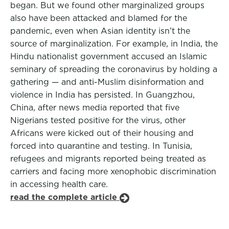
began. But we found other marginalized groups
also have been attacked and blamed for the
pandemic, even when Asian identity isn’t the
source of marginalization. For example, in India, the
Hindu nationalist government accused an Islamic
seminary of spreading the coronavirus by holding a
gathering — and anti-Muslim disinformation and
violence in India has persisted. In Guangzhou,
China, after news media reported that five
Nigerians tested positive for the virus, other
Africans were kicked out of their housing and
forced into quarantine and testing. In Tunisia,
refugees and migrants reported being treated as
carriers and facing more xenophobic discrimination
in accessing health care.
read the complete article