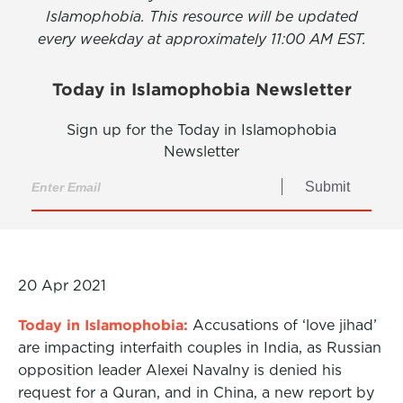
Islamophobia. This resource will be updated
every weekday at approximately 11:00 AM EST.
Today in Islamophobia Newsletter
Sign up for the Today in Islamophobia
Newsletter
Submit
20 Apr 2021
Today in Islamophobia:
Accusations of ‘love jihad’
are impacting interfaith couples in India, as Russian
opposition leader Alexei Navalny is denied his
request for a Quran, and in China, a new report by