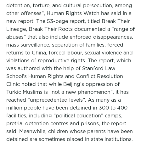
detention, torture, and cultural persecution, among
other offenses”, Human Rights Watch has said in a
new report. The 53-page report, titled Break Their
Lineage, Break Their Roots documented a “range of
abuses” that also include enforced disappearances,
mass surveillance, separation of families, forced
returns to China, forced labour, sexual violence and
violations of reproductive rights. The report, which
was authored with the help of Stanford Law
School’s Human Rights and Conflict Resolution
Clinic noted that while Beijing’s oppression of
Turkic Muslims is “not a new phenomenon”, it has
reached “unprecedented levels”. As many as a
million people have been detained in 300 to 400
facilities, including “political education” camps,
pretrial detention centres and prisons, the report
said. Meanwhile, children whose parents have been
detained are sometimes placed in state institutions.