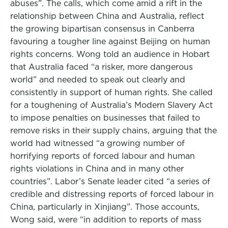
abuses”. The calls, which come amid a rift in the
relationship between China and Australia, reflect
the growing bipartisan consensus in Canberra
favouring a tougher line against Beijing on human
rights concerns. Wong told an audience in Hobart
that Australia faced “a risker, more dangerous
world” and needed to speak out clearly and
consistently in support of human rights. She called
for a toughening of Australia’s Modern Slavery Act
to impose penalties on businesses that failed to
remove risks in their supply chains, arguing that the
world had witnessed “a growing number of
horrifying reports of forced labour and human
rights violations in China and in many other
countries”. Labor’s Senate leader cited “a series of
credible and distressing reports of forced labour in
China, particularly in Xinjiang”. Those accounts,
Wong said, were “in addition to reports of mass