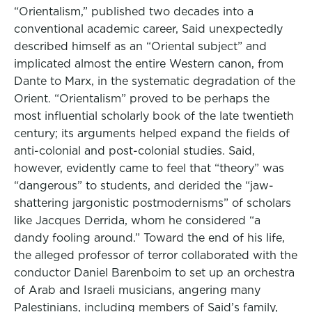
“Orientalism,” published two decades into a
conventional academic career, Said unexpectedly
described himself as an “Oriental subject” and
implicated almost the entire Western canon, from
Dante to Marx, in the systematic degradation of the
Orient. “Orientalism” proved to be perhaps the
most influential scholarly book of the late twentieth
century; its arguments helped expand the fields of
anti-colonial and post-colonial studies. Said,
however, evidently came to feel that “theory” was
“dangerous” to students, and derided the “jaw-
shattering jargonistic postmodernisms” of scholars
like Jacques Derrida, whom he considered “a
dandy fooling around.” Toward the end of his life,
the alleged professor of terror collaborated with the
conductor Daniel Barenboim to set up an orchestra
of Arab and Israeli musicians, angering many
Palestinians, including members of Said’s family,