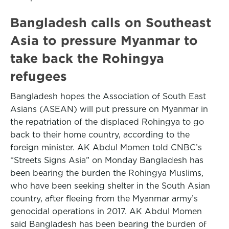
Bangladesh calls on Southeast
Asia to pressure Myanmar to
take back the Rohingya
refugees
Bangladesh hopes the Association of South East
Asians (ASEAN) will put pressure on Myanmar in
the repatriation of the displaced Rohingya to go
back to their home country, according to the
foreign minister. AK Abdul Momen told CNBC’s
“Streets Signs Asia” on Monday Bangladesh has
been bearing the burden the Rohingya Muslims,
who have been seeking shelter in the South Asian
country, after fleeing from the Myanmar army’s
genocidal operations in 2017. AK Abdul Momen
said Bangladesh has been bearing the burden of