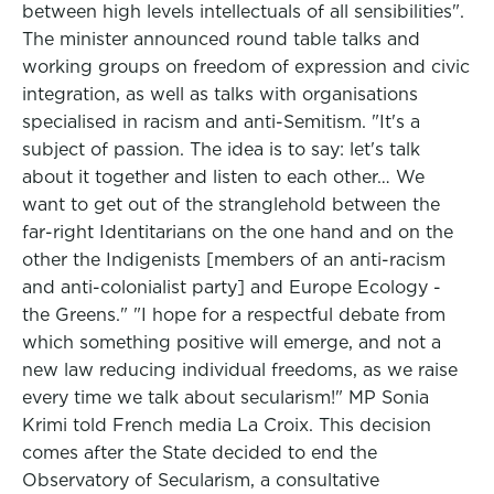
between high levels intellectuals of all sensibilities".
The minister announced round table talks and
working groups on freedom of expression and civic
integration, as well as talks with organisations
specialised in racism and anti-Semitism. "It's a
subject of passion. The idea is to say: let's talk
about it together and listen to each other… We
want to get out of the stranglehold between the
far-right Identitarians on the one hand and on the
other the Indigenists [members of an anti-racism
and anti-colonialist party] and Europe Ecology -
the Greens." "I hope for a respectful debate from
which something positive will emerge, and not a
new law reducing individual freedoms, as we raise
every time we talk about secularism!" MP Sonia
Krimi told French media La Croix. This decision
comes after the State decided to end the
Observatory of Secularism, a consultative