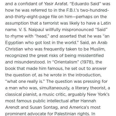
and a confidant of Yasir Arafat. “Eduardo Said” was
how he was referred to in the F.B.I.’s two-hundred-
and-thirty-eight-page file on him—perhaps on the
assumption that a terrorist was likely to have a Latin
name. V. S. Naipaul willfully mispronounced “Said”
to rhyme with “head,” and asserted that he was “an
Egyptian who got lost in the world.” Said, an Arab
Christian who was frequently taken to be Muslim,
recognized the great risks of being misidentified
and misunderstood. In “Orientalism” (1978), the
book that made him famous, he set out to answer
the question of, as he wrote in the introduction,
“what one really is.” The question was pressing for
a man who was, simultaneously, a literary theorist, a
classical pianist, a music critic, arguably New York’s
most famous public intellectual after Hannah
Arendt and Susan Sontag, and America’s most
prominent advocate for Palestinian rights. In