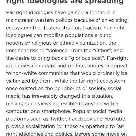
right ideologies are spreading
Far-right ideologies have gained a foothold in
mainstream western politics because of an existing
ecosystem that fosters structural racism. Far-right
ideologues can mobilise populations around
notions of religious or ethnic victimization, the
imminent risk of “violence” from the “Other”, and
the desire to bring back a “glorious past”. Far-right
ideologies can adapt and mutate, and even appeal
to non-white communities that would ordinarily be
victimized by them. While the far-right ecosystem
once existed on the peripheries of society, social
media has irreversibly changed this situation,
making such views accessible to anyone with a
computer or a smartphone. Popular social media
platforms such as Twitter, Facebook and YouTube
provide socialization for those sympathetic to far-
right ideologies and politics, before some move on