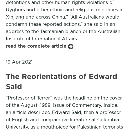
detentions and other human rights violations of
Uyghurs and other ethnic and religious minorities in
Xinjiang and across China.” “All Australians would
condemn these reported actions,” she said in an
address to the Tasmanian branch of the Australian
Institute of International Affairs.
read the complete article
19 Apr 2021
The Reorientations of Edward
Said
“Professor of Terror” was the headline on the cover
of the August, 1989, issue of Commentary. Inside,
an article described Edward Said, then a professor
of English and comparative literature at Columbia
University, as a mouthpiece for Palestinian terrorists