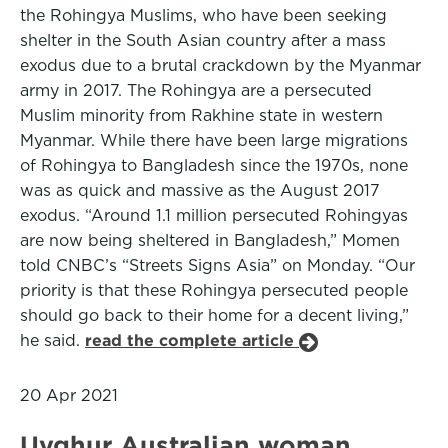
the Rohingya Muslims, who have been seeking
shelter in the South Asian country after a mass
exodus due to a brutal crackdown by the Myanmar
army in 2017. The Rohingya are a persecuted
Muslim minority from Rakhine state in western
Myanmar. While there have been large migrations
of Rohingya to Bangladesh since the 1970s, none
was as quick and massive as the August 2017
exodus. “Around 1.1 million persecuted Rohingyas
are now being sheltered in Bangladesh,” Momen
told CNBC’s “Streets Signs Asia” on Monday. “Our
priority is that these Rohingya persecuted people
should go back to their home for a decent living,”
he said.
read the complete article
20 Apr 2021
Uyghur Australian woman