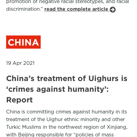
promotion of negative racial stereotypes, and racial
discrimination.”
read the complete article
CHINA
19 Apr 2021
China’s treatment of Uighurs is
‘crimes against humanity’:
Report
China is committing crimes against humanity in its
treatment of the Uighur ethnic minority and other
Turkic Muslims in the northwest region of Xinjiang,
with Beijing responsible for “policies of mass