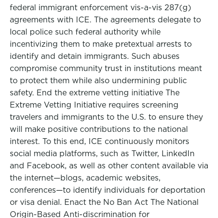
federal immigrant enforcement vis-a-vis 287(g)
agreements with ICE. The agreements delegate to
local police such federal authority while
incentivizing them to make pretextual arrests to
identify and detain immigrants. Such abuses
compromise community trust in institutions meant
to protect them while also undermining public
safety. End the extreme vetting initiative The
Extreme Vetting Initiative requires screening
travelers and immigrants to the U.S. to ensure they
will make positive contributions to the national
interest. To this end, ICE continuously monitors
social media platforms, such as Twitter, LinkedIn
and Facebook, as well as other content available via
the internet—blogs, academic websites,
conferences—to identify individuals for deportation
or visa denial. Enact the No Ban Act The National
Origin-Based Anti-discrimination for