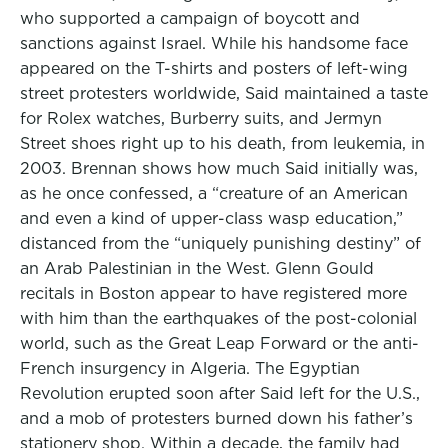
who supported a campaign of boycott and
sanctions against Israel. While his handsome face
appeared on the T-shirts and posters of left-wing
street protesters worldwide, Said maintained a taste
for Rolex watches, Burberry suits, and Jermyn
Street shoes right up to his death, from leukemia, in
2003. Brennan shows how much Said initially was,
as he once confessed, a “creature of an American
and even a kind of upper-class wasp education,”
distanced from the “uniquely punishing destiny” of
an Arab Palestinian in the West. Glenn Gould
recitals in Boston appear to have registered more
with him than the earthquakes of the post-colonial
world, such as the Great Leap Forward or the anti-
French insurgency in Algeria. The Egyptian
Revolution erupted soon after Said left for the U.S.,
and a mob of protesters burned down his father’s
stationery shop. Within a decade, the family had