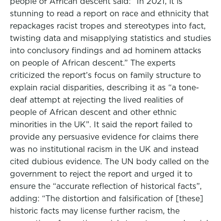
people of African descent said: “In 2021, it is
stunning to read a report on race and ethnicity that
repackages racist tropes and stereotypes into fact,
twisting data and misapplying statistics and studies
into conclusory findings and ad hominem attacks
on people of African descent.” The experts
criticized the report’s focus on family structure to
explain racial disparities, describing it as “a tone-
deaf attempt at rejecting the lived realities of
people of African descent and other ethnic
minorities in the UK”. It said the report failed to
provide any persuasive evidence for claims there
was no institutional racism in the UK and instead
cited dubious evidence. The UN body called on the
government to reject the report and urged it to
ensure the “accurate reflection of historical facts”,
adding: “The distortion and falsification of [these]
historic facts may license further racism, the