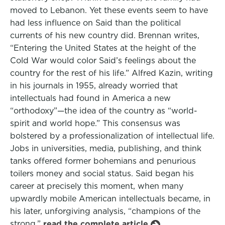
moved to Lebanon. Yet these events seem to have
had less influence on Said than the political
currents of his new country did. Brennan writes,
“Entering the United States at the height of the
Cold War would color Said’s feelings about the
country for the rest of his life.” Alfred Kazin, writing
in his journals in 1955, already worried that
intellectuals had found in America a new
“orthodoxy”—the idea of the country as “world-
spirit and world hope.” This consensus was
bolstered by a professionalization of intellectual life.
Jobs in universities, media, publishing, and think
tanks offered former bohemians and penurious
toilers money and social status. Said began his
career at precisely this moment, when many
upwardly mobile American intellectuals became, in
his later, unforgiving analysis, “champions of the
strong.”
read the complete article