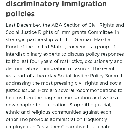
discriminatory immigration
policies
Last December, the ABA Section of Civil Rights and
Social Justice Rights of Immigrants Committee, in
strategic partnership with the German Marshall
Fund of the United States, convened a group of
interdisciplinary experts to discuss policy responses
to the last four years of restrictive, exclusionary and
discriminatory immigration measures. The event
was part of a two-day Social Justice Policy Summit
addressing the most pressing civil rights and social
justice issues. Here are several recommendations to
help us turn the page on immigration and write a
new chapter for our nation. Stop pitting racial,
ethnic and religious communities against each
other The previous administration frequently
employed an “us v. them” narrative to alienate