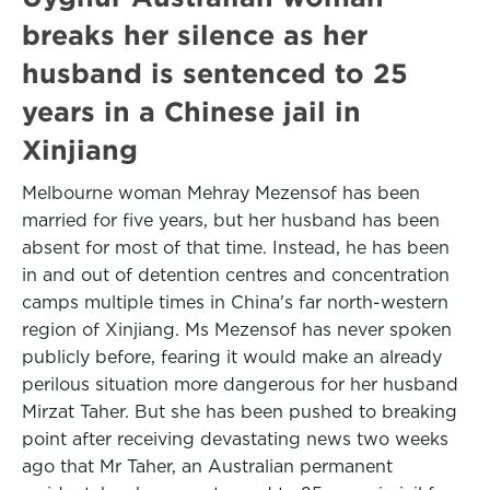
breaks her silence as her
husband is sentenced to 25
years in a Chinese jail in
Xinjiang
Melbourne woman Mehray Mezensof has been
married for five years, but her husband has been
absent for most of that time. Instead, he has been
in and out of detention centres and concentration
camps multiple times in China's far north-western
region of Xinjiang. Ms Mezensof has never spoken
publicly before, fearing it would make an already
perilous situation more dangerous for her husband
Mirzat Taher. But she has been pushed to breaking
point after receiving devastating news two weeks
ago that Mr Taher, an Australian permanent