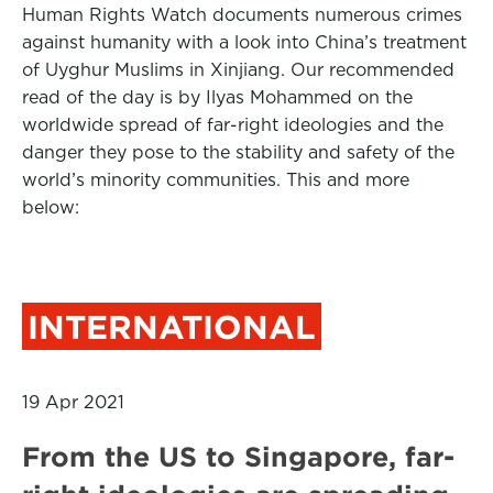
Human Rights Watch documents numerous crimes
against humanity with a look into China’s treatment
of Uyghur Muslims in Xinjiang. Our recommended
read of the day is by Ilyas Mohammed on the
worldwide spread of far-right ideologies and the
danger they pose to the stability and safety of the
world’s minority communities. This and more
below:
INTERNATIONAL
19 Apr 2021
From the US to Singapore, far-