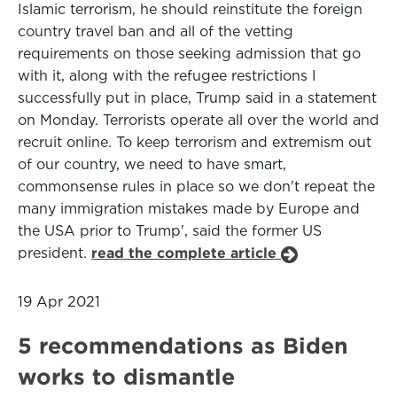
Islamic terrorism, he should reinstitute the foreign
country travel ban and all of the vetting
requirements on those seeking admission that go
with it, along with the refugee restrictions I
successfully put in place, Trump said in a statement
on Monday. Terrorists operate all over the world and
recruit online. To keep terrorism and extremism out
of our country, we need to have smart,
commonsense rules in place so we don't repeat the
many immigration mistakes made by Europe and
the USA prior to Trump', said the former US
president.
read the complete article
19 Apr 2021
5 recommendations as Biden
works to dismantle