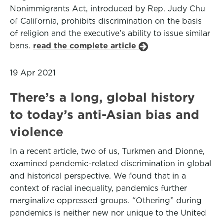
Nonimmigrants Act, introduced by Rep. Judy Chu
of California, prohibits discrimination on the basis
of religion and the executive’s ability to issue similar
bans.
read the complete article
19 Apr 2021
There’s a long, global history
to today’s anti-Asian bias and
violence
In a recent article, two of us, Turkmen and Dionne,
examined pandemic-related discrimination in global
and historical perspective. We found that in a
context of racial inequality, pandemics further
marginalize oppressed groups. “Othering” during
pandemics is neither new nor unique to the United