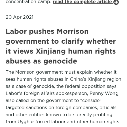
concentration camp.
read the complete article
20 Apr 2021
Labor pushes Morrison
government to clarify whether
it views Xinjiang human rights
abuses as genocide
The Morrison government must explain whether it
sees human rights abuses in China’s Xinjiang region
as a case of genocide, the federal opposition says.
Labor’s foreign affairs spokesperson, Penny Wong,
also called on the government to “consider
targeted sanctions on foreign companies, officials
and other entities known to be directly profiting
from Uyghur forced labour and other human rights