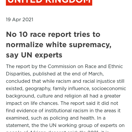
19 Apr 2021
No 10 race report tries to
normalize white supremacy,
say UN experts
The report by the Commission on Race and Ethnic
Disparities, published at the end of March,
concluded that while racism and racial injustice still
existed, geography, family influence, socioeconomic
background, culture and religion all had a greater
impact on life chances. The report said it did not
find evidence of institutional racism in the areas it
examined, such as policing and health. In a
statement, the the UN working group of experts on