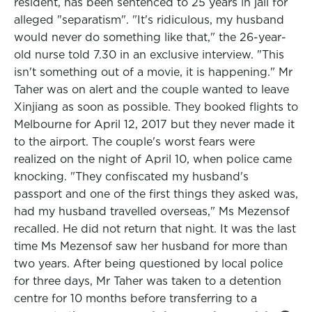
resident, has been sentenced to 25 years in jail for
alleged "separatism". "It's ridiculous, my husband
would never do something like that," the 26-year-
old nurse told 7.30 in an exclusive interview. "This
isn't something out of a movie, it is happening." Mr
Taher was on alert and the couple wanted to leave
Xinjiang as soon as possible. They booked flights to
Melbourne for April 12, 2017 but they never made it
to the airport. The couple's worst fears were
realized on the night of April 10, when police came
knocking. "They confiscated my husband's
passport and one of the first things they asked was,
had my husband travelled overseas," Ms Mezensof
recalled. He did not return that night. It was the last
time Ms Mezensof saw her husband for more than
two years. After being questioned by local police
for three days, Mr Taher was taken to a detention
centre for 10 months before transferring to a