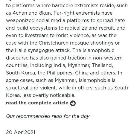
to platforms where hardcore extremists reside, such
as 4chan and 8kun. Far-right extremists have
weaponized social media platforms to spread hate
and build ecosystems to radicalize and recruit, and
even to livestream terrorist violence, as was the
case with the Christchurch mosque shootings or
the Halle synagogue attack. The Islamophobic
discourse has also gained traction in non-western
countries, including India, Myanmar, Thailand,
South Korea, the Philippines, China and others. In
some cases, such as Myanmar, Islamophobia is
structural and violent, while in others, such as South
Korea, less overtly noticeable.
read the complete article
Our recommended read for the day
20 Apr 2021