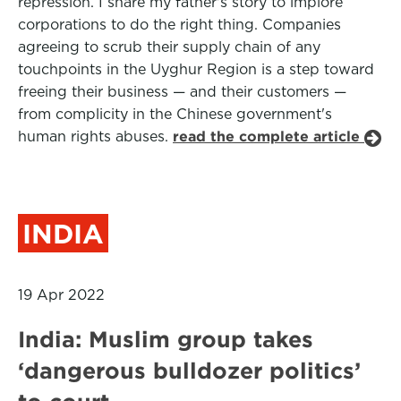
repression. I share my father's story to implore
corporations to do the right thing. Companies
agreeing to scrub their supply chain of any
touchpoints in the Uyghur Region is a step toward
freeing their business — and their customers —
from complicity in the Chinese government's
human rights abuses.
read the complete article
INDIA
19 Apr 2022
India: Muslim group takes
‘dangerous bulldozer politics’