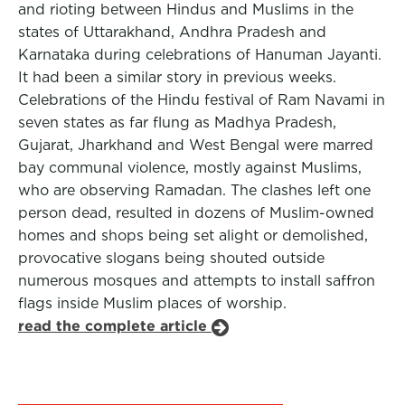
and rioting between Hindus and Muslims in the
states of Uttarakhand, Andhra Pradesh and
Karnataka during celebrations of Hanuman Jayanti.
It had been a similar story in previous weeks.
Celebrations of the Hindu festival of Ram Navami in
seven states as far flung as Madhya Pradesh,
Gujarat, Jharkhand and West Bengal were marred
bay communal violence, mostly against Muslims,
who are observing Ramadan. The clashes left one
person dead, resulted in dozens of Muslim-owned
homes and shops being set alight or demolished,
provocative slogans being shouted outside
numerous mosques and attempts to install saffron
flags inside Muslim places of worship.
read the complete article