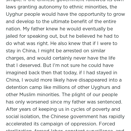
laws granting autonomy to ethnic minorities, the
Uyghur people would have the opportunity to grow
and develop to the ultimate benefit of the entire
nation. My father knew he would eventually be
jailed for speaking out, but he believed he had to
do what was right. He also knew that if I were to
stay in China, I might be arrested on similar
charges, and would certainly never have the life
that I deserved. But I'm not sure he could have
imagined back then that today, if I had stayed in
China, I would more likely have disappeared into a
detention camp like millions of other Uyghurs and
other Muslim minorities. The plight of our people
has only worsened since my father was sentenced.
After years of keeping us in cycles of poverty and
social isolation, the Chinese government has rapidly
accelerated its campaign of oppression. Forced