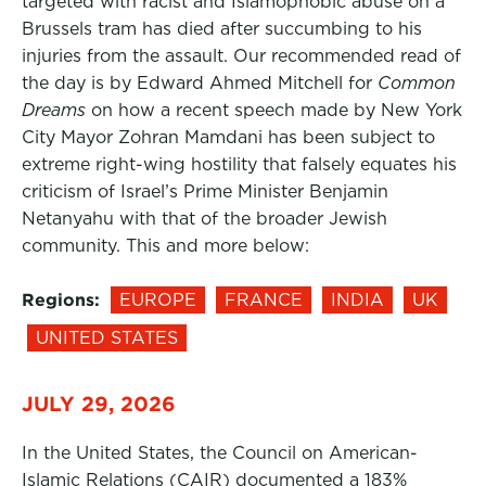
targeted with racist and Islamophobic abuse on a
Brussels tram has died after succumbing to his
injuries from the assault. Our recommended read of
the day is by Edward Ahmed Mitchell for
Common
Dreams
on how a recent speech made by New York
City Mayor Zohran Mamdani has been subject to
extreme right-wing hostility that falsely equates his
criticism of Israel’s Prime Minister Benjamin
Netanyahu with that of the broader Jewish
community. This and more below:
Regions:
EUROPE
FRANCE
INDIA
UK
UNITED STATES
JULY 29, 2026
In the United States, the Council on American-
Islamic Relations (CAIR) documented a 183%