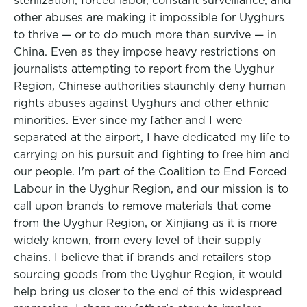
sterilization, forced labor, constant surveillance, and
other abuses are making it impossible for Uyghurs
to thrive — or to do much more than survive — in
China. Even as they impose heavy restrictions on
journalists attempting to report from the Uyghur
Region, Chinese authorities staunchly deny human
rights abuses against Uyghurs and other ethnic
minorities. Ever since my father and I were
separated at the airport, I have dedicated my life to
carrying on his pursuit and fighting to free him and
our people. I'm part of the Coalition to End Forced
Labour in the Uyghur Region, and our mission is to
call upon brands to remove materials that come
from the Uyghur Region, or Xinjiang as it is more
widely known, from every level of their supply
chains. I believe that if brands and retailers stop
sourcing goods from the Uyghur Region, it would
help bring us closer to the end of this widespread