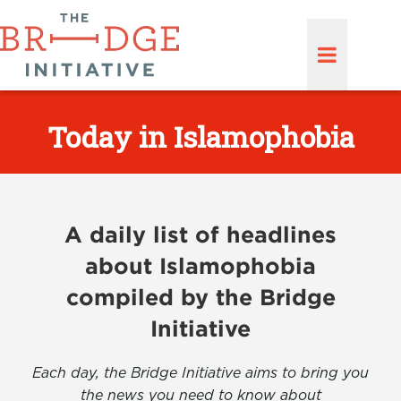
Today in Islamophobia
A daily list of headlines
about Islamophobia
compiled by the Bridge
Initiative
Each day, the Bridge Initiative aims to bring you
the news you need to know about