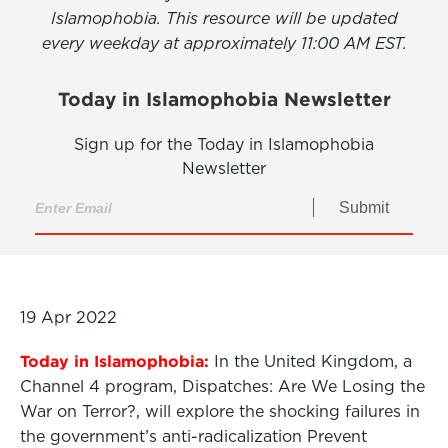
Islamophobia. This resource will be updated
every weekday at approximately 11:00 AM EST.
Today in Islamophobia Newsletter
Sign up for the Today in Islamophobia
Newsletter
Submit
19 Apr 2022
Today in Islamophobia:
In the United Kingdom, a
Channel 4 program, Dispatches: Are We Losing the
War on Terror?, will explore the shocking failures in
the government’s anti-radicalization Prevent