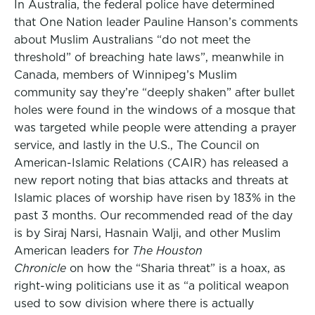
In Australia, the federal police have determined
that One Nation leader Pauline Hanson’s comments
about Muslim Australians “do not meet the
threshold” of breaching hate laws”, meanwhile in
Canada, members of Winnipeg’s Muslim
community say they’re “deeply shaken” after bullet
holes were found in the windows of a mosque that
was targeted while people were attending a prayer
service, and lastly in the U.S., The Council on
American-Islamic Relations (CAIR) has released a
new report noting that bias attacks and threats at
Islamic places of worship have risen by 183% in the
past 3 months. Our recommended read of the day
is by Siraj Narsi, Hasnain Walji, and other Muslim
American leaders for
The Houston
Chronicle
on how the “Sharia threat” is a hoax, as
right-wing politicians use it as “a political weapon
used to sow division where there is actually