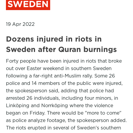
SWEDEN
19 Apr 2022
Dozens injured in riots in
Sweden after Quran burnings
Forty people have been injured in riots that broke
out over Easter weekend in southern Sweden
following a far-right anti-Muslim rally. Some 26
police and 14 members of the public were injured,
the spokesperson said, adding that police had
arrested 26 individuals, including four minors, in
Linköping and Norrköping where the violence
began on Friday. There would be "more to come"
as police analyze footage, the spokesperson added.
The riots erupted in several of Sweden's southern