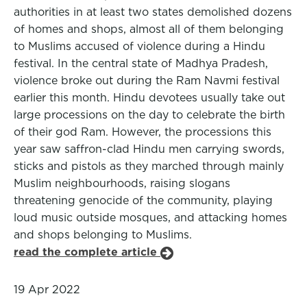
authorities in at least two states demolished dozens
of homes and shops, almost all of them belonging
to Muslims accused of violence during a Hindu
festival. In the central state of Madhya Pradesh,
violence broke out during the Ram Navmi festival
earlier this month. Hindu devotees usually take out
large processions on the day to celebrate the birth
of their god Ram. However, the processions this
year saw saffron-clad Hindu men carrying swords,
sticks and pistols as they marched through mainly
Muslim neighbourhoods, raising slogans
threatening genocide of the community, playing
loud music outside mosques, and attacking homes
and shops belonging to Muslims.
read the complete article
19 Apr 2022