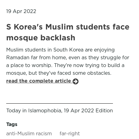
19 Apr 2022
S Korea's Muslim students face
mosque backlash
Muslim students in South Korea are enjoying
Ramadan far from home, even as they struggle for
a place to worship. They're now trying to build a
mosque, but they've faced some obstacles.
read the complete article
Today in Islamophobia, 19 Apr 2022 Edition
Tags
anti-Muslim racism
far-right