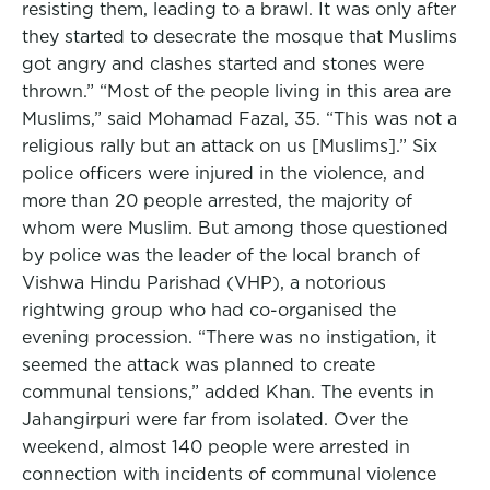
resisting them, leading to a brawl. It was only after
they started to desecrate the mosque that Muslims
got angry and clashes started and stones were
thrown.” “Most of the people living in this area are
Muslims,” said Mohamad Fazal, 35. “This was not a
religious rally but an attack on us [Muslims].” Six
police officers were injured in the violence, and
more than 20 people arrested, the majority of
whom were Muslim. But among those questioned
by police was the leader of the local branch of
Vishwa Hindu Parishad (VHP), a notorious
rightwing group who had co-organised the
evening procession. “There was no instigation, it
seemed the attack was planned to create
communal tensions,” added Khan. The events in
Jahangirpuri were far from isolated. Over the
weekend, almost 140 people were arrested in
connection with incidents of communal violence