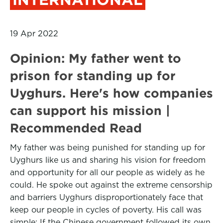
19 Apr 2022
Opinion: My father went to
prison for standing up for
Uyghurs. Here's how companies
can support his mission |
Recommended Read
My father was being punished for standing up for
Uyghurs like us and sharing his vision for freedom
and opportunity for all our people as widely as he
could. He spoke out against the extreme censorship
and barriers Uyghurs disproportionately face that
keep our people in cycles of poverty. His call was
simple: If the Chinese government followed its own