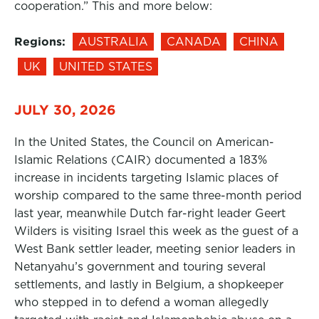
cooperation.” This and more below:
Regions:
AUSTRALIA
CANADA
CHINA
UK
UNITED STATES
JULY 30, 2026
In the United States, the Council on American-
Islamic Relations (CAIR) documented a 183%
increase in incidents targeting Islamic places of
worship compared to the same three-month period
last year, meanwhile Dutch far-right leader Geert
Wilders is visiting Israel this week as the guest of a
West Bank settler leader, meeting senior leaders in
Netanyahu’s government and touring several
settlements, and lastly in Belgium, a shopkeeper
who stepped in to defend a woman allegedly