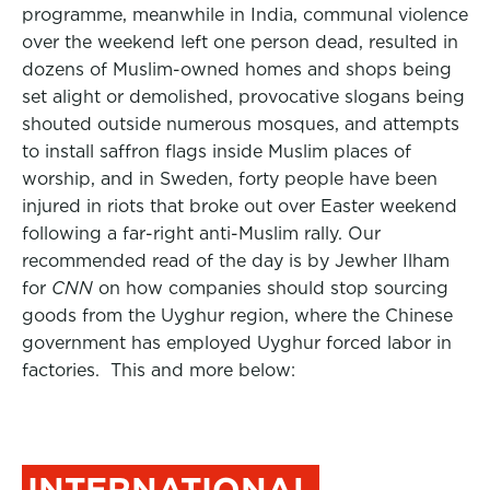
programme, meanwhile in India, communal violence
over the weekend left one person dead, resulted in
dozens of Muslim-owned homes and shops being
set alight or demolished, provocative slogans being
shouted outside numerous mosques, and attempts
to install saffron flags inside Muslim places of
worship, and in Sweden, forty people have been
injured in riots that broke out over Easter weekend
following a far-right anti-Muslim rally. Our
recommended read of the day is by Jewher Ilham
for
CNN
on how companies should stop sourcing
goods from the Uyghur region, where the Chinese
government has employed Uyghur forced labor in
factories. This and more below:
INTERNATIONAL