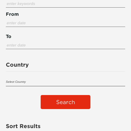
From
To
Country
Search
Sort Results