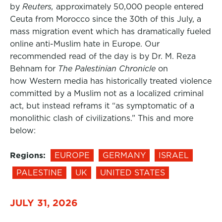
by
Reuters,
approximately 50,000 people entered
Ceuta from Morocco since the 30th of this July, a
mass migration event which has dramatically fueled
online anti-Muslim hate in Europe. Our
recommended read of the day is by Dr. M. Reza
Behnam for
The Palestinian Chronicle
on
how Western media has historically treated violence
committed by a Muslim not as a localized criminal
act, but instead reframs it “as symptomatic of a
monolithic clash of civilizations.” This and more
below:
Regions:
EUROPE
GERMANY
ISRAEL
PALESTINE
UK
UNITED STATES
JULY 31, 2026