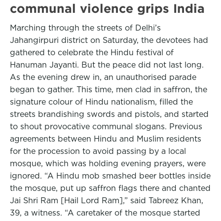
communal violence grips India
Marching through the streets of Delhi’s
Jahangirpuri district on Saturday, the devotees had
gathered to celebrate the Hindu festival of
Hanuman Jayanti. But the peace did not last long.
As the evening drew in, an unauthorised parade
began to gather. This time, men clad in saffron, the
signature colour of Hindu nationalism, filled the
streets brandishing swords and pistols, and started
to shout provocative communal slogans. Previous
agreements between Hindu and Muslim residents
for the procession to avoid passing by a local
mosque, which was holding evening prayers, were
ignored. “A Hindu mob smashed beer bottles inside
the mosque, put up saffron flags there and chanted
Jai Shri Ram [Hail Lord Ram],” said Tabreez Khan,
39, a witness. “A caretaker of the mosque started