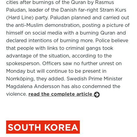
cities after burnings of the Quran by Rasmus
Paludan, leader of the Danish far-right Stram Kurs
(Hard Line) party. Paludan planned and carried out
the anti-Muslim demonstration, posting a picture of
himself on social media with a burning Quran and
declared intentions of burning more. Police believe
that people with links to criminal gangs took
advantage of the situation, according to the
spokesperson. Officers saw no further unrest on
Monday but will continue to be present in
Norrköping, they added. Swedish Prime Minister
Magdalena Andersson has also condemned the
violence.
read the complete article
SOUTH KOREA