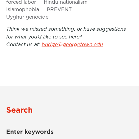
forced labor
Hindu nationalism
Islamophobia
PREVENT
Uyghur genocide
Think we missed something, or have suggestions
for what you’d like to see here?
Contact us at:
bridge@georgetown.edu
Search
Enter keywords