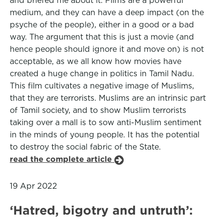
and briefed me about it. Films are a powerful
medium, and they can have a deep impact (on the
psyche of the people), either in a good or a bad
way. The argument that this is just a movie (and
hence people should ignore it and move on) is not
acceptable, as we all know how movies have
created a huge change in politics in Tamil Nadu.
This film cultivates a negative image of Muslims,
that they are terrorists. Muslims are an intrinsic part
of Tamil society, and to show Muslim terrorists
taking over a mall is to sow anti-Muslim sentiment
in the minds of young people. It has the potential
to destroy the social fabric of the State.
read the complete article
19 Apr 2022
‘Hatred, bigotry and untruth’: