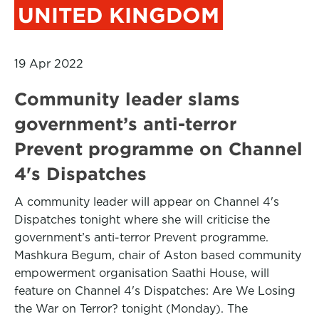
UNITED KINGDOM
19 Apr 2022
Community leader slams
government’s anti-terror
Prevent programme on Channel
4's Dispatches
A community leader will appear on Channel 4's
Dispatches tonight where she will criticise the
government’s anti-terror Prevent programme.
Mashkura Begum, chair of Aston based community
empowerment organisation Saathi House, will
feature on Channel 4's Dispatches: Are We Losing
the War on Terror? tonight (Monday). The