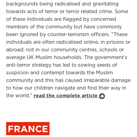
backgrounds being radicalised and gravitating
towards acts of terror or terror related crime. Some
of these individuals are flagged by concerned
members of the community but have commonly
been ignored by counter-terrorism officers. "These
individuals are often radicalised online, in prisons or
abroad; not in our community centres, schools or
average UK Muslim households. The government’s
anti-terror strategy has led to sowing seeds of
suspicion and contempt towards the Muslim
community and this has caused irreparable damage
to how our children navigate and find their way in
the world.”
read the complete article
FRANCE