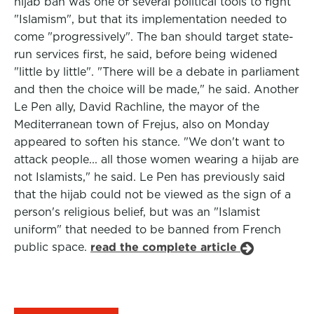
hijab ban was one of several political tools to fight
"Islamism", but that its implementation needed to
come "progressively". The ban should target state-
run services first, he said, before being widened
"little by little". "There will be a debate in parliament
and then the choice will be made," he said. Another
Le Pen ally, David Rachline, the mayor of the
Mediterranean town of Frejus, also on Monday
appeared to soften his stance. "We don't want to
attack people... all those women wearing a hijab are
not Islamists," he said. Le Pen has previously said
that the hijab could not be viewed as the sign of a
person's religious belief, but was an "Islamist
uniform" that needed to be banned from French
public space.
read the complete article