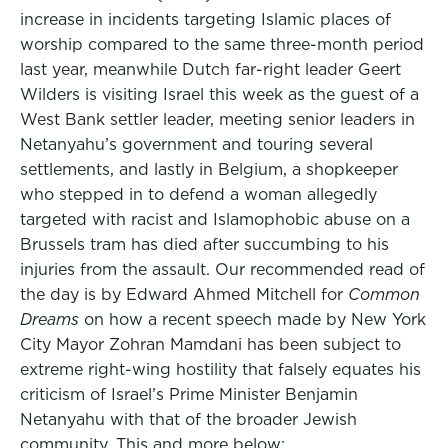
increase in incidents targeting Islamic places of
worship compared to the same three-month period
last year, meanwhile Dutch far-right leader Geert
Wilders is visiting Israel this week as the guest of a
West Bank settler leader, meeting senior leaders in
Netanyahu’s government and touring several
settlements, and lastly in Belgium, a shopkeeper
who stepped in to defend a woman allegedly
targeted with racist and Islamophobic abuse on a
Brussels tram has died after succumbing to his
injuries from the assault. Our recommended read of
the day is by Edward Ahmed Mitchell for
Common
Dreams
on how a recent speech made by New York
City Mayor Zohran Mamdani has been subject to
extreme right-wing hostility that falsely equates his
criticism of Israel’s Prime Minister Benjamin
Netanyahu with that of the broader Jewish
community. This and more below: