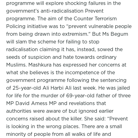
programme will explore shocking failures in the
government’s anti-radicalisation Prevent
programme. The aim of the Counter Terrorism
Policing initiative was to “prevent vulnerable people
from being drawn into extremism." But Ms Begum
will slam the scheme for failing to stop
radicalisation claiming it has, instead, sowed the
seeds of suspicion and hate towards ordinary
Muslims. Mashkura has expressed her concerns at
what she believes is the incompetence of the
government programme following the sentencing
of 25-year-old Ali Harbi Ali last week. He was jailed
for life for the murder of 69-year-old father of three
MP David Amess MP and revelations that
authorities were aware of but ignored earlier
concerns raised about the killer. She said: “Prevent
is looking in the wrong places. There are a small
minority of people from all walks of life and