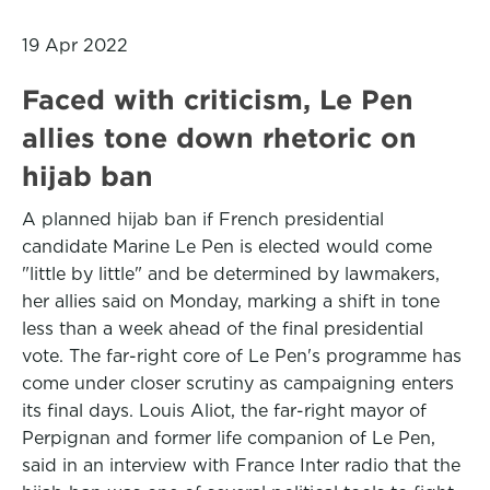
19 Apr 2022
Faced with criticism, Le Pen
allies tone down rhetoric on
hijab ban
A planned hijab ban if French presidential
candidate Marine Le Pen is elected would come
"little by little" and be determined by lawmakers,
her allies said on Monday, marking a shift in tone
less than a week ahead of the final presidential
vote. The far-right core of Le Pen's programme has
come under closer scrutiny as campaigning enters
its final days. Louis Aliot, the far-right mayor of
Perpignan and former life companion of Le Pen,
said in an interview with France Inter radio that the