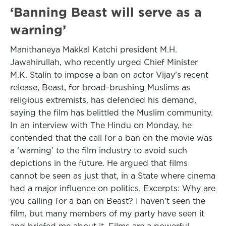
‘Banning Beast will serve as a
warning’
Manithaneya Makkal Katchi president M.H.
Jawahirullah, who recently urged Chief Minister
M.K. Stalin to impose a ban on actor Vijay’s recent
release, Beast, for broad-brushing Muslims as
religious extremists, has defended his demand,
saying the film has belittled the Muslim community.
In an interview with The Hindu on Monday, he
contended that the call for a ban on the movie was
a ‘warning’ to the film industry to avoid such
depictions in the future. He argued that films
cannot be seen as just that, in a State where cinema
had a major influence on politics. Excerpts: Why are
you calling for a ban on Beast? I haven’t seen the
film, but many members of my party have seen it