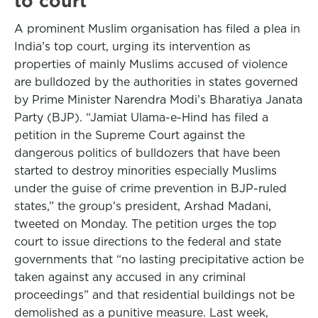
to court
A prominent Muslim organisation has filed a plea in
India’s top court, urging its intervention as
properties of mainly Muslims accused of violence
are bulldozed by the authorities in states governed
by Prime Minister Narendra Modi’s Bharatiya Janata
Party (BJP). “Jamiat Ulama-e-Hind has filed a
petition in the Supreme Court against the
dangerous politics of bulldozers that have been
started to destroy minorities especially Muslims
under the guise of crime prevention in BJP-ruled
states,” the group’s president, Arshad Madani,
tweeted on Monday. The petition urges the top
court to issue directions to the federal and state
governments that “no lasting precipitative action be
taken against any accused in any criminal
proceedings” and that residential buildings not be
demolished as a punitive measure. Last week,