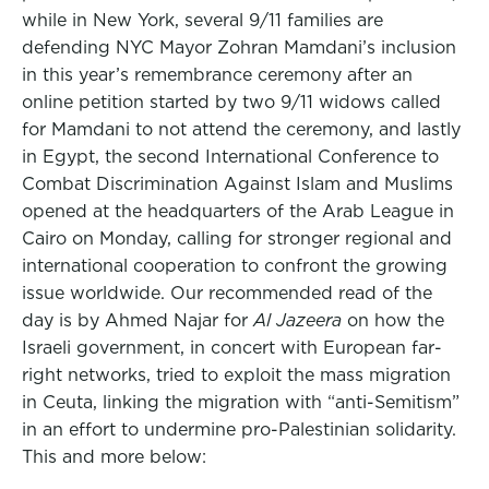
while in New York, several 9/11 families are
defending NYC Mayor Zohran Mamdani’s inclusion
in this year’s remembrance ceremony after an
online petition started by two 9/11 widows called
for Mamdani to not attend the ceremony, and lastly
in Egypt, the second International Conference to
Combat Discrimination Against Islam and Muslims
opened at the headquarters of the Arab League in
Cairo on Monday, calling for stronger regional and
international cooperation to confront the growing
issue worldwide. Our recommended read of the
day is by Ahmed Najar for
Al Jazeera
on how the
Israeli government, in concert with European far-
right networks, tried to exploit the mass migration
in Ceuta, linking the migration with “anti-Semitism”
in an effort to undermine pro-Palestinian solidarity.
This and more below: