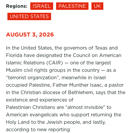
Regions:
ISRAEL
PALESTINE
UK
UNITED STATES
AUGUST 3, 2026
In the United States, the governors of Texas and
Florida have designated the Council on American
Islamic Relations (CAIR) — one of the largest
Muslim civil rights groups in the country — as a
“terrorist organization”, meanwhile in Israel
occupied Palestine, Father Munther Isaac, a pastor
in the Christian diocese of Bethlehem, says that the
existence and experiences of
Palestinian Christians are “almost invisible” to
American evangelicals who support returning the
Holy Land to the Jewish people, and lastly,
according to new reporting