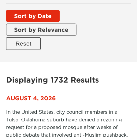
Sort by Date
Sort by Relevance
Displaying 1732 Results
AUGUST 4, 2026
In the United States, city council members in a
Tulsa, Oklahoma suburb have denied a rezoning
request for a proposed mosque after weeks of
public debate that involved anti-Muslim pushback,