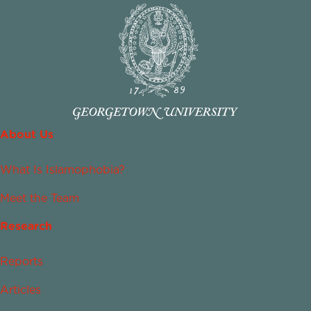
About Us
What Is Islamophobia?
Meet the Team
Research
Reports
Articles