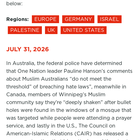
below:
Regions:
EUROPE
GERMANY
ISRAEL
PALESTINE
UK
UNITED STATES
JULY 31, 2026
In Australia, the federal police have determined
that One Nation leader Pauline Hanson’s comments
about Muslim Australians “do not meet the
threshold” of breaching hate laws”, meanwhile in
Canada, members of Winnipeg’s Muslim
community say they’re “deeply shaken” after bullet
holes were found in the windows of a mosque that
was targeted while people were attending a prayer
service, and lastly in the U.S., The Council on
American-Islamic Relations (CAIR) has released a