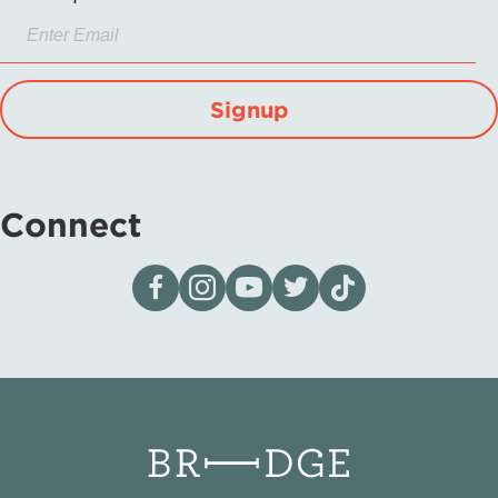
Signup
Connect
Visit our page on Facebook
Follow us on Instagram
Visit our YouTube Channel
Visit our X page
Visit us on tiktok