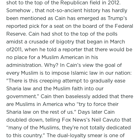
shot to the top of the Republican field in 2012.
Somehow , that not-so-ancient history has hardly
been mentioned as Cain has emerged as Trump’s
reported pick for a seat on the board of the Federal
Reserve. Cain had shot to the top of the polls
amidst a crusade of bigotry that began in March
of2011, when he told a reporter that there would be
no place for a Muslim American in his
administration. Why? In Cain’s view the goal of
every Muslim is to impose Islamic law in our nation:
"There is this creeping attempt to gradually ease
Sharia law and the Muslim faith into our
government.” Cain then baselessly added that there
are Muslims in America who “try to force their
Sharia law on the rest of us." Days later Cain
doubled down, telling Fox News’s Neil Cavuto that
“many of the Muslims, they’re not totally dedicated
to this country." The dual-loyalty smear is one of