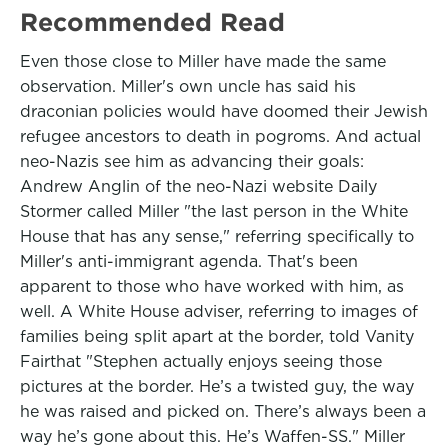
Recommended Read
Even those close to Miller have made the same
observation. Miller's own uncle has said his
draconian policies would have doomed their Jewish
refugee ancestors to death in pogroms. And actual
neo-Nazis see him as advancing their goals:
Andrew Anglin of the neo-Nazi website Daily
Stormer called Miller "the last person in the White
House that has any sense," referring specifically to
Miller's anti-immigrant agenda. That's been
apparent to those who have worked with him, as
well. A White House adviser, referring to images of
families being split apart at the border, told Vanity
Fairthat "Stephen actually enjoys seeing those
pictures at the border. He’s a twisted guy, the way
he was raised and picked on. There’s always been a
way he’s gone about this. He’s Waffen-SS." Miller