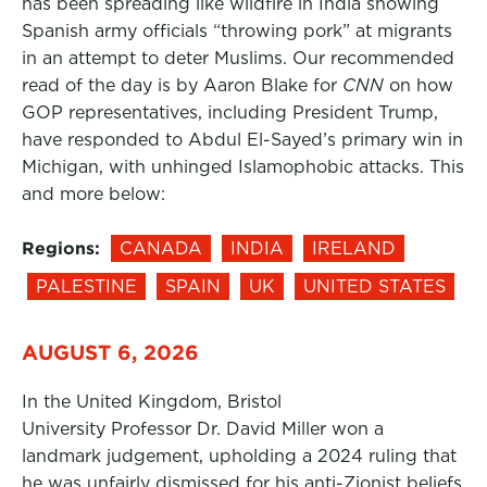
has been spreading like wildfire in India showing
Spanish army officials “throwing pork” at migrants
in an attempt to deter Muslims. Our recommended
read of the day is by Aaron Blake for
CNN
on how
GOP representatives, including President Trump,
have responded to Abdul El-Sayed’s primary win in
Michigan, with unhinged Islamophobic attacks. This
and more below:
Regions:
CANADA
INDIA
IRELAND
PALESTINE
SPAIN
UK
UNITED STATES
AUGUST 6, 2026
In the United Kingdom, Bristol
University Professor Dr. David Miller won a
landmark judgement, upholding a 2024 ruling that
he was unfairly dismissed for his anti-Zionist beliefs