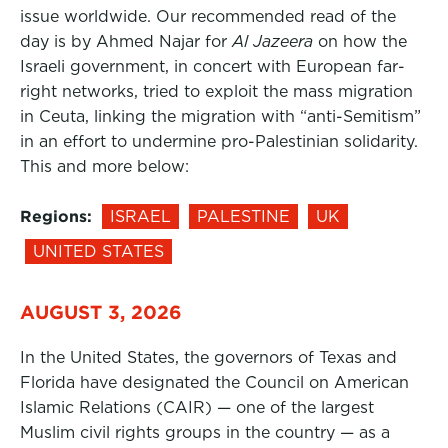
issue worldwide. Our recommended read of the
day is by Ahmed Najar for
Al Jazeera
on how the
Israeli government, in concert with European far-
right networks, tried to exploit the mass migration
in Ceuta, linking the migration with “anti-Semitism”
in an effort to undermine pro-Palestinian solidarity.
This and more below:
Regions:
ISRAEL
PALESTINE
UK
UNITED STATES
AUGUST 3, 2026
In the United States, the governors of Texas and
Florida have designated the Council on American
Islamic Relations (CAIR) — one of the largest
Muslim civil rights groups in the country — as a