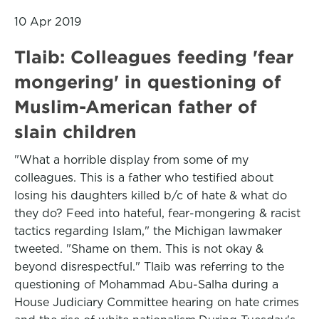
10 Apr 2019
Tlaib: Colleagues feeding 'fear
mongering' in questioning of
Muslim-American father of
slain children
"What a horrible display from some of my
colleagues. This is a father who testified about
losing his daughters killed b/c of hate & what do
they do? Feed into hateful, fear-mongering & racist
tactics regarding Islam," the Michigan lawmaker
tweeted. "Shame on them. This is not okay &
beyond disrespectful." Tlaib was referring to the
questioning of Mohammad Abu-Salha during a
House Judiciary Committee hearing on hate crimes