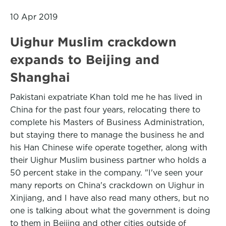
10 Apr 2019
Uighur Muslim crackdown
expands to Beijing and
Shanghai
Pakistani expatriate Khan told me he has lived in
China for the past four years, relocating there to
complete his Masters of Business Administration,
but staying there to manage the business he and
his Han Chinese wife operate together, along with
their Uighur Muslim business partner who holds a
50 percent stake in the company. "I've seen your
many reports on China's crackdown on Uighur in
Xinjiang, and I have also read many others, but no
one is talking about what the government is doing
to them in Beijing and other cities outside of