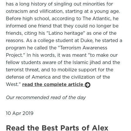
has a long history of singling out minorities for
ostracism and vilification, starting at a young age.
Before high school, according to The Atlantic, he
informed one friend that they could no longer be
friends, citing his "Latino heritage" as one of the
reasons. As a college student at Duke, he started a
program he called the "Terrorism Awareness
Project." In his words, it was meant "to make our
fellow students aware of the Islamic jihad and the
terrorist threat, and to mobilize support for the
defense of America and the civilization of the
West."
read the complete article
Our recommended read of the day
10 Apr 2019
Read the Best Parts of Alex