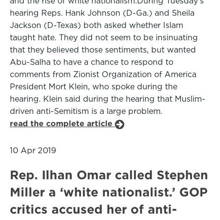
and the rise of white nationalism.During Tuesday's
hearing Reps. Hank Johnson (D-Ga.) and Sheila
Jackson (D-Texas) both asked whether Islam
taught hate. They did not seem to be insinuating
that they believed those sentiments, but wanted
Abu-Salha to have a chance to respond to
comments from Zionist Organization of America
President Mort Klein, who spoke during the
hearing. Klein said during the hearing that Muslim-
driven anti-Semitism is a large problem.
read the complete article
10 Apr 2019
Rep. Ilhan Omar called Stephen
Miller a ‘white nationalist.’ GOP
critics accused her of anti-