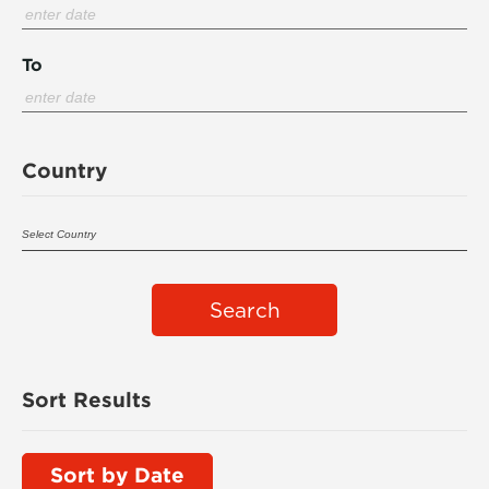
To
Country
Search
Sort Results
Sort by Date