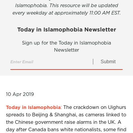
Islamophobia. This resource will be updated
every weekday at approximately 11:00 AM EST.
Today in Islamophobia Newsletter
Sign up for the Today in Islamophobia
Newsletter
Submit
10 Apr 2019
Today in Islamophobia
:
The crackdown on Uighurs
spreads to Beijing & Shanghai, as cameras linked to
the Chinese government raise alarms in the UK. A
day after Canada bans white nationalists, some find