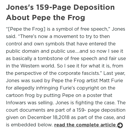
Jones's 159-Page Deposition
About Pepe the Frog
“[Pepe the Frog] is a symbol of free speech,” Jones
said. “There’s now a movement to try to then
control and own symbols that have entered the
public domain and public use….and so now I see it
as basically a tombstone of free speech and fair use
in the Western world. So I see it for what it is, from
the perspective of the corporate fascists.” Last year,
Jones was sued by Pepe the Frog artist Matt Furie
for allegedly infringing Furie’s copyright on the
cartoon frog by putting Pepe on a poster that
Infowars was selling. Jones is fighting the case. The
court documents are part of a 159- page deposition
given on December 18,2018 as part of the case, and
is embedded below.
read the complete article