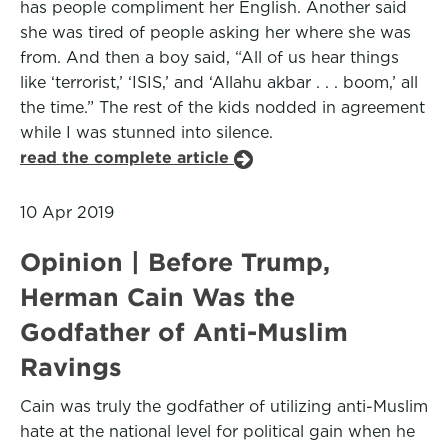
has people compliment her English. Another said
she was tired of people asking her where she was
from. And then a boy said, “All of us hear things
like ‘terrorist,’ ‘ISIS,’ and ‘Allahu akbar . . . boom,’ all
the time.” The rest of the kids nodded in agreement
while I was stunned into silence.
read the complete article
10 Apr 2019
Opinion | Before Trump,
Herman Cain Was the
Godfather of Anti-Muslim
Ravings
Cain was truly the godfather of utilizing anti-Muslim
hate at the national level for political gain when he