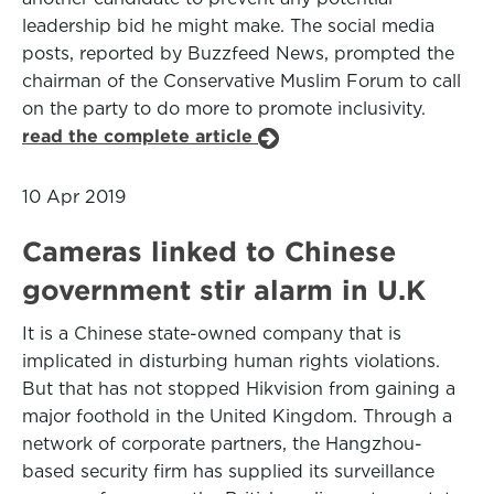
leadership bid he might make. The social media
posts, reported by Buzzfeed News, prompted the
chairman of the Conservative Muslim Forum to call
on the party to do more to promote inclusivity.
read the complete article
10 Apr 2019
Cameras linked to Chinese
government stir alarm in U.K
It is a Chinese state-owned company that is
implicated in disturbing human rights violations.
But that has not stopped Hikvision from gaining a
major foothold in the United Kingdom. Through a
network of corporate partners, the Hangzhou-
based security firm has supplied its surveillance