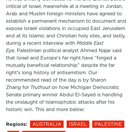
critical of Israel, meanwhile at a meeting in Jordan,
Arab and Muslim foreign ministers have agreed to
establish a permanent mechanism to document and
expose Israeli violations in occupied East Jerusalem
and at its Islamic and Christian holy sites, and lastly,
during a recent interview with
Middle East
Eye,
Palestinian political analyst Ahmed Najar said
that Israel and Europe’s far right have “forged a
mutually beneficial relationship” despite the far
right’s long history of antisemitism. Our
recommended read of the day is by Sharon
Zhang for
Truthout
on how Michigan Democratic
Senate primary winner Abdul El-Sayed is handling
the onslaught of Islamophobic attacks after his
historic win. This and more below:
Regions:
AUSTRALIA
ISRAEL
PALESTINE