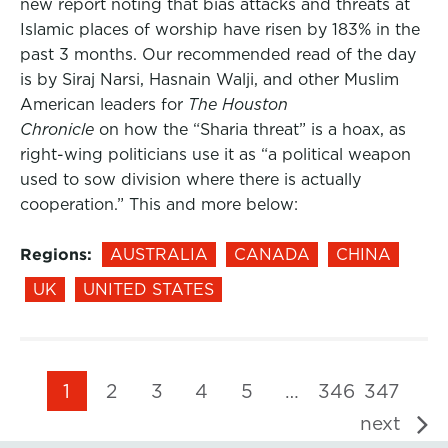
new report noting that bias attacks and threats at
Islamic places of worship have risen by 183% in the
past 3 months. Our recommended read of the day
is by Siraj Narsi, Hasnain Walji, and other Muslim
American leaders for
The Houston
Chronicle
on how the “Sharia threat” is a hoax, as
right-wing politicians use it as “a political weapon
used to sow division where there is actually
cooperation.” This and more below:
Regions:
AUSTRALIA
CANADA
CHINA
UK
UNITED STATES
1
2
3
4
5
…
346
347
next