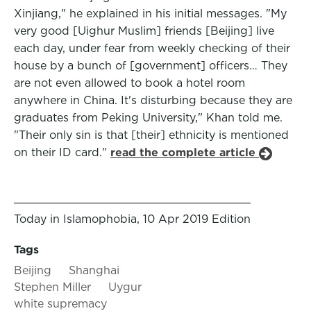
Xinjiang," he explained in his initial messages. "My
very good [Uighur Muslim] friends [Beijing] live
each day, under fear from weekly checking of their
house by a bunch of [government] officers… They
are not even allowed to book a hotel room
anywhere in China. It's disturbing because they are
graduates from Peking University," Khan told me.
"Their only sin is that [their] ethnicity is mentioned
on their ID card."
read the complete article
Today in Islamophobia, 10 Apr 2019 Edition
Tags
Beijing
Shanghai
Stephen Miller
Uygur
white supremacy