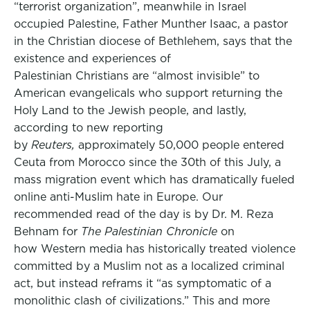
“terrorist organization”, meanwhile in Israel
occupied Palestine, Father Munther Isaac, a pastor
in the Christian diocese of Bethlehem, says that the
existence and experiences of
Palestinian Christians are “almost invisible” to
American evangelicals who support returning the
Holy Land to the Jewish people, and lastly,
according to new reporting
by
Reuters,
approximately 50,000 people entered
Ceuta from Morocco since the 30th of this July, a
mass migration event which has dramatically fueled
online anti-Muslim hate in Europe. Our
recommended read of the day is by Dr. M. Reza
Behnam for
The Palestinian Chronicle
on
how Western media has historically treated violence
committed by a Muslim not as a localized criminal
act, but instead reframs it “as symptomatic of a
monolithic clash of civilizations.” This and more