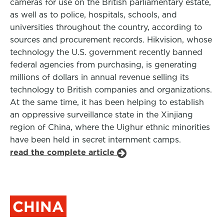
cameras for use on the British parliamentary estate,
as well as to police, hospitals, schools, and
universities throughout the country, according to
sources and procurement records. Hikvision, whose
technology the U.S. government recently banned
federal agencies from purchasing, is generating
millions of dollars in annual revenue selling its
technology to British companies and organizations.
At the same time, it has been helping to establish
an oppressive surveillance state in the Xinjiang
region of China, where the Uighur ethnic minorities
have been held in secret internment camps.
read the complete article
CHINA