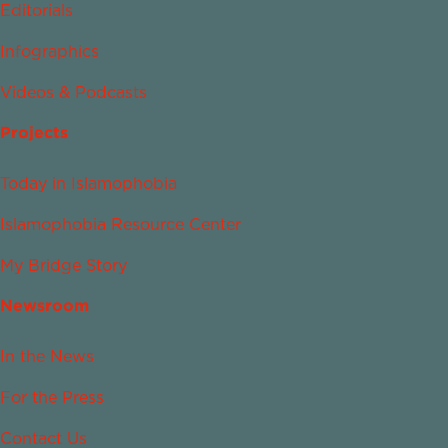
Editorials
Infographics
Videos & Podcasts
Projects
Today in Islamophobia
Islamophobia Resource Center
My Bridge Story
Newsroom
In the News
For the Press
Contact Us