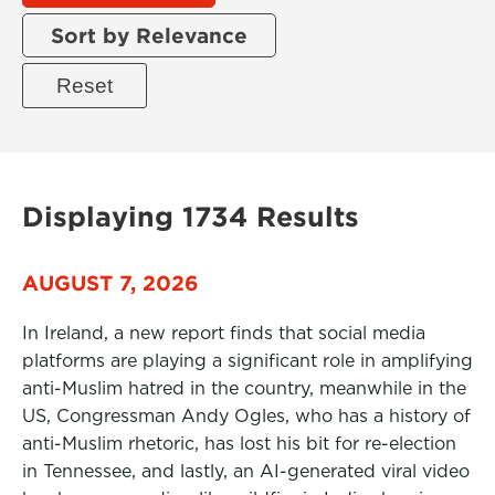
Sort by Relevance
Displaying 1734 Results
AUGUST 7, 2026
In Ireland, a new report finds that social media
platforms are playing a significant role in amplifying
anti-Muslim hatred in the country, meanwhile in the
US, Congressman Andy Ogles, who has a history of
anti-Muslim rhetoric, has lost his bit for re-election
in Tennessee, and lastly, an AI-generated viral video