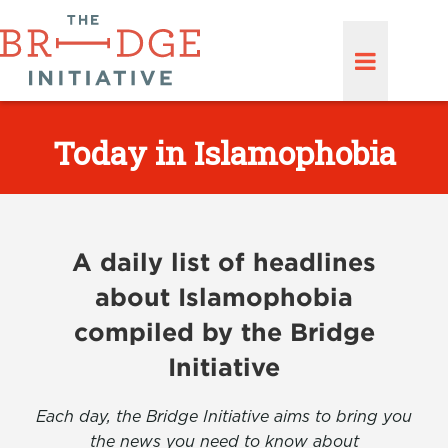
Today in Islamophobia
A daily list of headlines
about Islamophobia
compiled by the Bridge
Initiative
Each day, the Bridge Initiative aims to bring you
the news you need to know about