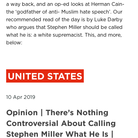
a way back, and an op-ed looks at Herman Cain-
the ‘godfather of anti- Muslim hate speech’. Our
recommended read of the day is by Luke Darby
who argues that Stephen Miller should be called
what he is: a white supremacist. This, and more,
below:
UNITED STATES
10 Apr 2019
Opinion | There’s Nothing
Controversial About Calling
Stephen Miller What He Is |