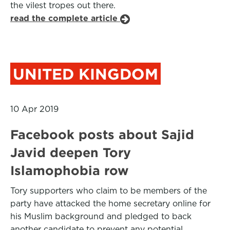
the vilest tropes out there.
read the complete article
UNITED KINGDOM
10 Apr 2019
Facebook posts about Sajid
Javid deepen Tory
Islamophobia row
Tory supporters who claim to be members of the
party have attacked the home secretary online for
his Muslim background and pledged to back
another candidate to prevent any potential