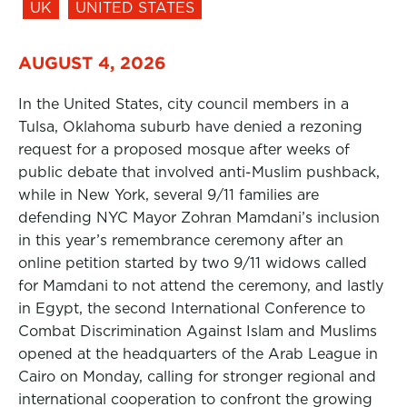
UK
UNITED STATES
AUGUST 4, 2026
In the United States, city council members in a
Tulsa, Oklahoma suburb have denied a rezoning
request for a proposed mosque after weeks of
public debate that involved anti-Muslim pushback,
while in New York, several 9/11 families are
defending NYC Mayor Zohran Mamdani’s inclusion
in this year’s remembrance ceremony after an
online petition started by two 9/11 widows called
for Mamdani to not attend the ceremony, and lastly
in Egypt, the second International Conference to
Combat Discrimination Against Islam and Muslims
opened at the headquarters of the Arab League in
Cairo on Monday, calling for stronger regional and
international cooperation to confront the growing