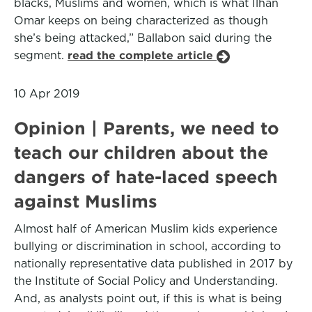
blacks, Muslims and women, which is what Ilhan
Omar keeps on being characterized as though
she’s being attacked,” Ballabon said during the
segment.
read the complete article
10 Apr 2019
Opinion | Parents, we need to
teach our children about the
dangers of hate-laced speech
against Muslims
Almost half of American Muslim kids experience
bullying or discrimination in school, according to
nationally representative data published in 2017 by
the Institute of Social Policy and Understanding.
And, as analysts point out, if this is what is being