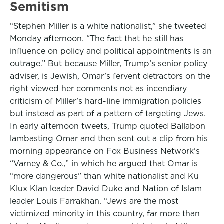
Semitism
“Stephen Miller is a white nationalist,” she tweeted
Monday afternoon. “The fact that he still has
influence on policy and political appointments is an
outrage.” But because Miller, Trump’s senior policy
adviser, is Jewish, Omar’s fervent detractors on the
right viewed her comments not as incendiary
criticism of Miller’s hard-line immigration policies
but instead as part of a pattern of targeting Jews.
In early afternoon tweets, Trump quoted Ballabon
lambasting Omar and then sent out a clip from his
morning appearance on Fox Business Network’s
“Varney & Co.,” in which he argued that Omar is
“more dangerous” than white nationalist and Ku
Klux Klan leader David Duke and Nation of Islam
leader Louis Farrakhan. “Jews are the most
victimized minority in this country, far more than