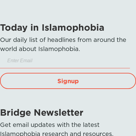
Today in Islamophobia
Our daily list of headlines from around the
world about Islamophobia.
Signup
Bridge Newsletter
Get email updates with the latest
Islamophobia research and resources.