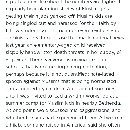
reported, in all likelihood the numbers are higher. I
regularly hear alarming stories of Muslim girls
getting their hijabs yanked off. Muslim kids are
being singled out and harassed for their faith by
fellow students and sometimes even teachers and
administrators. In one case that made national news
last year, an elementary-aged child received
sloppily handwritten death threats in her cubby, of
all places. There is a very disturbing trend in
schools that is not getting enough attention,
perhaps because it is not quantified: hate-laced
speech against Muslims that is being normalized
and accepted by children. A couple of summers
ago, I was invited to lead a writing workshop at a
summer camp for Muslim kids in nearby Bethesda.
At one point, we discussed microaggressions, and
whether the kids had experienced them. A tween in
a hijab, born and raised in America, said she often