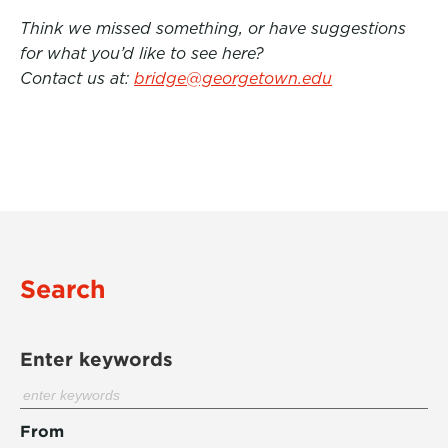
Think we missed something, or have suggestions
for what you’d like to see here?
Contact us at:
bridge@georgetown.edu
Search
Enter keywords
From