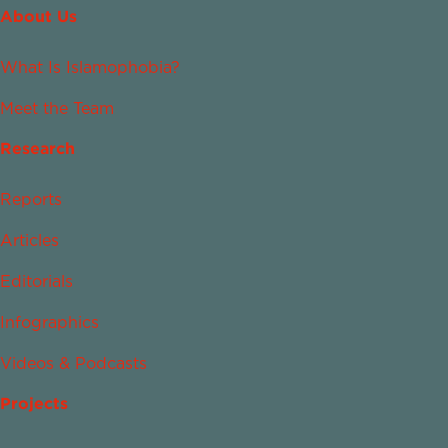
About Us
What Is Islamophobia?
Meet the Team
Research
Reports
Articles
Editorials
Infographics
Videos & Podcasts
Projects