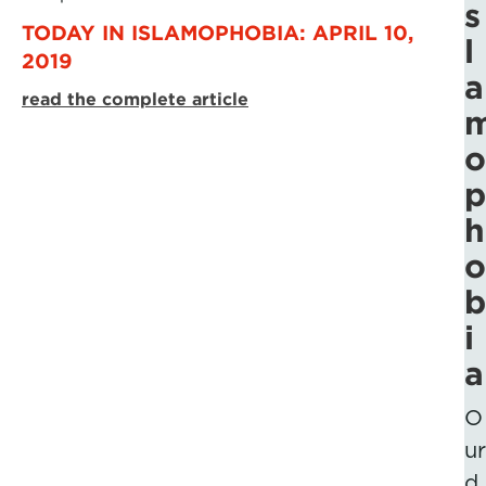
s
TODAY IN ISLAMOPHOBIA: APRIL 10,
l
2019
a
read the complete article
o
p
h
o
b
i
a
O
ur
d