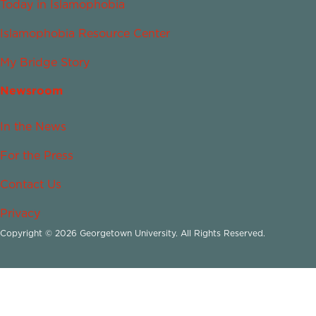
Today in Islamophobia
Islamophobia Resource Center
My Bridge Story
Newsroom
In the News
For the Press
Contact Us
Privacy
Copyright © 2026 Georgetown University. All Rights Reserved.