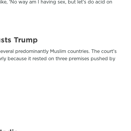
ike, 'No way am I having sex, but let's do acid on
usts Trump
everal predominantly Muslim countries. The court’s
arly because it rested on three premises pushed by