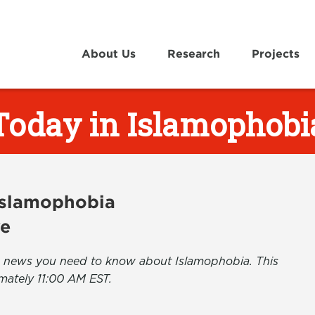
About Us
Research
Projects
Today in Islamophobi
 Islamophobia
ve
the news you need to know about Islamophobia. This
mately 11:00 AM EST.