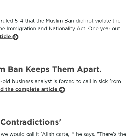
ruled 5-4 that the Muslim Ban did not violate the
the Immigration and Nationality Act. One year out
ticle
im Ban Keeps Them Apart.
old business analyst is forced to call in sick from
ad the complete article
Contradictions'
 would call it 'Allah carte,' " he says. "There's the