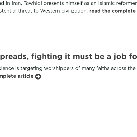
ted in Iran, Tawhidi presents himself as an Islamic reform
tential threat to Western civilization.
read the complete 
spreads, fighting it must be a job 
ence is targeting worshippers of many faiths across the g
mplete article