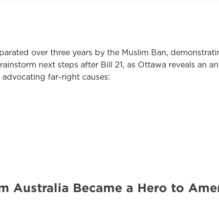
arated over three years by the Muslim Ban, demonstrat
instorm next steps after Bill 21, as Ottawa reveals an a
 advocating far-right causes:
om Australia Became a Hero to Ame