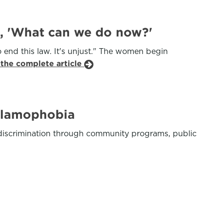
t, 'What can we do now?'
 end this law. It's unjust." The women begin
 the complete article
Islamophobia
c discrimination through community programs, public