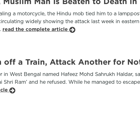
 Muslim Man Is Beaten to Death in 
ing a motorcycle, the Hindu mob tied him to a lamppost 
rculating widely showing the attack last week in eastern
s.
read the complete article
off a Train, Attack Another for Not
r in West Bengal named Hafeez Mohd Sahrukh Haldar, sa
Shri Ram’ and he refused. While he managed to escape with
icle