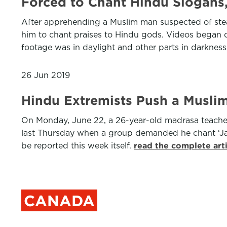
Forced to Chant Hindu Slogans,
After apprehending a Muslim man suspected of steal
him to chant praises to Hindu gods. Videos began ci
footage was in daylight and other parts in darknes
26 Jun 2019
Hindu Extremists Push a Muslim 
On Monday, June 22, a 26-year-old madrasa teache
last Thursday when a group demanded he chant ‘Jai 
be reported this week itself.
read the complete art
CANADA