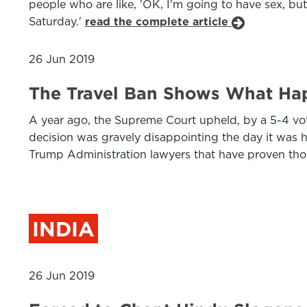
people who are like, 'OK, I'm going to have sex, but
Saturday.'
read the complete article
26 Jun 2019
The Travel Ban Shows What Ha
A year ago, the Supreme Court upheld, by a 5-4 vot
decision was gravely disappointing the day it was h
Trump Administration lawyers that have proven th
INDIA
26 Jun 2019