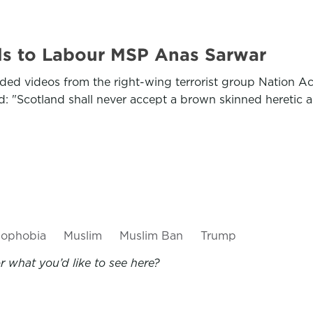
ils to Labour MSP Anas Sarwar
ded videos from the right-wing terrorist group Nation A
: "Scotland shall never accept a brown skinned heretic as
mophobia
Muslim
Muslim Ban
Trump
 what you’d like to see here?