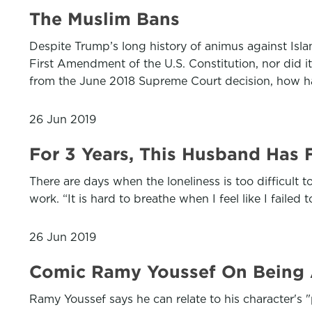
The Muslim Bans
Despite Trump’s long history of animus against Isl
First Amendment of the U.S. Constitution, nor did i
from the June 2018 Supreme Court decision, how h
26 Jun 2019
For 3 Years, This Husband Has
There are days when the loneliness is too difficult 
work. “It is hard to breathe when I feel like I fail
26 Jun 2019
Comic Ramy Youssef On Being An
Ramy Youssef says he can relate to his character's "