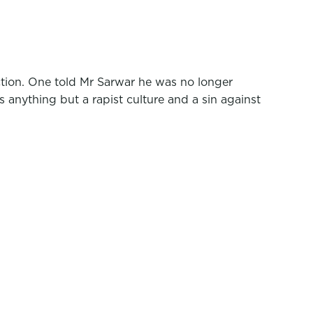
ction. One told Mr Sarwar he was no longer
 anything but a rapist culture and a sin against