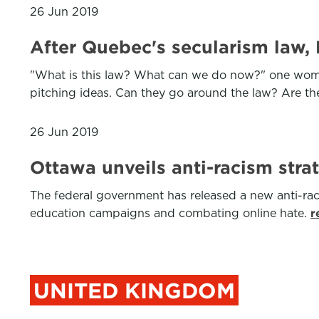
26 Jun 2019
After Quebec's secularism law,
"What is this law? What can we do now?" one woman l
pitching ideas. Can they go around the law? Are the
26 Jun 2019
Ottawa unveils anti-racism stra
The federal government has released a new anti-rac
education campaigns and combating online hate.
r
UNITED KINGDOM