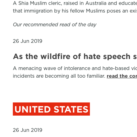
A Shia Muslim cleric, raised in Australia and educa
that immigration by his fellow Muslims poses an exis
Our recommended read of the day
26 Jun 2019
As the wildfire of hate speech 
A menacing wave of intolerance and hate-based viol
incidents are becoming all too familiar.
read the co
UNITED STATES
26 Jun 2019