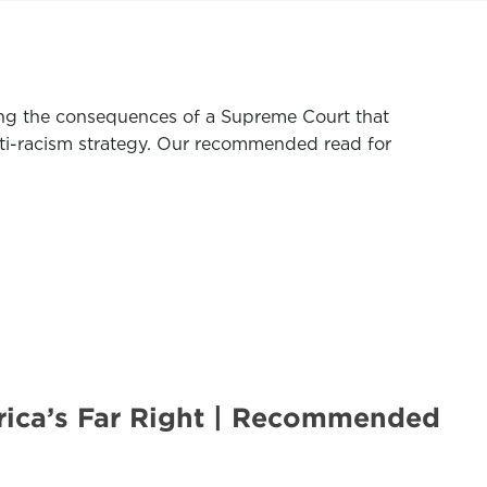
ing the consequences of a Supreme Court that
nti-racism strategy. Our recommended read for
rica’s Far Right | Recommended