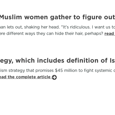
 Muslim women gather to figure ou
ets out, shaking her head. "It's ridiculous. I want us to
re different ways they can hide their hair, perhaps?
read
tegy, which includes definition of 
ism strategy that promises $45 million to fight systemi
ead the complete article