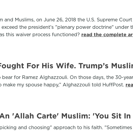
am and Muslims, on June 26, 2018 the U.S. Supreme Court 
t exceed the president’s "plenary power doctrine" under 
as this waiver process functioned?
read the complete ar
 Fought For His Wife. Trump’s Musl
to bear for Ramez Alghazzouli. On those days, the 30-year-
ed to make my spouse happy,” Alghazzouli told HuffPost.
re
 'Allah Carte' Muslim: 'You Sit In 
picking and choosing" approach to his faith. "Sometimes we