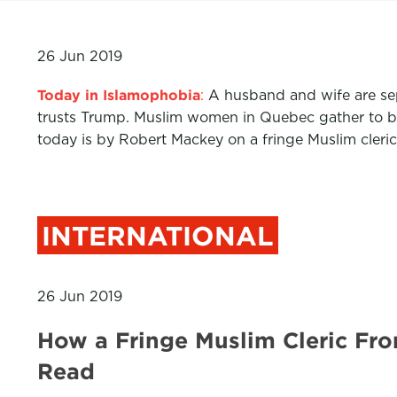
26 Jun 2019
Today in Islamophobia
:
A husband and wife are sep
trusts Trump. Muslim women in Quebec gather to bra
today is by Robert Mackey on a fringe Muslim cleric
INTERNATIONAL
26 Jun 2019
How a Fringe Muslim Cleric Fr
Read