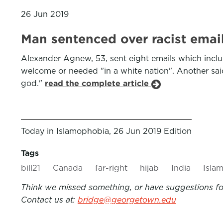
26 Jun 2019
Man sentenced over racist ema
Alexander Agnew, 53, sent eight emails which inclu
welcome or needed "in a white nation". Another said
god."
read the complete article
Today in Islamophobia, 26 Jun 2019 Edition
Tags
bill21
Canada
far-right
hijab
India
Isla
Think we missed something, or have suggestions for
Contact us at:
bridge@georgetown.edu