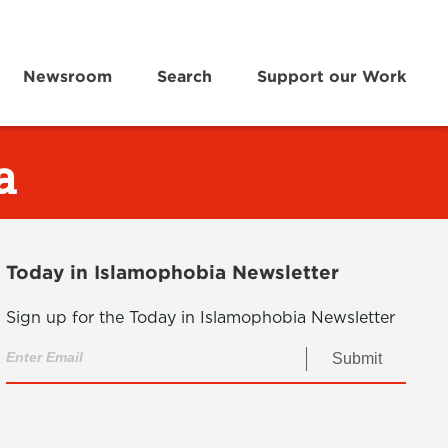
Newsroom
Search
Support our Work
a
Today in Islamophobia Newsletter
Sign up for the Today in Islamophobia Newsletter
Submit