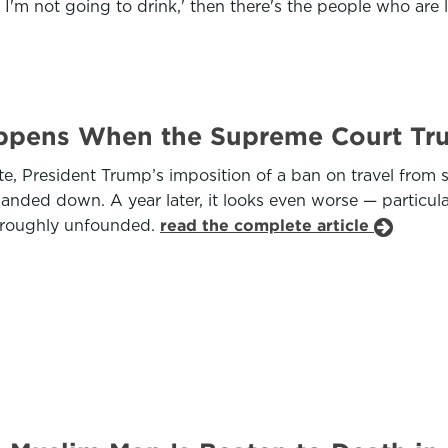
 I'm not going to drink,' then there's the people who are l
ppens When the Supreme Court Tr
e, President Trump’s imposition of a ban on travel from s
anded down. A year later, it looks even worse — particul
oroughly unfounded.
read the complete article