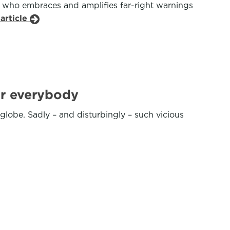
er who embraces and amplifies far-right warnings
article
for everybody
lobe. Sadly – and disturbingly – such vicious