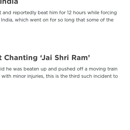
India
and reportedly beat him for 12 hours while forcing
 India, which went on for so long that some of the
 Chanting ‘Jai Shri Ram’
id he was beaten up and pushed off a moving train
 minor injuries, this is the third such incident to