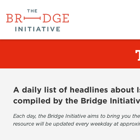
A daily list of headlines about
compiled by the Bridge Initiati
Each day, the Bridge Initiative aims to bring you 
resource will be updated every weekday at approxi