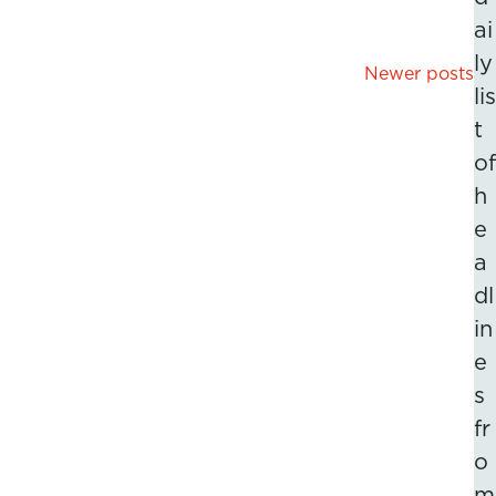
ai
ly
Posts
Newer posts
lis
navigation
t
of
h
e
a
dl
in
e
s
fr
o
m