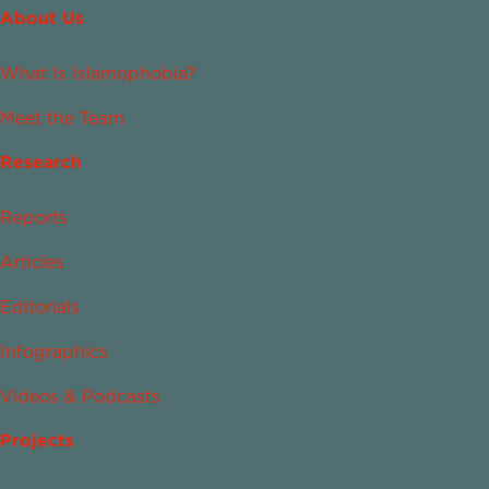
About Us
What Is Islamophobia?
Meet the Team
Research
Reports
Articles
Editorials
Infographics
Videos & Podcasts
Projects