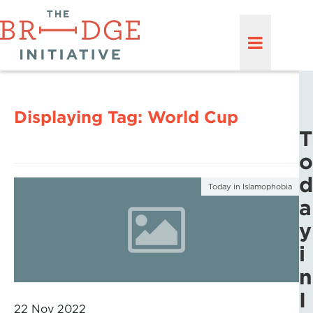
Displaying Tag:
World Cup
T
o
d
Today in Islamophobia
a
y
i
n
I
22 Nov 2022