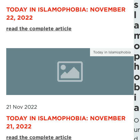
s
TODAY IN ISLAMOPHOBIA: NOVEMBER
l
22, 2022
a
read the complete article
o
Today in Islamophobia
p
h
o
b
i
a
21 Nov 2022
TODAY IN ISLAMOPHOBIA: NOVEMBER
O
21, 2022
ur
read the complete article
d