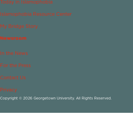
Today in Islamophobia
Islamophobia Resource Center
My Bridge Story
Newsroom
In the News
For the Press
Contact Us
Privacy
Copyright © 2026 Georgetown University. All Rights Reserved.