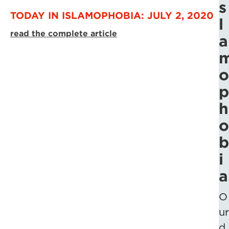
s
TODAY IN ISLAMOPHOBIA: JULY 2, 2020
l
read the complete article
a
o
p
h
o
b
i
a
O
ur
d