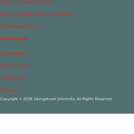
Today in Islamophobia
Islamophobia Resource Center
My Bridge Story
Newsroom
In the News
For the Press
Contact Us
Privacy
Copyright © 2026 Georgetown University. All Rights Reserved.