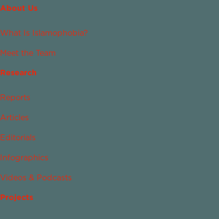
About Us
What Is Islamophobia?
Meet the Team
Research
Reports
Articles
Editorials
Infographics
Videos & Podcasts
Projects