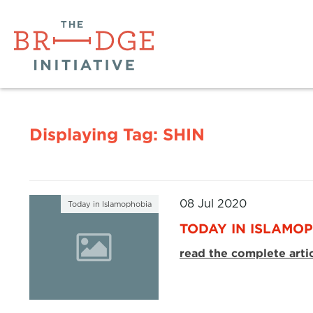
Displaying Tag:
SHIN
08 Jul 2020
Today in Islamophobia
TODAY IN ISLAMOP
read the complete arti