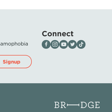
Connect
Visit our page on Facebook
Follow us on Instagram
Visit our YouTube Channel
Visit our X page
Visit us on tiktok
Islamophobia
Signup