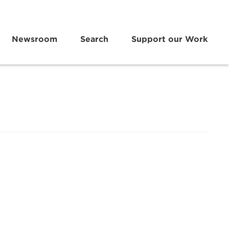
Newsroom
Search
Support our Work