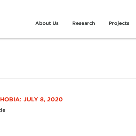
About Us
Research
Projects
HOBIA: JULY 8, 2020
cle