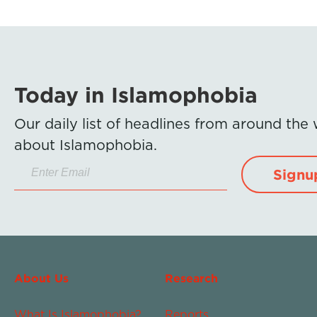
Today in Islamophobia
Our daily list of headlines from around the
about Islamophobia.
Signu
About Us
Research
What Is Islamophobia?
Reports