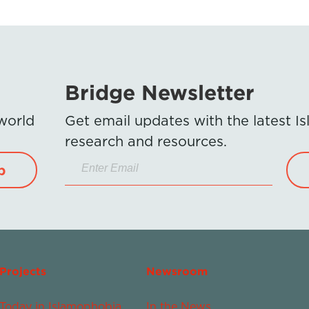
Bridge Newsletter
 world
Get email updates with the latest 
research and resources.
p
Projects
Newsroom
Today in Islamophobia
In the News