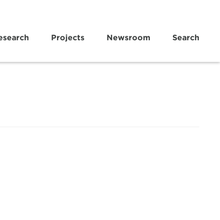
esearch
Projects
Newsroom
Search