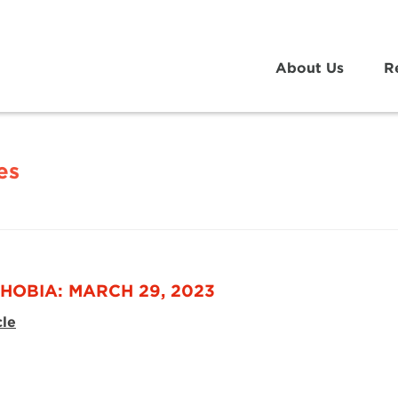
About Us
R
es
HOBIA: MARCH 29, 2023
cle