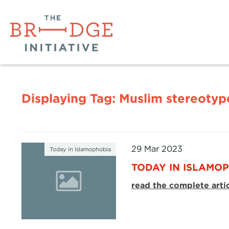
Displaying Tag:
Muslim stereotyp
29 Mar 2023
Today in Islamophobia
TODAY IN ISLAMOP
read the complete arti