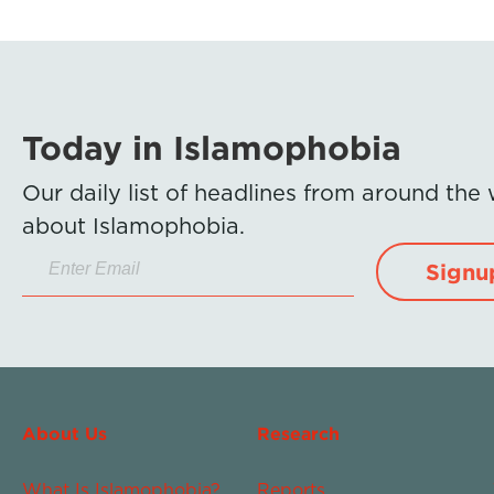
Today in Islamophobia
Our daily list of headlines from around the
about Islamophobia.
Signu
About Us
Research
What Is Islamophobia?
Reports