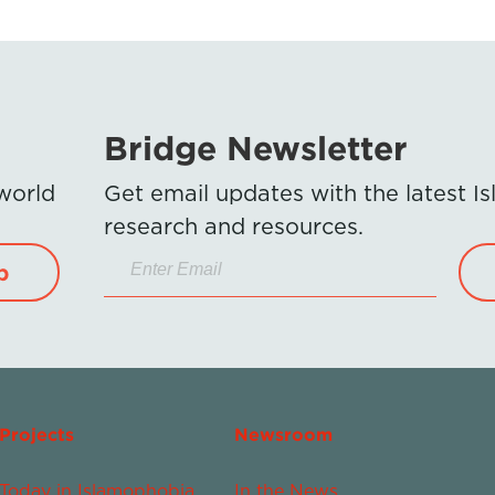
Bridge Newsletter
 world
Get email updates with the latest 
research and resources.
p
Projects
Newsroom
Today in Islamophobia
In the News