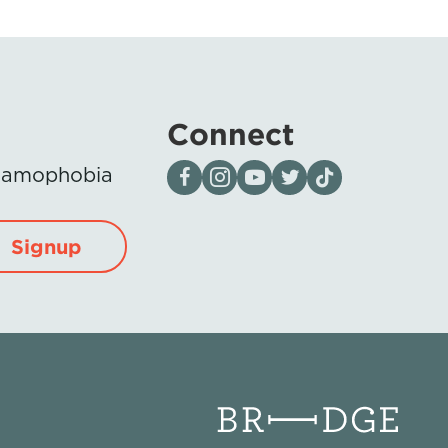
Connect
Visit our page on Facebook
Follow us on Instagram
Visit our YouTube Channel
Visit our X page
Visit us on tiktok
Islamophobia
Signup