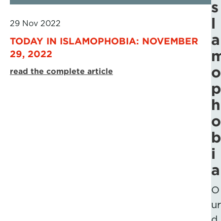
s
l
29 Nov 2022
a
TODAY IN ISLAMOPHOBIA: NOVEMBER
29, 2022
o
read the complete article
p
h
o
b
i
a
O
ur
d