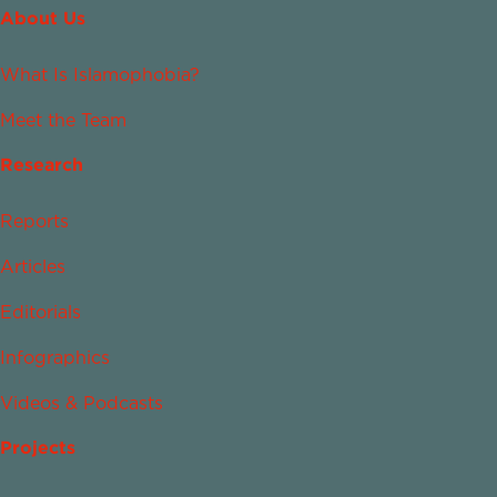
About Us
What Is Islamophobia?
Meet the Team
Research
Reports
Articles
Editorials
Infographics
Videos & Podcasts
Projects