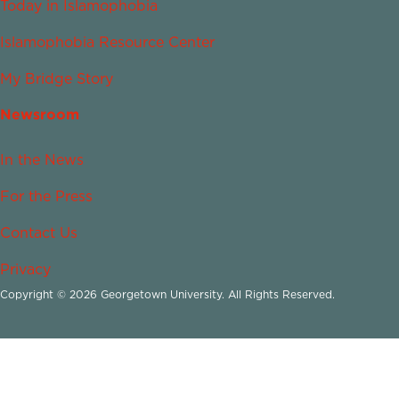
Today in Islamophobia
Islamophobia Resource Center
My Bridge Story
Newsroom
In the News
For the Press
Contact Us
Privacy
Copyright © 2026 Georgetown University. All Rights Reserved.