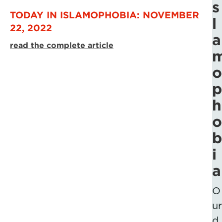
s
TODAY IN ISLAMOPHOBIA: NOVEMBER
l
22, 2022
a
read the complete article
o
p
h
o
b
i
a
O
ur
d