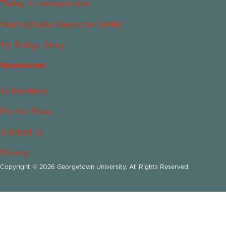
Today in Islamophobia
Islamophobia Resource Center
My Bridge Story
Newsroom
In the News
For the Press
Contact Us
Privacy
Copyright © 2026 Georgetown University. All Rights Reserved.