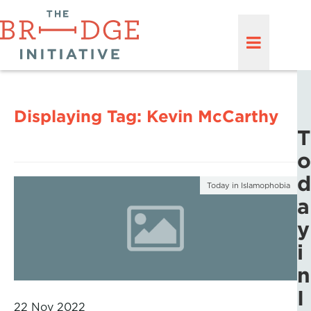
Displaying Tag:
Kevin McCarthy
T
o
d
Today in Islamophobia
a
y
i
n
I
22 Nov 2022