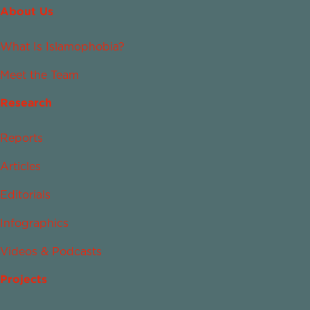
About Us
What Is Islamophobia?
Meet the Team
Research
Reports
Articles
Editorials
Infographics
Videos & Podcasts
Projects