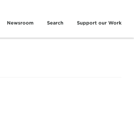
Newsroom
Search
Support our Work