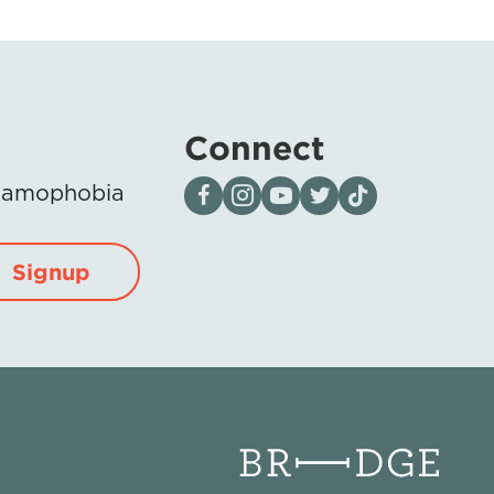
Connect
Visit our page on Facebook
Follow us on Instagram
Visit our YouTube Channel
Visit our X page
Visit us on tiktok
Islamophobia
Signup