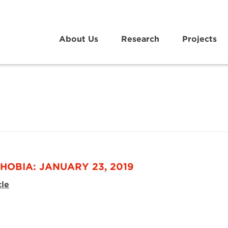
About Us
Research
Projects
HOBIA: JANUARY 23, 2019
cle