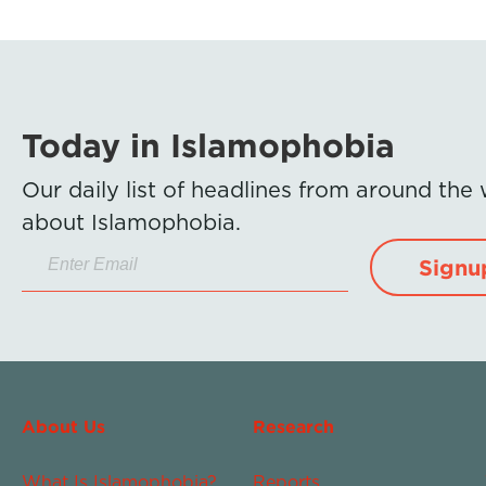
Today in Islamophobia
Our daily list of headlines from around the
about Islamophobia.
Signu
About Us
Research
What Is Islamophobia?
Reports