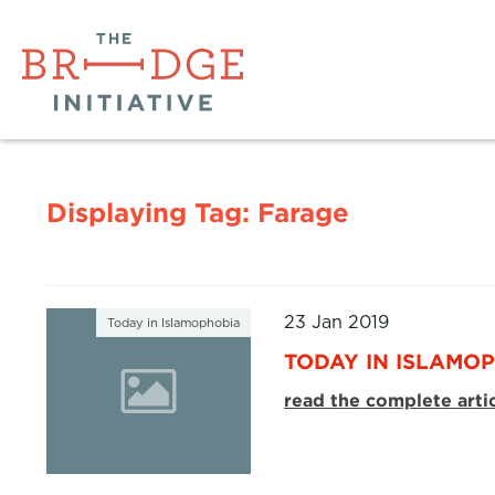
Displaying Tag:
Farage
23 Jan 2019
Today in Islamophobia
TODAY IN ISLAMOP
read the complete arti