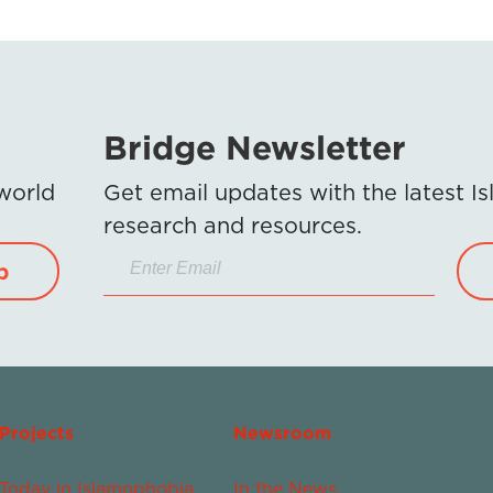
Bridge Newsletter
 world
Get email updates with the latest 
research and resources.
p
Projects
Newsroom
Today in Islamophobia
In the News