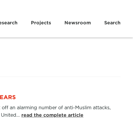
esearch
Projects
Newsroom
Search
FEARS
et off an alarming number of anti-Muslim attacks,
e United…
read the complete article