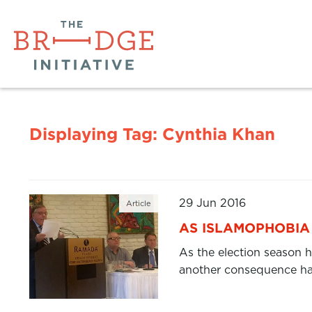
Displaying Tag:
Cynthia Khan
29 Jun 2016
Article
AS ISLAMOPHOBIA 
As the election season h
another consequence has