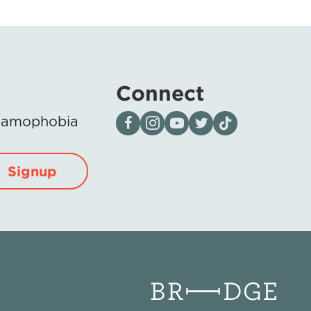
Connect
Visit our page on Facebook
Follow us on Instagram
Visit our YouTube Channel
Visit our X page
Visit us on tiktok
Islamophobia
Signup