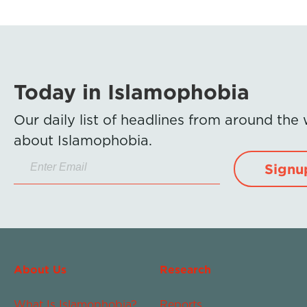
Today in Islamophobia
Our daily list of headlines from around the
about Islamophobia.
Signu
About Us
Research
What Is Islamophobia?
Reports