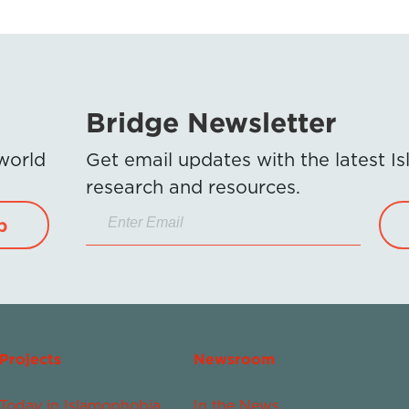
Bridge Newsletter
 world
Get email updates with the latest 
research and resources.
p
Projects
Newsroom
Today in Islamophobia
In the News