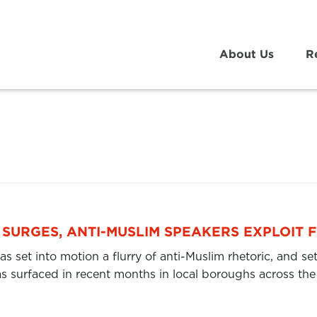
About Us
R
SURGES, ANTI-MUSLIM SPEAKERS EXPLOIT 
as set into motion a flurry of anti-Muslim rhetoric, and s
 surfaced in recent months in local boroughs across th