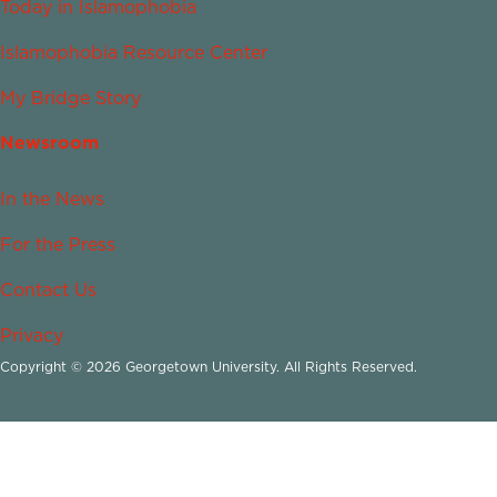
Today in Islamophobia
Islamophobia Resource Center
My Bridge Story
Newsroom
In the News
For the Press
Contact Us
Privacy
Copyright © 2026 Georgetown University. All Rights Reserved.