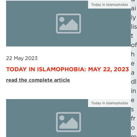
Today in Islamophobia
ai
ly
lis
t
of
h
22 May 2023
e
TODAY IN ISLAMOPHOBIA: MAY 22, 2023
a
read the complete article
dl
in
e
Today in Islamophobia
s
fr
o
m