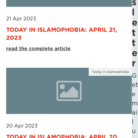
s
l
21 Apr 2023
e
TODAY IN ISLAMOPHOBIA: APRIL 21,
t
2023
t
read the complete article
e
r
Today in Islamophobia
G
et
e
m
ai
l
20 Apr 2023
u
TODAY IN ISLAMOPHOBIA: APRIL 20,