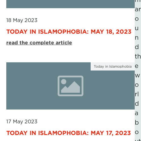
ar
o
18 May 2023
u
TODAY IN ISLAMOPHOBIA: MAY 18, 2023
n
read the complete article
d
th
e
Today in Islamophobia
w
o
rl
d
a
17 May 2023
b
o
TODAY IN ISLAMOPHOBIA: MAY 17, 2023