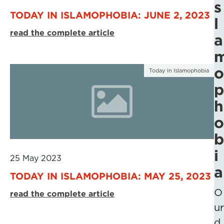
s
TODAY IN ISLAMOPHOBIA: JUNE 2, 2023
l
read the complete article
a
o
Today in Islamophobia
p
h
o
b
i
25 May 2023
a
TODAY IN ISLAMOPHOBIA: MAY 25, 2023
O
read the complete article
ur
d