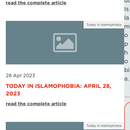
ut
read the complete article
Is
la
Today in Islamophobia
m
o
p
h
o
bi
28 Apr 2023
a.
TODAY IN ISLAMOPHOBIA: APRIL 28,
2023
read the complete article
Today in Islamophobia