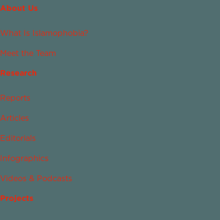
About Us
What Is Islamophobia?
Meet the Team
Research
Reports
Articles
Editorials
Infographics
Videos & Podcasts
Projects