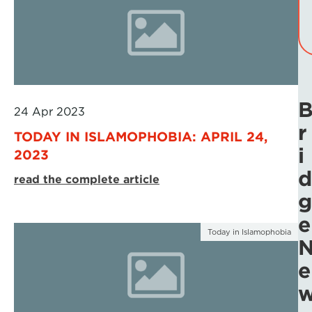
24 Apr 2023
r
TODAY IN ISLAMOPHOBIA: APRIL 24,
i
2023
d
read the complete article
g
e
Today in Islamophobia
e