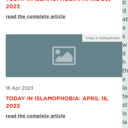
p
2023
d
read the complete article
at
e
s
Today in Islamophobia
w
it
h
th
e
la
18 Apr 2023
te
TODAY IN ISLAMOPHOBIA: APRIL 18,
st
2023
Is
read the complete article
la