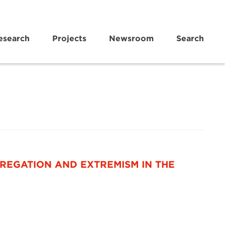
esearch
Projects
Newsroom
Search
REGATION AND EXTREMISM IN THE