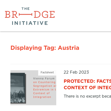
Displaying Tag:
Austria
22 Feb 2023
Factsheet
PROTECTED: FACT
CONTEXT OF INTE
There is no excerpt beca