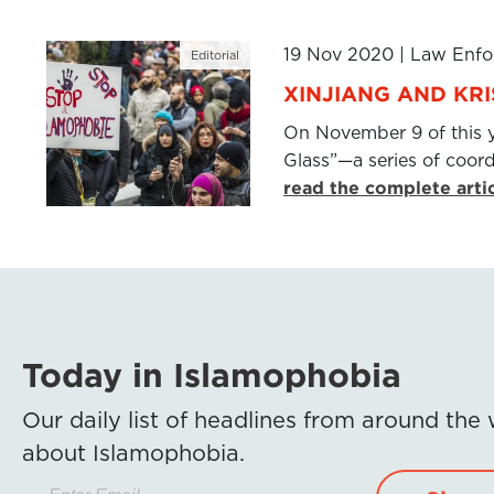
19 Nov 2020
|
Law Enfo
Editorial
XINJIANG AND KR
On November 9 of this 
Glass”—a series of coor
read the complete arti
Today in Islamophobia
Our daily list of headlines from around the
about Islamophobia.