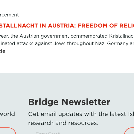
rcement
ISTALLNACHT IN AUSTRIA: FREEDOM OF REL
year, the Austrian government commemorated Kristallnac
dinated attacks against Jews throughout Nazi Germany an
cle
Bridge Newsletter
 world
Get email updates with the latest 
research and resources.