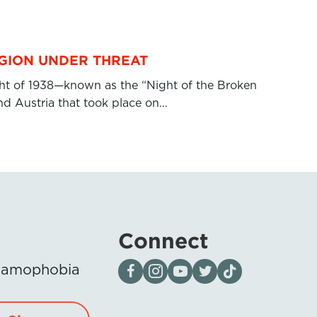
IGION UNDER THREAT
ht of 1938—known as the “Night of the Broken
d Austria that took place on…
Connect
Visit our page on Facebook
Follow us on Instagram
Visit our YouTube Channel
Visit our X page
Visit us on tiktok
Islamophobia