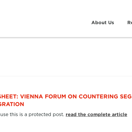
About Us
R
SHEET: VIENNA FORUM ON COUNTERING SEG
GRATION
use this is a protected post.
read the complete article