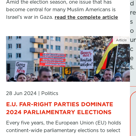
Amid the election season, one issue that has
d
become central for many Muslim Americans is
re
Israel’s war in Gaza.
read the complete article
s
o
ur
Article
c
e
s.
28 Jun 2024
|
Politics
E.U. FAR-RIGHT PARTIES DOMINATE
2024 PARLIAMENTARY ELECTIONS
Every five years, the European Union (EU) holds
continent-wide parliamentary elections to select