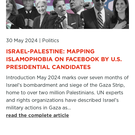
30 May 2024
|
Politics
ISRAEL-PALESTINE: MAPPING
ISLAMOPHOBIA ON FACEBOOK BY U.S.
PRESIDENTIAL CANDIDATES
Introduction May 2024 marks over seven months of
Israel’s bombardment and siege of the Gaza Strip,
home to over two million Palestinians. UN experts
and rights organizations have described Israel’s
military actions in Gaza as…
read the complete article