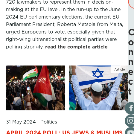
720 lawmakers to represent them in decision-
making at the EU level. In the run-up to the June
2024 EU parliamentary elections, the current EU
Parliament President, Roberta Metsola from Malta,
urged Europeans to vote, especially given that
right-wing ultranationalist political parties were
o
polling strongly.
read the complete article
n
n
e
Article
c
t
Vis
Fol
31 May 2024
|
Politics
Vis
APRIL 2024 POLL: US JEWS & MUSLIMS