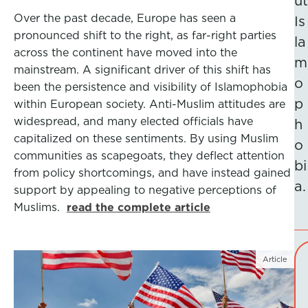
ut
Over the past decade, Europe has seen a
Is
pronounced shift to the right, as far-right parties
la
across the continent have moved into the
m
mainstream. A significant driver of this shift has
o
been the persistence and visibility of Islamophobia
p
within European society. Anti-Muslim attitudes are
widespread, and many elected officials have
h
capitalized on these sentiments. By using Muslim
o
communities as scapegoats, they deflect attention
bi
from policy shortcomings, and have instead gained
a.
support by appealing to negative perceptions of
Muslims.
read the complete article
Article