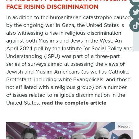
FACE RISING DISCRIMINATION
Visi
In addition to the humanitarian catastrophe caused
Visi
by the ongoing war in Gaza, the United States is
also witnessing a rise in religious discrimination
against both Muslims and Jews in the West. An
April 2024 poll by the Institute for Social Policy and
Understanding (ISPU) was part of a three-part
series of surveys aimed at assessing the views of
Jewish and Muslim Americans (as well as Catholic,
Protestant, including white Evangelicals, and those
not affiliated with a religious group) on a number
of issues related to religious discrimination in the
United States.
read the complete article
Report