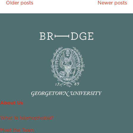
Posts
Older posts
Newer posts
navigation
About Us
What Is Islamophobia?
Meet the Team