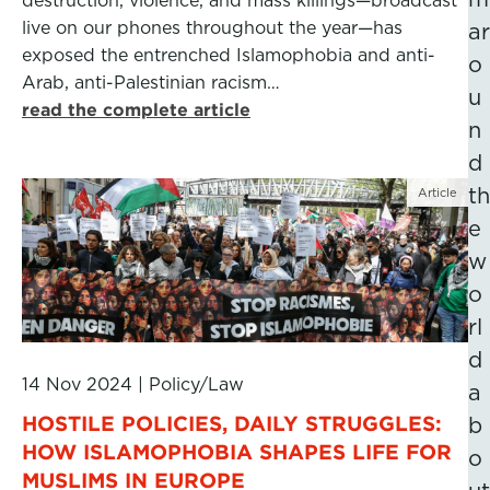
destruction, violence, and mass killings—broadcast
live on our phones throughout the year—has
ar
exposed the entrenched Islamophobia and anti-
o
Arab, anti-Palestinian racism…
u
read the complete article
n
d
th
Article
e
w
o
rl
d
14 Nov 2024
|
Policy/Law
a
HOSTILE POLICIES, DAILY STRUGGLES:
b
HOW ISLAMOPHOBIA SHAPES LIFE FOR
o
MUSLIMS IN EUROPE