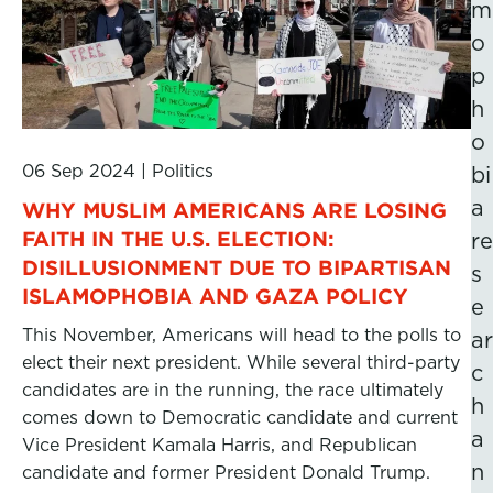
m
o
p
h
o
06 Sep 2024
|
Politics
bi
a
WHY MUSLIM AMERICANS ARE LOSING
FAITH IN THE U.S. ELECTION:
re
DISILLUSIONMENT DUE TO BIPARTISAN
s
ISLAMOPHOBIA AND GAZA POLICY
e
This November, Americans will head to the polls to
ar
elect their next president. While several third-party
c
candidates are in the running, the race ultimately
h
comes down to Democratic candidate and current
a
Vice President Kamala Harris, and Republican
n
candidate and former President Donald Trump.