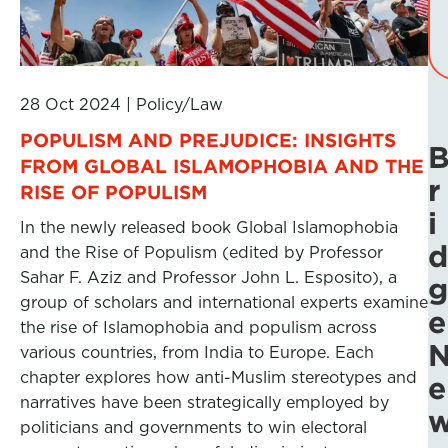
28 Oct 2024
|
Policy/Law
POPULISM AND PREJUDICE: INSIGHTS
FROM GLOBAL ISLAMOPHOBIA AND THE
r
RISE OF POPULISM
i
In the newly released book Global Islamophobia
d
and the Rise of Populism (edited by Professor
Sahar F. Aziz and Professor John L. Esposito), a
g
group of scholars and international experts examine
e
the rise of Islamophobia and populism across
various countries, from India to Europe. Each
chapter explores how anti-Muslim stereotypes and
e
narratives have been strategically employed by
politicians and governments to win electoral