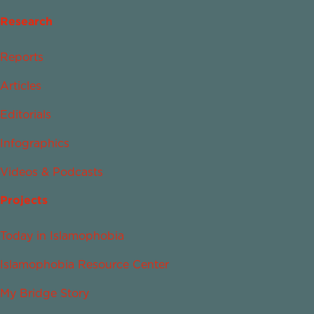
Research
Reports
Articles
Editorials
Infographics
Videos & Podcasts
Projects
Today in Islamophobia
Islamophobia Resource Center
My Bridge Story