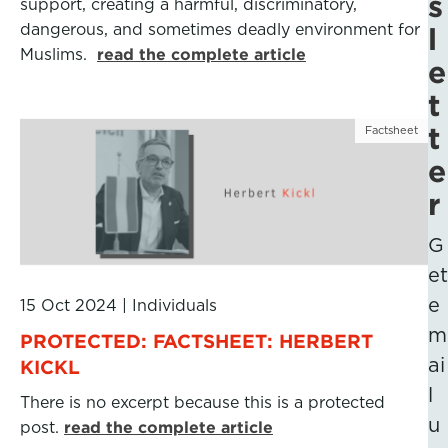
s
support, creating a harmful, discriminatory,
dangerous, and sometimes deadly environment for
l
Muslims.
read the complete article
e
t
t
Factsheet
e
r
G
et
e
15 Oct 2024
|
Individuals
m
PROTECTED: FACTSHEET: HERBERT
ai
KICKL
l
There is no excerpt because this is a protected
u
post.
read the complete article