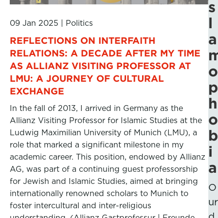
s
l
09 Jan 2025
|
Politics
a
REFLECTIONS ON INTERFAITH
RELATIONS: A DECADE AFTER MY TIME
AS ALLIANZ VISITING PROFESSOR AT
o
LMU: A JOURNEY OF CULTURAL
p
EXCHANGE
h
In the fall of 2013, I arrived in Germany as the
o
Allianz Visiting Professor for Islamic Studies at the
b
Ludwig Maximilian University of Munich (LMU), a
role that marked a significant milestone in my
i
academic career. This position, endowed by Allianz
a
AG, was part of a continuing guest professorship
for Jewish and Islamic Studies, aimed at bringing
O
internationally renowned scholars to Munich to
ur
foster intercultural and inter-religious
d
understanding. (Allianz Gastprofessur | Freunde