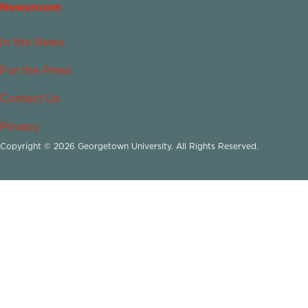
Newsroom
In the News
For the Press
Contact Us
Privacy
Copyright © 2026 Georgetown University. All Rights Reserved.