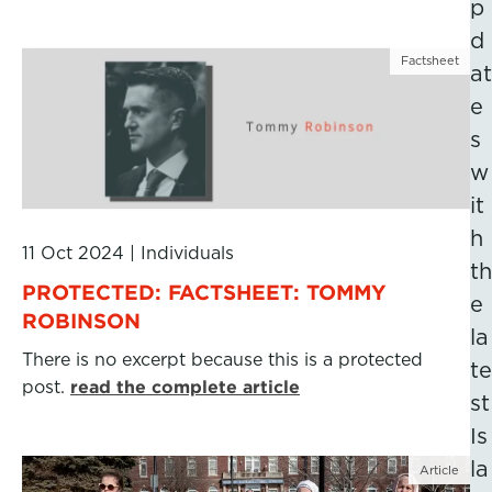
p
d
Factsheet
at
e
s
w
it
h
11 Oct 2024
|
Individuals
th
PROTECTED: FACTSHEET: TOMMY
e
ROBINSON
la
There is no excerpt because this is a protected
te
post.
read the complete article
st
Is
la
Article