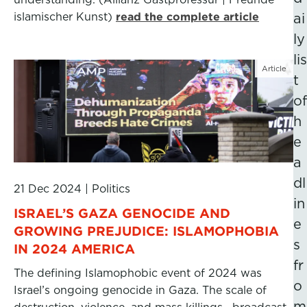
islamischer Kunst)
read the complete article
ai
ly
lis
Article
t
of
h
e
a
dl
21 Dec 2024
|
Politics
in
ISRAEL’S GAZA GENOCIDE AND
e
GROWING PREJUDICE: ISLAMOPHOBIA
s
IN 2024 AMERICA
fr
The defining Islamophobic event of 2024 was
o
Israel’s ongoing genocide in Gaza. The scale of
m