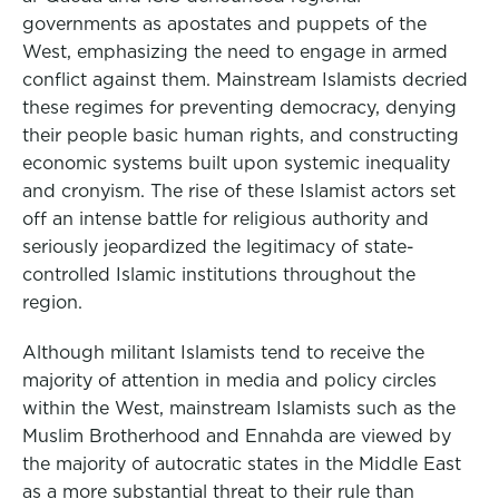
governments as apostates and puppets of the
West, emphasizing the need to engage in armed
conflict against them. Mainstream Islamists decried
these regimes for preventing democracy, denying
their people basic human rights, and constructing
economic systems built upon systemic inequality
and cronyism. The rise of these Islamist actors set
off an intense battle for religious authority and
seriously jeopardized the legitimacy of state-
controlled Islamic institutions throughout the
region.
Although militant Islamists tend to receive the
majority of attention in media and policy circles
within the West, mainstream Islamists such as the
Muslim Brotherhood and Ennahda are viewed by
the majority of autocratic states in the Middle East
as a more substantial threat to their rule than