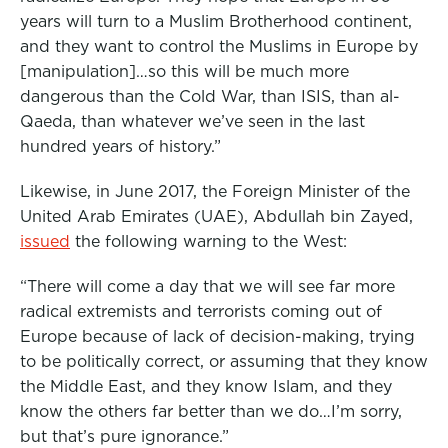
years will turn to a Muslim Brotherhood continent,
and they want to control the Muslims in Europe by
[manipulation]…so this will be much more
dangerous than the Cold War, than ISIS, than al-
Qaeda, than whatever we’ve seen in the last
hundred years of history.”
Likewise, in June 2017, the Foreign Minister of the
United Arab Emirates (UAE), Abdullah bin Zayed,
issued
the following warning to the West:
“There will come a day that we will see far more
radical extremists and terrorists coming out of
Europe because of lack of decision-making, trying
to be politically correct, or assuming that they know
the Middle East, and they know Islam, and they
know the others far better than we do…I’m sorry,
but that’s pure ignorance.”