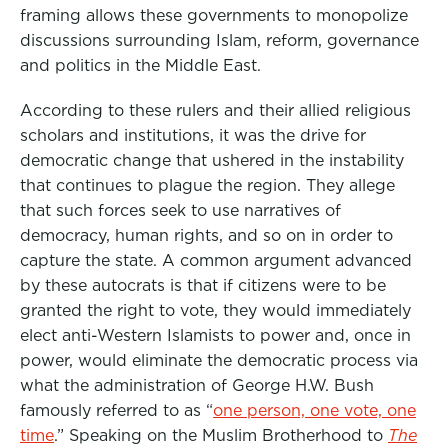
framing allows these governments to monopolize
discussions surrounding Islam, reform, governance
and politics in the Middle East.
According to these rulers and their allied religious
scholars and institutions, it was the drive for
democratic change that ushered in the instability
that continues to plague the region. They allege
that such forces seek to use narratives of
democracy, human rights, and so on in order to
capture the state. A common argument advanced
by these autocrats is that if citizens were to be
granted the right to vote, they would immediately
elect anti-Western Islamists to power and, once in
power, would eliminate the democratic process via
what the administration of George H.W. Bush
famously referred to as “
one person, one vote, one
time
.” Speaking on the Muslim Brotherhood to
The