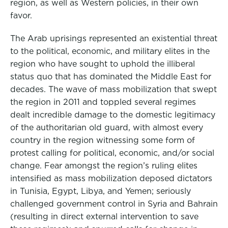
region, as well as Western policies, in their own
favor.
The Arab uprisings represented an existential threat
to the political, economic, and military elites in the
region who have sought to uphold the illiberal
status quo that has dominated the Middle East for
decades. The wave of mass mobilization that swept
the region in 2011 and toppled several regimes
dealt incredible damage to the domestic legitimacy
of the authoritarian old guard, with almost every
country in the region witnessing some form of
protest calling for political, economic, and/or social
change. Fear amongst the region’s ruling elites
intensified as mass mobilization deposed dictators
in Tunisia, Egypt, Libya, and Yemen; seriously
challenged government control in Syria and Bahrain
(resulting in direct external intervention to save