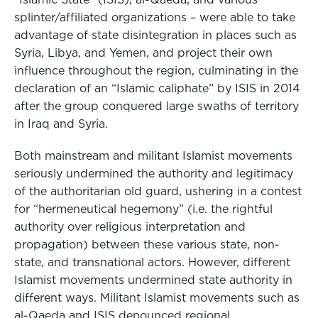
splinter/affiliated organizations – were able to take
advantage of state disintegration in places such as
Syria, Libya, and Yemen, and project their own
influence throughout the region, culminating in the
declaration of an “Islamic caliphate” by ISIS in 2014
after the group conquered large swaths of territory
in Iraq and Syria.
Both mainstream and militant Islamist movements
seriously undermined the authority and legitimacy
of the authoritarian old guard, ushering in a contest
for “hermeneutical hegemony” (i.e. the rightful
authority over religious interpretation and
propagation) between these various state, non-
state, and transnational actors. However, different
Islamist movements undermined state authority in
different ways. Militant Islamist movements such as
al-Qaeda and ISIS denounced regional