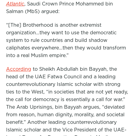
Atlantic
, Saudi Crown Prince Mohammed bin
Salman (MbS) argued:
“[The] Brotherhood is another extremist
organization…they want to use the democratic
system to rule countries and build shadow
caliphates everywhere…then they would transform
into a real Muslim empire.”
According
to Sheikh Abdullah bin Bayyah, the
head of the UAE Fatwa Council and a leading
counterrevolutionary Islamic scholar with strong
ties to the West, “in societies that are not yet ready,
the call for democracy is essentially a call for war.”
The Arab Uprisings, bin Bayyah argues, “deviated
from reason, human dignity, morality, and societal
benefit.” Another leading counterrevolutionary
Islamic scholar and the Vice President of the UAE-