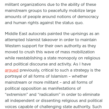
militant organizations due to the ability of these
mainstream groups to peacefully mobilize large
amounts of people around notions of democracy
and human rights against the status quo.
Middle East autocrats painted the uprisings as an
attempted Islamist takeover in order to maintain
Western support for their own authority as they
moved to crush this wave of mass mobilization
while reestablishing a state monopoly on religious
and political discourse and activity. As I have
argued
previously, critical to such a strategy is the
portrayal of all forms of Islamism – whether
mainstream or more militant – and all forms of
political opposition as manifestations of
“extremism” and “radicalism” in order to eliminate
all independent or dissenting religious and political
voices capable of challenging state authority. Such