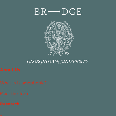
About Us
What Is Islamophobia?
Meet the Team
Research