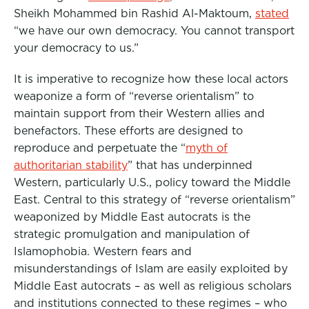
Sheikh Mohammed bin Rashid Al-Maktoum,
stated
“we have our own democracy. You cannot transport
your democracy to us.”
It is imperative to recognize how these local actors
weaponize a form of “reverse orientalism” to
maintain support from their Western allies and
benefactors. These efforts are designed to
reproduce and perpetuate the “
myth of
authoritarian stability
” that has underpinned
Western, particularly U.S., policy toward the Middle
East. Central to this strategy of “reverse orientalism”
weaponized by Middle East autocrats is the
strategic promulgation and manipulation of
Islamophobia. Western fears and
misunderstandings of Islam are easily exploited by
Middle East autocrats – as well as religious scholars
and institutions connected to these regimes – who