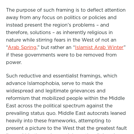
The purpose of such framing is to deflect attention
away from any focus on politics or policies and
instead present the region’s problems – and
therefore, solutions – as inherently religious in
nature while stirring fears in the West of not an
“
Arab Spring
,” but rather an “
Islamist Arab Winter
”
if these governments were to be removed from
power.
Such reductive and essentialist framings, which
advance Islamophobia, serve to mask the
widespread and legitimate grievances and
reformism that mobilized people within the Middle
East across the political spectrum against the
prevailing status quo. Middle East autocrats leaned
heavily into these frameworks, attempting to
present a picture to the West that the greatest fault