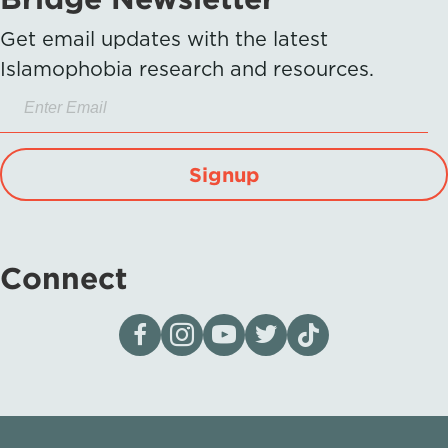
Get email updates with the latest
Islamophobia research and resources.
Signup
Connect
Visit our page on Facebook
Follow us on Instagram
Visit our YouTube Channel
Visit our X page
Visit us on tiktok