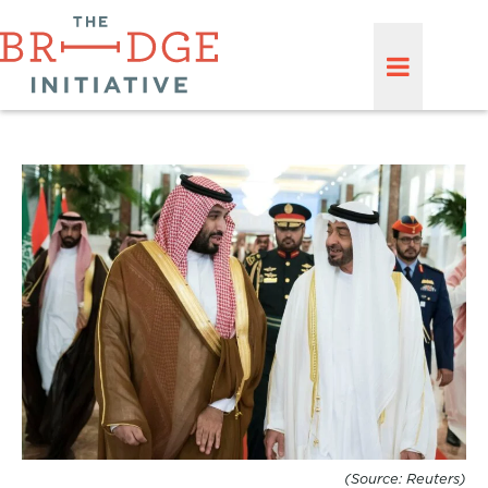
(Source: Reuters)