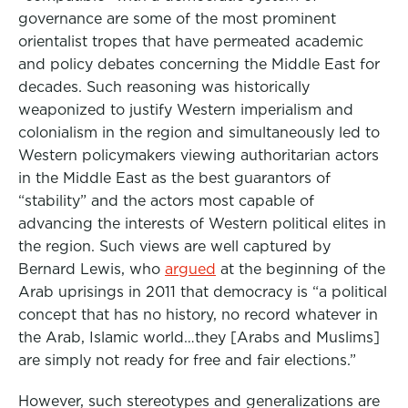
governance are some of the most prominent
orientalist tropes that have permeated academic
and policy debates concerning the Middle East for
decades. Such reasoning was historically
weaponized to justify Western imperialism and
colonialism in the region and simultaneously led to
Western policymakers viewing authoritarian actors
in the Middle East as the best guarantors of
“stability” and the actors most capable of
advancing the interests of Western political elites in
the region. Such views are well captured by
Bernard Lewis, who
argued
at the beginning of the
Arab uprisings in 2011 that democracy is “a political
concept that has no history, no record whatever in
the Arab, Islamic world…they [Arabs and Muslims]
are simply not ready for free and fair elections.”
However, such stereotypes and generalizations are