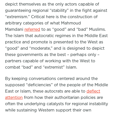
depict themselves as the only actors capable of
guaranteeing regional “stability” in the fight against
“extremism.” Critical here is the construction of
arbitrary categories of what Mahmoud
Mamdani
referred
to as “good” and “bad” Muslims.
The Islam that autocratic regimes in the Middle East
practice and promote is presented to the West as
“good” and “moderate,” and is designed to depict
these governments as the best – perhaps only –
partners capable of working with the West to
combat “bad” and “extremist” Islam.
By keeping conversations centered around the
supposed “deficiencies” of the people of the Middle
East or Islam, these autocrats are able to
deflect
attention
from how their authoritarian policies are
often the underlying catalysts for regional instability
while sustaining Western support their own