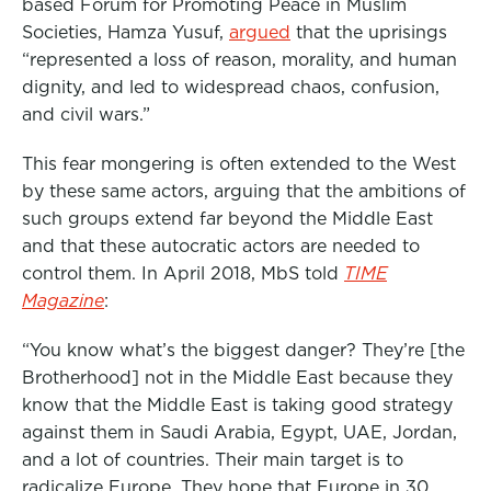
based Forum for Promoting Peace in Muslim
Societies, Hamza Yusuf,
argued
that the uprisings
“represented a loss of reason, morality, and human
dignity, and led to widespread chaos, confusion,
and civil wars.”
This fear mongering is often extended to the West
by these same actors, arguing that the ambitions of
such groups extend far beyond the Middle East
and that these autocratic actors are needed to
control them. In April 2018, MbS told
TIME
Magazine
:
“You know what’s the biggest danger? They’re [the
Brotherhood] not in the Middle East because they
know that the Middle East is taking good strategy
against them in Saudi Arabia, Egypt, UAE, Jordan,
and a lot of countries. Their main target is to
radicalize Europe. They hope that Europe in 30