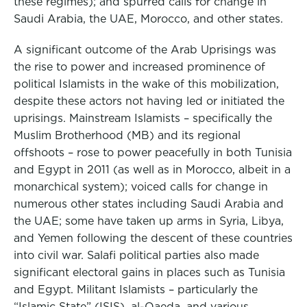
these regimes); and spurred calls for change in
Saudi Arabia, the UAE, Morocco, and other states.
A significant outcome of the Arab Uprisings was
the rise to power and increased prominence of
political Islamists in the wake of this mobilization,
despite these actors not having led or initiated the
uprisings. Mainstream Islamists – specifically the
Muslim Brotherhood (MB) and its regional
offshoots – rose to power peacefully in both Tunisia
and Egypt in 2011 (as well as in Morocco, albeit in a
monarchical system); voiced calls for change in
numerous other states including Saudi Arabia and
the UAE; some have taken up arms in Syria, Libya,
and Yemen following the descent of these countries
into civil war. Salafi political parties also made
significant electoral gains in places such as Tunisia
and Egypt. Militant Islamists – particularly the
“Islamic State” (ISIS), al-Qaeda, and various