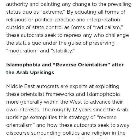
authority and painting any change to the prevailing
status quo as “extreme.” By equating all forms of
religious or political practice and interpretation
outside of state control as forms of “radicalism,”
these autocrats seek to repress any who challenge
the status quo under the guise of preserving
“moderation” and “stability.”
Islamophobia and “Reverse Orientalism” after
the Arab Uprisings
Middle East autocrats are experts at exploiting
these orientalist frameworks and Islamophobia
more generally within the West to advance their
own interests. The roughly 12 years since the Arab
uprisings exemplifies this strategy of “reverse
orientalism” and how these autocrats seek to sway
discourse surrounding politics and religion in the