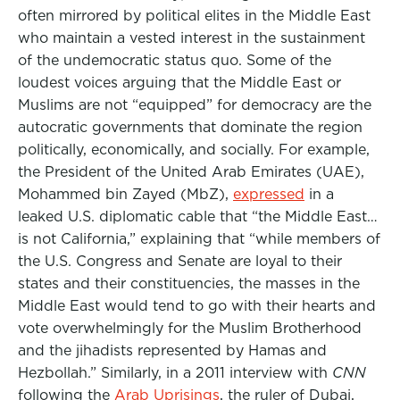
often mirrored by political elites in the Middle East
who maintain a vested interest in the sustainment
of the undemocratic status quo. Some of the
loudest voices arguing that the Middle East or
Muslims are not “equipped” for democracy are the
autocratic governments that dominate the region
politically, economically, and socially. For example,
the President of the United Arab Emirates (UAE),
Mohammed bin Zayed (MbZ),
expressed
in a
leaked U.S. diplomatic cable that “the Middle East…
is not California,” explaining that “while members of
the U.S. Congress and Senate are loyal to their
states and their constituencies, the masses in the
Middle East would tend to go with their hearts and
vote overwhelmingly for the Muslim Brotherhood
and the jihadists represented by Hamas and
Hezbollah.” Similarly, in a 2011 interview with
CNN
following the
Arab Uprisings
, the ruler of Dubai,