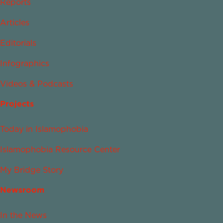
Reports
Articles
Editorials
Infographics
Videos & Podcasts
Projects
Today in Islamophobia
Islamophobia Resource Center
My Bridge Story
Newsroom
In the News