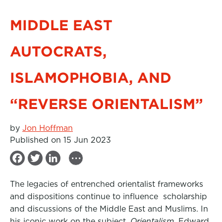
MIDDLE EAST
AUTOCRATS,
ISLAMOPHOBIA, AND
“REVERSE ORIENTALISM”
by
Jon Hoffman
Published on 15 Jun 2023
...
F
T
L
a
w
i
The legacies of entrenched orientalist frameworks
c
i
n
and dispositions continue to influence
scholarship
e
t
k
and discussions of the Middle East and Muslims. In
b
t
e
his iconic work on the subject,
Orientalism
, Edward