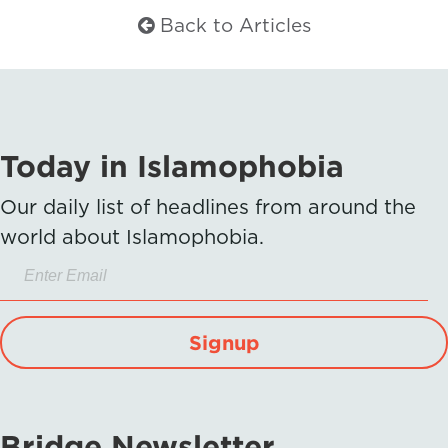
Back to Articles
Today in Islamophobia
Our daily list of headlines from around the
world about Islamophobia.
Signup
Bridge Newsletter