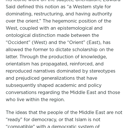
Said defined this notion as “a Western style for
o
e
d
dominating, restructuring, and having authority
o
r
I
over the orient.” The hegemonic position of the
k
n
West, coupled with an epistemological and
ontological distinction made between the
“Occident” (West) and the “Orient” (East), has
allowed the former to dictate scholarship on the
latter. Through the production of knowledge,
orientalism has propagated, reinforced, and
reproduced narratives dominated by stereotypes
and prejudiced generalizations that have
subsequently shaped academic and policy
conversations regarding the Middle East and those
who live within the region.
The ideas that the people of the Middle East are not
“ready” for democracy, or that Islam is not
“compatible” with a democratic system of