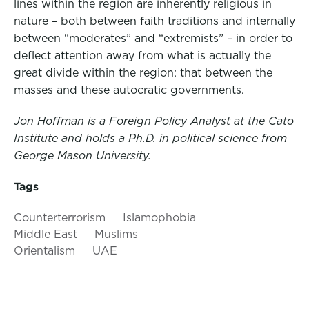
lines within the region are inherently religious in
nature – both between faith traditions and internally
between “moderates” and “extremists” – in order to
deflect attention away from what is actually the
great divide within the region: that between the
masses and these autocratic governments.
Jon Hoffman is a Foreign Policy Analyst at the Cato
Institute and holds a Ph.D. in political science from
George Mason University.
Tags
Counterterrorism
Islamophobia
Middle East
Muslims
Orientalism
UAE