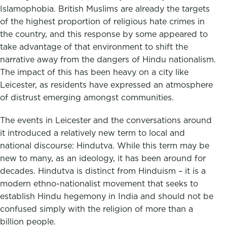
Islamophobia. British Muslims are already the targets
of the highest proportion of religious hate crimes in
the country, and this response by some appeared to
take advantage of that environment to shift the
narrative away from the dangers of Hindu nationalism.
The impact of this has been heavy on a city like
Leicester, as residents have expressed an atmosphere
of distrust emerging amongst communities.
The events in Leicester and the conversations around
it introduced a relatively new term to local and
national discourse: Hindutva. While this term may be
new to many, as an ideology, it has been around for
decades. Hindutva is distinct from Hinduism – it is a
modern ethno-nationalist movement that seeks to
establish Hindu hegemony in India and should not be
confused simply with the religion of more than a
billion people.