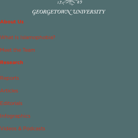
About Us
What Is Islamophobia?
Meet the Team
Research
Reports
Articles
Editorials
Infographics
Videos & Podcasts