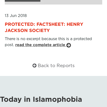
13 Jun 2018
PROTECTED: FACTSHEET: HENRY
JACKSON SOCIETY
There is no excerpt because this is a protected
post.
read the complete article
Back to Reports
Today in Islamophobia