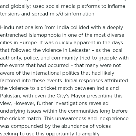
and globally) used social media platforms to inflame
tensions and spread mis/disinformation.
Hindu nationalism from India collided with a deeply
entrenched Islamophobia in one of the most diverse
cities in Europe. It was quickly apparent in the days
that followed the violence in Leicester – as the local
authority, police, and community tried to grapple with
the events that had occurred – that many were not
aware of the international politics that had likely
factored into these events. Initial responses attributed
the violence to a cricket match between India and
Pakistan, with even the City’s Mayor presenting this
view, However, further investigations revealed
underlying issues within the communities long before
the cricket match. This unawareness and inexperience
was compounded by the abundance of voices
seeking to use this opportunity to amplify