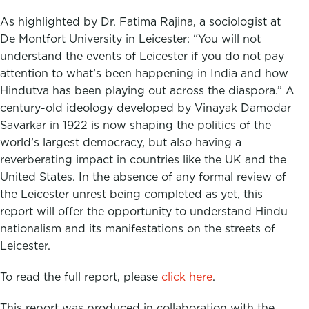
As highlighted by Dr. Fatima Rajina, a sociologist at
De Montfort University in Leicester: “You will not
understand the events of Leicester if you do not pay
attention to what’s been happening in India and how
Hindutva has been playing out across the diaspora.” A
century-old ideology developed by Vinayak Damodar
Savarkar in 1922 is now shaping the politics of the
world’s largest democracy, but also having a
reverberating impact in countries like the UK and the
United States. In the absence of any formal review of
the Leicester unrest being completed as yet, this
report will offer the opportunity to understand Hindu
nationalism and its manifestations on the streets of
Leicester.
To read the full report, please
click here
.
This report was produced in collaboration with the