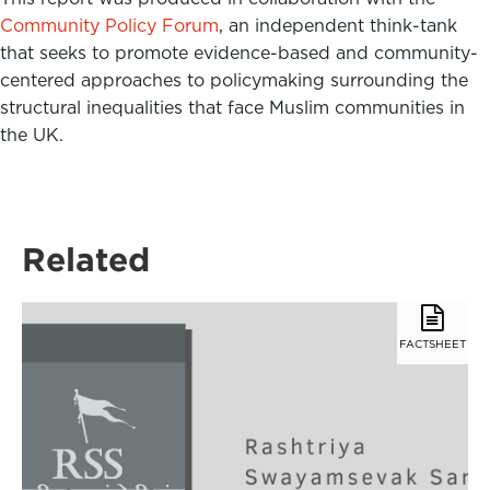
Community Policy Forum
, an independent think-tank
that seeks to promote evidence-based and community-
centered approaches to policymaking surrounding the
structural inequalities that face Muslim communities in
the UK.
Related
FACTSHEET