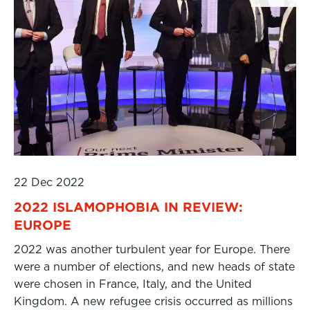
22 Dec 2022
2022 ISLAMOPHOBIA IN REVIEW:
EUROPE
2022 was another turbulent year for Europe. There
were a number of elections, and new heads of state
were chosen in France, Italy, and the United
Kingdom. A new refugee crisis occurred as millions