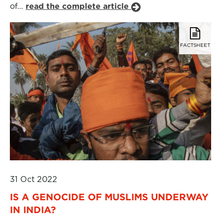
of…
read the complete article
FACTSHEET
31 Oct 2022
IS A GENOCIDE OF MUSLIMS UNDERWAY
IN INDIA?