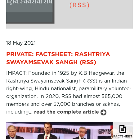
18 May 2021
PRIVATE: FACTSHEET: RASHTRIYA
SWAYAMSEVAK SANGH (RSS)
IMPACT: Founded in 1925 by K.B Hedgewar, the
Rashtriya Swayamsevak Sangh (RSS) is an Indian
right-wing, Hindu nationalist, paramilitary volunteer
organization. In 2020, RSS had almost 585,000
members and over 57,000 branches or sakhas,
including…
read the complete article
FACTSHEET