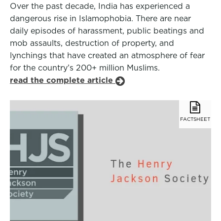
Over the past decade, India has experienced a
dangerous rise in Islamophobia. There are near
daily episodes of harassment, public beatings and
mob assaults, destruction of property, and
lynchings that have created an atmosphere of fear
for the country’s 200+ million Muslims.
read the complete article
FACTSHEET