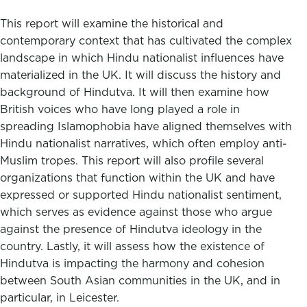
This report will examine the historical and
contemporary context that has cultivated the complex
landscape in which Hindu nationalist influences have
materialized in the UK. It will discuss the history and
background of Hindutva. It will then examine how
British voices who have long played a role in
spreading Islamophobia have aligned themselves with
Hindu nationalist narratives, which often employ anti-
Muslim tropes. This report will also profile several
organizations that function within the UK and have
expressed or supported Hindu nationalist sentiment,
which serves as evidence against those who argue
against the presence of Hindutva ideology in the
country. Lastly, it will assess how the existence of
Hindutva is impacting the harmony and cohesion
between South Asian communities in the UK, and in
particular, in Leicester.