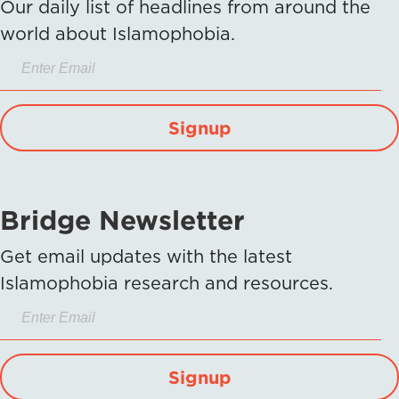
Our daily list of headlines from around the
world about Islamophobia.
Signup
Bridge Newsletter
Get email updates with the latest
Islamophobia research and resources.
Signup