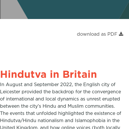
a
w
i
c
i
n
e
t
k
b
t
e
download as PDF
o
e
d
o
r
I
k
n
Hindutva in Britain
In August and September 2022, the English city of
Leicester provided the backdrop for the convergence
of international and local dynamics as unrest erupted
between the city’s Hindu and Muslim communities.
The events that unfolded highlighted the existence of
Hindutva/Hindu nationalism and Islamophobia in the
United Kingdom, and how online voices (both locally