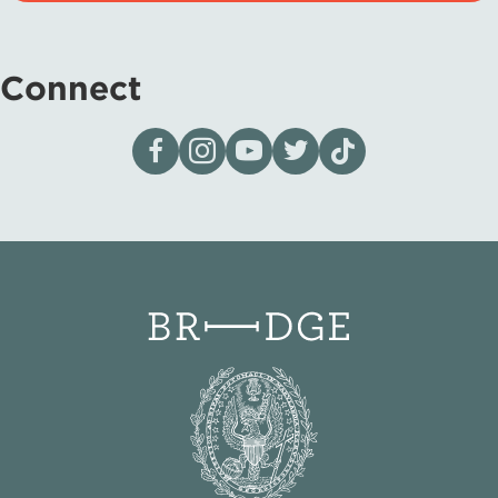
Connect
Visit our page on Facebook
Follow us on Instagram
Visit our YouTube Channel
Visit our X page
Visit us on tiktok