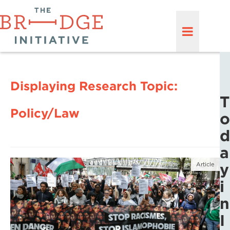
Displaying Research Topic:
T
Policy/Law
o
d
a
y
Article
i
n
I