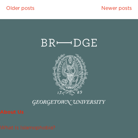
Posts
Older posts
Newer posts
navigation
About Us
What Is Islamophobia?