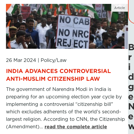
Article
r
26 Mar 2024
|
Policy/Law
i
INDIA ADVANCES CONTROVERSIAL
d
ANTI-MUSLIM CITIZENSHIP LAW
g
The government of Narendra Modi in India is
e
preparing for an upcoming election year cycle by
implementing a controversial “citizenship bill”
which excludes adherents of the world’s second-
e
largest religion. According to CNN, the Citizenship
(Amendment)…
read the complete article