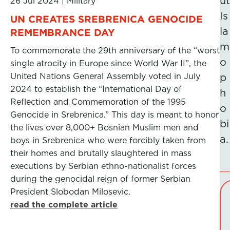
ut
26 Jul 2024
|
Military
Is
UN CREATES SREBRENICA GENOCIDE
la
REMEMBRANCE DAY
m
To commemorate the 29th anniversary of the “worst
o
single atrocity in Europe since World War II”, the
United Nations General Assembly voted in July
p
2024 to establish the “International Day of
h
Reflection and Commemoration of the 1995
o
Genocide in Srebrenica.” This day is meant to honor
bi
the lives over 8,000+ Bosnian Muslim men and
a.
boys in Srebrenica who were forcibly taken from
their homes and brutally slaughtered in mass
executions by Serbian ethno-nationalist forces
during the genocidal reign of former Serbian
President Slobodan Milosevic.
read the complete article