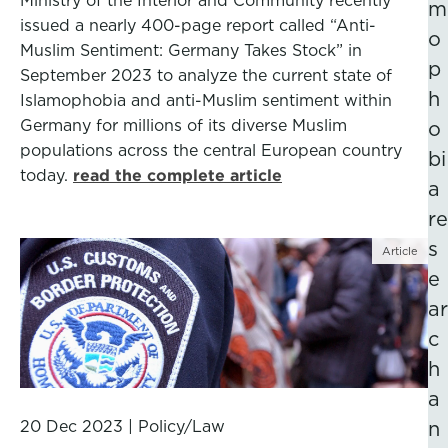
Ministry of the Interior and Community recently
m
issued a nearly 400-page report called “Anti-
o
Muslim Sentiment: Germany Takes Stock” in
p
September 2023 to analyze the current state of
h
Islamophobia and anti-Muslim sentiment within
Germany for millions of its diverse Muslim
o
populations across the central European country
bi
today.
read the complete article
a
re
s
Article
e
ar
c
h
a
20 Dec 2023
|
Policy/Law
n