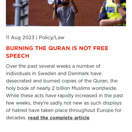
11 Aug 2023
|
Policy/Law
BURNING THE QURAN IS NOT FREE
SPEECH
Over the past several weeks a number of
individuals in Sweden and Denmark have
desecrated and burned copies of the Quran, the
holy book of nearly 2 billion Muslims worldwide.
While these acts have rapidly increased in the past
few weeks, they’re sadly not new as such displays
of hatred have taken place throughout Europe for
decades.
read the complete article