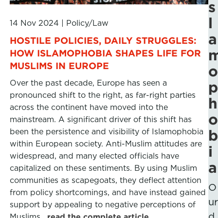
s
l
14 Nov 2024
|
Policy/Law
a
HOSTILE POLICIES, DAILY STRUGGLES:
HOW ISLAMOPHOBIA SHAPES LIFE FOR
MUSLIMS IN EUROPE
o
Over the past decade, Europe has seen a
p
pronounced shift to the right, as far-right parties
h
across the continent have moved into the
o
mainstream. A significant driver of this shift has
been the persistence and visibility of Islamophobia
b
within European society. Anti-Muslim attitudes are
i
widespread, and many elected officials have
a
capitalized on these sentiments. By using Muslim
communities as scapegoats, they deflect attention
O
from policy shortcomings, and have instead gained
ur
support by appealing to negative perceptions of
d
Muslims.
read the complete article