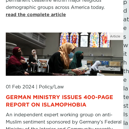
permanent ceasefire within major religious
p
demographic groups across America today.
d
read the complete article
at
e
s
Article
w
it
h
th
e
01 Feb 2024
|
Policy/Law
la
GERMAN MINISTRY ISSUES 400-PAGE
te
REPORT ON ISLAMOPHOBIA
st
Is
An independent expert working group on anti-
Muslim sentiment sponsored by Germany’s Federal
la