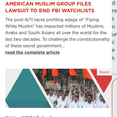
d
AMERICAN MUSLIM GROUP FILES
LAWSUIT TO END FBI WATCHLISTS
re
s
The post-9/11 racial profiling adage of “Flying
o
While Muslim” has impacted millions of Muslims,
Arabs and South Asians all over the world for the
ur
last two decades. To challenge the constitutionality
c
of these secret government…
e
read the complete article
s.
Report