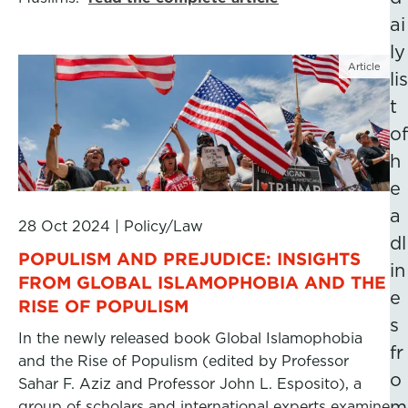
ai
ly
Article
lis
t
of
h
e
a
28 Oct 2024
|
Policy/Law
dl
POPULISM AND PREJUDICE: INSIGHTS
in
FROM GLOBAL ISLAMOPHOBIA AND THE
e
RISE OF POPULISM
s
In the newly released book Global Islamophobia
fr
and the Rise of Populism (edited by Professor
o
Sahar F. Aziz and Professor John L. Esposito), a
m
group of scholars and international experts examine