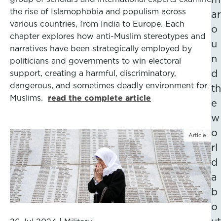
the rise of Islamophobia and populism across
ar
various countries, from India to Europe. Each
o
chapter explores how anti-Muslim stereotypes and
u
narratives have been strategically employed by
n
politicians and governments to win electoral
d
support, creating a harmful, discriminatory,
dangerous, and sometimes deadly environment for
th
Muslims.
read the complete article
e
w
o
Article
rl
d
a
b
o