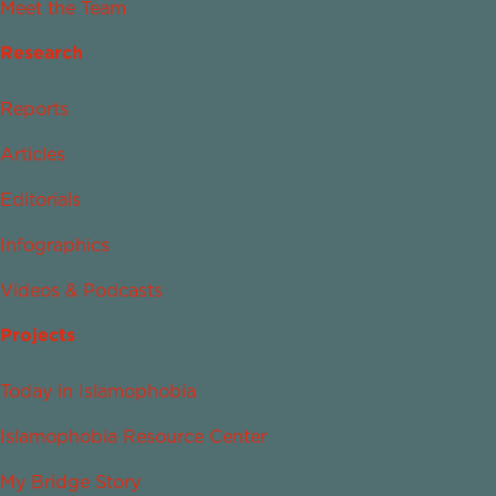
Meet the Team
Research
Reports
Articles
Editorials
Infographics
Videos & Podcasts
Projects
Today in Islamophobia
Islamophobia Resource Center
My Bridge Story