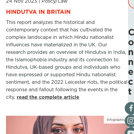
24 Nov 2023
|
Policy/Law
HINDUTVA IN BRITAIN
This report analyzes the historical and
contemporary context that has cultivated the
complex landscape in which Hindu nationalist
o
influences have materialized in the UK. Our
n
research provides an overview of Hindutva in India,
n
the Islamophobia industry and its connection to
Hindutva, UK-based groups and individuals who
e
have expressed or supported Hindu nationalist
c
sentiment, and the 2022 Leicester riots, the political
t
response and fallout following the events in the
city.
read the complete article
Vis
Fol
Infographic
Vis