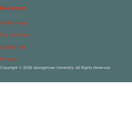
Newsroom
In the News
For the Press
Contact Us
Privacy
Copyright © 2026 Georgetown University. All Rights Reserved.