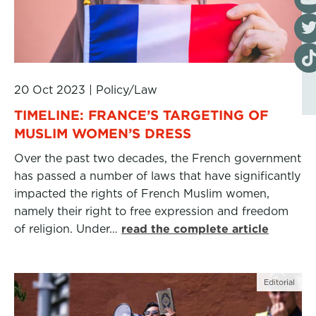
Visi
Visi
20 Oct 2023
|
Policy/Law
TIMELINE: FRANCE’S TARGETING OF
MUSLIM WOMEN’S DRESS
Over the past two decades, the French government
has passed a number of laws that have significantly
impacted the rights of French Muslim women,
namely their right to free expression and freedom
of religion. Under…
read the complete article
Editorial