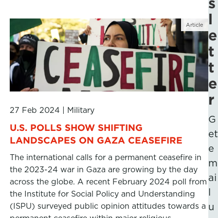
s
l
Article
e
t
t
e
r
27 Feb 2024
|
Military
G
U.S. POLLS SHOW SHIFTING
et
LANDSCAPES ON GAZA CEASEFIRE
e
The international calls for a permanent ceasefire in
m
the 2023-24 war in Gaza are growing by the day
ai
across the globe. A recent February 2024 poll from
l
the Institute for Social Policy and Understanding
(ISPU) surveyed public opinion attitudes towards a
u