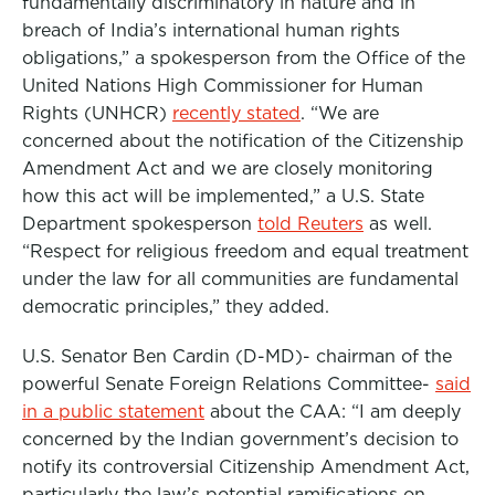
fundamentally discriminatory in nature and in
breach of India’s international human rights
obligations,” a spokesperson from the Office of the
United Nations High Commissioner for Human
Rights (UNHCR)
recently stated
. “We are
concerned about the notification of the Citizenship
Amendment Act and we are closely monitoring
how this act will be implemented,” a U.S. State
Department spokesperson
told Reuters
as well.
“Respect for religious freedom and equal treatment
under the law for all communities are fundamental
democratic principles,” they added.
U.S. Senator Ben Cardin (D-MD)- chairman of the
powerful Senate Foreign Relations Committee-
said
in a public statement
about the CAA: “I am deeply
concerned by the Indian government’s decision to
notify its controversial Citizenship Amendment Act,
particularly the law’s potential ramifications on