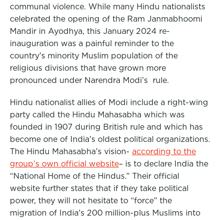
communal violence. While many Hindu nationalists
celebrated the opening of the Ram Janmabhoomi
Mandir in Ayodhya, this January 2024 re-
inauguration was a painful reminder to the
country’s minority Muslim population of the
religious divisions that have grown more
pronounced under Narendra Modi’s rule.
Hindu nationalist allies of Modi include a right-wing
party called the Hindu Mahasabha which was
founded in 1907 during British rule and which has
become one of India’s oldest political organizations.
The Hindu Mahasabha’s vision-
according to the
group’s own official website
– is to declare India the
“National Home of the Hindus.” Their official
website further states that if they take political
power, they will not hesitate to “force” the
migration of India’s 200 million-plus Muslims into