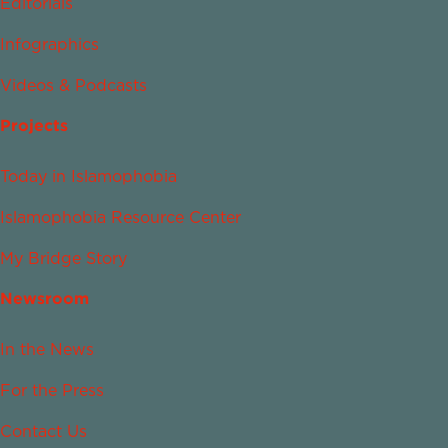
Editorials
Infographics
Videos & Podcasts
Projects
Today in Islamophobia
Islamophobia Resource Center
My Bridge Story
Newsroom
In the News
For the Press
Contact Us