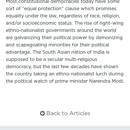
Most constitutional democracies today have some
sort of “equal protection” clause which promises
equality under the law, regardless of race, religion,
and/or socioeconomic status. The rise of right-wing
ethno-nationalist governments around the world
are galvanizing their political power by demonizing
and scapegoating minorities for their political
advantage. The South Asian nation of India is
supposed to be a secular multi-religious
democracy, but the last few decades have shown
the country taking an ethno-nationalist lurch during
the political watch of prime minister Narendra Modi.
Back to Articles