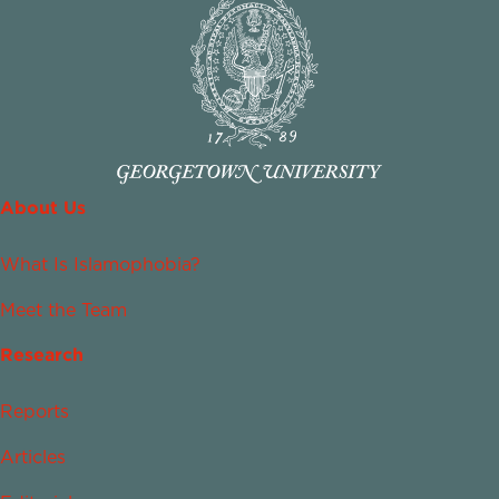
About Us
What Is Islamophobia?
Meet the Team
Research
Reports
Articles