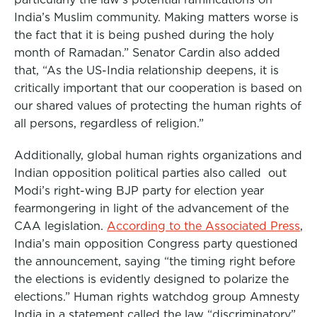
India’s Muslim community. Making matters worse is
the fact that it is being pushed during the holy
month of Ramadan.” Senator Cardin also added
that, “As the US-India relationship deepens, it is
critically important that our cooperation is based on
our shared values of protecting the human rights of
all persons, regardless of religion.”
Additionally, global human rights organizations and
Indian opposition political parties also called out
Modi’s right-wing BJP party for election year
fearmongering in light of the advancement of the
CAA legislation.
According to the Associated Press
,
India’s main opposition Congress party questioned
the announcement, saying “the timing right before
the elections is evidently designed to polarize the
elections.” Human rights watchdog group Amnesty
India in a statement called the law “discriminatory”