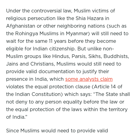
Under the controversial law, Muslim victims of
religious persecution like the Shia Hazara in
Afghanistan or other neighboring nations (such as
the Rohingya Muslims in Myanmar) will still need to
wait for the same 11 years before they become
eligible for Indian citizenship. But unlike non-
Muslim groups like Hindus, Parsis, Sikhs, Buddhists,
Jains and Christians, Muslims would still need to
provide valid documentation to justify their
presence in India, which
some analysts claim
violates the equal protection clause (Article 14 of
the Indian Constitution) which says: “The State shall
not deny to any person equality before the law or
the equal protection of the laws within the territory
of India.”
Since Muslims would need to provide valid