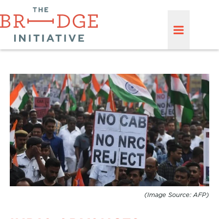
(Image Source: AFP)