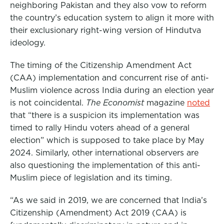
neighboring Pakistan and they also vow to reform
the country’s education system to align it more with
their exclusionary right-wing version of Hindutva
ideology.
The timing of the Citizenship Amendment Act
(CAA) implementation and concurrent rise of anti-
Muslim violence across India during an election year
is not coincidental.
The Economist
magazine
noted
that “there is a suspicion its implementation was
timed to rally Hindu voters ahead of a general
election” which is supposed to take place by May
2024. Similarly, other international observers are
also questioning the implementation of this anti-
Muslim piece of legislation and its timing.
“As we said in 2019, we are concerned that India’s
Citizenship (Amendment) Act 2019 (CAA) is