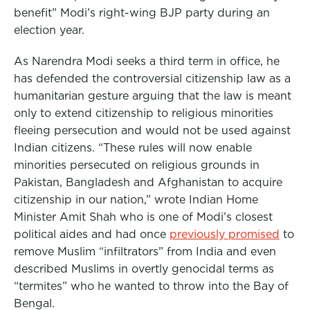
benefit” Modi’s right-wing BJP party during an
election year.
As Narendra Modi seeks a third term in office, he
has defended the controversial citizenship law as a
humanitarian gesture arguing that the law is meant
only to extend citizenship to religious minorities
fleeing persecution and would not be used against
Indian citizens. “These rules will now enable
minorities persecuted on religious grounds in
Pakistan, Bangladesh and Afghanistan to acquire
citizenship in our nation,” wrote Indian Home
Minister Amit Shah who is one of Modi’s closest
political aides and had once
previously promised
to
remove Muslim “infiltrators” from India and even
described Muslims in overtly genocidal terms as
“termites” who he wanted to throw into the Bay of
Bengal.