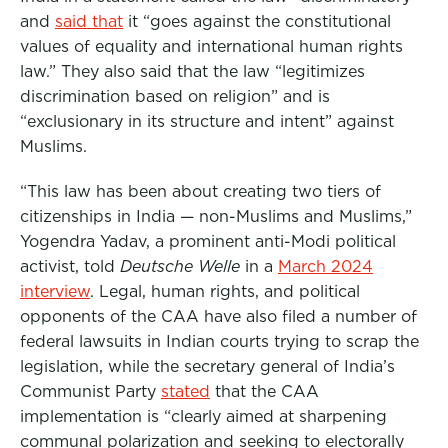
and
said that
it “goes against the constitutional
values of equality and international human rights
law.” They also said that the law “legitimizes
discrimination based on religion” and is
“exclusionary in its structure and intent” against
Muslims.
“This law has been about creating two tiers of
citizenships in India — non-Muslims and Muslims,”
Yogendra Yadav, a prominent anti-Modi political
activist, told
Deutsche Welle
in a
March 2024
interview
. Legal, human rights, and political
opponents of the CAA have also filed a number of
federal lawsuits in Indian courts trying to scrap the
legislation, while the secretary general of India’s
Communist Party
stated
that the CAA
implementation is “clearly aimed at sharpening
communal polarization and seeking to electorally