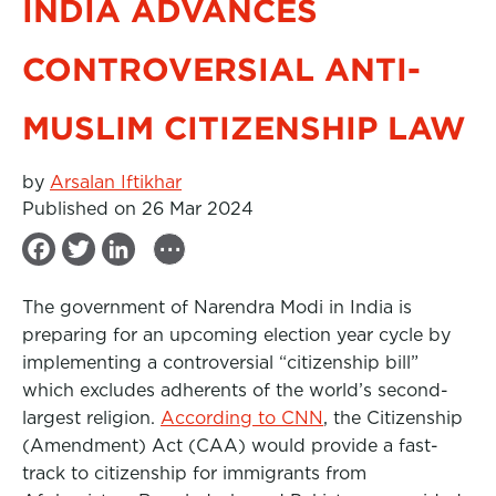
INDIA ADVANCES
CONTROVERSIAL ANTI-
MUSLIM CITIZENSHIP LAW
by
Arsalan Iftikhar
Published on 26 Mar 2024
...
F
T
L
a
w
i
The government of Narendra Modi in India is
c
i
n
preparing for an upcoming election year cycle by
e
t
k
implementing a controversial “citizenship bill”
b
t
e
which excludes adherents of the world’s second-
largest religion.
o
e
d
According to CNN
, the Citizenship
(Amendment) Act (CAA) would provide a fast-
o
r
I
track to citizenship for immigrants from
k
n