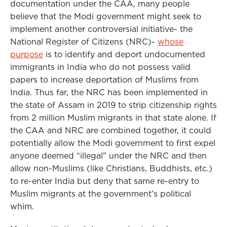
documentation under the CAA, many people
believe that the Modi government might seek to
implement another controversial initiative- the
National Register of Citizens (NRC)-
whose
purpose
is to identify and deport undocumented
immigrants in India who do not possess valid
papers to increase deportation of Muslims from
India. Thus far, the NRC has been implemented in
the state of Assam in 2019 to strip citizenship rights
from 2 million Muslim migrants in that state alone. If
the CAA and NRC are combined together, it could
potentially allow the Modi government to first expel
anyone deemed “illegal” under the NRC and then
allow non-Muslims (like Christians, Buddhists, etc.)
to re-enter India but deny that same re-entry to
Muslim migrants at the government’s political
whim.