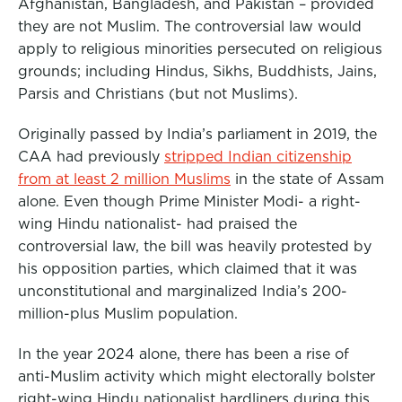
Afghanistan, Bangladesh, and Pakistan – provided
they are not Muslim. The controversial law would
apply to religious minorities persecuted on religious
grounds; including Hindus, Sikhs, Buddhists, Jains,
Parsis and Christians (but not Muslims).
Originally passed by India’s parliament in 2019, the
CAA had previously
stripped Indian citizenship
from at least 2 million Muslims
in the state of Assam
alone. Even though Prime Minister Modi- a right-
wing Hindu nationalist- had praised the
controversial law, the bill was heavily protested by
his opposition parties, which claimed that it was
unconstitutional and marginalized India’s 200-
million-plus Muslim population.
In the year 2024 alone, there has been a rise of
anti-Muslim activity which might electorally bolster
right-wing Hindu nationalist hardliners during this