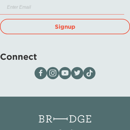
Signup
Connect
Visit our page on Facebook
Follow us on Instagram
Visit our YouTube Channel
Visit our X page
Visit us on tiktok