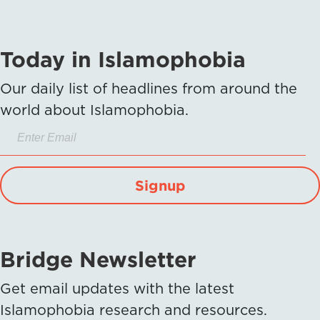
Today in Islamophobia
Our daily list of headlines from around the
world about Islamophobia.
Signup
Bridge Newsletter
Get email updates with the latest
Islamophobia research and resources.