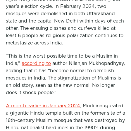
year’s election cycle. In February 2024, two
mosques were demolished in both Uttarakhand
state and the capital New Delhi within days of each
other. The ensuing clashes and curfews killed at
least 6 people as religious polarization continues to
metastasize across India.
“This is the worst possible time to be a Muslim in
India,”
according to
author Nilanjan Mukhopadhyay,
adding that it has “become normal to demolish
mosques in India. The stigmatization of Muslims is
an old story, seen as the new normal. No longer
does it shock people.”
A month earlier in January 2024
, Modi inaugurated
a gigantic Hindu temple built on the former site of a
16th-century Muslim mosque that was destroyed by
Hindu nationalist hardliners in the 1990’s during