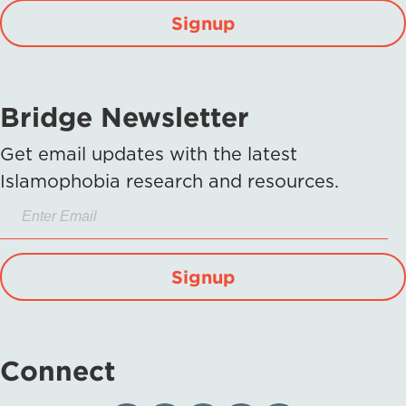
Signup
Bridge Newsletter
Get email updates with the latest
Islamophobia research and resources.
Signup
Connect