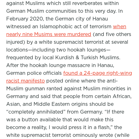
against Muslims which still reverberates within
German Muslim communities to this very day. In
February 2020, the German city of Hanau
witnessed an Islamophobic act of terrorism
when
nearly nine Musims were murdered
(and five others
injured) by a white supremacist terrorist at several
locations—including two hookah lounges—
frequented by local Kurdish & Turkish Muslims.
After the hookah lounge massacre in Hanau,
German police officials
found a 24-page right-wing
racist manifesto
posted online where the anti-
Muslim gunman ranted against Muslim minorities in
Germany and said that people from certain African,
Asian, and Middle Eastern origins should be
“completely annihilated” from Germany. “If there
was a button available that would make this
become a reality, I would press it in a flash,” the
white supremacist terrorist ominously wrote (while