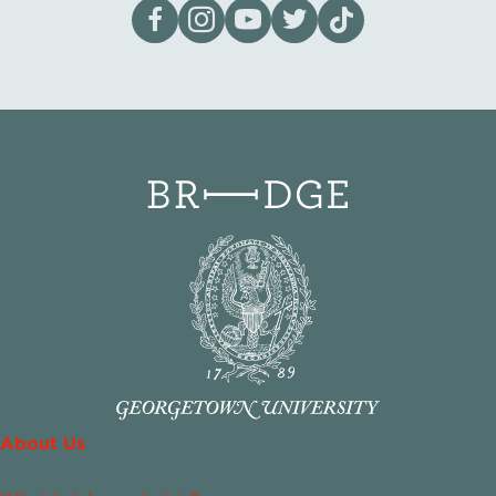
Visit our page on Facebook
Follow us on Instagram
Visit our YouTube Channel
Visit our X page
Visit us on tiktok
About Us