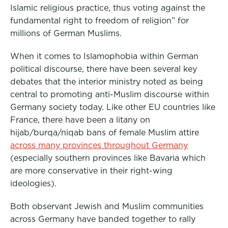
Islamic religious practice, thus voting against the
fundamental right to freedom of religion” for
millions of German Muslims.
When it comes to Islamophobia within German
political discourse, there have been several key
debates that the interior ministry noted as being
central to promoting anti-Muslim discourse within
Germany society today. Like other EU countries like
France, there have been a litany on
hijab/burqa/niqab bans of female Muslim attire
across many provinces throughout Germany
(especially southern provinces like Bavaria which
are more conservative in their right-wing
ideologies).
Both observant Jewish and Muslim communities
across Germany have banded together to rally