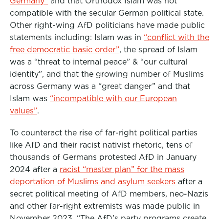
Germany”
and that Orthodox Islam was not
compatible with the secular German political state.
Other right-wing AfD politicians have made public
statements including: Islam was in
“conflict with the
free democratic basic order”
, the spread of Islam
was a “threat to internal peace” & “our cultural
identity”, and that the growing number of Muslims
across Germany was a “great danger” and that
Islam was
“incompatible with our European
values”
.
To counteract the rise of far-right political parties
like AfD and their racist nativist rhetoric, tens of
thousands of Germans protested AfD in January
2024 after a
racist “master plan” for the mass
deportation of Muslims and asylum seekers
after a
secret political meeting of AfD members, neo-Nazis
and other far-right extremists was made public in
November 2023. “The AfD’s party programs create