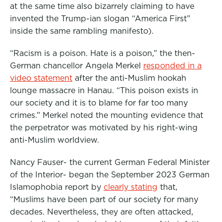
at the same time also bizarrely claiming to have
invented the Trump-ian slogan “America First”
inside the same rambling manifesto).
“Racism is a poison. Hate is a poison,” the then-
German chancellor Angela Merkel
responded in a
video statement
after the anti-Muslim hookah
lounge massacre in Hanau. “This poison exists in
our society and it is to blame for far too many
crimes.” Merkel noted the mounting evidence that
the perpetrator was motivated by his right-wing
anti-Muslim worldview.
Nancy Fauser- the current German Federal Minister
of the Interior- began the September 2023 German
Islamophobia report by
clearly stating
that,
“Muslims have been part of our society for many
decades. Nevertheless, they are often attacked,