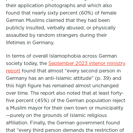
their application photographs and which also
found that nearly sixty percent (60%) of female
German Muslims claimed that they had been
publicly insulted, verbally abused, or physically
assaulted by random strangers during their
lifetimes in Germany.
In terms of overall Islamophobia across German
society today, the
September 2023 interior ministry
report
found that almost “every second person in
Germany has an anti-Islamic attitude” (p. 39) and
this high figure has remained almost unchanged
over time. The report also noted that at least forty-
five percent (45%) of the German population reject
a Muslim mayor for their own town or municipality
—purely on the grounds of Islamic religious
affiliation. Finally, the German government found
that “every third person demands the restriction of