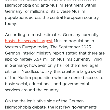
o
r
I
Islamophobia and anti-Muslim sentiment within
k
n
Germany for millions of its diverse Muslim
populations across the central European country
today.
According to most estimates, Germany currently
hosts the second-largest
Muslim population in
Western Europe today. The September 2023
German Interior Ministry report stated that there are
approximately 5.5+ million Muslims currently living
in Germany; however, only half of them are legal
citizens. Needless to say, this creates a large swath
of the Muslim population who are denied access to
basic social, educational, and governmental
services around the country.
On the the legislative side of the German
Islamophobia debate, the last few governments