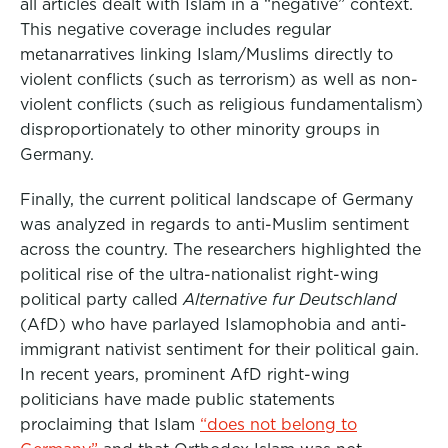
all articles dealt with Islam in a “negative” context.
This negative coverage includes regular
metanarratives linking Islam/Muslims directly to
violent conflicts (such as terrorism) as well as non-
violent conflicts (such as religious fundamentalism)
disproportionately to other minority groups in
Germany.
Finally, the current political landscape of Germany
was analyzed in regards to anti-Muslim sentiment
across the country. The researchers highlighted the
political rise of the ultra-nationalist right-wing
political party called
Alternative fur Deutschland
(AfD) who have parlayed Islamophobia and anti-
immigrant nativist sentiment for their political gain.
In recent years, prominent AfD right-wing
politicians have made public statements
proclaiming that Islam
“does not belong to