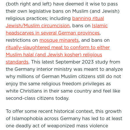
(both right and left) have deemed it wise to pass
their own legislative bans on Muslim (and Jewish)
religious practices; including
banning ritual
Jewish/Muslim circumcision
, bans on
Islamic
headscarves in several German provinces
,
restrictions on
mosque minarets
, and bans on
ritually-slaughtered meat to conform to either
Muslim halal (and Jewish kosher) religious
standards
. This latest September 2023 study from
the Germany interior ministry was meant to analyze
why millions of German Muslim citizens still do not
enjoy the same religious freedom privileges as
white Christians in their same country and feel like
second-class citizens today.
To offer some recent historical context, this growth
of Islamophobia across Germany has led to at least
one deadly act of weaponized mass violence