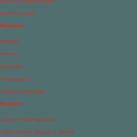
What Is Islamophobia?
Meet the Team
Research
Reports
Articles
Editorials
Infographics
Videos & Podcasts
Projects
Today in Islamophobia
Islamophobia Resource Center