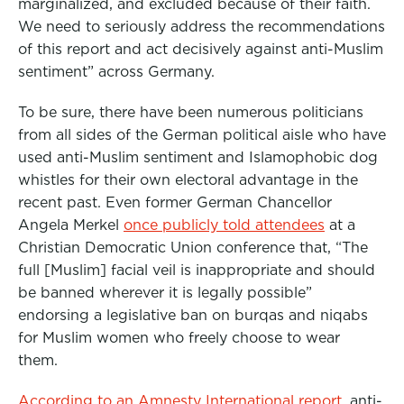
marginalized, and excluded because of their faith.
We need to seriously address the recommendations
of this report and act decisively against anti-Muslim
sentiment” across Germany.
To be sure, there have been numerous politicians
from all sides of the German political aisle who have
used anti-Muslim sentiment and Islamophobic dog
whistles for their own electoral advantage in the
recent past. Even former German Chancellor
Angela Merkel
once publicly told attendees
at a
Christian Democratic Union conference that, “The
full [Muslim] facial veil is inappropriate and should
be banned wherever it is legally possible”
endorsing a legislative ban on burqas and niqabs
for Muslim women who freely choose to wear
them.
According to an Amnesty International report
, anti-