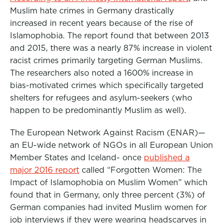
Muslim hate crimes in Germany drastically
increased in recent years because of the rise of
Islamophobia. The report found that between 2013
and 2015, there was a nearly 87% increase in violent
racist crimes primarily targeting German Muslims.
The researchers also noted a 1600% increase in
bias-motivated crimes which specifically targeted
shelters for refugees and asylum-seekers (who
happen to be predominantly Muslim as well).
The European Network Against Racism (ENAR)—
an EU-wide network of NGOs in all European Union
Member States and Iceland- once
published a
major 2016 report
called “Forgotten Women: The
Impact of Islamophobia on Muslim Women” which
found that in Germany, only three percent (3%) of
German companies had invited Muslim women for
job interviews if they were wearing headscarves in