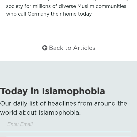
society for millions of diverse Muslim communities
who call Germany their home today.
Back to Articles
Today in Islamophobia
Our daily list of headlines from around the
world about Islamophobia.