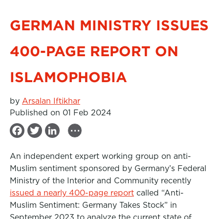
GERMAN MINISTRY ISSUES
400-PAGE REPORT ON
ISLAMOPHOBIA
by
Arsalan Iftikhar
Published on 01 Feb 2024
...
F
T
L
a
w
i
An independent expert working group on anti-
c
i
n
Muslim sentiment sponsored by Germany’s Federal
e
t
k
Ministry of the Interior and Community recently
b
t
e
issued a nearly 400-page report
called “Anti-
Muslim Sentiment: Germany Takes Stock” in
o
e
d
September 2023 to analyze the current state of