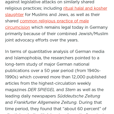
against legislative attacks on similarly shared
religious practices; including
ritual halal and kosher
slaughter
for Muslims and Jews, as well as their
shared
common religious practice of male
circumcision
which remains legal today in Germany
primarily because of their combined Jewish/Muslim
joint advocacy efforts over the years.
In terms of quantitative analysis of German media
and Islamophobia, the researchers pointed to a
long-term study of major German national
publications over a 50 year period (from 1940s-
1990s) which covered more than 12,000 published
articles from the highest-circulation weekly
magazines
DER SPIEGEL
and
Stern
as well as the
leading daily newspapers
Süddeutsche Zeitung
and
Frankfurter Allgemeine Zeitung.
During that
time period, they found that “about 60 percent” of