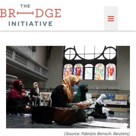
(Source: Fabrizio Bensch: Reuters)