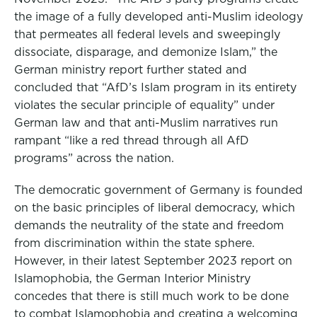
the image of a fully developed anti-Muslim ideology
that permeates all federal levels and sweepingly
dissociate, disparage, and demonize Islam,” the
German ministry report further stated and
concluded that “AfD’s Islam program in its entirety
violates the secular principle of equality” under
German law and that anti-Muslim narratives run
rampant “like a red thread through all AfD
programs” across the nation.
The democratic government of Germany is founded
on the basic principles of liberal democracy, which
demands the neutrality of the state and freedom
from discrimination within the state sphere.
However, in their latest September 2023 report on
Islamophobia, the German Interior Ministry
concedes that there is still much work to be done
to combat Islamophobia and creating a welcoming