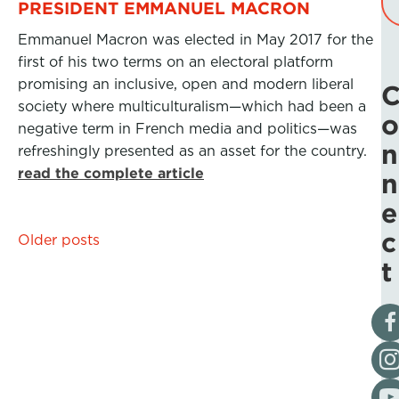
PRESIDENT EMMANUEL MACRON
Emmanuel Macron was elected in May 2017 for the
first of his two terms on an electoral platform
promising an inclusive, open and modern liberal
society where multiculturalism—which had been a
o
negative term in French media and politics—was
n
refreshingly presented as an asset for the country.
read the complete article
n
e
c
Posts
Older posts
t
navigation
Vis
Fol
Vis