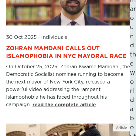
ar
o
u
n
30 Oct 2025
|
Individuals
d
ZOHRAN MAMDANI CALLS OUT
th
ISLAMOPHOBIA IN NYC MAYORAL RACE
e
On October 25, 2025, Zohran Kwame Mamdani, the
w
Democratic Socialist nominee running to become
o
the next mayor of New York City, released a
powerful video addressing the rampant
rl
Islamophobia he has faced throughout his
d
campaign.
read the complete article
a
b
o
Article