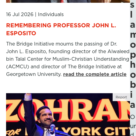
s
l
16 Jul 2026
|
Individuals
a
REMEMBERING PROFESSOR JOHN L.
ESPOSITO
o
The Bridge Initiative mourns the passing of Dr.
John L. Esposito, founding director of the Alwaleed
p
bin Talal Center for Muslim-Christian Understanding
h
(ACMCU) and director of The Bridge Initiative at
o
Georgetown University.
read the complete article
b
i
Report
a
O
ur
d