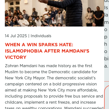
ut
Is
la
m
o
14 Jul 2025
|
Individuals
p
h
WHEN A WIN SPARKS HATE:
ISLAMOPHOBIA AFTER MAMDANI’S
o
VICTORY
bi
a.
Zohran Mamdani has made history as the first
Muslim to become the Democratic candidate for
New York City Mayor. The democratic socialist’s
campaign centered on a bold progressive vision
aimed at making New York City more affordable,
including proposals to provide free bus service and
childcare, implement a rent freeze, and increase
taxes on wealthy corporations. Mamdani succeeded