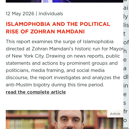
ai
12 May 2026
|
Individuals
ly
ISLAMOPHOBIA AND THE POLITICAL
lis
RISE OF ZOHRAN MAMDANI
t
This report examines the surge of Islamophobia
of
directed at Zohran Mamdani’s historic run for Mayor
h
of New York City. Drawing on news reports, public
e
statements and actions by prominent groups and
a
politicians, media framing, and social media
dl
discourse, the report investigates and analyzes the
anti-Muslim bigotry during this time period.
in
read the complete article
e
s
fr
Article
o
m