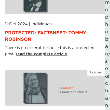
m
o
p
11 Oct 2024
|
Individuals
h
o
PROTECTED: FACTSHEET: TOMMY
ROBINSON
bi
a
There is no excerpt because this is a protected
re
post.
read the complete article
s
e
Factsheet
ar
c
h
a
n