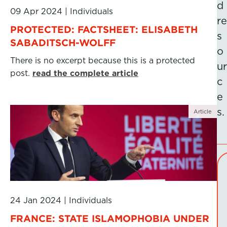
d
09 Apr 2024
|
Individuals
re
PROTECTED: FACTSHEET: ELISABETH
s
SABADITSCH-WOLFF
o
There is no excerpt because this is a protected
ur
post.
read the complete article
c
e
s.
Article
24 Jan 2024
|
Individuals
FRANCE: STATE ISLAMOPHOBIA UNDER