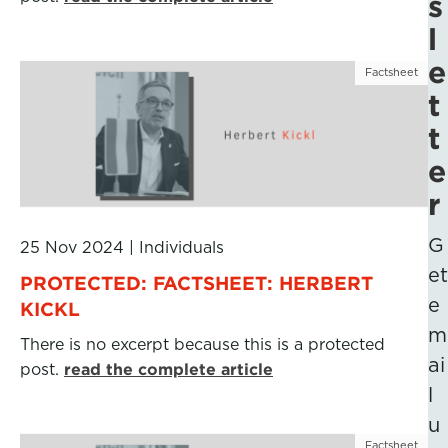
s
l
e
Factsheet
t
t
e
r
G
25 Nov 2024
|
Individuals
et
PROTECTED: FACTSHEET: HERBERT
e
KICKL
m
There is no excerpt because this is a protected
ai
post.
read the complete article
l
u
Factsheet