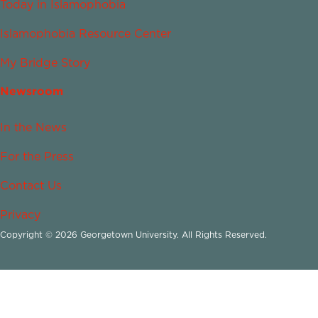
Today in Islamophobia
Islamophobia Resource Center
My Bridge Story
Newsroom
In the News
For the Press
Contact Us
Privacy
Copyright © 2026 Georgetown University. All Rights Reserved.