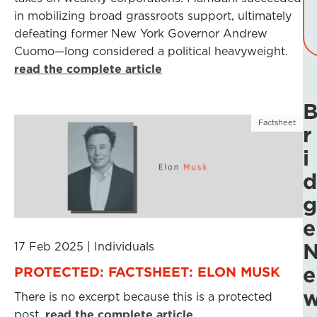
in mobilizing broad grassroots support, ultimately
defeating former New York Governor Andrew
Cuomo—long considered a political heavyweight.
read the complete article
Factsheet
r
i
d
g
e
17 Feb 2025
|
Individuals
e
PROTECTED: FACTSHEET: ELON MUSK
There is no excerpt because this is a protected
post.
read the complete article