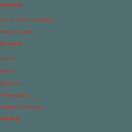
About Us
What Is Islamophobia?
Meet the Team
Research
Reports
Articles
Editorials
Infographics
Videos & Podcasts
Projects