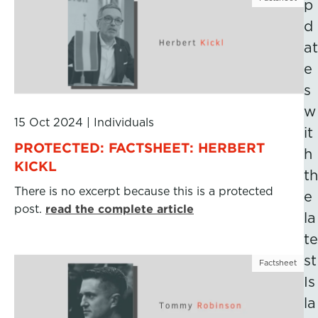
p
d
at
e
s
w
15 Oct 2024
|
Individuals
it
PROTECTED: FACTSHEET: HERBERT
h
KICKL
th
There is no excerpt because this is a protected
e
post.
read the complete article
la
te
st
Factsheet
Is
la