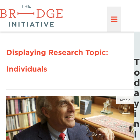
Displaying Research Topic:
T
Individuals
o
d
a
y
Article
i
n
I