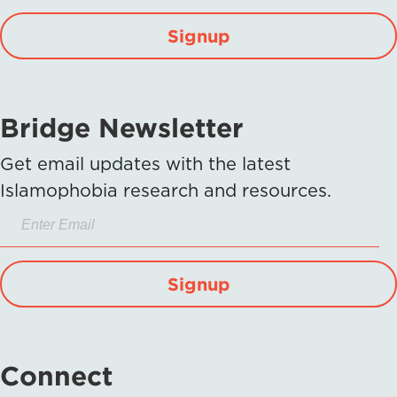
Signup
Bridge Newsletter
Get email updates with the latest
Islamophobia research and resources.
Signup
Connect