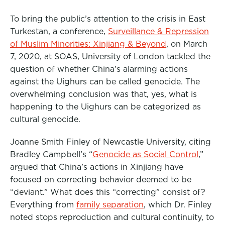
To bring the public’s attention to the crisis in East
Turkestan, a conference,
Surveillance & Repression
of Muslim Minorities: Xinjiang & Beyond
,
on March
7, 2020, at SOAS, University of London tackled the
question of whether China’s alarming actions
against the Uighurs can be called genocide. The
overwhelming conclusion was that, yes, what is
happening to the Uighurs can be categorized as
cultural genocide.
Joanne Smith Finley of Newcastle University, citing
Bradley Campbell’s “
Genocide as Social Control
,”
argued that China’s actions in Xinjiang have
focused on correcting behavior deemed to be
“deviant.” What does this “correcting” consist of?
Everything from
family separation
, which Dr. Finley
noted stops reproduction and cultural continuity, to