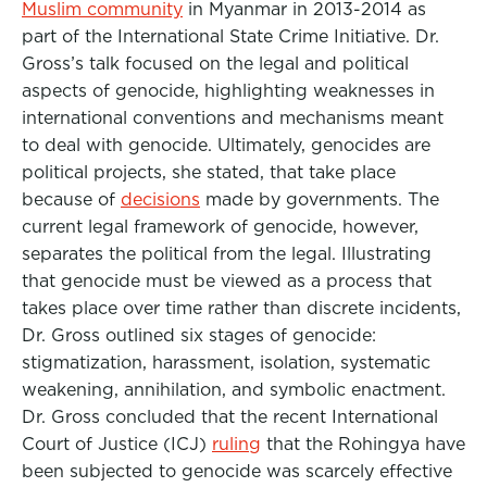
Muslim community
in Myanmar in 2013-2014 as
part of the International State Crime Initiative. Dr.
Gross’s talk focused on the legal and political
aspects of genocide, highlighting weaknesses in
international conventions and mechanisms meant
to deal with genocide. Ultimately, genocides are
political projects, she stated, that take place
because of
decisions
made by governments. The
current legal framework of genocide, however,
separates the political from the legal. Illustrating
that genocide must be viewed as a process that
takes place over time rather than discrete incidents,
Dr. Gross outlined six stages of genocide:
stigmatization, harassment, isolation, systematic
weakening, annihilation, and symbolic enactment.
Dr. Gross concluded that the recent International
Court of Justice (ICJ)
ruling
that the Rohingya have
been subjected to genocide was scarcely effective