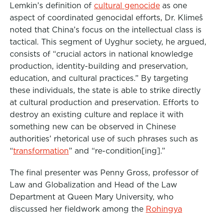
Lemkin’s definition of
cultural genocide
as one
aspect of coordinated genocidal efforts, Dr. Klimeš
noted that China’s focus on the intellectual class is
tactical. This segment of Uyghur society, he argued,
consists of “crucial actors in national knowledge
production, identity-building and preservation,
education, and cultural practices.” By targeting
these individuals, the state is able to strike directly
at cultural production and preservation.
Efforts to
destroy
an existing culture and replace it with
something new can be observed in Chinese
authorities’ rhetorical use of such phrases such as
“
transformation
” and “re-condition[ing].”
The final presenter was Penny Gross, professor of
Law and Globalization and Head of the Law
Department at Queen Mary University, who
discussed her
fieldwork among the
Rohingya