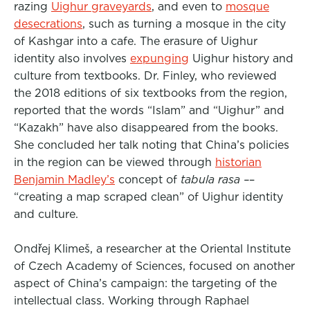
razing
Uighur graveyards
, and even to
mosque
desecrations
, such as turning a mosque in the city
of Kashgar into a cafe. The erasure of Uighur
identity also involves
expunging
Uighur history and
culture from textbooks. Dr. Finley, who reviewed
the 2018 editions of six textbooks from the region,
reported that the words “Islam” and “Uighur” and
“Kazakh” have also disappeared from the books.
She concluded her talk noting that China’s policies
in the region can be viewed through
historian
Benjamin Madley’s
concept of
tabula rasa –
–
“creating a map scraped clean” of Uighur identity
and culture.
Ondřej Klimeš, a researcher at the Oriental Institute
of Czech Academy of Sciences, focused on another
aspect of China’s campaign: the targeting of the
intellectual class. Working through Raphael