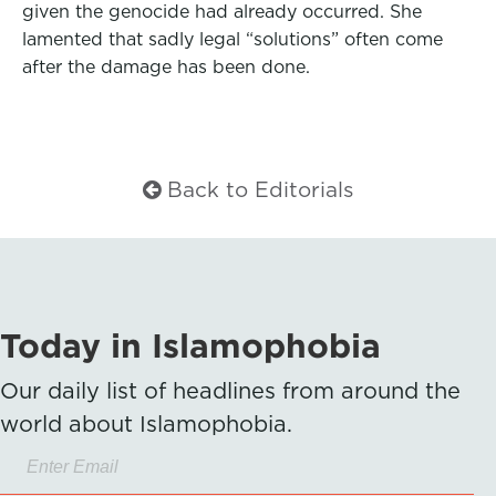
given the genocide had already occurred. She
lamented that sadly legal “solutions” often come
after the damage has been done.
Back to Editorials
Today in Islamophobia
Our daily list of headlines from around the
world about Islamophobia.