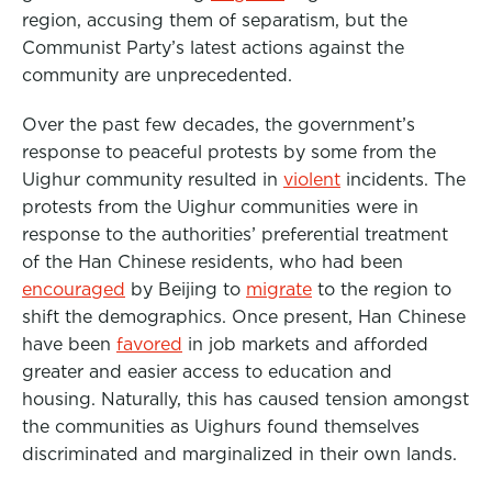
region, accusing them of separatism, but the
Communist Party’s latest actions against the
community are unprecedented.
Over the past few decades, the government’s
response to peaceful protests by some from the
Uighur community resulted in
violent
incidents. The
protests from the Uighur communities were in
response to the authorities’ preferential treatment
of the Han Chinese residents, who had been
encouraged
by Beijing to
migrate
to the region to
shift the demographics. Once present, Han Chinese
have been
favored
in job markets and afforded
greater and easier access to education and
housing. Naturally, this has caused tension amongst
the communities as Uighurs found themselves
discriminated and marginalized in their own lands.