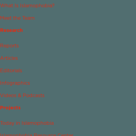
What Is Islamophobia?
Meet the Team
Research
Reports
Articles
Editorials
Infographics
Videos & Podcasts
Projects
Today in Islamophobia
Islamophobia Resource Center