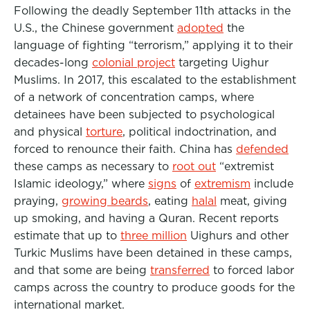
Following the deadly September 11th attacks in the
U.S., the Chinese government
adopted
the
language of fighting “terrorism,” applying it to their
decades-long
colonial project
targeting Uighur
Muslims. In 2017, this escalated to the establishment
of a network of concentration camps, where
detainees have been subjected to psychological
and physical
torture
, political indoctrination, and
forced to renounce their faith. China has
defended
these camps as necessary to
root out
“extremist
Islamic ideology,” where
signs
of
extremism
include
praying,
growing beards
, eating
halal
meat
, giving
up smoking, and having a Quran. Recent reports
estimate that up to
three million
Uighurs and other
Turkic Muslims have been detained in these camps,
and that some are being
transferred
to forced labor
camps across the country to produce goods for the
international market.