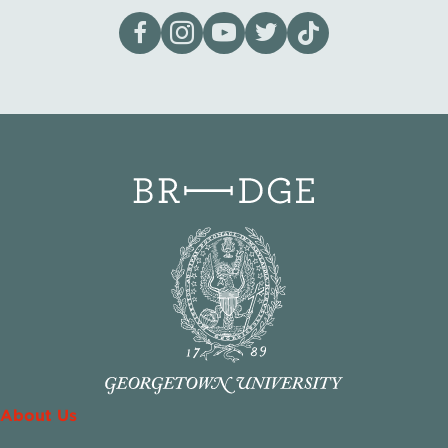
Visit our page on Facebook
Follow us on Instagram
Visit our YouTube Channel
Visit our X page
Visit us on tiktok
About Us