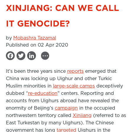
XINJIANG: CAN WE CALL
IT GENOCIDE?
by
Mobashra Tazamal
Published on 02 Apr 2020
...
F
T
L
a
w
i
It’s been three years since
reports
emerged that
c
i
n
China was locking up Uighur and other Turkic
e
t
k
Muslim minorities in
large-scale camps
deceptively
b
t
e
dubbed “
re-education
” centers. Reporting and
accounts from Uighurs abroad have revealed the
o
e
d
enormity of Beijing’s
campaign
in the occupied
o
r
I
northwestern territory called
Xinjiang
(referred to as
k
n
East Turkestan by many Uighurs). The Chinese
government has long
targeted
Uighurs in the