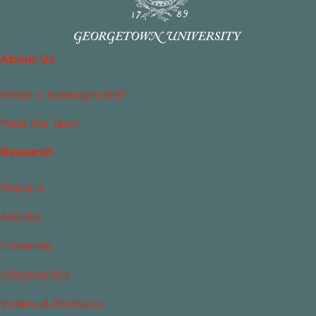
About Us
What Is Islamophobia?
Meet the Team
Research
Reports
Articles
Editorials
Infographics
Videos & Podcasts