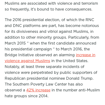
Muslims are associated with violence and terrorism
so frequently, it’s bound to have consequences.
The 2016 presidential election, of which the RNC
and DNC platforms are part, has become notorious
for its divisiveness and vitriol against Muslims, in
addition to other minority groups. Particularly, from
March 2015 “ when the first candidate announced
his presidential campaign “ to March 2016, the
Bridge Initiative observed an alarming
increase in
violence against Muslims
in the United States.
Notably, at least three separate incidents of
violence were perpetrated by public supporters of
Republican presidential nominee Donald Trump.
The Southern Poverty Law Center has also
observed a
42% increase
in the number anti-Muslim
hate groups since 2014.