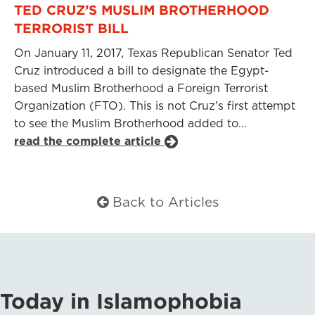
TED CRUZ’S MUSLIM BROTHERHOOD
TERRORIST BILL
On January 11, 2017, Texas Republican Senator Ted
Cruz introduced a bill to designate the Egypt-
based Muslim Brotherhood a Foreign Terrorist
Organization (FTO). This is not Cruz’s first attempt
to see the Muslim Brotherhood added to…
read the complete article
Back to Articles
Today in Islamophobia