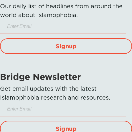
Our daily list of headlines from around the
world about Islamophobia.
Signup
Bridge Newsletter
Get email updates with the latest
Islamophobia research and resources.
Signup