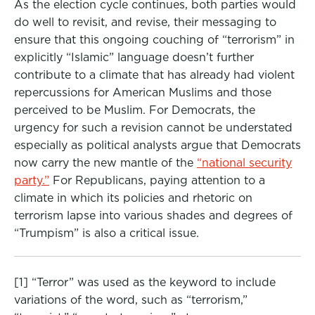
As the election cycle continues, both parties would
do well to revisit, and revise, their messaging to
ensure that this ongoing couching of “terrorism” in
explicitly “Islamic” language doesn’t further
contribute to a climate that has already had violent
repercussions for American Muslims and those
perceived to be Muslim. For Democrats, the
urgency for such a revision cannot be understated
especially as political analysts argue that Democrats
now carry the new mantle of the
“national security
party.”
For Republicans, paying attention to a
climate in which its policies and rhetoric on
terrorism lapse into various shades and degrees of
“Trumpism” is also a critical issue.
[1] “Terror” was used as the keyword to include
variations of the word, such as “terrorism,”