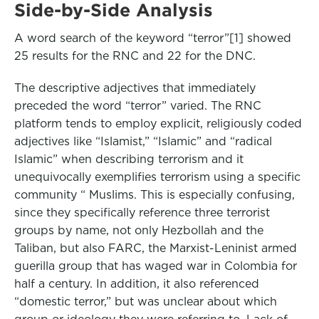
Side-by-Side Analysis
A word search of the keyword “terror”[1] showed
25 results for the RNC and 22 for the DNC.
The descriptive adjectives that immediately
preceded the word “terror” varied. The RNC
platform tends to employ explicit, religiously coded
adjectives like “Islamist,” “Islamic” and “radical
Islamic” when describing terrorism and it
unequivocally exemplifies terrorism using a specific
community “ Muslims. This is especially confusing,
since they specifically reference three terrorist
groups by name, not only Hezbollah and the
Taliban, but also FARC, the Marxist-Leninist armed
guerilla group that has waged war in Colombia for
half a century. In addition, it also referenced
“domestic terror,” but was unclear about which
group or ideology they were referring to. Lack of