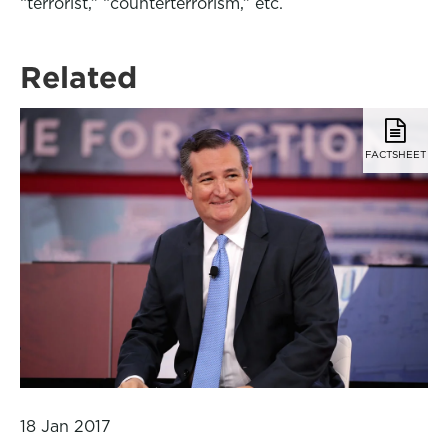
“terrorist,” “counterterrorism,” etc.
Related
FACTSHEET
18 Jan 2017