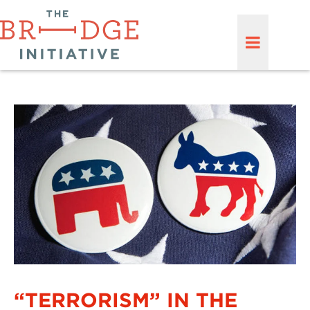
“TERRORISM” IN THE