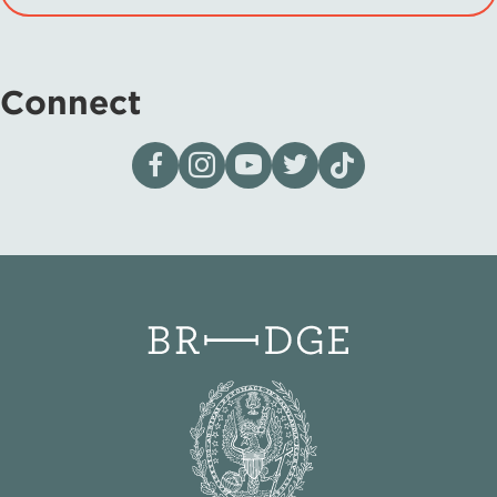
Connect
Visit our page on Facebook
Follow us on Instagram
Visit our YouTube Channel
Visit our X page
Visit us on tiktok