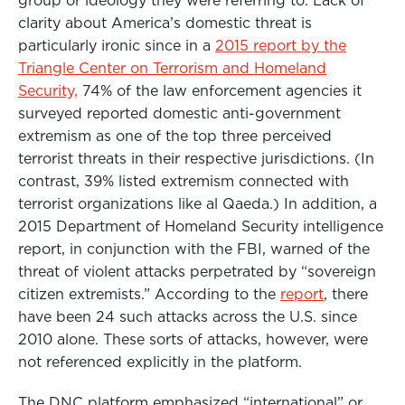
clarity about America’s domestic threat is
particularly ironic since in a
2015 report by the
Triangle Center on Terrorism and Homeland
Security,
74% of the law enforcement agencies it
surveyed reported domestic anti-government
extremism as one of the top three perceived
terrorist threats in their respective jurisdictions. (In
contrast, 39% listed extremism connected with
terrorist organizations like al Qaeda.) In addition, a
2015 Department of Homeland Security intelligence
report, in conjunction with the FBI, warned of the
threat of violent attacks perpetrated by “sovereign
citizen extremists.” According to the
report
, there
have been 24 such attacks across the U.S. since
2010 alone. These sorts of attacks, however, were
not referenced explicitly in the platform.
The DNC platform emphasized “international” or