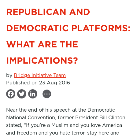
REPUBLICAN AND
DEMOCRATIC PLATFORMS:
WHAT ARE THE
IMPLICATIONS?
by
Bridge Initiative Team
Published on 23 Aug 2016
...
F
T
L
a
w
i
Near the end of his speech at the Democratic
c
i
n
National Convention, former President Bill Clinton
e
t
k
stated, “If you’re a Muslim and you love America
b
t
e
and freedom and you hate terror, stay here and