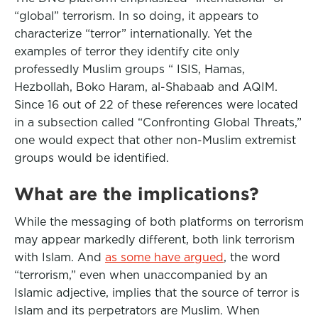
“global” terrorism. In so doing, it appears to
characterize “terror” internationally. Yet the
examples of terror they identify cite only
professedly Muslim groups “ ISIS, Hamas,
Hezbollah, Boko Haram, al-Shabaab and AQIM.
Since 16 out of 22 of these references were located
in a subsection called “Confronting Global Threats,”
one would expect that other non-Muslim extremist
groups would be identified.
What are the implications?
While the messaging of both platforms on terrorism
may appear markedly different, both link terrorism
with Islam. And
as some have argued
, the word
“terrorism,” even when unaccompanied by an
Islamic adjective, implies that the source of terror is
Islam and its perpetrators are Muslim. When