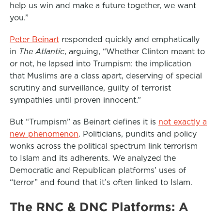
help us win and make a future together, we want
o
e
d
you.”
o
r
I
k
n
Peter Beinart
responded quickly and emphatically
in
The Atlantic
, arguing, “Whether Clinton meant to
or not, he lapsed into Trumpism: the implication
that Muslims are a class apart, deserving of special
scrutiny and surveillance, guilty of terrorist
sympathies until proven innocent.”
But “Trumpism” as Beinart defines it is
not exactly a
new phenomenon
. Politicians, pundits and policy
wonks across the political spectrum link terrorism
to Islam and its adherents. We analyzed the
Democratic and Republican platforms’ uses of
“terror” and found that it’s often linked to Islam.
The RNC & DNC Platforms: A