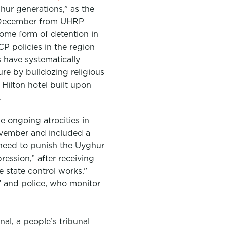
hur generations,” as the
December from UHRP
 some form of detention in
P policies in the region
s have systematically
ure by bulldozing religious
Hilton hotel built upon
.
e ongoing atrocities in
vember and included a
 need to punish the Uyghur
ession,” after receiving
 state control works.”
 and police, who monitor
l, a people’s tribunal