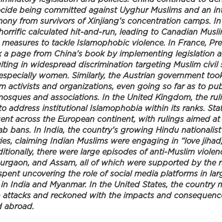
cide being committed against Uyghur Muslims and an int
imony from survivors of Xinjiang’s concentration camps. I
 horrific calculated hit-and-run, leading to Canadian Mu
measures to tackle Islamophobic violence. In France, P
a page from China’s book by implementing legislation a
lting in widespread discrimination targeting Muslim civil 
 especially women. Similarly, the Austrian government too
m activists and organizations, even going so far as to pu
mosques and associations. In the United Kingdom, the rul
to address institutional Islamophobia within its ranks. Sta
nt across the European continent, with rulings aimed at r
ab bans. In India, the country’s growing Hindu nationalist 
es, claiming Indian Muslims were engaging in “love jihad
itionally, there were large episodes of anti-Muslim violenc
Gurgaon, and Assam, all of which were supported by the ri
spent uncovering the role of social media platforms in la
 in India and Myanmar. In the United States, the country
h attacks and reckoned with the impacts and consequenc
d abroad.