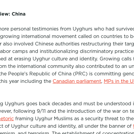
iew: China
more personal testimonies from Uyghurs who had survive
growing international movement called on countries to b
 also involved Chinese authorities restructuring their ta
abor camps and institutionalizing discriminatory practic
 at erasing Uyghur culture and identity. Growing calls f
rom the international community also contributed to an uno
the People’s Republic of China (PRC) is committing gen
this year including the
Canadian parliament
,
MPs in the 
ng Uyghurs goes back decades and must be understood 
ever, following 9/11 and the introduction of the war on te
etoric
framing Uyghur Muslims as a security threat to th
ct of Uyghur culture and identity, all under the banner of
tremism, and terrorism. The establishment of concentrati