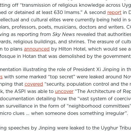
ting off “transmission of religious knowledge across Uyg
ned or detained at least 630 Imams.” A second
report
in 
ntellectual and cultural elites were currently being held in
lars, professors, poets, musicians, doctors and writers.
CC
living as reporting from
Sky News
revealed that authoritie
rds, religious buildings, and shrines. The erasure of cult
on to plans
announced
by Hilton Hotel, which would see a 
g Mosque in Hotan that was demolished by the government
tation illustrating the role of President Xi Jinping in th
s
with some marked “top secret” were leaked around No
nping that
covered
“
security, population control and the
ak, the ASPI was able to
uncover
“The Architecture of Repr
 documentation detailing how the “vast system of coercive
n surveillance in the form of “neighborhood committees”
micro clues … when someone does something irregular”.
ng speeches by Jinping were leaked to the Uyghur Tribuna