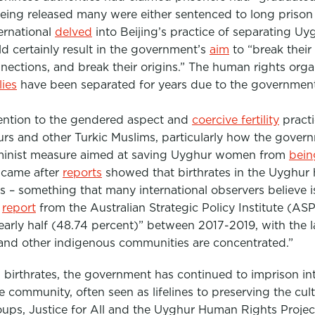
being released many were either sentenced to long prison
ernational
delved
into Beijing’s practice of separating Uy
ld certainly result in the government’s
aim
to “break their
onnections, and break their origins.” The human rights org
ies
have been separated for years due to the government’
tention to the gendered aspect and
coercive fertility
practi
urs and other Turkic Muslims, particularly how the gove
 feminist measure aimed at saving Uyghur women from
bein
 came after
reports
showed that birthrates in the Uyghu
rs – something that many international observers believe
1
report
from the Australian Strategic Policy Institute (ASP
nearly half (48.74 percent)” between 2017-2019, with the l
and other indigenous communities are concentrated.”
 birthrates, the government has continued to imprison int
he community, often seen as lifelines to preserving the cul
oups, Justice for All and the Uyghur Human Rights Projec