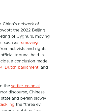
d China’s network of
oycott the 2022 Beijing
rgeting of Uyghurs, moving
es, such as
removing
rom activists and rights
fficial tribunal held in
ocide, a conclusion made
UK
,
Dutch parliament
, and
in the
settler-colonial
rror discourse, Chinese
e state and began slowly
tackling
the “three evil
on camps, dubbed “re-