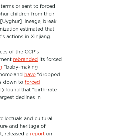
 terms or sent to forced
ghur children from their
 [Uyghur] lineage, break
anization estimated that
s actions in Xinjiang.
ces of the CCP’s
rnment
rebranded
its forced
g
“baby-making
r homeland
have
“dropped
 is down to
forced
I) found that “birth-rate
argest declines in
ellectuals and cultural
ture and heritage of
t, released a
report
on