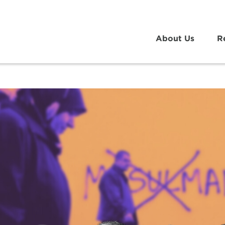
About Us
R