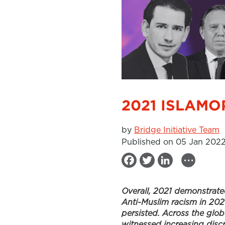
2021 ISLAMO
by
Bridge Initiative Team
Published on 05 Jan 202
...
F
T
L
a
w
i
Overall, 2021 demonstrate
c
i
n
Anti-Muslim racism in 202
e
t
k
persisted. Across the glob
b
t
e
witnessed increasing disc