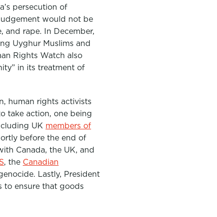
’s persecution of
 judgement would not be
e, and rape. In December,
ing Uyghur Muslims and
uman Rights Watch also
ty” in its treatment of
n, human rights activists
o take action, one being
including UK
members of
ortly before the end of
with Canada, the UK, and
S
, the
Canadian
enocide. Lastly, President
s to
ensure that goods