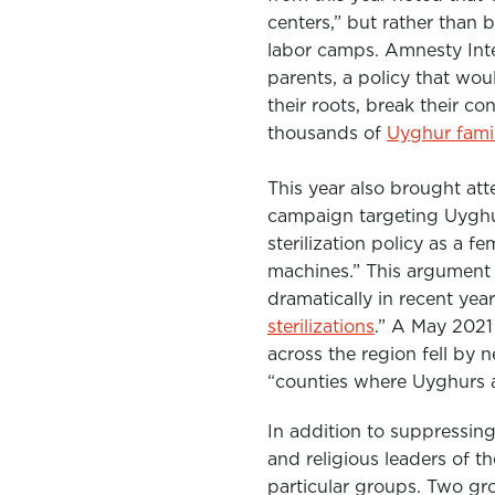
centers,” but rather than 
labor camps. Amnesty Int
parents, a policy that wou
their roots, break their c
thousands of
Uyghur famil
This year also brought at
campaig
n targeting Uygh
sterilization policy as a
machines.” This argument
dramatically in recent yea
sterilizations
.”
A May 202
across the region fell by 
“counties where Uyghurs 
In addition to suppressing
and religious leaders of t
particular groups. Two gr