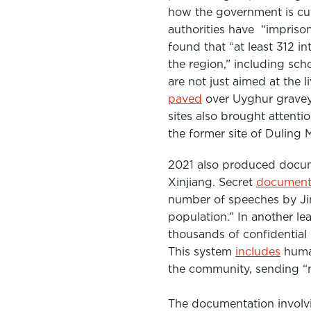
how the government is cut
authorities have “impriso
found that “
at least 312 i
the region,” including scho
are not just aimed at the 
paved
ove
r Uyghur graveya
sites also brought attenti
the former site of Dulin
2021 also produced documen
Xinjiang. Secret
document
number of speeches by Ji
population.” In another le
thousands of confidential
This system
includes
huma
the community, sending “
The documentation involvi