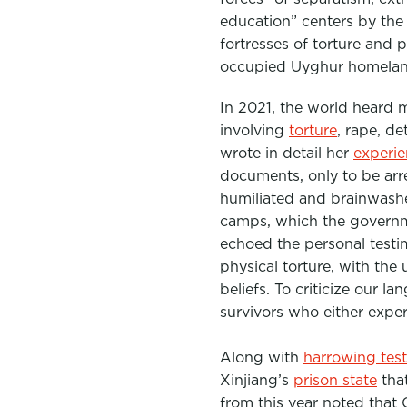
education” centers by the
fortresses of torture and 
occupied Uyghur homeland 
In 2021, the world heard 
involving
torture
, rape, d
wrote in detail her
experi
documents, only to be arr
humiliated and brainwashe
camps, which the governme
echoed the personal testi
physical torture, with the
beliefs. To criticize our l
survivors who either expe
Along with
harrowing tes
Xinjiang’s
prison state
that
from this year noted that