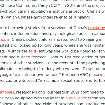
 Chinese Communist Party (CCP), in 2017 and the projec
psychological manipulation is just one aspect of China’s 
(which Chinese authorities refer to as Xinjiang).
more harrowing stories from survivors of China’s
crackdo
etention, indoctrination, and psychological abuse. In Janu
ence
in China’s police state as she returned to Xinjiang in
ested and locked up for two years, where she was “syste
d.” Authorities
told
Haitiwaji she would be going to “sch
nt had built to “correct” Uighurs. Her recollection of he
monies of other survivors, as she recounted the psycholo
 ultimate aim being to “to deny who we were. To spit on o
anguage. To insult our own people.” Further a
BBC
piece
in
rienced or witnessed “mass rape, sexual abuse and tortur
timonies
, researchers and journalists in 2021 continued to
’s been equipped with the latest in
surveillance
technolo
 Chinese authorities had claimed prisoners had “graduate