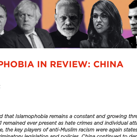
PHOBIA IN REVIEW: CHINA
2
d that Islamophobia remains a constant and growing thre
1 remained ever present as hate crimes and individual at
e, the key players of anti-Muslim racism were again states
riminatory legislation and policies. China continued to d