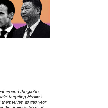
at around the globe.
tacks targeting Muslims
 themselves, as this year
eny the growing body of