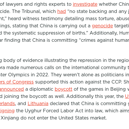
f lawyers and rights experts to
investigate
whether China
ide. The Tribunal, which
had
“no state backing and any
,” heard witness testimony detailing mass torture, abus
dings, stating that China is carrying out a
genocide
target
d the systematic suppression of births.” Additionally, H
ar finding that China is committing “crimes against humani
 body of evidence illustrating the repression in the regio
ra made numerous calls on the international community t
nter Olympics in 2022. They weren’t alone as politicians 
s of Congress
supported this action against the CCP. Sh
announced
a diplomatic
boycott
of the games in Beijing 
d joining the boycott as well.
Additionally this year,
the
U
erlands
, and
Lithuania
declared that China is committing g
signing
the Uyghu
r Forced Labor Act into law, which aim
Xinjiang do not enter the United States market.