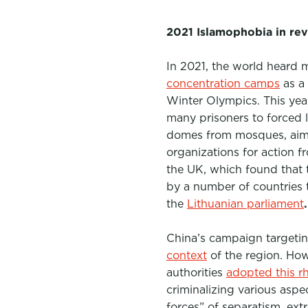
2021 Islamophobia in rev
In 2021, the world heard 
concentration camps
as a 
Winter Olympics. This year
many prisoners to forced l
domes from mosques, aimed
organizations for action f
the UK, which found that 
by a number of countries 
the
Lithuanian parliament
.
China’s campaign targeti
context
of the region. How
authorities
adopted this rh
criminalizing various aspe
forces” of separatism, ex