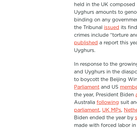
held in the UK composed o
Uyghurs amounts to genoc
binding on any government
the Tribunal
issued
its fin
crimes include “t
orture an
published
a report this ye
Uyghurs.
In response to the growing
and Uyghurs in the diaspo
to boycott the Beijing Wi
Parliament
and US
member
the year, President Biden
Australia
following
suit an
parliament
,
UK MPs
,
Neth
Biden ended the year by
made with forced labor in 