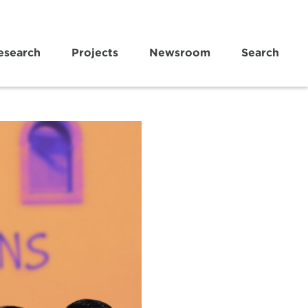
esearch
Projects
Newsroom
Search