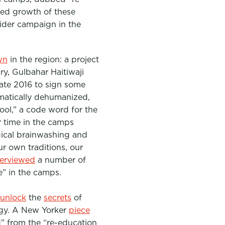
ted growth of these
wider campaign in the
wn
in the region: a project
ary,
Gulbahar Haitiwaji
 late 2016 to sign some
matically dehumanized,
ool,” a code word for the
r time in the camps
gical brainwashing and
ur own traditions, our
terviewed
a numbe
r of
e” in the camps.
unlock
the
secrets
of
gy. A New Yorker
piece
d” from the “re-education