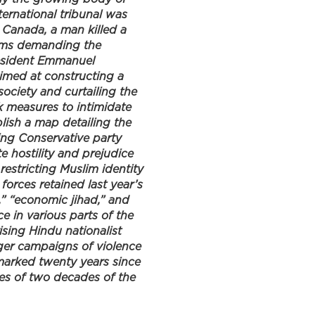
ernational tribunal was
n Canada, a man killed a
slims demanding the
resident Emmanuel
imed at constructing a
society and curtailing the
k measures to intimidate
blish a map detailing the
ing Conservative party
te hostility and prejudice
estricting Muslim identity
forces retained last year’s
,” “economic jihad,” and
e in various parts of the
sing Hindu nationalist
rger campaigns of violence
 marked twenty years since
es of two decades of the