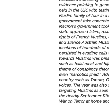
evidence pointing to geno
o
e
d
held in the U.K. with test
o
r
I
Muslim family of four in a
k
n
government take concrete 
Macron’s government took 
state-approved Islam, resu
rights of French Muslims,
and silence Austrian Musli
locations of hundreds of 
persisted in evading calls 
towards Muslims was prese
such as halal meat and hij
theme of conspiracy theori
even “narcotics jihad.” Add
country such as Tripura, 
voices. The year was also 
targeting Muslims as seen
the deadly September 11t
War on Terror at home an