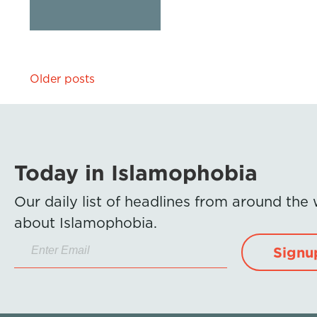
Posts
Older posts
navigation
Today in Islamophobia
Our daily list of headlines from around the
about Islamophobia.
Signu