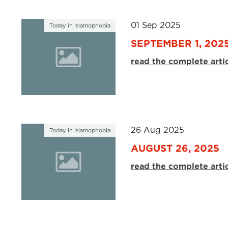
01 Sep 2025
Today in Islamophobia
SEPTEMBER 1, 202
read the complete arti
26 Aug 2025
Today in Islamophobia
AUGUST 26, 2025
read the complete arti