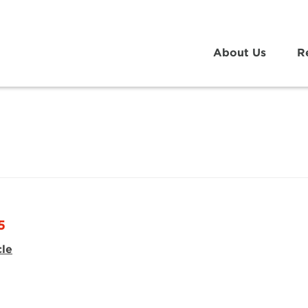
About Us
R
5
cle