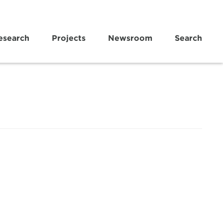
esearch
Projects
Newsroom
Search