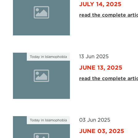
JULY 14, 2025
read the complete arti
13 Jun 2025
Today in Islamophobia
JUNE 13, 2025
read the complete arti
03 Jun 2025
Today in Islamophobia
JUNE 03, 2025