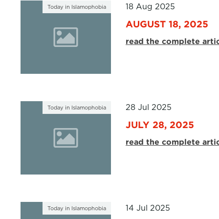
18 Aug 2025
Today in Islamophobia
AUGUST 18, 2025
read the complete arti
28 Jul 2025
Today in Islamophobia
JULY 28, 2025
read the complete arti
14 Jul 2025
Today in Islamophobia