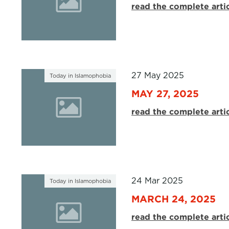
read the complete arti
27 May 2025
Today in Islamophobia
MAY 27, 2025
read the complete arti
24 Mar 2025
Today in Islamophobia
MARCH 24, 2025
read the complete arti