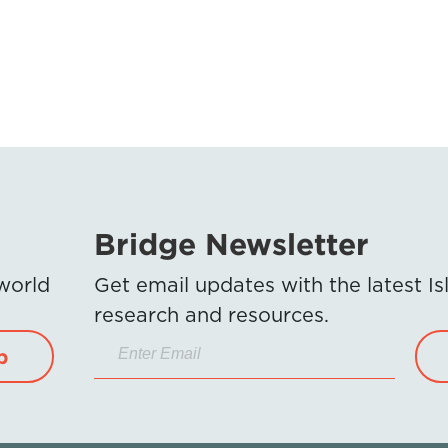
Bridge Newsletter
 world
Get email updates with the latest 
research and resources.
p