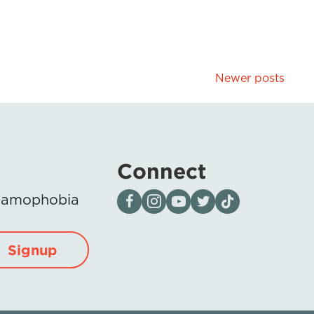
Newer posts
Connect
Visit our page on Facebook
Follow us on Instagram
Visit our YouTube Channel
Visit our X page
Visit us on tiktok
Islamophobia
Signup