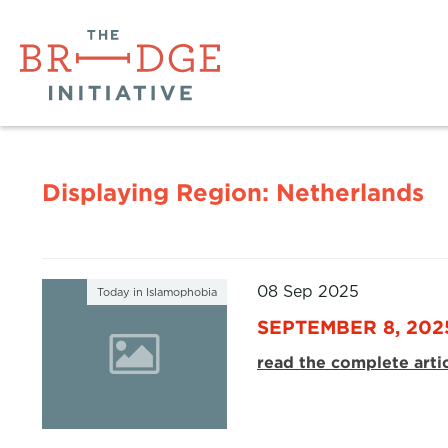
Displaying Region:
Netherlands
08 Sep 2025
Today in Islamophobia
SEPTEMBER 8, 202
read the complete arti