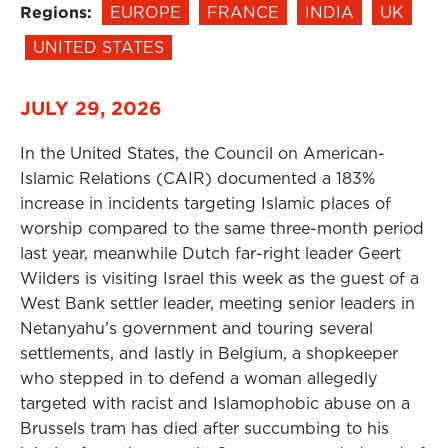
Regions:
EUROPE
FRANCE
INDIA
UK
UNITED STATES
JULY 29, 2026
In the United States, the Council on American-
Islamic Relations (CAIR) documented a 183%
increase in incidents targeting Islamic places of
worship compared to the same three-month period
last year, meanwhile Dutch far-right leader Geert
Wilders is visiting Israel this week as the guest of a
West Bank settler leader, meeting senior leaders in
Netanyahu’s government and touring several
settlements, and lastly in Belgium, a shopkeeper
who stepped in to defend a woman allegedly
targeted with racist and Islamophobic abuse on a
Brussels tram has died after succumbing to his