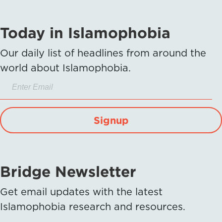
Today in Islamophobia
Our daily list of headlines from around the
world about Islamophobia.
Signup
Bridge Newsletter
Get email updates with the latest
Islamophobia research and resources.