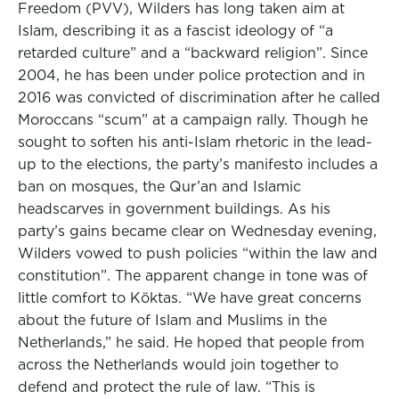
Freedom (PVV), Wilders has long taken aim at
Islam, describing it as a fascist ideology of “a
retarded culture” and a “backward religion”. Since
2004, he has been under police protection and in
2016 was convicted of discrimination after he called
Moroccans “scum” at a campaign rally. Though he
sought to soften his anti-Islam rhetoric in the lead-
up to the elections, the party’s manifesto includes a
ban on mosques, the Qur’an and Islamic
headscarves in government buildings. As his
party’s gains became clear on Wednesday evening,
Wilders vowed to push policies “within the law and
constitution”. The apparent change in tone was of
little comfort to Köktas. “We have great concerns
about the future of Islam and Muslims in the
Netherlands,” he said. He hoped that people from
across the Netherlands would join together to
defend and protect the rule of law. “This is