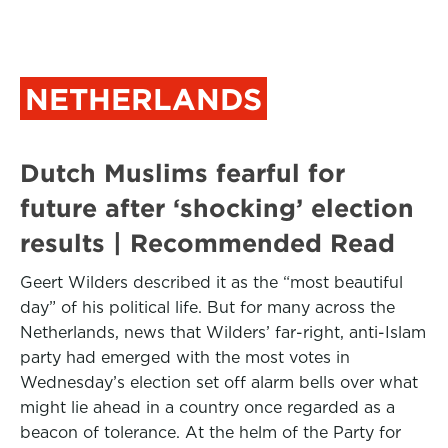
NETHERLANDS
Dutch Muslims fearful for
future after ‘shocking’ election
results | Recommended Read
Geert Wilders described it as the “most beautiful
day” of his political life. But for many across the
Netherlands, news that Wilders’ far-right, anti-Islam
party had emerged with the most votes in
Wednesday’s election set off alarm bells over what
might lie ahead in a country once regarded as a
beacon of tolerance. At the helm of the Party for