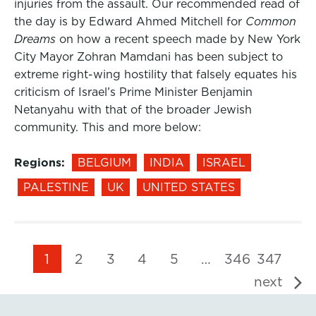
injuries from the assault. Our recommended read of
the day is by Edward Ahmed Mitchell for
Common
Dreams
on how a recent speech made by New York
City Mayor Zohran Mamdani has been subject to
extreme right-wing hostility that falsely equates his
criticism of Israel’s Prime Minister Benjamin
Netanyahu with that of the broader Jewish
community. This and more below:
Regions:
BELGIUM
INDIA
ISRAEL
PALESTINE
UK
UNITED STATES
1
2
3
4
5
…
346
347
next