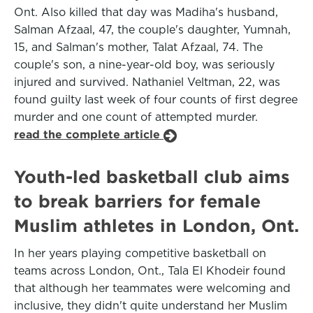
Ont. Also killed that day was Madiha's husband,
Salman Afzaal, 47, the couple's daughter, Yumnah,
15, and Salman's mother, Talat Afzaal, 74. The
couple's son, a nine-year-old boy, was seriously
injured and survived. Nathaniel Veltman, 22, was
found guilty last week of four counts of first degree
murder and one count of attempted murder.
read the complete article
Youth-led basketball club aims
to break barriers for female
Muslim athletes in London, Ont.
In her years playing competitive basketball on
teams across London, Ont., Tala El Khodeir found
that although her teammates were welcoming and
inclusive, they didn't quite understand her Muslim