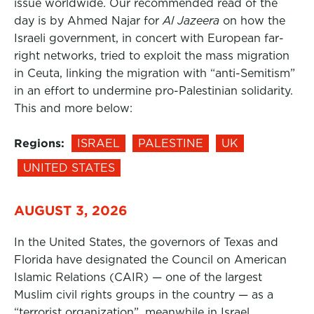
issue worldwide. Our recommended read of the
day is by Ahmed Najar for
Al Jazeera
on how the
Israeli government, in concert with European far-
right networks, tried to exploit the mass migration
in Ceuta, linking the migration with “anti-Semitism”
in an effort to undermine pro-Palestinian solidarity.
This and more below:
Regions:
ISRAEL
PALESTINE
UK
UNITED STATES
AUGUST 3, 2026
In the United States, the governors of Texas and
Florida have designated the Council on American
Islamic Relations (CAIR) — one of the largest
Muslim civil rights groups in the country — as a
“terrorist organization”, meanwhile in Israel