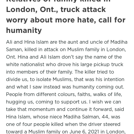
London, Ont., truck attack
worry about more hate, call for
humanity
Ali and Hina Islam are the aunt and uncle of Madiha
Saman, killed in attack on Muslim family in London,
Ont. Hina and Ali Islam don't say the name of the
white nationalist who drove his large pickup truck
into members of their family. The killer tried to
divide us, to isolate Muslims, that was his intention
and what I saw instead was humanity coming out.
People from different colours, faiths, walks of life,
hugging us, coming to support us. I wish we can
take that momentum and continue it forward, said
Hina Islam, whose niece Madiha Salman, 44, was
one of four people killed when the driver steered
toward a Muslim family on June 6, 2021 in London,