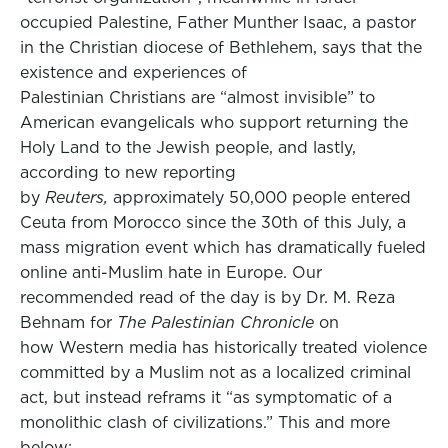
occupied Palestine, Father Munther Isaac, a pastor
in the Christian diocese of Bethlehem, says that the
existence and experiences of
Palestinian Christians are “almost invisible” to
American evangelicals who support returning the
Holy Land to the Jewish people, and lastly,
according to new reporting
by
Reuters,
approximately 50,000 people entered
Ceuta from Morocco since the 30th of this July, a
mass migration event which has dramatically fueled
online anti-Muslim hate in Europe. Our
recommended read of the day is by Dr. M. Reza
Behnam for
The Palestinian Chronicle
on
how Western media has historically treated violence
committed by a Muslim not as a localized criminal
act, but instead reframs it “as symptomatic of a
monolithic clash of civilizations.” This and more
below: