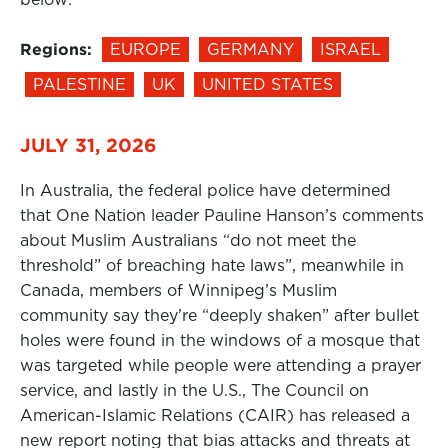
Regions:
EUROPE
GERMANY
ISRAEL
PALESTINE
UK
UNITED STATES
JULY 31, 2026
In Australia, the federal police have determined
that One Nation leader Pauline Hanson’s comments
about Muslim Australians “do not meet the
threshold” of breaching hate laws”, meanwhile in
Canada, members of Winnipeg’s Muslim
community say they’re “deeply shaken” after bullet
holes were found in the windows of a mosque that
was targeted while people were attending a prayer
service, and lastly in the U.S., The Council on
American-Islamic Relations (CAIR) has released a
new report noting that bias attacks and threats at