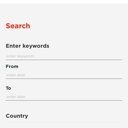
Search
Enter keywords
From
To
Country