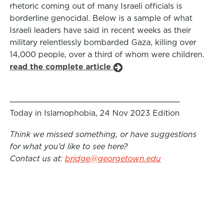
rhetoric coming out of many Israeli officials is
borderline genocidal. Below is a sample of what
Israeli leaders have said in recent weeks as their
military relentlessly bombarded Gaza, killing over
14,000 people, over a third of whom were children.
read the complete article
Today in Islamophobia, 24 Nov 2023 Edition
Think we missed something, or have suggestions
for what you’d like to see here?
Contact us at:
bridge@georgetown.edu