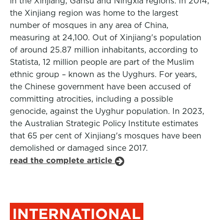
in the Xinjiang, Gansu and Ningxia regions. In 2014,
the Xinjiang region was home to the largest
number of mosques in any area of China,
measuring at 24,100. Out of Xinjiang's population
of around 25.87 million inhabitants, according to
Statista, 12 million people are part of the Muslim
ethnic group – known as the Uyghurs. For years,
the Chinese government have been accused of
committing atrocities, including a possible
genocide, against the Uyghur population. In 2023,
the Australian Strategic Policy Institute estimates
that 65 per cent of Xinjiang's mosques have been
demolished or damaged since 2017.
read the complete article
INTERNATIONAL