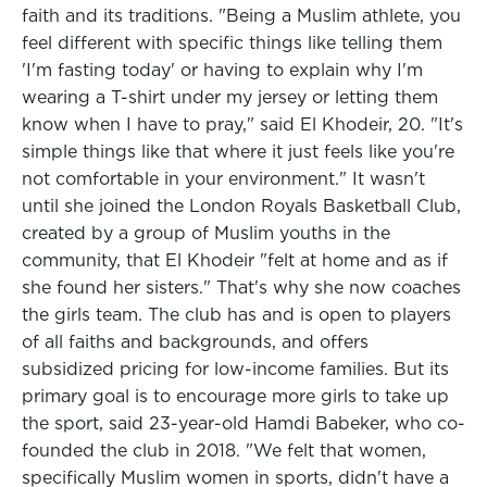
faith and its traditions. "Being a Muslim athlete, you
feel different with specific things like telling them
'I'm fasting today' or having to explain why I'm
wearing a T-shirt under my jersey or letting them
know when I have to pray," said El Khodeir, 20. "It's
simple things like that where it just feels like you're
not comfortable in your environment." It wasn't
until she joined the London Royals Basketball Club,
created by a group of Muslim youths in the
community, that El Khodeir "felt at home and as if
she found her sisters." That's why she now coaches
the girls team. The club has and is open to players
of all faiths and backgrounds, and offers
subsidized pricing for low-income families. But its
primary goal is to encourage more girls to take up
the sport, said 23-year-old Hamdi Babeker, who co-
founded the club in 2018. "We felt that women,
specifically Muslim women in sports, didn't have a