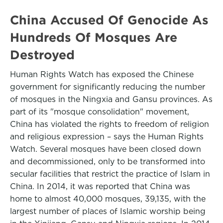
China Accused Of Genocide As
Hundreds Of Mosques Are
Destroyed
Human Rights Watch has exposed the Chinese
government for significantly reducing the number
of mosques in the Ningxia and Gansu provinces. As
part of its "mosque consolidation" movement,
China has violated the rights to freedom of religion
and religious expression – says the Human Rights
Watch. Several mosques have been closed down
and decommissioned, only to be transformed into
secular facilities that restrict the practice of Islam in
China. In 2014, it was reported that China was
home to almost 40,000 mosques, 39,135, with the
largest number of places of Islamic worship being