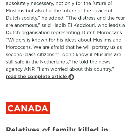
absolutely necessary, not only for the future of
Muslims but also for the future of the peaceful
Dutch society,” he added. “The distress and the fear
are enormous,” said Habib El Kaddouri, who leads a
Dutch organisation representing Dutch Moroccans.
“Wilders is known for his ideas about Muslims and
Moroccans. We are afraid that he will portray us as
second-class citizens.”“I don’t know if Muslims are
still safe in the Netherlands,” he told the news
agency ANP. “I am worried about this country.”
read the complete article
CANADA
Relatives of family killed in