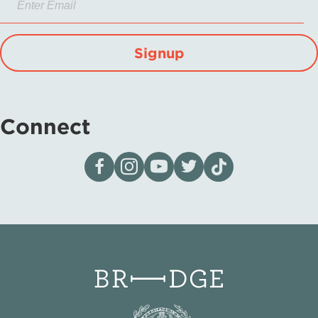
Signup
Connect
Visit our page on Facebook
Follow us on Instagram
Visit our YouTube Channel
Visit our X page
Visit us on tiktok