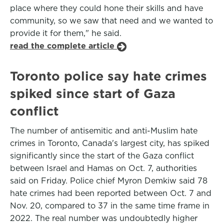
place where they could hone their skills and have
community, so we saw that need and we wanted to
provide it for them," he said.
read the complete article
Toronto police say hate crimes
spiked since start of Gaza
conflict
The number of antisemitic and anti-Muslim hate
crimes in Toronto, Canada's largest city, has spiked
significantly since the start of the Gaza conflict
between Israel and Hamas on Oct. 7, authorities
said on Friday. Police chief Myron Demkiw said 78
hate crimes had been reported between Oct. 7 and
Nov. 20, compared to 37 in the same time frame in
2022. The real number was undoubtedly higher