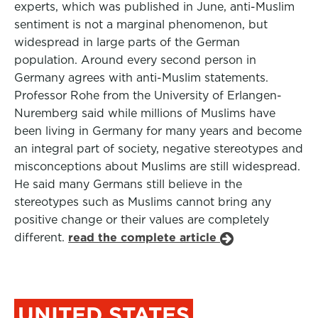
experts, which was published in June, anti-Muslim
sentiment is not a marginal phenomenon, but
widespread in large parts of the German
population. Around every second person in
Germany agrees with anti-Muslim statements.
Professor Rohe from the University of Erlangen-
Nuremberg said while millions of Muslims have
been living in Germany for many years and become
an integral part of society, negative stereotypes and
misconceptions about Muslims are still widespread.
He said many Germans still believe in the
stereotypes such as Muslims cannot bring any
positive change or their values are completely
different.
read the complete article
UNITED STATES