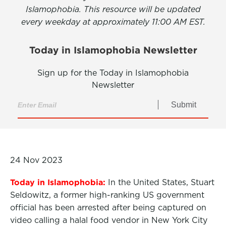
Islamophobia. This resource will be updated
every weekday at approximately 11:00 AM EST.
Today in Islamophobia Newsletter
Sign up for the Today in Islamophobia
Newsletter
Submit
24 Nov 2023
Today in Islamophobia:
In the United States, Stuart
Seldowitz, a former high-ranking US government
official has been arrested after being captured on
video calling a halal food vendor in New York City