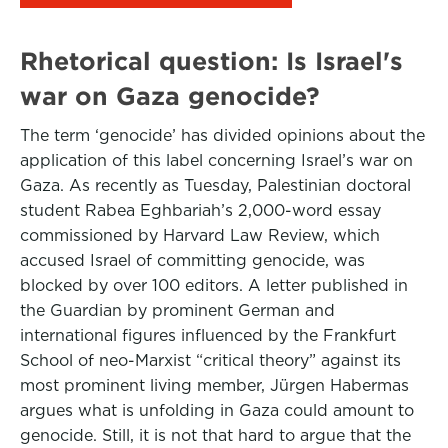
Rhetorical question: Is Israel's
war on Gaza genocide?
The term ‘genocide’ has divided opinions about the
application of this label concerning Israel’s war on
Gaza. As recently as Tuesday, Palestinian doctoral
student Rabea Eghbariah’s 2,000-word essay
commissioned by Harvard Law Review, which
accused Israel of committing genocide, was
blocked by over 100 editors. A letter published in
the Guardian by prominent German and
international figures influenced by the Frankfurt
School of neo-Marxist “critical theory” against its
most prominent living member, Jürgen Habermas
argues what is unfolding in Gaza could amount to
genocide. Still, it is not that hard to argue that the