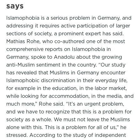
says
Islamophobia is a serious problem in Germany, and
addressing it requires active participation of larger
sections of society, a prominent expert has said.
Mathias Rohe, who co-authored one of the most
comprehensive reports on Islamophobia in
Germany, spoke to Anadolu about the growing
anti-Muslim sentiment in the country. “Our study
has revealed that Muslims in Germany encounter
Islamophobic discrimination in their everyday life,
for example in the education, in the labor market,
while looking for accommodation, in the media, and
much more,” Rohe said. “It’s an urgent problem,
and we have to recognize that this is a problem for
society as a whole. We must not leave the Muslims
alone with this. This is a problem for all of us,” he
stressed. According to the study of independent