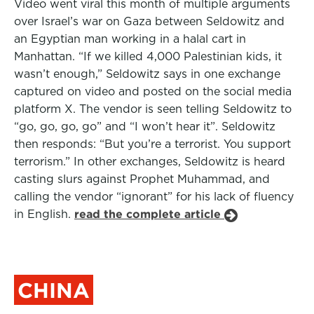
Video went viral this month of multiple arguments
over Israel’s war on Gaza between Seldowitz and
an Egyptian man working in a halal cart in
Manhattan. “If we killed 4,000 Palestinian kids, it
wasn’t enough,” Seldowitz says in one exchange
captured on video and posted on the social media
platform X. The vendor is seen telling Seldowitz to
“go, go, go, go” and “I won’t hear it”. Seldowitz
then responds: “But you’re a terrorist. You support
terrorism.” In other exchanges, Seldowitz is heard
casting slurs against Prophet Muhammad, and
calling the vendor “ignorant” for his lack of fluency
in English.
read the complete article
CHINA