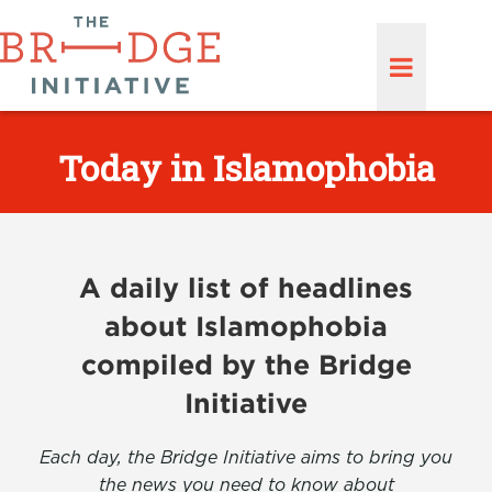
Today in Islamophobia
A daily list of headlines
about Islamophobia
compiled by the Bridge
Initiative
Each day, the Bridge Initiative aims to bring you
the news you need to know about