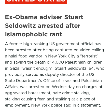
Ex-Obama adviser Stuart
Seldowitz arrested after
Islamophobic rant
A former high-ranking US government official has
been arrested after being captured on video calling
a halal food vendor in New York City a “terrorist”
and saying the death of 4,000 Palestinian children
in Gaza “wasn’t enough”. Stuart Seldowitz, 64, who
previously served as deputy director of the US
State Department’s Office of Israel and Palestinian
Affairs, was arrested on Wednesday on charges of
aggravated harassment, hate crime stalking,
stalking causing fear, and stalking at a place of
employment, New York police said in a statement.