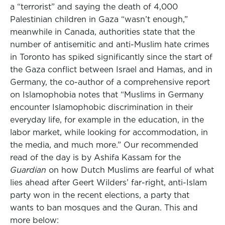
a “terrorist” and saying the death of 4,000
Palestinian children in Gaza “wasn’t enough,”
meanwhile in Canada, authorities state that the
number of antisemitic and anti-Muslim hate crimes
in Toronto has spiked significantly since the start of
the Gaza conflict between Israel and Hamas, and in
Germany, the co-author of a comprehensive report
on Islamophobia notes that “Muslims in Germany
encounter Islamophobic discrimination in their
everyday life, for example in the education, in the
labor market, while looking for accommodation, in
the media, and much more.” Our recommended
read of the day is by Ashifa Kassam for the
Guardian
on how Dutch Muslims are fearful of what
lies ahead after Geert Wilders’ far-right, anti-Islam
party won in the recent elections, a party that
wants to ban mosques and the Quran. This and
more below: