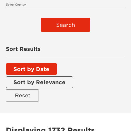
Search
Sort Results
Sort by Date
Sort by Relevance
Displaying 1732 Results