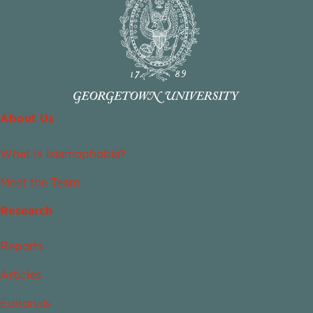
About Us
What Is Islamophobia?
Meet the Team
Research
Reports
Articles
Editorials