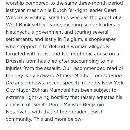
worship compared to the same three-month period
last year, meanwhile Dutch far-right leader Geert
Wilders is visiting Israel this week as the guest of a
West Bank settler leader, meeting senior leaders in
Netanyahu’s government and touring several
settlements, and lastly in Belgium, a shopkeeper
who stepped in to defend a woman allegedly
targeted with racist and Islamophobic abuse on a
Brussels tram has died after succumbing to his
injuries from the assault. Our recommended read of
the day is by Edward Ahmed Mitchell for
Common
Dreams
on how a recent speech made by New York
City Mayor Zohran Mamdani has been subject to
extreme right-wing hostility that falsely equates his
criticism of Israel’s Prime Minister Benjamin
Netanyahu with that of the broader Jewish
community. This and more below: