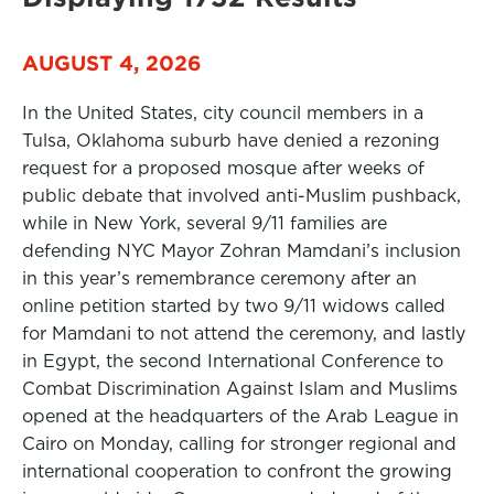
AUGUST 4, 2026
In the United States, city council members in a
Tulsa, Oklahoma suburb have denied a rezoning
request for a proposed mosque after weeks of
public debate that involved anti-Muslim pushback,
while in New York, several 9/11 families are
defending NYC Mayor Zohran Mamdani’s inclusion
in this year’s remembrance ceremony after an
online petition started by two 9/11 widows called
for Mamdani to not attend the ceremony, and lastly
in Egypt, the second International Conference to
Combat Discrimination Against Islam and Muslims
opened at the headquarters of the Arab League in
Cairo on Monday, calling for stronger regional and
international cooperation to confront the growing