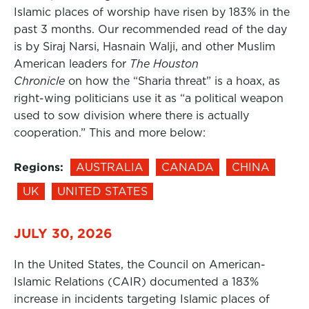
Islamic places of worship have risen by 183% in the
past 3 months. Our recommended read of the day
is by Siraj Narsi, Hasnain Walji, and other Muslim
American leaders for
The Houston
Chronicle
on how the “Sharia threat” is a hoax, as
right-wing politicians use it as “a political weapon
used to sow division where there is actually
cooperation.” This and more below:
Regions:
AUSTRALIA
CANADA
CHINA
UK
UNITED STATES
JULY 30, 2026
In the United States, the Council on American-
Islamic Relations (CAIR) documented a 183%
increase in incidents targeting Islamic places of