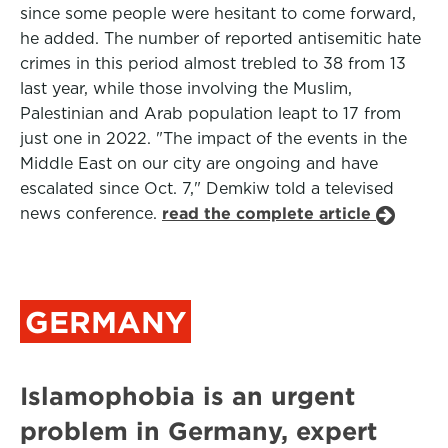
since some people were hesitant to come forward,
he added. The number of reported antisemitic hate
crimes in this period almost trebled to 38 from 13
last year, while those involving the Muslim,
Palestinian and Arab population leapt to 17 from
just one in 2022. "The impact of the events in the
Middle East on our city are ongoing and have
escalated since Oct. 7," Demkiw told a televised
news conference.
read the complete article
GERMANY
Islamophobia is an urgent
problem in Germany, expert