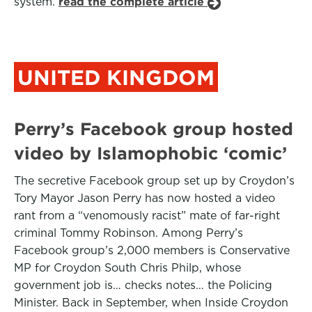
system.
read the complete article
UNITED KINGDOM
Perry’s Facebook group hosted
video by Islamophobic ‘comic’
The secretive Facebook group set up by Croydon’s
Tory Mayor Jason Perry has now hosted a video
rant from a “venomously racist” mate of far-right
criminal Tommy Robinson. Among Perry’s
Facebook group’s 2,000 members is Conservative
MP for Croydon South Chris Philp, whose
government job is… checks notes… the Policing
Minister. Back in September, when Inside Croydon