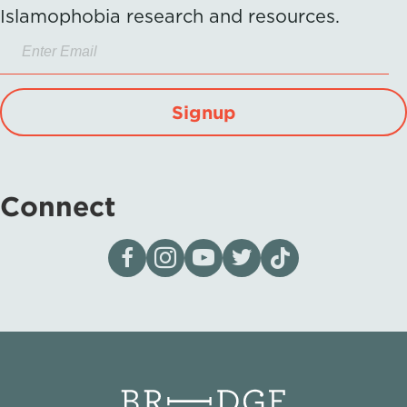
Islamophobia research and resources.
Signup
Connect
Visit our page on Facebook
Follow us on Instagram
Visit our YouTube Channel
Visit our X page
Visit us on tiktok