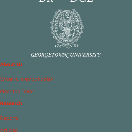
About Us
What Is Islamophobia?
Meet the Team
Research
Reports
Articles