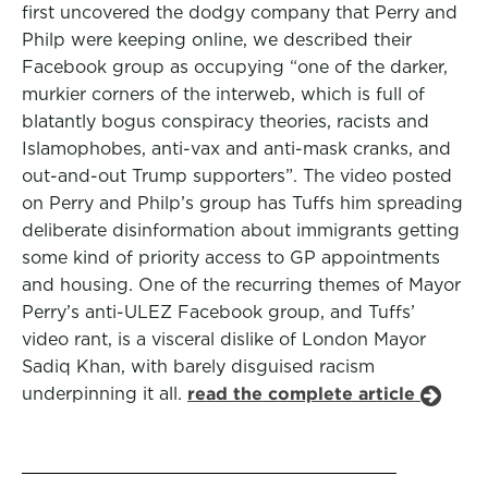
first uncovered the dodgy company that Perry and
Philp were keeping online, we described their
Facebook group as occupying “one of the darker,
murkier corners of the interweb, which is full of
blatantly bogus conspiracy theories, racists and
Islamophobes, anti-vax and anti-mask cranks, and
out-and-out Trump supporters”. The video posted
on Perry and Philp’s group has Tuffs him spreading
deliberate disinformation about immigrants getting
some kind of priority access to GP appointments
and housing. One of the recurring themes of Mayor
Perry’s anti-ULEZ Facebook group, and Tuffs’
video rant, is a visceral dislike of London Mayor
Sadiq Khan, with barely disguised racism
underpinning it all.
read the complete article