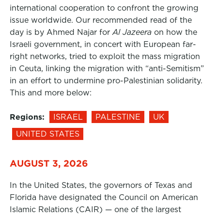
international cooperation to confront the growing
issue worldwide. Our recommended read of the
day is by Ahmed Najar for
Al Jazeera
on how the
Israeli government, in concert with European far-
right networks, tried to exploit the mass migration
in Ceuta, linking the migration with “anti-Semitism”
in an effort to undermine pro-Palestinian solidarity.
This and more below:
Regions:
ISRAEL
PALESTINE
UK
UNITED STATES
AUGUST 3, 2026
In the United States, the governors of Texas and
Florida have designated the Council on American
Islamic Relations (CAIR) — one of the largest