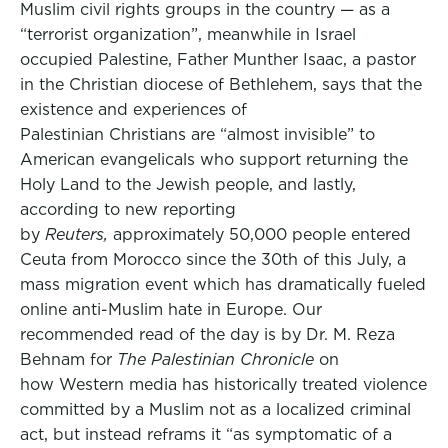
Muslim civil rights groups in the country — as a
“terrorist organization”, meanwhile in Israel
occupied Palestine, Father Munther Isaac, a pastor
in the Christian diocese of Bethlehem, says that the
existence and experiences of
Palestinian Christians are “almost invisible” to
American evangelicals who support returning the
Holy Land to the Jewish people, and lastly,
according to new reporting
by
Reuters,
approximately 50,000 people entered
Ceuta from Morocco since the 30th of this July, a
mass migration event which has dramatically fueled
online anti-Muslim hate in Europe. Our
recommended read of the day is by Dr. M. Reza
Behnam for
The Palestinian Chronicle
on
how Western media has historically treated violence
committed by a Muslim not as a localized criminal
act, but instead reframs it “as symptomatic of a