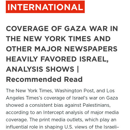
INTERNATIONAL
COVERAGE OF GAZA WAR IN
THE NEW YORK TIMES AND
OTHER MAJOR NEWSPAPERS
HEAVILY FAVORED ISRAEL,
ANALYSIS SHOWS |
Recommended Read
The New York Times, Washington Post, and Los
Angeles Times’s coverage of Israel’s war on Gaza
showed a consistent bias against Palestinians,
according to an Intercept analysis of major media
coverage. The print media outlets, which play an
influential role in shaping U.S. views of the Israeli–