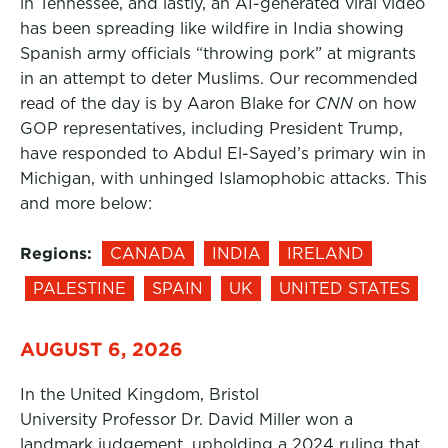
in Tennessee, and lastly, an AI-generated viral video
has been spreading like wildfire in India showing
Spanish army officials “throwing pork” at migrants
in an attempt to deter Muslims. Our recommended
read of the day is by Aaron Blake for
CNN
on how
GOP representatives, including President Trump,
have responded to Abdul El-Sayed’s primary win in
Michigan, with unhinged Islamophobic attacks. This
and more below:
Regions:
CANADA
INDIA
IRELAND
PALESTINE
SPAIN
UK
UNITED STATES
AUGUST 6, 2026
In the United Kingdom, Bristol
University Professor Dr. David Miller won a
landmark judgement, upholding a 2024 ruling that