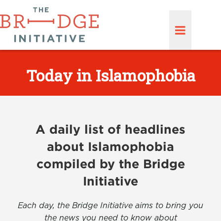
Today in Islamophobia
A daily list of headlines
about Islamophobia
compiled by the Bridge
Initiative
Each day, the Bridge Initiative aims to bring you
the news you need to know about