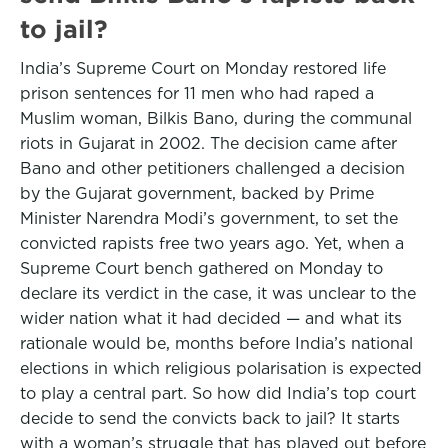
to jail?
India’s Supreme Court on Monday restored life
prison sentences for 11 men who had raped a
Muslim woman, Bilkis Bano, during the communal
riots in Gujarat in 2002. The decision came after
Bano and other petitioners challenged a decision
by the Gujarat government, backed by Prime
Minister Narendra Modi’s government, to set the
convicted rapists free two years ago. Yet, when a
Supreme Court bench gathered on Monday to
declare its verdict in the case, it was unclear to the
wider nation what it had decided — and what its
rationale would be, months before India’s national
elections in which religious polarisation is expected
to play a central part. So how did India’s top court
decide to send the convicts back to jail? It starts
with a woman’s struggle that has played out before