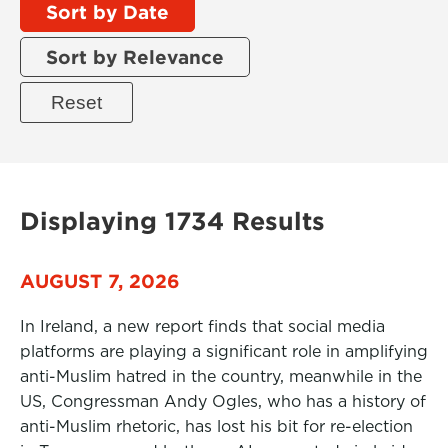
Sort by Date
Sort by Relevance
Displaying 1734 Results
AUGUST 7, 2026
In Ireland, a new report finds that social media
platforms are playing a significant role in amplifying
anti-Muslim hatred in the country, meanwhile in the
US, Congressman Andy Ogles, who has a history of
anti-Muslim rhetoric, has lost his bit for re-election