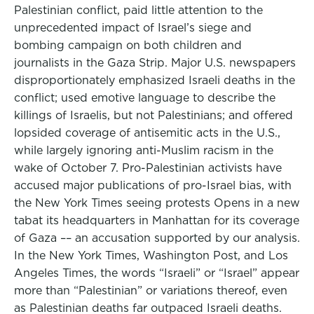
Palestinian conflict, paid little attention to the
unprecedented impact of Israel’s siege and
bombing campaign on both children and
journalists in the Gaza Strip. Major U.S. newspapers
disproportionately emphasized Israeli deaths in the
conflict; used emotive language to describe the
killings of Israelis, but not Palestinians; and offered
lopsided coverage of antisemitic acts in the U.S.,
while largely ignoring anti-Muslim racism in the
wake of October 7. Pro-Palestinian activists have
accused major publications of pro-Israel bias, with
the New York Times seeing protests Opens in a new
tabat its headquarters in Manhattan for its coverage
of Gaza –– an accusation supported by our analysis.
In the New York Times, Washington Post, and Los
Angeles Times, the words “Israeli” or “Israel” appear
more than “Palestinian” or variations thereof, even
as Palestinian deaths far outpaced Israeli deaths.