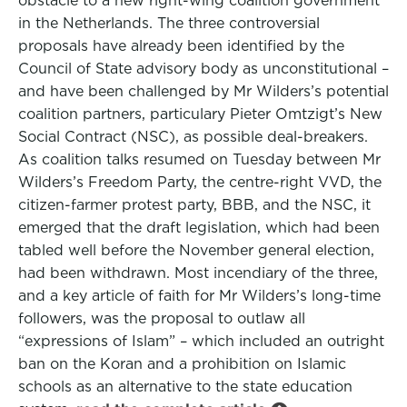
obstacle to a new right-wing coalition government
in the Netherlands. The three controversial
proposals have already been identified by the
Council of State advisory body as unconstitutional –
and have been challenged by Mr Wilders’s potential
coalition partners, particulary Pieter Omtzigt’s New
Social Contract (NSC), as possible deal-breakers.
As coalition talks resumed on Tuesday between Mr
Wilders’s Freedom Party, the centre-right VVD, the
citizen-farmer protest party, BBB, and the NSC, it
emerged that the draft legislation, which had been
tabled well before the November general election,
had been withdrawn. Most incendiary of the three,
and a key article of faith for Mr Wilders’s long-time
followers, was the proposal to outlaw all
“expressions of Islam” – which included an outright
ban on the Koran and a prohibition on Islamic
schools as an alternative to the state education