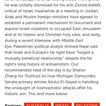
he was unfairly dismissed for his anti-Zionist beliefs
critical of Israel, meanwhile at a meeting in Jordan,
Arab and Muslim foreign ministers have agreed to
establish a permanent mechanism to document and
expose Israeli violations in occupied East Jerusalem
and at its Islamic and Christian holy sites, and lastly,
during a recent interview with
Middle East
Eye,
Palestinian political analyst Ahmed Najar said
that Israel and Europe’s far right have “forged a
mutually beneficial relationship” despite the far
right’s long history of antisemitism. Our
recommended read of the day is by Sharon
Zhang for
Truthout
on how Michigan Democratic
Senate primary winner Abdul El-Sayed is handling
the onslaught of Islamophobic attacks after his
historic win. This and more below:
Regions:
AUSTRALIA
ISRAEL
PALESTINE