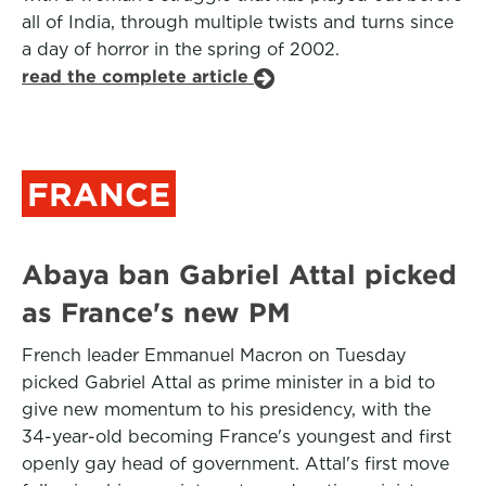
all of India, through multiple twists and turns since
a day of horror in the spring of 2002.
read the complete article
FRANCE
Abaya ban Gabriel Attal picked
as France's new PM
French leader Emmanuel Macron on Tuesday
picked Gabriel Attal as prime minister in a bid to
give new momentum to his presidency, with the
34-year-old becoming France's youngest and first
openly gay head of government. Attal's first move