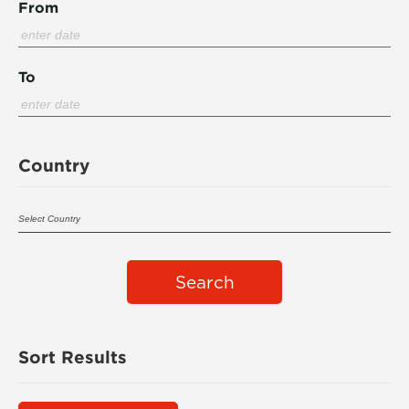
From
To
Country
Search
Sort Results