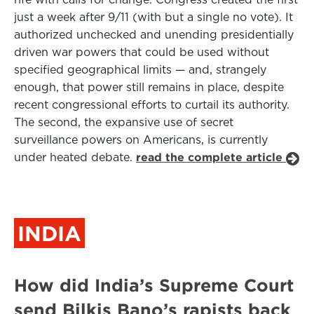
just a week after 9/11 (with but a single no vote). It
authorized unchecked and unending presidentially
driven war powers that could be used without
specified geographical limits — and, strangely
enough, that power still remains in place, despite
recent congressional efforts to curtail its authority.
The second, the expansive use of secret
surveillance powers on Americans, is currently
under heated debate.
read the complete article
INDIA
How did India’s Supreme Court
send Bilkis Bano’s rapists back