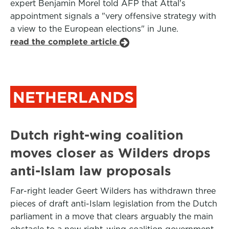
expert Benjamin Morel told AFP that Attal's
appointment signals a "very offensive strategy with
a view to the European elections" in June.
read the complete article
NETHERLANDS
Dutch right-wing coalition
moves closer as Wilders drops
anti-Islam law proposals
Far-right leader Geert Wilders has withdrawn three
pieces of draft anti-Islam legislation from the Dutch
parliament in a move that clears arguably the main