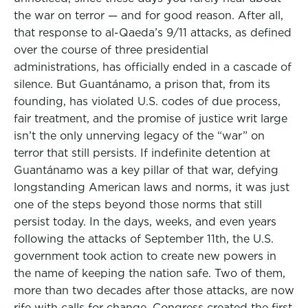
the war on terror — and for good reason. After all,
that response to al-Qaeda’s 9/11 attacks, as defined
over the course of three presidential
administrations, has officially ended in a cascade of
silence. But Guantánamo, a prison that, from its
founding, has violated U.S. codes of due process,
fair treatment, and the promise of justice writ large
isn’t the only unnerving legacy of the “war” on
terror that still persists. If indefinite detention at
Guantánamo was a key pillar of that war, defying
longstanding American laws and norms, it was just
one of the steps beyond those norms that still
persist today. In the days, weeks, and even years
following the attacks of September 11th, the U.S.
government took action to create new powers in
the name of keeping the nation safe. Two of them,
more than two decades after those attacks, are now
rife with calls for change. Congress created the first