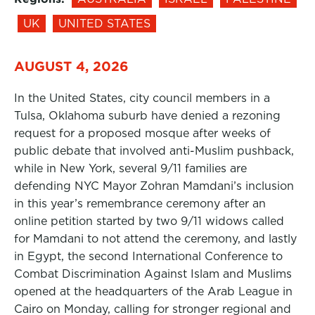
UK
UNITED STATES
AUGUST 4, 2026
In the United States, city council members in a
Tulsa, Oklahoma suburb have denied a rezoning
request for a proposed mosque after weeks of
public debate that involved anti-Muslim pushback,
while in New York, several 9/11 families are
defending NYC Mayor Zohran Mamdani’s inclusion
in this year’s remembrance ceremony after an
online petition started by two 9/11 widows called
for Mamdani to not attend the ceremony, and lastly
in Egypt, the second International Conference to
Combat Discrimination Against Islam and Muslims
opened at the headquarters of the Arab League in
Cairo on Monday, calling for stronger regional and