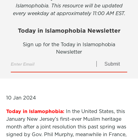
Islamophobia. This resource will be updated
every weekday at approximately 11:00 AM EST.
Today in Islamophobia Newsletter
Sign up for the Today in Islamophobia
Newsletter
Submit
10 Jan 2024
Today in Islamophobia:
In
the United States, this
January New Jersey’s
first-ever
Muslim heritage
month after a joint resolution this past spring was
signed by Gov. Phil Murphy, meanwhile in France,