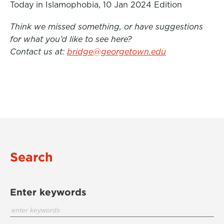
Today in Islamophobia, 10 Jan 2024 Edition
Think we missed something, or have suggestions
for what you’d like to see here?
Contact us at:
bridge@georgetown.edu
Search
Enter keywords