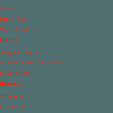
Editorials
Infographics
Videos & Podcasts
Projects
Today in Islamophobia
Islamophobia Resource Center
My Bridge Story
Newsroom
In the News
For the Press