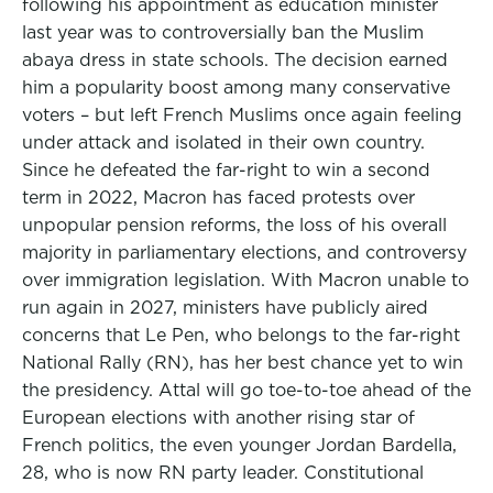
following his appointment as education minister
last year was to controversially ban the Muslim
abaya dress in state schools. The decision earned
him a popularity boost among many conservative
voters – but left French Muslims once again feeling
under attack and isolated in their own country.
Since he defeated the far-right to win a second
term in 2022, Macron has faced protests over
unpopular pension reforms, the loss of his overall
majority in parliamentary elections, and controversy
over immigration legislation. With Macron unable to
run again in 2027, ministers have publicly aired
concerns that Le Pen, who belongs to the far-right
National Rally (RN), has her best chance yet to win
the presidency. Attal will go toe-to-toe ahead of the
European elections with another rising star of
French politics, the even younger Jordan Bardella,
28, who is now RN party leader. Constitutional