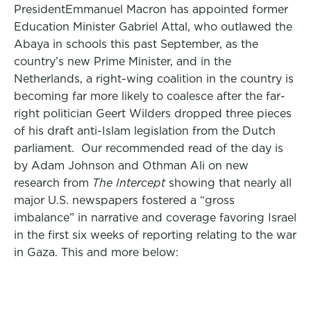
President
Emmanuel Macron has appointed former
Education Minister Gabriel Attal,
who outlawed the
Abaya in schools this past September,
as the
country’s new Prime Minister, and in the
Netherlands, a right-wing coalition in the country is
becoming far more likely to coalesce after the
far-
right
politician Geert Wilders drop
ped three pieces
of his draft anti-Islam legislation from the Dutch
parliament. Our recommended read of the day is
by Adam Johnson and Othman Ali on new
research from
The Intercept
showing that nearly all
major U.S. newspapers fostered a “gross
imbalance” in narrative and coverage favoring Israel
in the first six weeks of reporting relating to the war
in Gaza. This and more below: