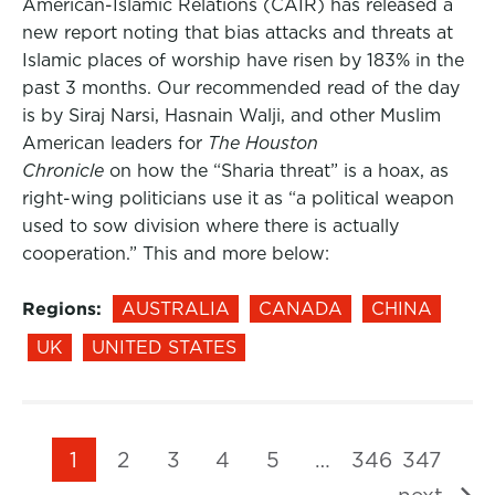
American-Islamic Relations (CAIR) has released a
new report noting that bias attacks and threats at
Islamic places of worship have risen by 183% in the
past 3 months. Our recommended read of the day
is by Siraj Narsi, Hasnain Walji, and other Muslim
American leaders for
The Houston
Chronicle
on how the “Sharia threat” is a hoax, as
right-wing politicians use it as “a political weapon
used to sow division where there is actually
cooperation.” This and more below:
Regions:
AUSTRALIA
CANADA
CHINA
UK
UNITED STATES
1
2
3
4
5
…
346
347