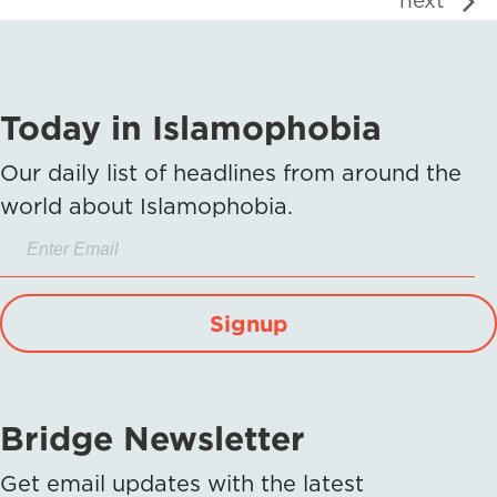
next
Today in Islamophobia
Our daily list of headlines from around the
world about Islamophobia.
Signup
Bridge Newsletter
Get email updates with the latest