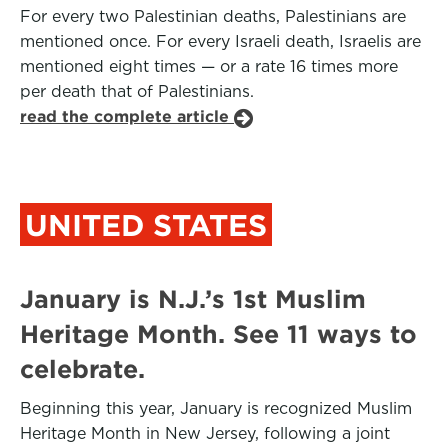
For every two Palestinian deaths, Palestinians are
mentioned once. For every Israeli death, Israelis are
mentioned eight times — or a rate 16 times more
per death that of Palestinians.
read the complete article
UNITED STATES
January is N.J.’s 1st Muslim
Heritage Month. See 11 ways to
celebrate.
Beginning this year, January is recognized Muslim
Heritage Month in New Jersey, following a joint