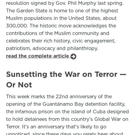
resolution signed by Gov. Phil Murphy last spring.
The Garden State is home to one of the highest
Muslim populations in the United States, about
300,000. The historic move acknowledges the
contributions of the Muslim community and
celebrates their rich history, civic engagement,
patriotism, advocacy and philanthropy.
read the complete article
Sunsetting the War on Terror —
Or Not
This week marks the 22nd anniversary of the
opening of the Guantánamo Bay detention facility,
the infamous prison on the island of Cuba designed
to hold detainees from this country’s Global War on
Terror. It’s an anniversary that’s likely to go
unnoticed, since these days you rarely hear about