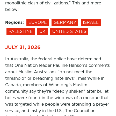
monolithic clash of civilizations.” This and more
below:
Regions:
EUROPE
GERMANY
ISRAEL
PALESTINE
UK
UNITED STATES
JULY 31, 2026
In Australia, the federal police have determined
that One Nation leader Pauline Hanson’s comments
about Muslim Australians “do not meet the
threshold” of breaching hate laws”, meanwhile in
Canada, members of Winnipeg’s Muslim
community say they’re “deeply shaken” after bullet
holes were found in the windows of a mosque that
was targeted while people were attending a prayer
service, and lastly in the U.S., The Council on