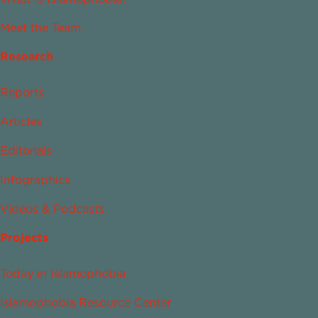
Meet the Team
Research
Reports
Articles
Editorials
Infographics
Videos & Podcasts
Projects
Today in Islamophobia
Islamophobia Resource Center