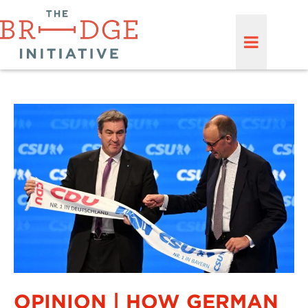
OPINION | HOW GERMAN