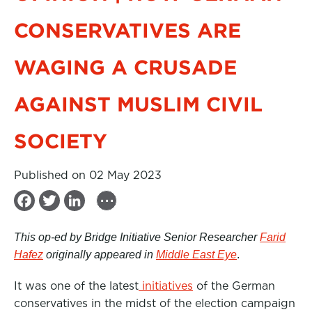
CONSERVATIVES ARE
WAGING A CRUSADE
AGAINST MUSLIM CIVIL
SOCIETY
Published on 02 May 2023
...
F
T
L
a
w
i
This op-ed by Bridge Initiative Senior Researcher
Farid
c
i
n
Hafez
originally appeared in
Middle East Eye
.
e
t
k
It was one of the latest
b
t
e
initiatives
of the German
conservatives in the midst of the election campaign
o
e
d