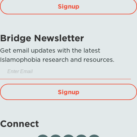
Signup
Bridge Newsletter
Get email updates with the latest
Islamophobia research and resources.
Signup
Connect