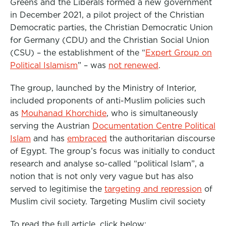
Greens and the Liberals formed a new government
in December 2021, a pilot project of the Christian
Democratic parties, the Christian Democratic Union
for Germany (CDU) and the Christian Social Union
(CSU) – the establishment of the “
Expert Group on
Political Islamism
” – was
not renewed
.
The group, launched by the Ministry of Interior,
included proponents of anti-Muslim policies such
as
Mouhanad Khorchide
, who is simultaneously
serving the Austrian
Documentation Centre Political
Islam
and has
embraced
the authoritarian discourse
of Egypt. The group’s focus was initially to conduct
research and analyse so-called “political Islam”, a
notion that is not only very vague but has also
served to legitimise the
targeting and repression
of
Muslim civil society. Targeting Muslim civil society
To read the full article, click below: