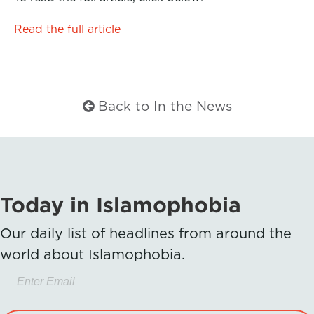
Read the full article
Back to In the News
Today in Islamophobia
Our daily list of headlines from around the
world about Islamophobia.