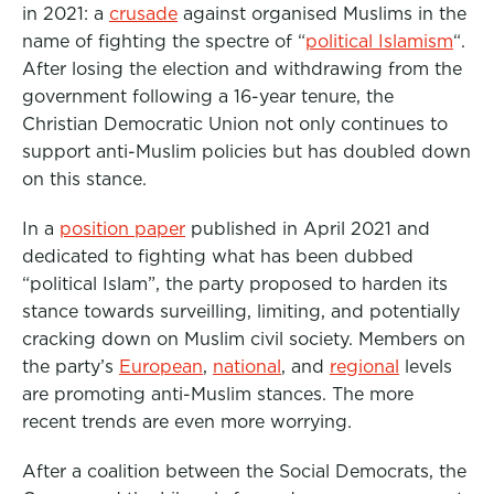
in 2021: a
crusade
against organised Muslims in the
o
r
I
name of fighting the spectre of “
political Islamism
“.
k
n
After losing the election and withdrawing from the
government following a 16-year tenure, the
Christian Democratic Union not only continues to
support anti-Muslim policies but has doubled down
on this stance.
In a
position paper
published in April 2021 and
dedicated to fighting what has been dubbed
“political Islam”, the party proposed to harden its
stance towards surveilling, limiting, and potentially
cracking down on Muslim civil society. Members on
the party’s
European
,
national
, and
regional
levels
are promoting anti-Muslim stances. The more
recent trends are even more worrying.
After a coalition between the Social Democrats, the