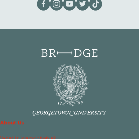
Visit our page on Facebook
Follow us on Instagram
Visit our YouTube Channel
Visit our X page
Visit us on tiktok
About Us
What Is Islamophobia?