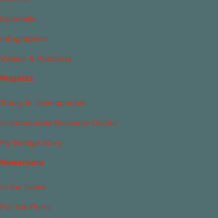
Editorials
Infographics
Videos & Podcasts
Projects
Today in Islamophobia
Islamophobia Resource Center
My Bridge Story
Newsroom
In the News
For the Press