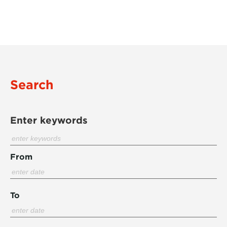
Search
Enter keywords
From
To