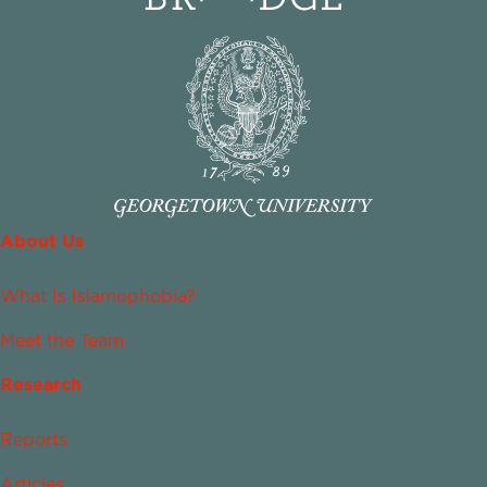
About Us
What Is Islamophobia?
Meet the Team
Research
Reports
Articles