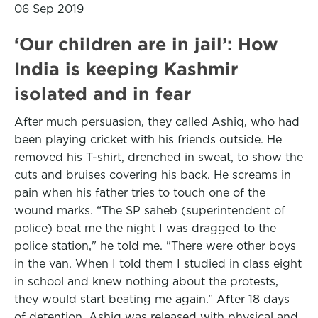
06 Sep 2019
‘Our children are in jail’: How
India is keeping Kashmir
isolated and in fear
After much persuasion, they called Ashiq, who had
been playing cricket with his friends outside. He
removed his T-shirt, drenched in sweat, to show the
cuts and bruises covering his back. He screams in
pain when his father tries to touch one of the
wound marks. “The SP saheb (superintendent of
police) beat me the night I was dragged to the
police station," he told me. "There were other boys
in the van. When I told them I studied in class eight
in school and knew nothing about the protests,
they would start beating me again.” After 18 days
of detention, Ashiq was released with physical and