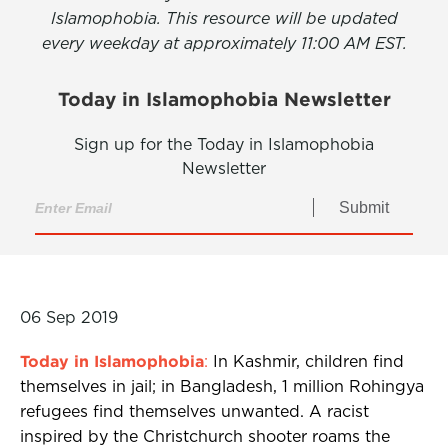
Islamophobia. This resource will be updated
every weekday at approximately 11:00 AM EST.
Today in Islamophobia Newsletter
Sign up for the Today in Islamophobia
Newsletter
Submit
06 Sep 2019
Today in Islamophobia
:
In Kashmir, children find
themselves in jail; in Bangladesh, 1 million Rohingya
refugees find themselves unwanted. A racist
inspired by the Christchurch shooter roams the