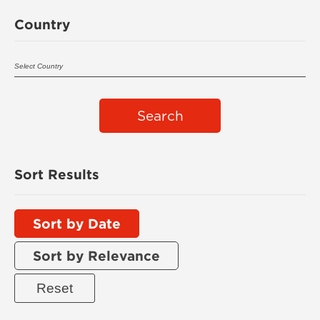
Country
Search
Sort Results
Sort by Date
Sort by Relevance