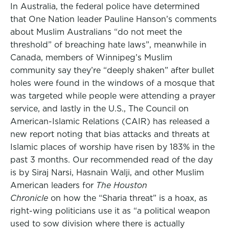
In Australia, the federal police have determined
that One Nation leader Pauline Hanson’s comments
about Muslim Australians “do not meet the
threshold” of breaching hate laws”, meanwhile in
Canada, members of Winnipeg’s Muslim
community say they’re “deeply shaken” after bullet
holes were found in the windows of a mosque that
was targeted while people were attending a prayer
service, and lastly in the U.S., The Council on
American-Islamic Relations (CAIR) has released a
new report noting that bias attacks and threats at
Islamic places of worship have risen by 183% in the
past 3 months. Our recommended read of the day
is by Siraj Narsi, Hasnain Walji, and other Muslim
American leaders for
The Houston
Chronicle
on how the “Sharia threat” is a hoax, as
right-wing politicians use it as “a political weapon
used to sow division where there is actually