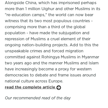
Alongside China, which has imprisoned perhaps
more than 1 million Uighur and other Muslims in its
"re-education camps," the world can now bear
witness that its two most populous countries -
comprising more than a third of the global
population - have made the subjugation and
repression of Muslims a cruel element of their
ongoing nation-building projects. Add to this the
unspeakable crimes and forced migration
committed against Rohingya Muslims in Myanmar
two years ago and the manner Muslims and Islam
have increasingly become a proxy for western
democracies to debate and frame issues around
national culture across Europe.
read the complete article
Our recommended read of the day