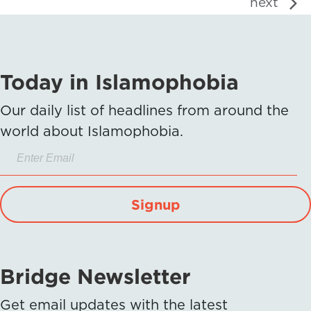
next
Today in Islamophobia
Our daily list of headlines from around the
world about Islamophobia.
Signup
Bridge Newsletter
Get email updates with the latest