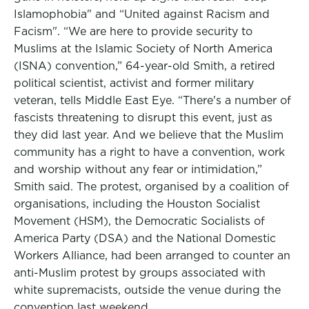
Islamophobia" and “United against Racism and
Facism". “We are here to provide security to
Muslims at the Islamic Society of North America
(ISNA) convention,” 64-year-old Smith, a retired
political scientist, activist and former military
veteran, tells Middle East Eye. “There's a number of
fascists threatening to disrupt this event, just as
they did last year. And we believe that the Muslim
community has a right to have a convention, work
and worship without any fear or intimidation,”
Smith said. The protest, organised by a coalition of
organisations, including the Houston Socialist
Movement (HSM), the Democratic Socialists of
America Party (DSA) and the National Domestic
Workers Alliance, had been arranged to counter an
anti-Muslim protest by groups associated with
white supremacists, outside the venue during the
convention last weekend.