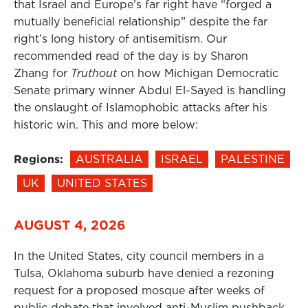
that Israel and Europe’s far right have “forged a
mutually beneficial relationship” despite the far
right’s long history of antisemitism. Our
recommended read of the day is by Sharon
Zhang for
Truthout
on how Michigan Democratic
Senate primary winner Abdul El-Sayed is handling
the onslaught of Islamophobic attacks after his
historic win. This and more below:
Regions:
AUSTRALIA
ISRAEL
PALESTINE
UK
UNITED STATES
AUGUST 4, 2026
In the United States, city council members in a
Tulsa, Oklahoma suburb have denied a rezoning
request for a proposed mosque after weeks of
public debate that involved anti-Muslim pushback,