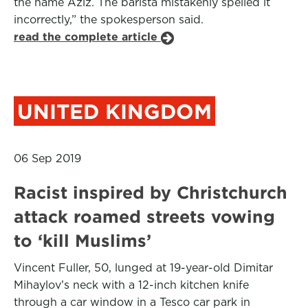
the name Aziz. The barista mistakenly spelled it
incorrectly,” the spokesperson said.
read the complete article
UNITED KINGDOM
06 Sep 2019
Racist inspired by Christchurch
attack roamed streets vowing
to ‘kill Muslims’
Vincent Fuller, 50, lunged at 19-year-old Dimitar
Mihaylov’s neck with a 12-inch kitchen knife
through a car window in a Tesco car park in