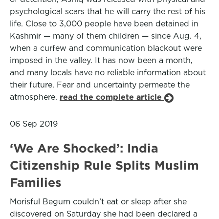
psychological scars that he will carry the rest of his
life. Close to 3,000 people have been detained in
Kashmir — many of them children — since Aug. 4,
when a curfew and communication blackout were
imposed in the valley. It has now been a month,
and many locals have no reliable information about
their future. Fear and uncertainty permeate the
atmosphere.
read the complete article
06 Sep 2019
‘We Are Shocked’: India
Citizenship Rule Splits Muslim
Families
Morisful Begum couldn’t eat or sleep after she
discovered on Saturday she had been declared a