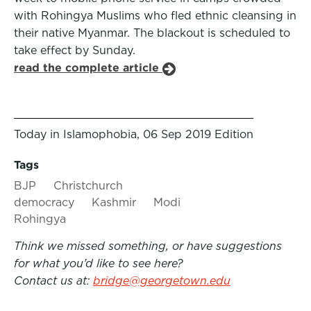
with Rohingya Muslims who fled ethnic cleansing in
their native Myanmar. The blackout is scheduled to
take effect by Sunday.
read the complete article
Today in Islamophobia, 06 Sep 2019 Edition
Tags
BJP
Christchurch
democracy
Kashmir
Modi
Rohingya
Think we missed something, or have suggestions
for what you’d like to see here?
Contact us at:
bridge@georgetown.edu