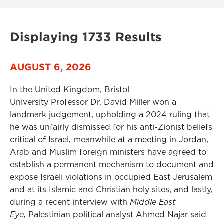
Displaying 1733 Results
AUGUST 6, 2026
In the United Kingdom, Bristol
University Professor Dr. David Miller won a
landmark judgement, upholding a 2024 ruling that
he was unfairly dismissed for his anti-Zionist beliefs
critical of Israel, meanwhile at a meeting in Jordan,
Arab and Muslim foreign ministers have agreed to
establish a permanent mechanism to document and
expose Israeli violations in occupied East Jerusalem
and at its Islamic and Christian holy sites, and lastly,
during a recent interview with
Middle East
Eye,
Palestinian political analyst Ahmed Najar said