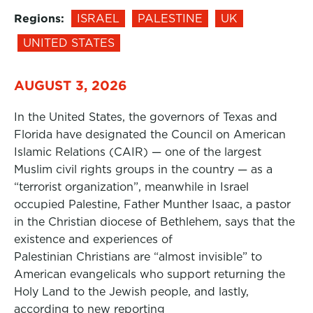
Regions:
ISRAEL
PALESTINE
UK
UNITED STATES
AUGUST 3, 2026
In the United States, the governors of Texas and
Florida have designated the Council on American
Islamic Relations (CAIR) — one of the largest
Muslim civil rights groups in the country — as a
“terrorist organization”, meanwhile in Israel
occupied Palestine, Father Munther Isaac, a pastor
in the Christian diocese of Bethlehem, says that the
existence and experiences of
Palestinian Christians are “almost invisible” to
American evangelicals who support returning the
Holy Land to the Jewish people, and lastly,
according to new reporting