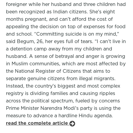
foreigner while her husband and three children had
been recognized as Indian citizens. She’s eight
months pregnant, and can’t afford the cost of
appealing the decision on top of expenses for food
and school. “Committing suicide is on my mind,”
said Begum, 26, her eyes full of tears. “I can’t live in
a detention camp away from my children and
husband. A sense of betrayal and anger is growing
in Muslim communities, which are most affected by
the National Register of Citizens that aims to
separate genuine citizens from illegal migrants.
Instead, the country’s biggest and most complex
registry is dividing families and causing ripples
across the political spectrum, fueled by concerns
Prime Minister Narendra Modi’s party is using the
measure to advance a hardline Hindu agenda.
read the complete article