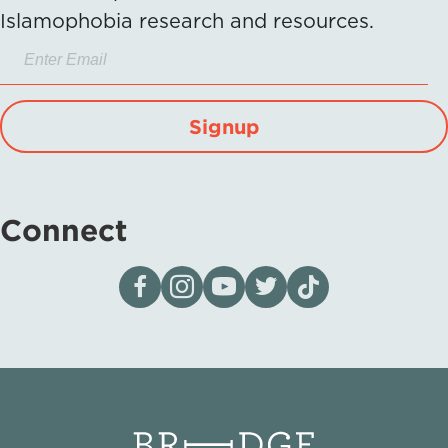
Islamophobia research and resources.
Signup
Connect
Visit our page on Facebook
Follow us on Instagram
Visit our YouTube Channel
Visit our X page
Visit us on tiktok