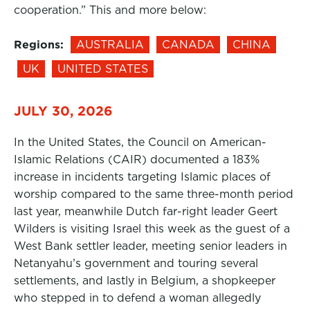
cooperation.” This and more below:
Regions:
AUSTRALIA
CANADA
CHINA
UK
UNITED STATES
JULY 30, 2026
In the United States, the Council on American-
Islamic Relations (CAIR) documented a 183%
increase in incidents targeting Islamic places of
worship compared to the same three-month period
last year, meanwhile Dutch far-right leader Geert
Wilders is visiting Israel this week as the guest of a
West Bank settler leader, meeting senior leaders in
Netanyahu’s government and touring several
settlements, and lastly in Belgium, a shopkeeper
who stepped in to defend a woman allegedly