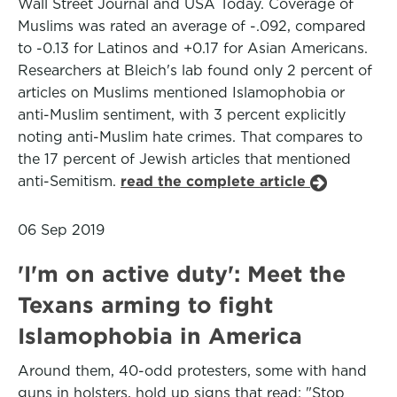
Wall Street Journal and USA Today. Coverage of
Muslims was rated an average of -.092, compared
to -0.13 for Latinos and +0.17 for Asian Americans.
Researchers at Bleich's lab found only 2 percent of
articles on Muslims mentioned Islamophobia or
anti-Muslim sentiment, with 3 percent explicitly
noting anti-Muslim hate crimes. That compares to
the 17 percent of Jewish articles that mentioned
anti-Semitism.
read the complete article
06 Sep 2019
'I'm on active duty': Meet the
Texans arming to fight
Islamophobia in America
Around them, 40-odd protesters, some with hand
guns in holsters, hold up signs that read: "Stop