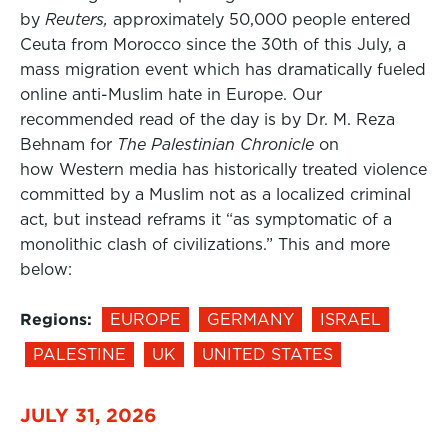
by
Reuters,
approximately 50,000 people entered
Ceuta from Morocco since the 30th of this July, a
mass migration event which has dramatically fueled
online anti-Muslim hate in Europe. Our
recommended read of the day is by Dr. M. Reza
Behnam for
The Palestinian Chronicle
on
how Western media has historically treated violence
committed by a Muslim not as a localized criminal
act, but instead reframs it “as symptomatic of a
monolithic clash of civilizations.” This and more
below:
Regions:
EUROPE
GERMANY
ISRAEL
PALESTINE
UK
UNITED STATES
JULY 31, 2026