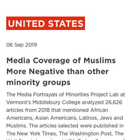
UNITED STATES
06 Sep 2019
Media Coverage of Muslims
More Negative than other
minority groups
The Media Portrayals of Minorities Project Lab at
Vermont's Middlebury College analyzed 26,626
articles from 2018 that mentioned African
Americans, Asian Americans, Latinos, Jews and
Muslims. The articles selected were published in
The New York Times, The Washington Post, The