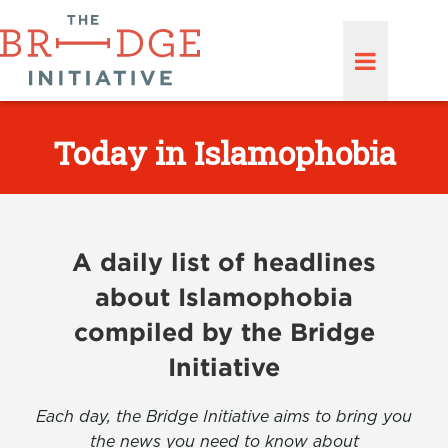
Today in Islamophobia
A daily list of headlines
about Islamophobia
compiled by the Bridge
Initiative
Each day, the Bridge Initiative aims to bring you
the news you need to know about