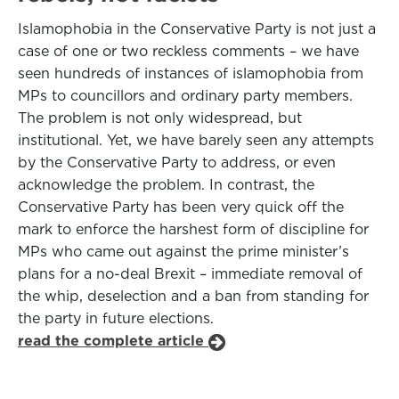
Islamophobia in the Conservative Party is not just a
case of one or two reckless comments – we have
seen hundreds of instances of islamophobia from
MPs to councillors and ordinary party members.
The problem is not only widespread, but
institutional. Yet, we have barely seen any attempts
by the Conservative Party to address, or even
acknowledge the problem. In contrast, the
Conservative Party has been very quick off the
mark to enforce the harshest form of discipline for
MPs who came out against the prime minister’s
plans for a no-deal Brexit – immediate removal of
the whip, deselection and a ban from standing for
the party in future elections.
read the complete article