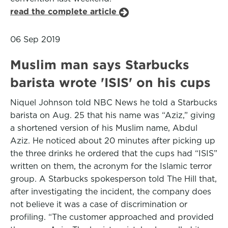
read the complete article
06 Sep 2019
Muslim man says Starbucks
barista wrote 'ISIS' on his cups
Niquel Johnson told NBC News he told a Starbucks
barista on Aug. 25 that his name was “Aziz,” giving
a shortened version of his Muslim name, Abdul
Aziz. He noticed about 20 minutes after picking up
the three drinks he ordered that the cups had “ISIS”
written on them, the acronym for the Islamic terror
group. A Starbucks spokesperson told The Hill that,
after investigating the incident, the company does
not believe it was a case of discrimination or
profiling. “The customer approached and provided