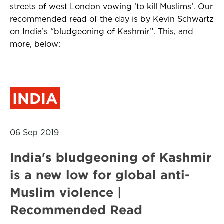
streets of west London vowing ‘to kill Muslims’. Our
recommended read of the day is by Kevin Schwartz
on India’s “bludgeoning of Kashmir”. This, and
more, below:
INDIA
06 Sep 2019
India's bludgeoning of Kashmir
is a new low for global anti-
Muslim violence |
Recommended Read