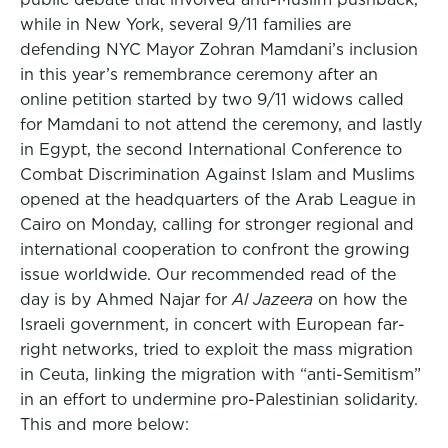
while in New York, several 9/11 families are
defending NYC Mayor Zohran Mamdani’s inclusion
in this year’s remembrance ceremony after an
online petition started by two 9/11 widows called
for Mamdani to not attend the ceremony, and lastly
in Egypt, the second International Conference to
Combat Discrimination Against Islam and Muslims
opened at the headquarters of the Arab League in
Cairo on Monday, calling for stronger regional and
international cooperation to confront the growing
issue worldwide. Our recommended read of the
day is by Ahmed Najar for
Al Jazeera
on how the
Israeli government, in concert with European far-
right networks, tried to exploit the mass migration
in Ceuta, linking the migration with “anti-Semitism”
in an effort to undermine pro-Palestinian solidarity.
This and more below: