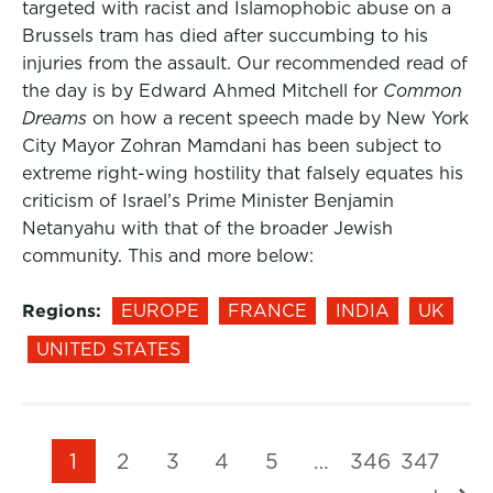
targeted with racist and Islamophobic abuse on a
Brussels tram has died after succumbing to his
injuries from the assault. Our recommended read of
the day is by Edward Ahmed Mitchell for
Common
Dreams
on how a recent speech made by New York
City Mayor Zohran Mamdani has been subject to
extreme right-wing hostility that falsely equates his
criticism of Israel’s Prime Minister Benjamin
Netanyahu with that of the broader Jewish
community. This and more below:
Regions:
EUROPE
FRANCE
INDIA
UK
UNITED STATES
1
2
3
4
5
…
346
347