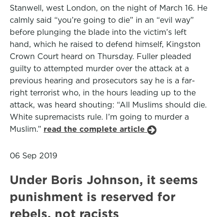
Stanwell, west London, on the night of March 16. He
calmly said “you’re going to die” in an “evil way”
before plunging the blade into the victim’s left
hand, which he raised to defend himself, Kingston
Crown Court heard on Thursday. Fuller pleaded
guilty to attempted murder over the attack at a
previous hearing and prosecutors say he is a far-
right terrorist who, in the hours leading up to the
attack, was heard shouting: “All Muslims should die.
White supremacists rule. I’m going to murder a
Muslim.”
read the complete article
06 Sep 2019
Under Boris Johnson, it seems
punishment is reserved for
rebels, not racists