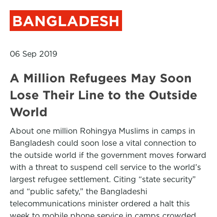
BANGLADESH
06 Sep 2019
A Million Refugees May Soon
Lose Their Line to the Outside
World
About one million Rohingya Muslims in camps in
Bangladesh could soon lose a vital connection to
the outside world if the government moves forward
with a threat to suspend cell service to the world’s
largest refugee settlement. Citing “state security”
and “public safety,” the Bangladeshi
telecommunications minister ordered a halt this
week to mobile phone service in camps crowded