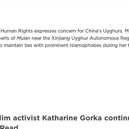
Human Rights expresses concern for China’s Uyghurs. M
parts of
Mulan
near the Xinjiang Uyghur Autonomous Reg
maintain ties with prominent Islamophobes during her t
im activist Katharine Gorka contin
 Read