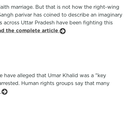
aith marriage. But that is not how the right-wing
e Sangh parivar has coined to describe an imaginary
 across Uttar Pradesh have been fighting this
ad the complete article
ce have alleged that Umar Khalid was a "key
 arrested. Human rights groups say that many
e