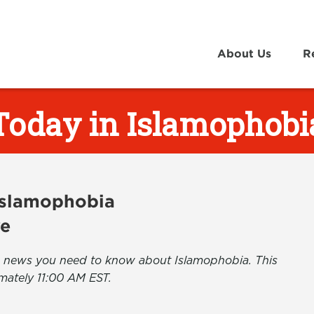
About Us
R
Today in Islamophobi
 Islamophobia
ve
the news you need to know about Islamophobia. This
mately 11:00 AM EST.