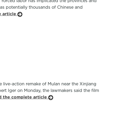
nd forced labor has implicated the provinces and
 as potentially thousands of Chinese and
 article
 live-action remake of Mulan near the Xinjiang
rt Iger on Monday, the lawmakers said the film
d the complete article