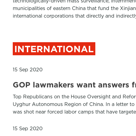
technologically-driven mass surveillance, internment
municipalities of eastern China that fund the Xinji
international corporations that directly and indirec
INTERNATIONAL
15 Sep 2020
GOP lawmakers want answers f
Top Republicans on the House Oversight and Reform 
Uyghur Autonomous Region of China. In a letter t
was shot near forced labor camps that have target
15 Sep 2020