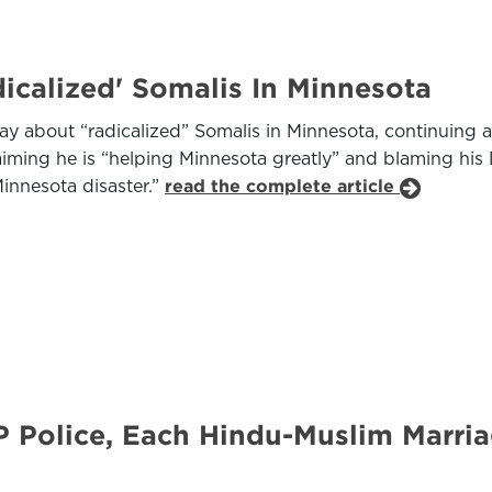
icalized' Somalis In Minnesota
 about “radicalized” Somalis in Minnesota, continuing a
iming he is “helping Minnesota greatly” and blaming his
innesota disaster.”
read the complete article
 Police, Each Hindu-Muslim Marria