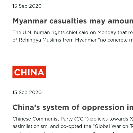
15 Sep 2020
Myanmar casualties may amount t
The U.N. human rights chief said on Monday that rec
of Rohingya Muslims from Myanmar "no concrete me
CHINA
15 Sep 2020
China’s system of oppression in
Chinese Communist Party (CCP) policies towards Xi
assimilationism, and co-opted the “Global War on Ter