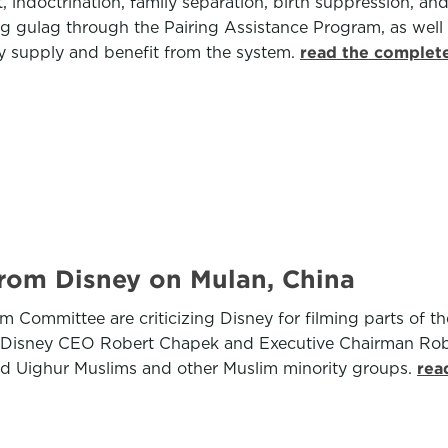
, indoctrination, family separation, birth suppression, a
ang gulag through the Pairing Assistance Program, as well
tly supply and benefit from the system.
read the complete
rom Disney on Mulan, China
Committee are criticizing Disney for filming parts of the
o Disney CEO Robert Chapek and Executive Chairman Robe
ed Uighur Muslims and other Muslim minority groups.
rea