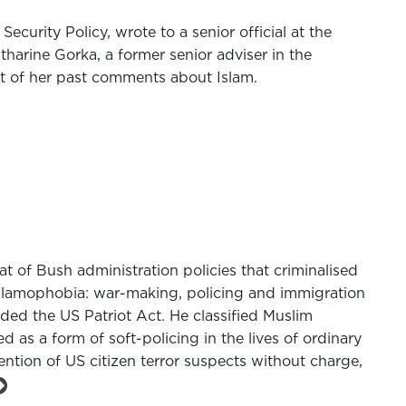
ecurity Policy, wrote to a senior official at the
harine Gorka, a former senior adviser in the
ht of her past comments about Islam.
t of Bush administration policies that criminalised
 Islamophobia: war-making, policing and immigration
ed the US Patriot Act. He classified Muslim
d as a form of soft-policing in the lives of ordinary
tention of US citizen terror suspects without charge,