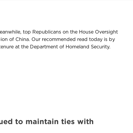
eanwhile, top Republicans on the House Oversight
ion of China. Our recommended read today is by
enure at the Department of Homeland Security.
ued to maintain ties with