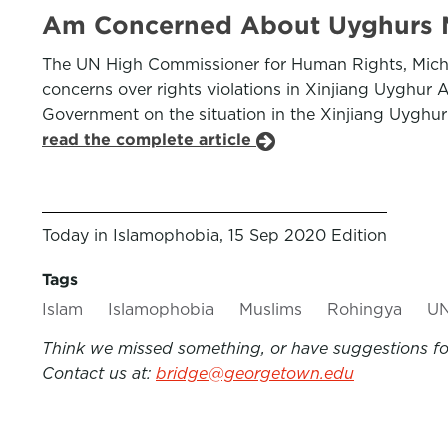
Am Concerned About Uyghurs M
The UN High Commissioner for Human Rights, Michel
concerns over rights violations in Xinjiang Uyghu
Government on the situation in the Xinjiang Uyghur
read the complete article
Today in Islamophobia, 15 Sep 2020 Edition
Tags
Islam
Islamophobia
Muslims
Rohingya
U
Think we missed something, or have suggestions for
Contact us at:
bridge@georgetown.edu