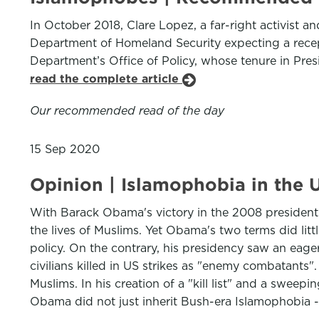
In October 2018, Clare Lopez, a far-right activist an
Department of Homeland Security expecting a recepti
Department’s Office of Policy, whose tenure in Pres
read the complete article
Our recommended read of the day
15 Sep 2020
Opinion | Islamophobia in the U
With Barack Obama's victory in the 2008 presidential
the lives of Muslims. Yet Obama's two terms did li
policy. On the contrary, his presidency saw an ea
civilians killed in US strikes as "enemy combatants".
Muslims. In his creation of a "kill list" and a sweep
Obama did not just inherit Bush-era Islamophobia -