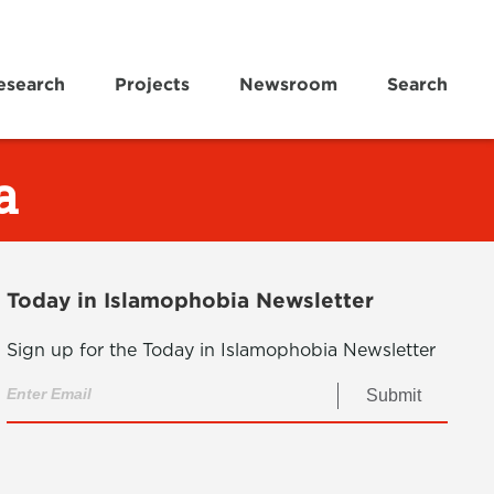
esearch
Projects
Newsroom
Search
a
Today in Islamophobia Newsletter
Sign up for the Today in Islamophobia Newsletter
Submit