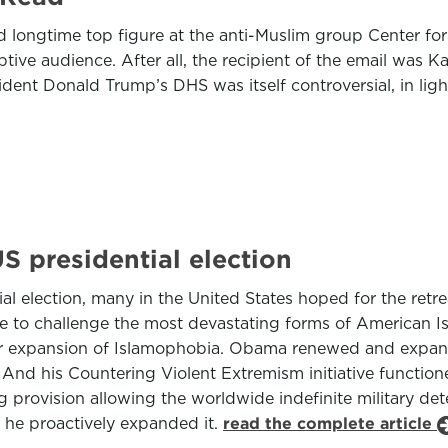
d longtime top figure at the anti-Muslim group Center for S
ve audience. After all, the recipient of the email was Kat
ident Donald Trump’s DHS was itself controversial, in lig
S presidential election
 election, many in the United States hoped for the retrea
ttle to challenge the most devastating forms of American
ger expansion of Islamophobia. Obama renewed and expand
 And his Countering Violent Extremism initiative functione
ing provision allowing the worldwide indefinite military de
 he proactively expanded it.
read the complete article