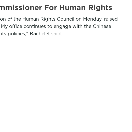
mmissioner For Human Rights
sion of the Human Rights Council on Monday, raised
 My office continues to engage with the Chinese
s policies," Bachelet said.