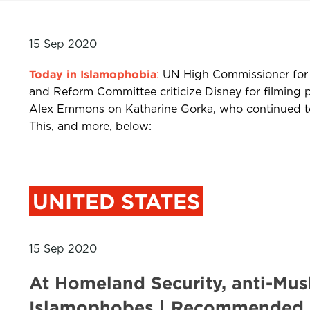
15 Sep 2020
Today in Islamophobia
:
UN High Commissioner for 
and Reform Committee criticize Disney for filming 
Alex Emmons on Katharine Gorka, who continued to 
This, and more, below:
UNITED STATES
15 Sep 2020
At Homeland Security, anti-Musl
Islamophobes | Recommended