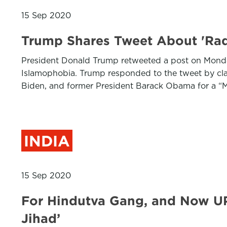
15 Sep 2020
Trump Shares Tweet About 'Rad
President Donald Trump retweeted a post on Monday
Islamophobia. Trump responded to the tweet by cla
Biden, and former President Barack Obama for a “M
INDIA
15 Sep 2020
For Hindutva Gang, and Now UP
Jihad’