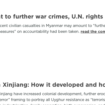
o further war crimes, U.N. rights 
ent civilian casualties in Myanmar may amount to "furthe
asures" on accountability had been taken.
read the com
 Xinjiang: How it developed and ho
njiang have increased colonial development, further er
ror” framing to portray all Uyghur resistance as “terroris