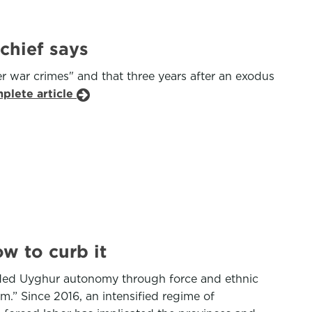
chief says
r war crimes" and that three years after an exodus
plete article
w to curb it
oded Uyghur autonomy through force and ethnic
m.” Since 2016, an intensified regime of