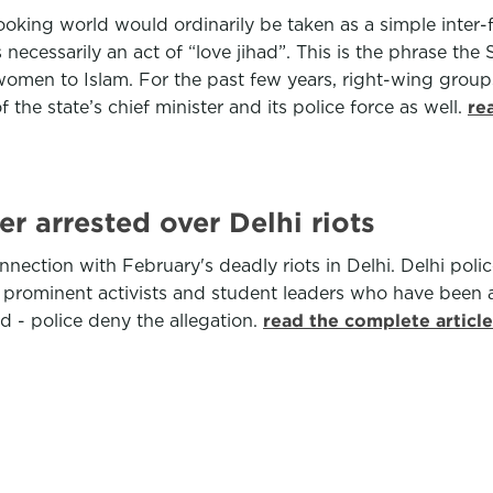
ooking world would ordinarily be taken as a simple inter-f
necessarily an act of “love jihad”. This is the phrase th
men to Islam. For the past few years, right-wing groups
he state’s chief minister and its police force as well.
re
r arrested over Delhi riots
nection with February's deadly riots in Delhi. Delhi poli
ral prominent activists and student leaders who have been
ed - police deny the allegation.
read the complete articl