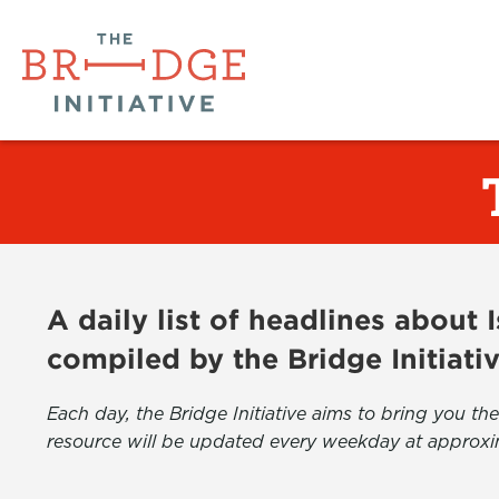
A daily list of headlines about
compiled by the Bridge Initiati
Each day, the Bridge Initiative aims to bring you 
resource will be updated every weekday at approxi