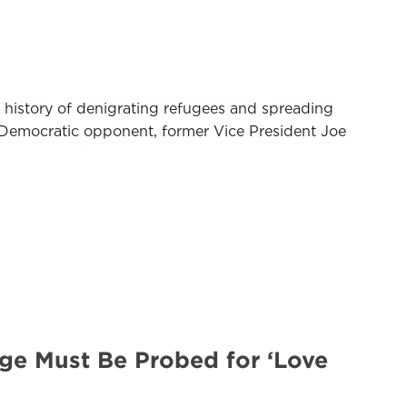
 history of denigrating refugees and spreading
 Democratic opponent, former Vice President Joe
ge Must Be Probed for ‘Love