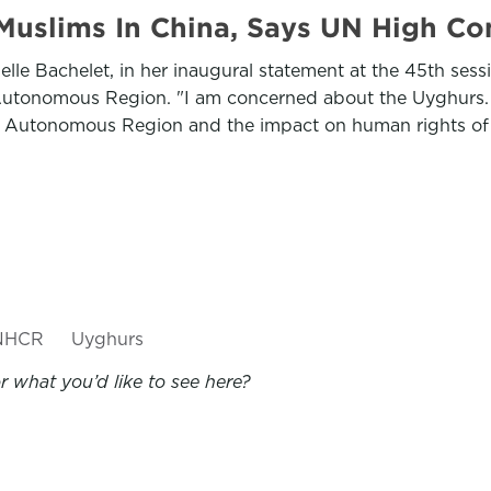
uslims In China, Says UN High Co
le Bachelet, in her inaugural statement at the 45th ses
r Autonomous Region. "I am concerned about the Uyghurs.
 Autonomous Region and the impact on human rights of it
NHCR
Uyghurs
 what you’d like to see here?