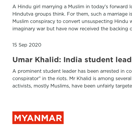
A Hindu girl marrying a Muslim in today’s forward l
Hindutva groups think. For them, such a marriage is 
Muslim conspiracy to convert unsuspecting Hindu wo
imaginary war but have now received the backing of t
15 Sep 2020
Umar Khalid: India student leade
A prominent student leader has been arrested in con
conspirator" in the riots. Mr Khalid is among seve
activists, mostly Muslims, have been unfairly target
MYANMAR