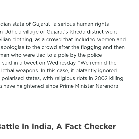
ian state of Gujarat “a serious human rights
n Udhela village of Gujarat’s Kheda district went
ivilian clothing, as a crowd that included women and
 apologise to the crowd after the flogging and then
m men who were tied to a pole by the police
ty said in a tweet on Wednesday. “We remind the
lethal weapons. In this case, it blatantly ignored
 polarised states, with religious riots in 2002 killing
a have heightened since Prime Minister Narendra
tle In India, A Fact Checker