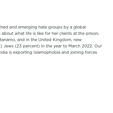
lished and emerging hate groups by a global
ut what life is like for her clients at the prison,
antanamo, and in the United Kingdom, new
) Jews (23 percent) in the year to March 2022.
Our
ndia is exporting Islamophobia and joining forces