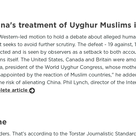
ina's treatment of Uyghur Muslims 
Western-led motion to hold a debate about alleged huma
it seeks to avoid further scrutiny. The defeat - 19 against, 
ected and is seen by observers as a setback to both accoun
ns itself. The United States, Canada and Britain were amo
un Isa, president of the World Uyghur Congress, whose mot
isappointed by the reaction of Muslim countries," he adde
he risk of alienating China. Phil Lynch, director of the In
lete article
ne
aders. That’s according to the Torstar Journalistic Standa