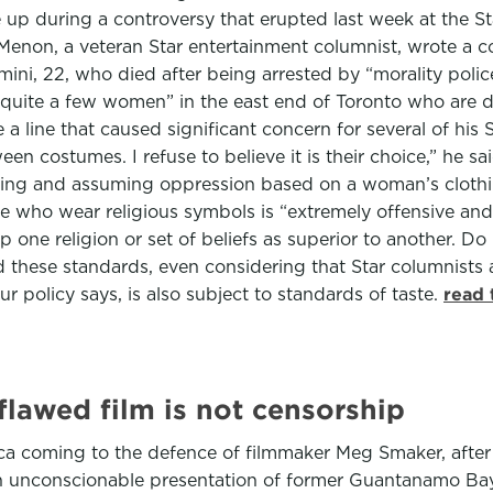
up during a controversy that erupted last week at the Sta
Menon, a veteran Star entertainment columnist, wrote a 
 22, who died after being arrested by “morality police” i
quite a few women” in the east end of Toronto who are dr
me a line that caused significant concern for several of 
en costumes. I refuse to believe it is their choice,” he s
ocking and assuming oppression based on a woman’s clothi
 who wear religious symbols is “extremely offensive and d
 one religion or set of beliefs as superior to another. Do n
ed these standards, even considering that Star columnists 
ur policy says, is also subject to standards of taste.
read 
flawed film is not censorship
erica coming to the defence of filmmaker Meg Smaker, aft
 an unconscionable presentation of former Guantanamo Bay 