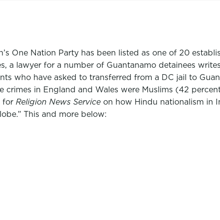
on’s One Nation Party has been listed as one of 20 estab
, a lawyer for a number of Guantanamo detainees writes abo
dants who have asked to transferred from a DC jail to Gu
ate crimes in England and Wales were Muslims (42 percent
 for
Religion News Service
on how Hindu nationalism in I
lobe.” This and more below: