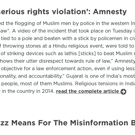
serious rights violation’: Amnesty
d the flogging of Muslim men by police in the western Ind
law”. A video of the incident that took place on Tuesday i
 tied to a pole and beaten with a stick by policemen in c
 throwing stones at a Hindu religious event, were told to
 of striking devices such as lathis [sticks] to beat Musli
 shows their utter disrespect towards rule of law,” Amnes
objective for a law enforcement action, even if using less 
onality, and accountability.” Gujarat is one of India’s most
people, most of them Muslims. Religious tensions in Indi
in the country in 2014.
read the complete article
z Means For The Misinformation Bat