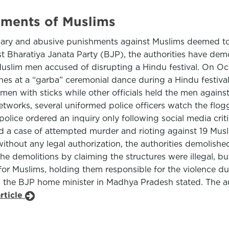
hments of Muslims
ummary and abusive punishments against Muslims deemed 
list Bharatiya Janata Party (BJP), the authorities have d
Muslim men accused of disrupting a Hindu festival. On Octo
nes at a “garba” ceremonial dance during a Hindu festival.
men with sticks while other officials held the men agains
orks, several uniformed police officers watch the floggi
ce ordered an inquiry only following social media criti
led a case of attempted murder and rioting against 19 Mu
ithout any legal authorization, the authorities demolish
y the demolitions by claiming the structures were illegal, 
for Muslims, holding them responsible for the violence d
e,” the BJP home minister in Madhya Pradesh stated. The a
rticle