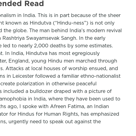
mended Read
alism in India. This is in part because of the sheer
t known as Hindutva (“Hindu-ness”) is not only
und the globe. The man behind India’s modern revival
on Rashtriya Swayamsevak Sangh. In the early
re led to nearly 2,000 deaths by some estimates.
t. In India, Hindutva has most egregiously
ester, England, young Hindu men marched through
ms. Attacks at local houses of worship ensued, and
s in Leicester followed a familiar ethno-nationalist
create polarization in otherwise peaceful
s included a bulldozer draped with a picture of
slamophobia in India, where they have been used to
hs ago, I spoke with Afreen Fatima, an Indian
ator for Hindus for Human Rights, has emphasized
ns, urgently need to speak out against the