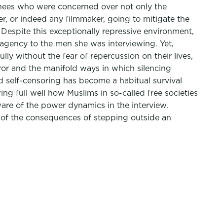
ainees who were concerned over not only the
er, or indeed any filmmaker, going to mitigate the
 Despite this exceptionally repressive environment,
 agency to the men she was interviewing. Yet,
ly without the fear of repercussion on their lives,
ror and the manifold ways in which silencing
nd self-censoring has become a habitual survival
wing full well how Muslims in so-called free societies
ware of the power dynamics in the interview.
e of the consequences of stepping outside an