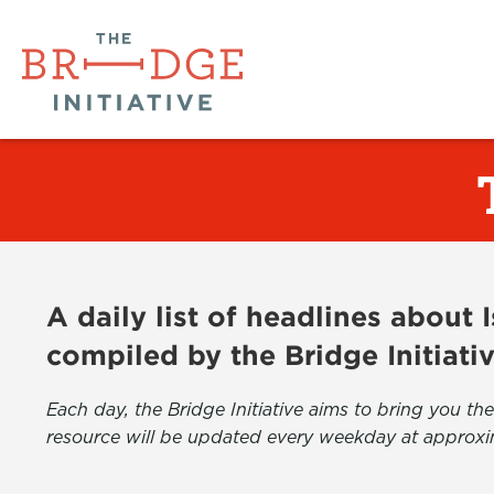
A daily list of headlines about
compiled by the Bridge Initiati
Each day, the Bridge Initiative aims to bring you 
resource will be updated every weekday at approxi