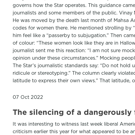
governs how the Star operates. This guidance came 
journalists and some members of the public. Vinay 
He was moved by the death last month of Mahsa Amini,
codes for women there. He mentioned strolling by “
him feel like a “passerby to subjugation.” Then ca
of colour: “These women look like they are in Hallowe
journalist sent me this reaction: “I am not sure m
opinion under these circumstances.” Mocking people
The Star’s journalistic standards say: “Do not hold up
ridicule or stereotyping.” The column clearly violat
latitude to express their own views.” That latitude, o
07 Oct 2022
The silencing of a dangerously 
It was interesting to witness last week liberal Am
criticism earlier this year for what appeared to be