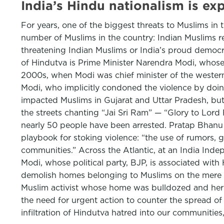
India’s Hindu nationalism is e
For years, one of the biggest threats to Muslims in 
number of Muslims in the country: Indian Muslims 
threatening Indian Muslims or India’s proud democrat
of Hindutva is Prime Minister Narendra Modi, whose
2000s, when Modi was chief minister of the western 
Modi, who implicitly condoned the violence by doing
impacted Muslims in Gujarat and Uttar Pradesh, b
the streets chanting “Jai Sri Ram” — “Glory to Lord
nearly 50 people have been arrested. Pratap Bhanu Me
playbook for stoking violence: “the use of rumors, 
communities.” Across the Atlantic, at an India Inde
Modi, whose political party, BJP, is associated wi
demolish homes belonging to Muslims on the mere su
Muslim activist whose home was bulldozed and her 
the need for urgent action to counter the spread of
infiltration of Hindutva hatred into our communities