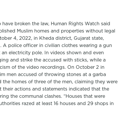
to have broken the law, Human Rights Watch said
emolished Muslim homes and properties without legal
ber 4, 2022, in Kheda district, Gujarat state,
 A police officer in civilian clothes wearing a gun
t an electricity pole. In videos shown and even
ng and strike the accused with sticks, while a
cism of the video recordings. On October 2 in
slim men accused of throwing stones at a garba
ed the homes of three of the men, claiming they were
but their actions and statements indicated that the
uring the communal clashes. “Houses that were
uthorities razed at least 16 houses and 29 shops in