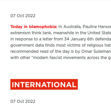
07 Oct 2022
Today in Islamophobia:
In Australia, Pauline Hans
extremism think tank, meanwhile in the United States
in response to a letter from 34 January 6th defen
government data finds most victims of religious h
recommended read of the day is by Omar Suleiman
with other “modern fascist movements across the g
INTERNATIONAL
07 Oct 2022