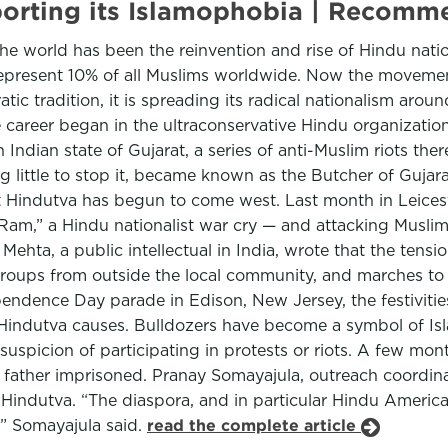
xporting its Islamophobia | Recom
the world has been the reinvention and rise of Hindu nation
represent 10% of all Muslims worldwide. Now the movemen
ic tradition, it is spreading its radical nationalism aro
 career began in the ultraconservative Hindu organizati
Indian state of Gujarat, a series of anti-Muslim riots the
 little to stop it, became known as the Butcher of Gujara
ut Hindutva has begun to come west. Last month in Leic
 Ram,” a Hindu nationalist war cry — and attacking Musli
hta, a public intellectual in India, wrote that the tension
groups from outside the local community, and marches to 
pendence Day parade in Edison, New Jersey, the festivitie
th Hindutva causes. Bulldozers have become a symbol of I
spicion of participating in protests or riots. A few mont
father imprisoned. Pranay Somayajula, outreach coordin
 Hindutva. “The diaspora, and in particular Hindu America
,” Somayajula said.
read the complete article