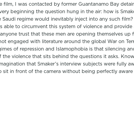
f the film, I was contacted by former Guantanamo Bay det
 very beginning the question hung in the air: how is Smak
 Saudi regime would inevitably inject into any such film?
s able to circumvent this system of violence and provide
anyone trust that these men are opening themselves up ful
 not engaged with literature around the global War on Ter
egimes of repression and Islamophobia is that silencing a
of the violence that sits behind the questions it asks. Kno
 imagination that Smaker’s interview subjects were fully a
 sit in front of the camera without being perfectly awar