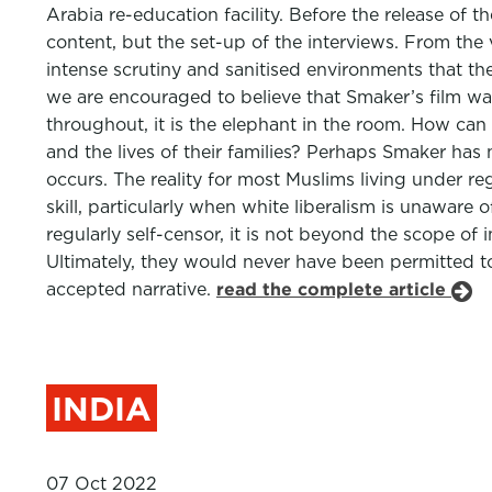
Arabia re-education facility. Before the release o
content, but the set-up of the interviews. From the
intense scrutiny and sanitised environments that the
we are encouraged to believe that Smaker’s film wa
throughout, it is the elephant in the room. How can 
and the lives of their families? Perhaps Smaker has
occurs. The reality for most Muslims living under r
skill, particularly when white liberalism is unaware 
regularly self-censor, it is not beyond the scope of
Ultimately, they would never have been permitted to
accepted narrative.
read the complete article
INDIA
07 Oct 2022