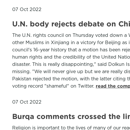
07 Oct 2022
U.N. body rejects debate on Ch
The U.N. rights council on Thursday voted down a 
other Muslims in Xinjiang in a victory for Beijing as 
council's 16-year history that a motion has been rej
human rights and the credibility of the United Natio
disaster. This is really disappointing," said Dolk
missing. "We will never give up but we are really d
Pakistan rejected the motion, with the latter citing t
voting record "shameful" on Twitter.
read the comp
07 Oct 2022
Burqa comments crossed the li
Religion is important to the lives of many of our re