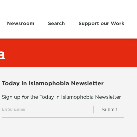
Newsroom
Search
Support our Work
a
Today in Islamophobia Newsletter
Sign up for the Today in Islamophobia Newsletter
Submit