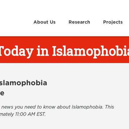
About Us
Research
Projects
Today in Islamophobi
 Islamophobia
ve
the news you need to know about Islamophobia. This
mately 11:00 AM EST.