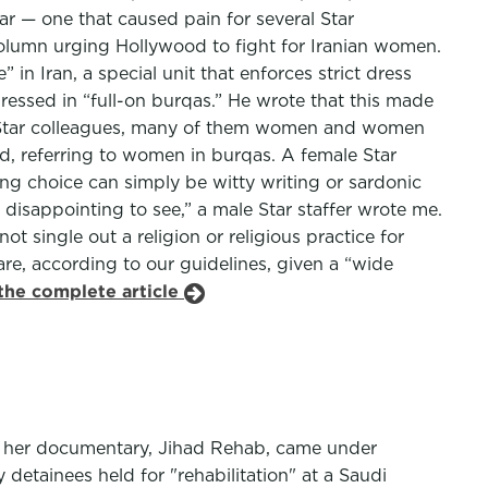
r — one that caused pain for several Star
column urging Hollywood to fight for Iranian women.
n Iran, a special unit that enforces strict dress
essed in “full-on burqas.” He wrote that this made
his Star colleagues, many of them women and women
aid, referring to women in burqas. A female Star
ng choice can simply be witty writing or sardonic
isappointing to see,” a male Star staffer wrote me.
ot single out a religion or religious practice for
are, according to our guidelines, given a “wide
the complete article
er her documentary, Jihad Rehab, came under
detainees held for "rehabilitation" at a Saudi