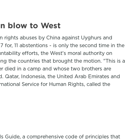
in blow to West
n rights abuses by China against Uyghurs and
17 for, 11 abstentions - is only the second time in the
tability efforts, the West's moral authority on
ng the countries that brought the motion. "This is a
her died in a camp and whose two brothers are
d. Qatar, Indonesia, the United Arab Emirates and
ternational Service for Human Rights, called the
rds Guide, a comprehensive code of principles that