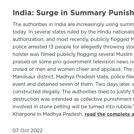
India: Surge in Summary Punis
The authorities in India are increasingly using s
today. In several states ruled by the Hindu nationa
authorization, and most recently, publicly flogged 
police arrested 13 people for allegedly throwing sto
holster was filmed publicly flogging several Muslim 
praised on some pro-government television news netw
crowd of men and women cheer and applaud. The poli
Mandsaur district, Madhya Pradesh state, police fi
event and detained seven of them. Two days later, w
constructed illegally. The authorities tried to justif
destruction was intended as collective punishment 
involved in stone pelting will be turned into rubbl
Khargone in Madhya Pradesh.
read the complete a
07 Oct 2022