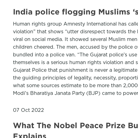
India police flogging Muslims ‘
Human rights group Amnesty International has calle
violation” that shows “utter disrespect towards the 
viral on social media. It showed several Muslim men
children cheered. The men, accused by the police of
bundled into a police van. “The Gujarat police’s use
themselves is a serious human rights violation and
Gujarat Police that punishment is never a legitimate 
the guiding principles of legality, necessity, proporti
what some sources estimate to be more than 2,000 
Modi’s Bharatiya Janata Party (BJP) came to power 
07 Oct 2022
What The Nobel Peace Prize Buz
Explains