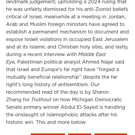
landmark judgement, upholding a 2024 ruling that
he was unfairly dismissed for his anti-Zionist beliefs
critical of Israel, meanwhile at a meeting in Jordan,
Arab and Muslim foreign ministers have agreed to
establish a permanent mechanism to document and
expose Israeli violations in occupied East Jerusalem
and at its Islamic and Christian holy sites, and lastly,
during a recent interview with
Middle East
Eye,
Palestinian political analyst Ahmed Najar said
that Israel and Europe’s far right have “forged a
mutually beneficial relationship” despite the far
right’s long history of antisemitism. Our
recommended read of the day is by Sharon
Zhang for
Truthout
on how Michigan Democratic
Senate primary winner Abdul El-Sayed is handling
the onslaught of Islamophobic attacks after his
historic win. This and more below: