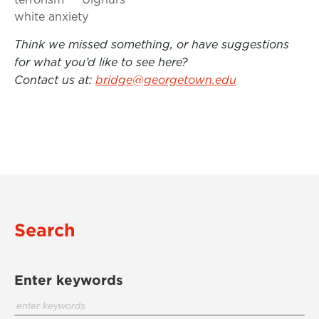
white anxiety
Think we missed something, or have suggestions
for what you’d like to see here?
Contact us at:
bridge@georgetown.edu
Search
Enter keywords