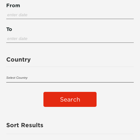
From
To
Country
Search
Sort Results