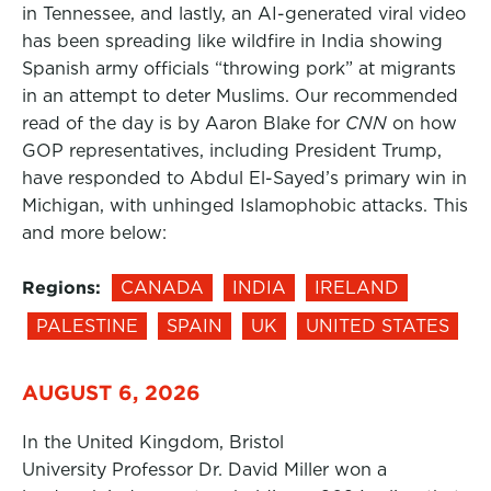
in Tennessee, and lastly, an AI-generated viral video
has been spreading like wildfire in India showing
Spanish army officials “throwing pork” at migrants
in an attempt to deter Muslims. Our recommended
read of the day is by Aaron Blake for
CNN
on how
GOP representatives, including President Trump,
have responded to Abdul El-Sayed’s primary win in
Michigan, with unhinged Islamophobic attacks. This
and more below:
Regions:
CANADA
INDIA
IRELAND
PALESTINE
SPAIN
UK
UNITED STATES
AUGUST 6, 2026
In the United Kingdom, Bristol
University Professor Dr. David Miller won a