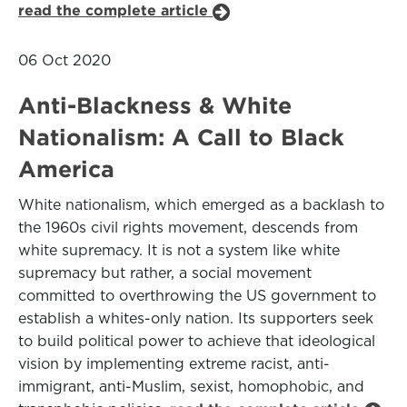
read the complete article
06 Oct 2020
Anti-Blackness & White
Nationalism: A Call to Black
America
White nationalism, which emerged as a backlash to
the 1960s civil rights movement, descends from
white supremacy. It is not a system like white
supremacy but rather, a social movement
committed to overthrowing the US government to
establish a whites-only nation. Its supporters seek
to build political power to achieve that ideological
vision by implementing extreme racist, anti-
immigrant, anti-Muslim, sexist, homophobic, and