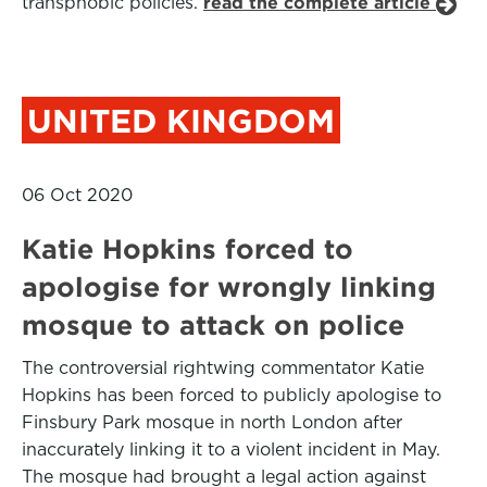
transphobic policies.
read the complete article
UNITED KINGDOM
06 Oct 2020
Katie Hopkins forced to
apologise for wrongly linking
mosque to attack on police
The controversial rightwing commentator Katie
Hopkins has been forced to publicly apologise to
Finsbury Park mosque in north London after
inaccurately linking it to a violent incident in May.
The mosque had brought a legal action against