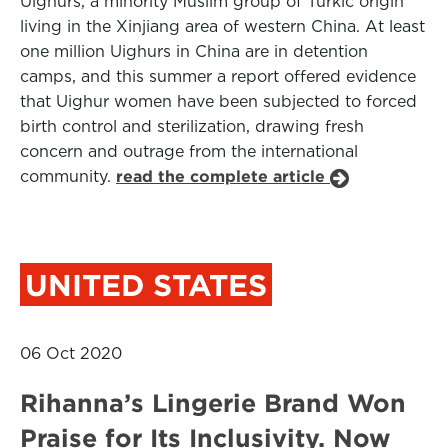
Uighurs, a minority Muslim group of Turkic origin
living in the Xinjiang area of western China. At least
one million Uighurs in China are in detention
camps, and this summer a report offered evidence
that Uighur women have been subjected to forced
birth control and sterilization, drawing fresh
concern and outrage from the international
community.
read the complete article
UNITED STATES
06 Oct 2020
Rihanna’s Lingerie Brand Won
Praise for Its Inclusivity. Now