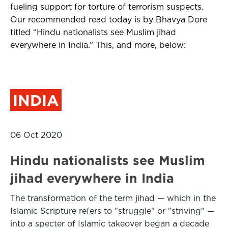
fueling support for torture of terrorism suspects.
Our recommended read today is by Bhavya Dore
titled “Hindu nationalists see Muslim jihad
everywhere in India.” This, and more, below:
INDIA
06 Oct 2020
Hindu nationalists see Muslim
jihad everywhere in India
The transformation of the term jihad — which in the
Islamic Scripture refers to "struggle" or "striving" —
into a specter of Islamic takeover began a decade