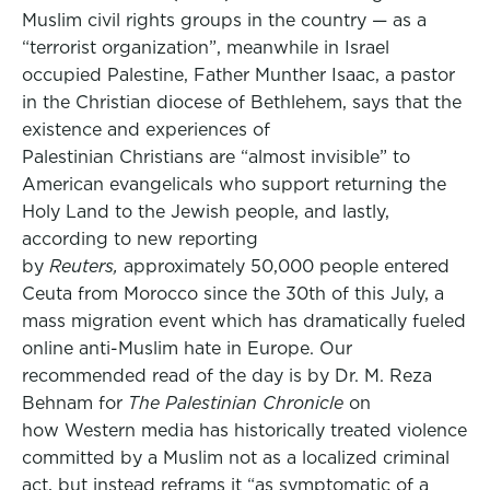
Muslim civil rights groups in the country — as a
“terrorist organization”, meanwhile in Israel
occupied Palestine, Father Munther Isaac, a pastor
in the Christian diocese of Bethlehem, says that the
existence and experiences of
Palestinian Christians are “almost invisible” to
American evangelicals who support returning the
Holy Land to the Jewish people, and lastly,
according to new reporting
by
Reuters,
approximately 50,000 people entered
Ceuta from Morocco since the 30th of this July, a
mass migration event which has dramatically fueled
online anti-Muslim hate in Europe. Our
recommended read of the day is by Dr. M. Reza
Behnam for
The Palestinian Chronicle
on
how Western media has historically treated violence
committed by a Muslim not as a localized criminal
act, but instead reframs it “as symptomatic of a