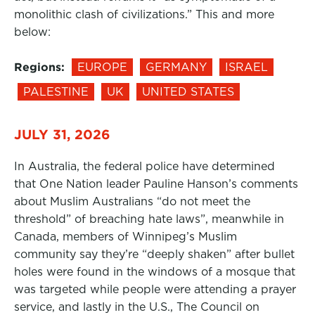
monolithic clash of civilizations.” This and more
below:
Regions:
EUROPE
GERMANY
ISRAEL
PALESTINE
UK
UNITED STATES
JULY 31, 2026
In Australia, the federal police have determined
that One Nation leader Pauline Hanson’s comments
about Muslim Australians “do not meet the
threshold” of breaching hate laws”, meanwhile in
Canada, members of Winnipeg’s Muslim
community say they’re “deeply shaken” after bullet
holes were found in the windows of a mosque that
was targeted while people were attending a prayer
service, and lastly in the U.S., The Council on