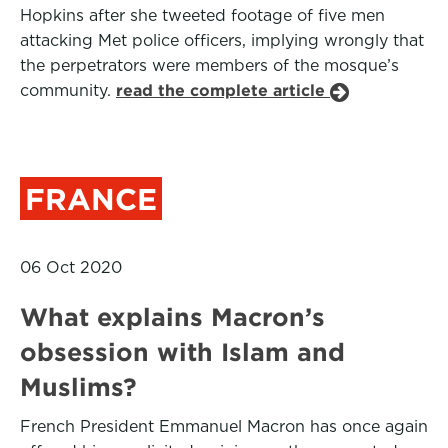
Hopkins after she tweeted footage of five men
attacking Met police officers, implying wrongly that
the perpetrators were members of the mosque’s
community.
read the complete article
FRANCE
06 Oct 2020
What explains Macron’s
obsession with Islam and
Muslims?
French President Emmanuel Macron has once again