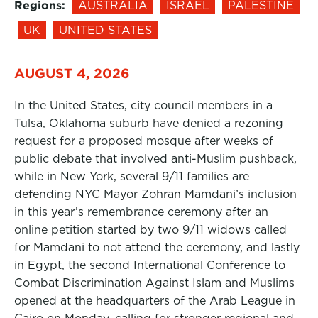
Regions:
AUSTRALIA
ISRAEL
PALESTINE
UK
UNITED STATES
AUGUST 4, 2026
In the United States, city council members in a
Tulsa, Oklahoma suburb have denied a rezoning
request for a proposed mosque after weeks of
public debate that involved anti-Muslim pushback,
while in New York, several 9/11 families are
defending NYC Mayor Zohran Mamdani’s inclusion
in this year’s remembrance ceremony after an
online petition started by two 9/11 widows called
for Mamdani to not attend the ceremony, and lastly
in Egypt, the second International Conference to
Combat Discrimination Against Islam and Muslims
opened at the headquarters of the Arab League in