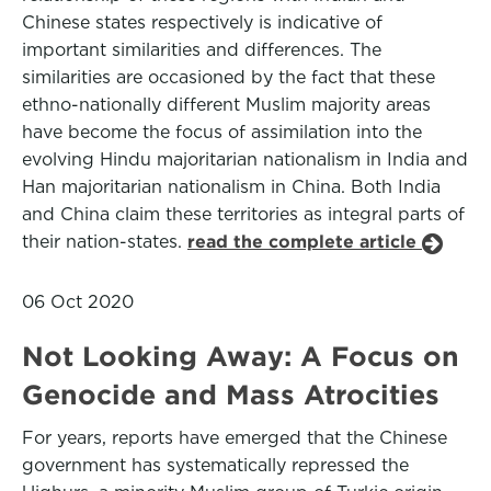
Chinese states respectively is indicative of
important similarities and differences. The
similarities are occasioned by the fact that these
ethno-nationally different Muslim majority areas
have become the focus of assimilation into the
evolving Hindu majoritarian nationalism in India and
Han majoritarian nationalism in China. Both India
and China claim these territories as integral parts of
their nation-states.
read the complete article
06 Oct 2020
Not Looking Away: A Focus on
Genocide and Mass Atrocities
For years, reports have emerged that the Chinese
government has systematically repressed the