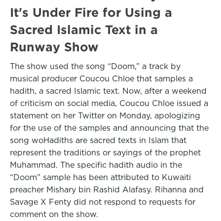
It's Under Fire for Using a
Sacred Islamic Text in a
Runway Show
The show used the song “Doom,” a track by
musical producer Coucou Chloe that samples a
hadith, a sacred Islamic text. Now, after a weekend
of criticism on social media, Coucou Chloe issued a
statement on her Twitter on Monday, apologizing
for the use of the samples and announcing that the
song woHadiths are sacred texts in Islam that
represent the traditions or sayings of the prophet
Muhammad. The specific hadith audio in the
“Doom” sample has been attributed to Kuwaiti
preacher Mishary bin Rashid Alafasy. Rihanna and
Savage X Fenty did not respond to requests for
comment on the show.