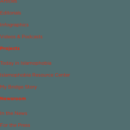
Articles
Editorials
Infographics
Videos & Podcasts
Projects
Today in Islamophobia
Islamophobia Resource Center
My Bridge Story
Newsroom
In the News
For the Press