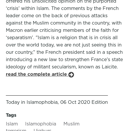
offered his unsolicited opinion on the purported
‘crisis’ within Islam. The comments by the French
leader come on the back of previous attacks
against the Muslim community in the country, with
Macron earlier criticising members of the faith for
‘separatism’. "Islam is a religion that is in crisis all
over the world today, we are not just seeing this in
our country,” the French president said in a speech
introducing a new law to strengthen France’s state
ideology of militant secularism, known as Laicite.
read the complete article
Today in Islamophobia, 06 Oct 2020 Edition
Tags
Islam
Islamophobia
Muslim
terrorism
Uighurs