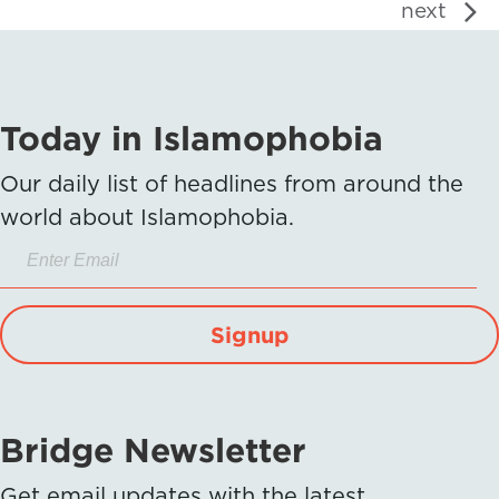
next
Today in Islamophobia
Our daily list of headlines from around the
world about Islamophobia.
Signup
Bridge Newsletter
Get email updates with the latest