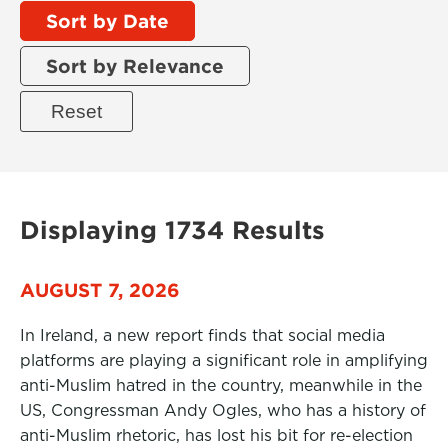
Sort by Date
Sort by Relevance
Displaying 1734 Results
AUGUST 7, 2026
In Ireland, a new report finds that social media
platforms are playing a significant role in amplifying
anti-Muslim hatred in the country, meanwhile in the
US, Congressman Andy Ogles, who has a history of
anti-Muslim rhetoric, has lost his bit for re-election