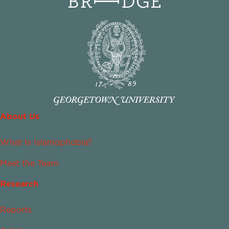
About Us
What Is Islamophobia?
Meet the Team
Research
Reports