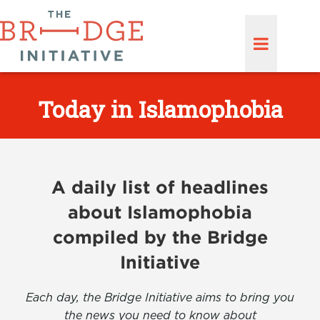
Today in Islamophobia
A daily list of headlines
about Islamophobia
compiled by the Bridge
Initiative
Each day, the Bridge Initiative aims to bring you
the news you need to know about