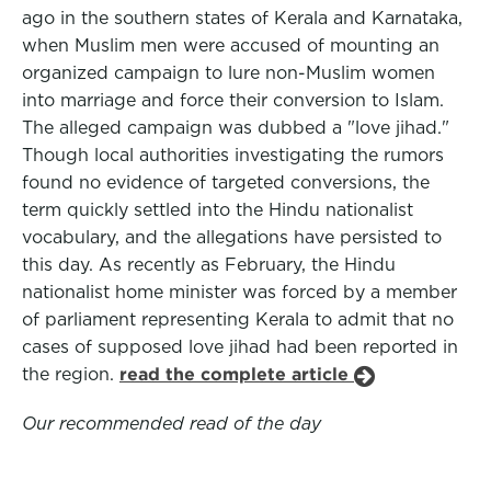
ago in the southern states of Kerala and Karnataka,
when Muslim men were accused of mounting an
organized campaign to lure non-Muslim women
into marriage and force their conversion to Islam.
The alleged campaign was dubbed a "love jihad."
Though local authorities investigating the rumors
found no evidence of targeted conversions, the
term quickly settled into the Hindu nationalist
vocabulary, and the allegations have persisted to
this day. As recently as February, the Hindu
nationalist home minister was forced by a member
of parliament representing Kerala to admit that no
cases of supposed love jihad had been reported in
the region.
read the complete article
Our recommended read of the day