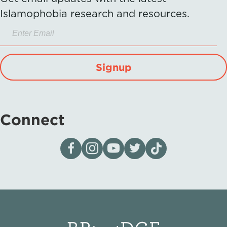
Islamophobia research and resources.
Signup
Connect
Visit our page on Facebook
Follow us on Instagram
Visit our YouTube Channel
Visit our X page
Visit us on tiktok