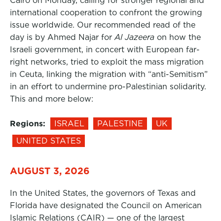
Cairo on Monday, calling for stronger regional and
international cooperation to confront the growing
issue worldwide. Our recommended read of the
day is by Ahmed Najar for
Al Jazeera
on how the
Israeli government, in concert with European far-
right networks, tried to exploit the mass migration
in Ceuta, linking the migration with “anti-Semitism”
in an effort to undermine pro-Palestinian solidarity.
This and more below:
Regions:
ISRAEL
PALESTINE
UK
UNITED STATES
AUGUST 3, 2026
In the United States, the governors of Texas and
Florida have designated the Council on American
Islamic Relations (CAIR) — one of the largest