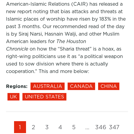
American-Islamic Relations (CAIR) has released a
new report noting that bias attacks and threats at
Islamic places of worship have risen by 183% in the
past 3 months. Our recommended read of the day
is by Siraj Narsi, Hasnain Walji, and other Muslim
American leaders for
The Houston
Chronicle
on how the “Sharia threat” is a hoax, as
right-wing politicians use it as “a political weapon
used to sow division where there is actually
cooperation.” This and more below:
Regions:
AUSTRALIA
CANADA
CHINA
UK
UNITED STATES
1
2
3
4
5
…
346
347