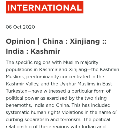
INTERNATIONAL
06 Oct 2020
Opinion | China : Xinjiang ::
India : Kashmir
The specific regions with Muslim majority
populations in Kashmir and Xinjiang—the Kashmiri
Muslims, predominantly concentrated in the
Kashmir Valley, and the Uyghur Muslims in East
Turkestan—have witnessed a particular form of
political power as exercised by the two rising
behemoths, India and China. This has included
systematic human rights violations in the name of
curbing separatism and terrorism. The political
relationship of these regions with Indian and