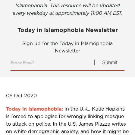
Islamophobia. This resource will be updated
every weekday at approximately 11:00 AM EST.
Today in Islamophobia Newsletter
Sign up for the Today in Islamophobia
Newsletter
Submit
06 Oct 2020
Today in Islamophobia:
In the U.K., Katie Hopkins
is forced to apologise for wrongly linking mosque
to attack on police. In the U.S, James Piazza writes
on white demographic anxiety, and how it might be